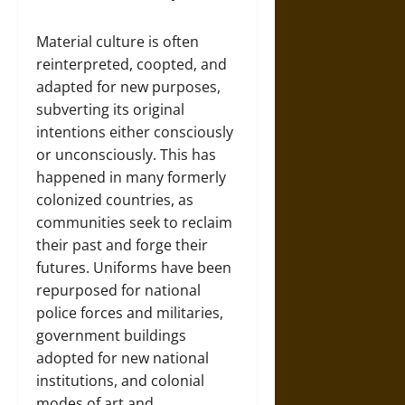
Material culture is often
reinterpreted, coopted, and
adapted for new purposes,
subverting its original
intentions either consciously
or unconsciously. This has
happened in many formerly
colonized countries, as
communities seek to reclaim
their past and forge their
futures. Uniforms have been
repurposed for national
police forces and militaries,
government buildings
adopted for new national
institutions, and colonial
modes of art and