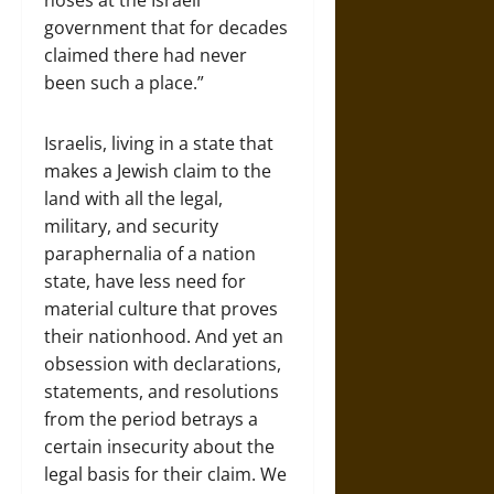
noses at the Israeli
government that for decades
claimed there had never
been such a place.”
Israelis, living in a state that
makes a Jewish claim to the
land with all the legal,
military, and security
paraphernalia of a nation
state, have less need for
material culture that proves
their nationhood. And yet an
obsession with declarations,
statements, and resolutions
from the period betrays a
certain insecurity about the
legal basis for their claim. We