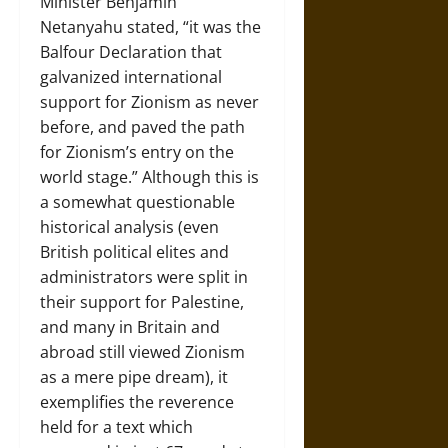
Minister Benjamin
Netanyahu stated, “it was the
Balfour Declaration that
galvanized international
support for Zionism as never
before, and paved the path
for Zionism’s entry on the
world stage.” Although this is
a somewhat questionable
historical analysis (even
British political elites and
administrators were split in
their support for Palestine,
and many in Britain and
abroad still viewed Zionism
as a mere pipe dream), it
exemplifies the reverence
held for a text which