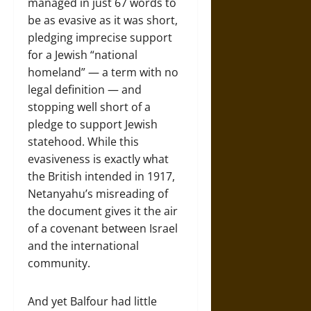
managed in just 67 words to
be as evasive as it was short,
pledging imprecise support
for a Jewish “national
homeland” — a term with no
legal definition — and
stopping well short of a
pledge to support Jewish
statehood. While this
evasiveness is exactly what
the British intended in 1917,
Netanyahu’s misreading of
the document gives it the air
of a covenant between Israel
and the international
community.
And yet Balfour had little