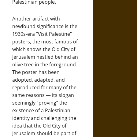
Palestinian people.
Another artifact with
newfound significance is the
1930s-era “Visit Palestine”
posters, the most famous of
which shows the Old City of
Jerusalem nestled behind an
olive tree in the foreground.
The poster has been
adopted, adapted, and
reproduced for many of the
same reasons — its slogan
seemingly “proving” the
existence of a Palestinian
identity and challenging the
idea that the Old City of
Jerusalem should be part of