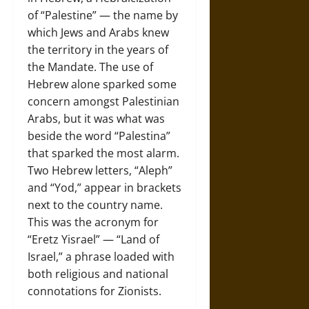
of “Palestine” — the name by
which Jews and Arabs knew
the territory in the years of
the Mandate. The use of
Hebrew alone sparked some
concern amongst Palestinian
Arabs, but it was what was
beside the word “Palestina”
that sparked the most alarm.
Two Hebrew letters, “Aleph”
and “Yod,” appear in brackets
next to the country name.
This was the acronym for
“Eretz Yisrael” — “Land of
Israel,” a phrase loaded with
both religious and national
connotations for Zionists.