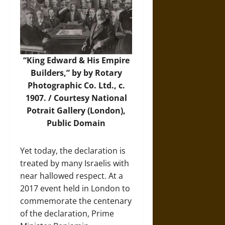
“King Edward & His Empire
Builders,” by by Rotary
Photographic Co. Ltd., c.
1907. / Courtesy
National
Potrait Gallery
(London),
Public Domain
Yet today, the declaration is
treated by many Israelis with
near hallowed respect. At a
2017 event held in London to
commemorate the centenary
of the declaration, Prime