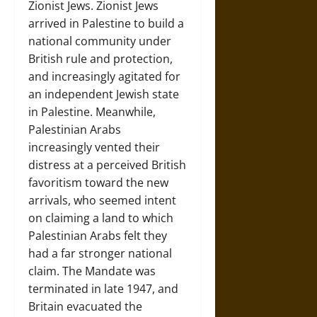
Zionist Jews. Zionist Jews
arrived in Palestine to build a
national community under
British rule and protection,
and increasingly agitated for
an independent Jewish state
in Palestine. Meanwhile,
Palestinian Arabs
increasingly vented their
distress at a perceived British
favoritism toward the new
arrivals, who seemed intent
on claiming a land to which
Palestinian Arabs felt they
had a far stronger national
claim. The Mandate was
terminated in late 1947, and
Britain evacuated the