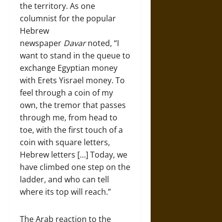
the territory. As one
columnist for the popular
Hebrew
newspaper
Davar
noted, “I
want to stand in the queue to
exchange Egyptian money
with Erets Yisrael money. To
feel through a coin of my
own, the tremor that passes
through me, from head to
toe, with the first touch of a
coin with square letters,
Hebrew letters […] Today, we
have climbed one step on the
ladder, and who can tell
where its top will reach.”
The Arab reaction to the