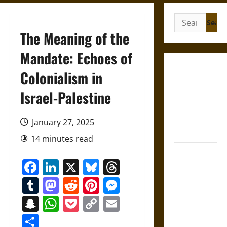
Search
for:
The Meaning of the
Mandate: Echoes of
French
Colonialism in
Colonial
Israel-Palestine
Illinois:
Settlement,
Economy,
January 27, 2025
and Culture
14 minutes read
Silent Right:
Facebook
LinkedIn
X
Bluesky
Threads
A History of
the Fifth
Tumblr
Mastodon
Reddit
Pinterest
Messenger
Amendment
Snapchat
WhatsApp
Pocket
Copy
Email
in the
Link
United
Share