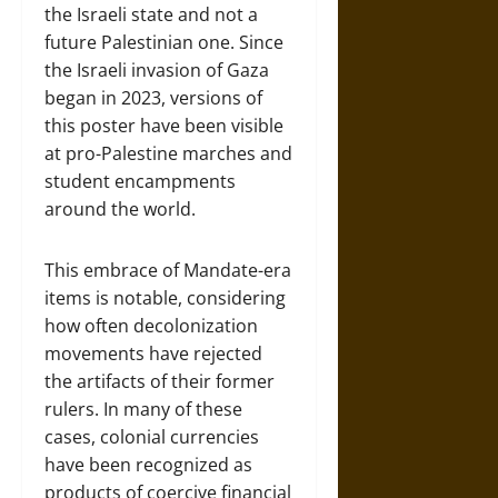
the Israeli state and not a
future Palestinian one. Since
the Israeli invasion of Gaza
began in 2023, versions of
this poster have been visible
at pro-Palestine marches and
student encampments
around the world.
This embrace of Mandate-era
items is notable, considering
how often decolonization
movements have rejected
the artifacts of their former
rulers. In many of these
cases, colonial currencies
have been recognized as
products of coercive financial