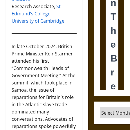
Research Associate,
St
Edmund’s College
University of Cambridge
In late October 2024, British
Prime Minister Keir Starmer
attended his first
“Commonwealth Heads of
Government Meeting.” At the
summit, which took place in
Samoa, the issue of
reparations for Britain’s role
in the Atlantic slave trade
Archives
dominated many
conversations. Advocates of
reparations spoke powerfully