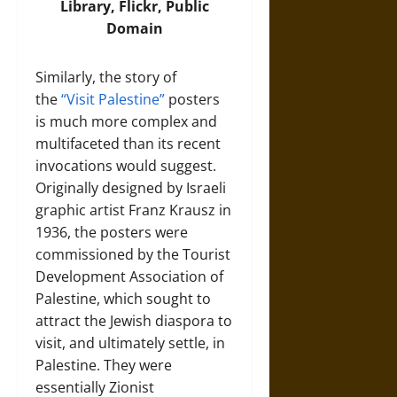
Library,
Flickr
, Public
Domain
Similarly, the story of
the
“Visit Palestine”
posters
is much more complex and
multifaceted than its recent
invocations would suggest.
Originally designed by Israeli
graphic artist Franz Krausz in
1936, the posters were
commissioned by the Tourist
Development Association of
Palestine, which sought to
attract the Jewish diaspora to
visit, and ultimately settle, in
Palestine. They were
essentially Zionist