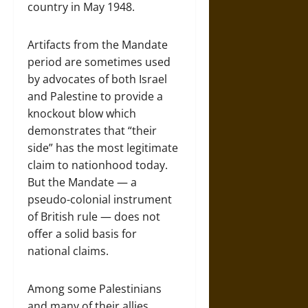
country in May 1948.
Artifacts from the Mandate
period are sometimes used
by advocates of both Israel
and Palestine to provide a
knockout blow which
demonstrates that “their
side” has the most legitimate
claim to nationhood today.
But the Mandate — a
pseudo-colonial instrument
of British rule — does not
offer a solid basis for
national claims.
Among some Palestinians
and many of their allies