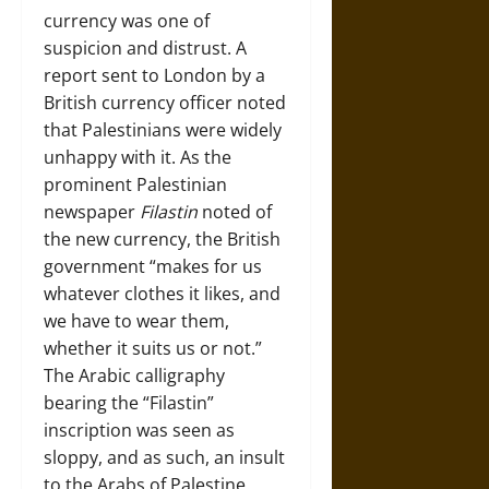
currency was one of
suspicion and distrust. A
report sent to London by a
British currency officer noted
that Palestinians were widely
unhappy with it. As the
prominent Palestinian
newspaper
Filastin
noted of
the new currency, the British
government “makes for us
whatever clothes it likes, and
we have to wear them,
whether it suits us or not.”
The Arabic calligraphy
bearing the “Filastin”
inscription was seen as
sloppy, and as such, an insult
to the Arabs of Palestine.