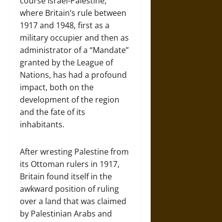
course Israel-Palestine,
where Britain’s rule between
1917 and 1948, first as a
military occupier and then as
administrator of a “Mandate”
granted by the League of
Nations, has had a profound
impact, both on the
development of the region
and the fate of its
inhabitants.
After wresting Palestine from
its Ottoman rulers in 1917,
Britain found itself in the
awkward position of ruling
over a land that was claimed
by Palestinian Arabs and