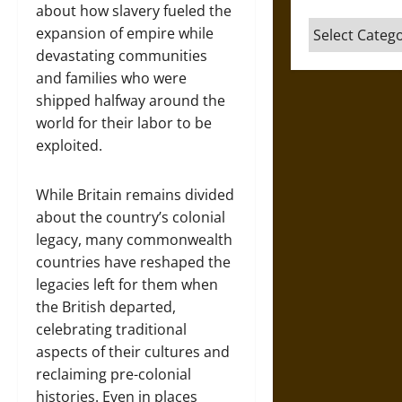
about how slavery fueled the
Categories
expansion of empire while
devastating communities
and families who were
shipped halfway around the
world for their labor to be
exploited.
While Britain remains divided
about the country’s colonial
legacy, many commonwealth
countries have reshaped the
legacies left for them when
the British departed,
celebrating traditional
aspects of their cultures and
reclaiming pre-colonial
histories. Even in places