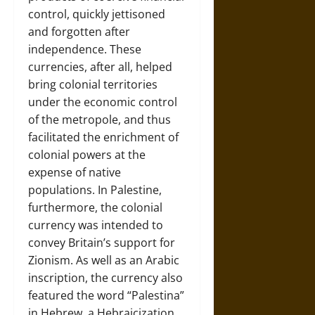
control, quickly jettisoned
and forgotten after
independence. These
currencies, after all, helped
bring colonial territories
under the economic control
of the metropole, and thus
facilitated the enrichment of
colonial powers at the
expense of native
populations. In Palestine,
furthermore, the colonial
currency was intended to
convey Britain’s support for
Zionism. As well as an Arabic
inscription, the currency also
featured the word “Palestina”
in Hebrew, a Hebraicization