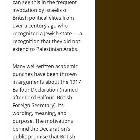
can see this in the frequent
invocation by Israelis of
British political elites from
over a century ago who
recognized a Jewish state — a
recognition that they did not
extend to Palestinian Arabs.
Many well-written academic
punches have been thrown
in arguments about the 1917
Balfour Declaration (named
after Lord Balfour, British
Foreign Secretary), its
wording, meaning, and
purpose. The motivations
behind the Declaration’s
public promise that British