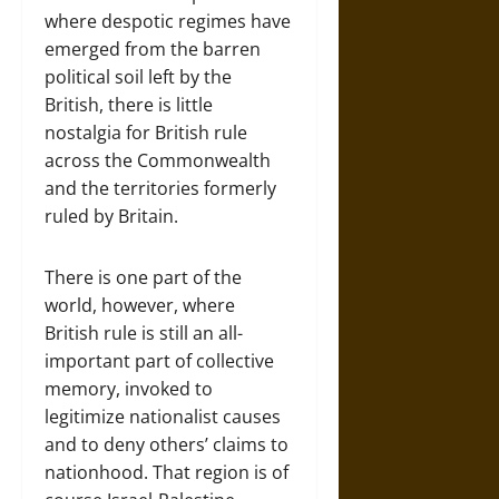
where despotic regimes have
emerged from the barren
political soil left by the
British, there is little
nostalgia for British rule
across the Commonwealth
and the territories formerly
ruled by Britain.
There is one part of the
world, however, where
British rule is still an all-
important part of collective
memory, invoked to
legitimize nationalist causes
and to deny others’ claims to
nationhood. That region is of