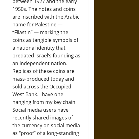
between 1927 and the early
1950s. The notes and coins
are inscribed with the Arabic
name for Palestine —
“Filastin” — marking the
coins as tangible symbols of
a national identity that
predated Israel’s founding as
an independent nation.
Replicas of these coins are
mass-produced today and
sold across the Occupied
West Bank. I have one
hanging from my key chain.
Social media users have
recently shared images of
the currency on social media
as “proof” of a long-standing