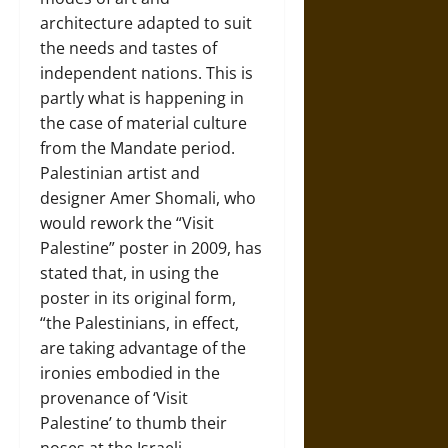
architecture adapted to suit
the needs and tastes of
independent nations. This is
partly what is happening in
the case of material culture
from the Mandate period.
Palestinian artist and
designer Amer Shomali, who
would rework the “Visit
Palestine” poster in 2009, has
stated that, in using the
poster in its original form,
“the Palestinians, in effect,
are taking advantage of the
ironies embodied in the
provenance of ‘Visit
Palestine’ to thumb their