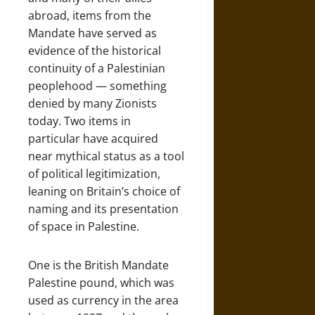
abroad, items from the
Mandate have served as
evidence of the historical
continuity of a Palestinian
peoplehood — something
denied by many Zionists
today. Two items in
particular have acquired
near mythical status as a tool
of political legitimization,
leaning on Britain’s choice of
naming and its presentation
of space in Palestine.
One is the British Mandate
Palestine pound, which was
used as currency in the area