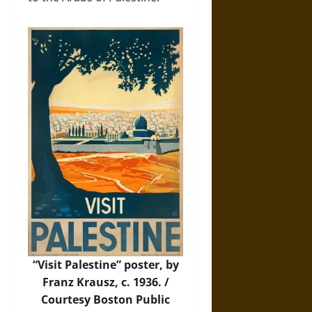
“Visit Palestine” poster, by
Franz Krausz, c. 1936. /
Courtesy Boston Public