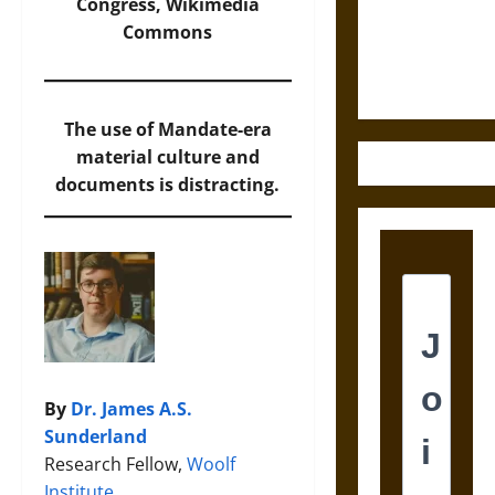
Law and
Congress,
Wikimedia
Justice in
Commons
Ancient
Mesoamerica
The use of Mandate-era
material culture and
documents is distracting.
By
Dr. James A.S.
Sunderland
Research Fellow,
Woolf
Institute