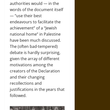
authorities would — in the
words of the document itself
— “use their best
endeavours to facilitate the
achievement” of a “Jewish
national home” in Palestine
have been much discussed.
The (often bad-tempered)
debate is hardly surprising,
given the array of different
motivations among the
creators of the Declaration
and their changing
recollections and
justifications in the years that
followed.