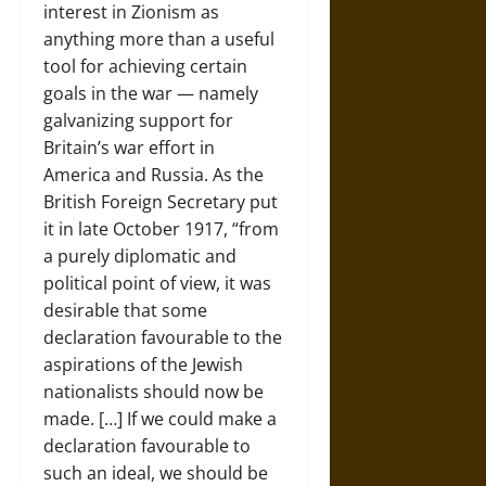
interest in Zionism as
anything more than a useful
tool for achieving certain
goals in the war — namely
galvanizing support for
Britain’s war effort in
America and Russia. As the
British Foreign Secretary put
it in late October 1917, “from
a purely diplomatic and
political point of view, it was
desirable that some
declaration favourable to the
aspirations of the Jewish
nationalists should now be
made. […] If we could make a
declaration favourable to
such an ideal, we should be