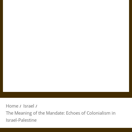
Home
Israel
The Meaning of the Mandate: Echoes of Colonialism in
Israel-Palestine