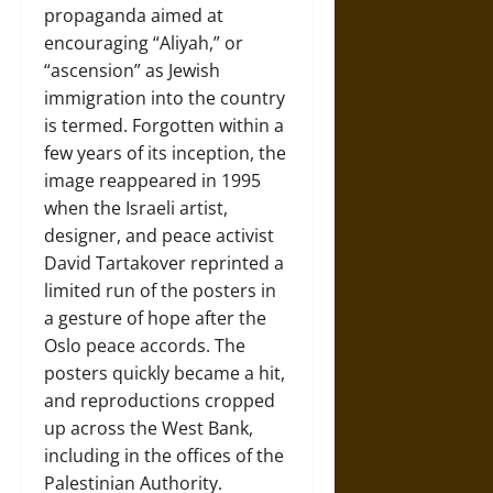
propaganda aimed at
encouraging “Aliyah,” or
“ascension” as Jewish
immigration into the country
is termed. Forgotten within a
few years of its inception, the
image reappeared in 1995
when the Israeli artist,
designer, and peace activist
David Tartakover reprinted a
limited run of the posters in
a gesture of hope after the
Oslo peace accords. The
posters quickly became a hit,
and reproductions cropped
up across the West Bank,
including in the offices of the
Palestinian Authority.