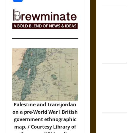
States
Self-
Incrimination
and the
Burden of
Silence in
the Victorian
Era
Bound to
Answer?
Self-
Incrimination
in Medieval
Palestine and Transjordan
Law
on a pre-World War I British
Mapa
government ethnographic
Quinatzin:
map. / Courtesy Library of