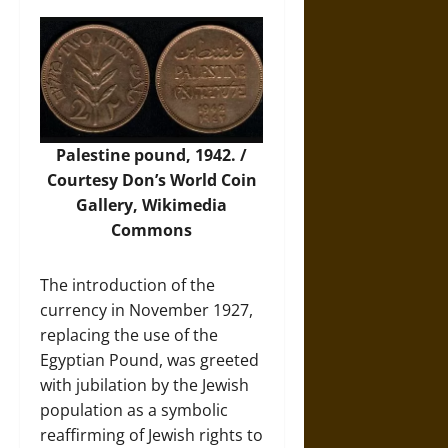
Palestine pound, 1942. /
Courtesy Don’s World Coin
Gallery,
Wikimedia
Commons
The introduction of the
currency in November 1927,
replacing the use of the
Egyptian Pound, was greeted
with jubilation by the Jewish
population as a symbolic
reaffirming of Jewish rights to