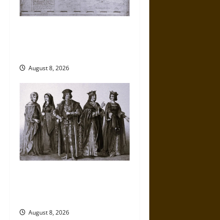
French Colonial Illinois:
Settlement, Economy, and
Culture
August 8, 2026
Medieval Catalan Fashion:
Drapers, Tailors, and
Consumer Culture
August 8, 2026