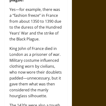
Yes—for example, there was
a “fashion freeze” in France
from about 1350 to 1390 due
to the duress of the Hundred
Years’ War and the strike of
the Black Plague.
King John of France died in
London as a prisoner of war.
Military costume influenced
clothing worn by civilians,
who now wore their doublets
padded—unnecessary, but it
gave them what was then
considered the manly
hourglass silhouette.
The 1420s were also a tough