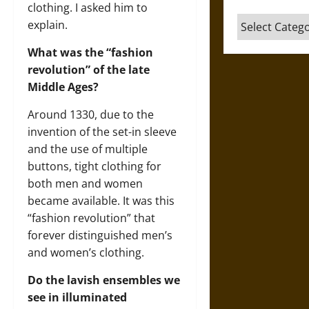
clothing. I asked him to
Categories
explain.
What was the “fashion
revolution” of the late
Middle Ages?
Around 1330, due to the
invention of the set-in sleeve
and the use of multiple
buttons, tight clothing for
both men and women
became available. It was this
“fashion revolution” that
forever distinguished men’s
and women’s clothing.
Do the lavish ensembles we
see in illuminated