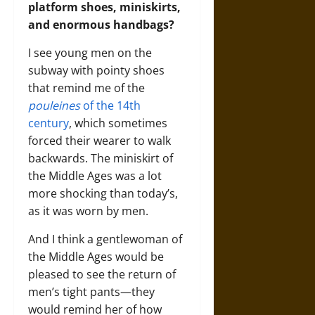
platform shoes, miniskirts,
and enormous handbags?
I see young men on the
subway with pointy shoes
that remind me of the
pouleines
of the 14th
century
, which sometimes
forced their wearer to walk
backwards. The miniskirt of
the Middle Ages was a lot
more shocking than today’s,
as it was worn by men.
And I think a gentlewoman of
the Middle Ages would be
pleased to see the return of
men’s tight pants—they
would remind her of how