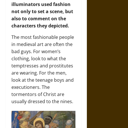
illuminators used fashion
not only to set a scene, but
also to comment on the
characters they depicted.
The most fashionable people
in medieval art are often the
bad guys. For women’s
clothing, look to what the
temptresses and prostitutes
are wearing. For the men,
look at the teenage boys and
executioners. The
tormentors of Christ are
usually dressed to the nines.