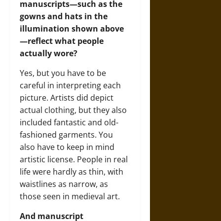
manuscripts—such as the
gowns and hats in the
illumination shown above
—reflect what people
actually wore?
Yes, but you have to be
careful in interpreting each
picture. Artists did depict
actual clothing, but they also
included fantastic and old-
fashioned garments. You
also have to keep in mind
artistic license. People in real
life were hardly as thin, with
waistlines as narrow, as
those seen in medieval art.
And manuscript