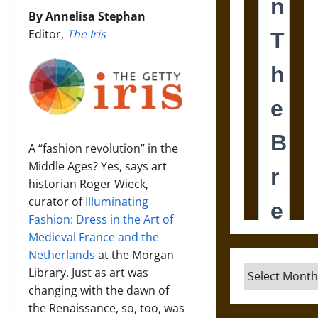
By Annelisa Stephan
Editor,
The Iris
A “fashion revolution” in the
Middle Ages? Yes, says art
historian Roger Wieck,
curator of
Illuminating
Fashion: Dress in the Art of
Medieval France and the
Netherlands
at the Morgan
Archives
Library. Just as art was
changing with the dawn of
the Renaissance, so, too, was