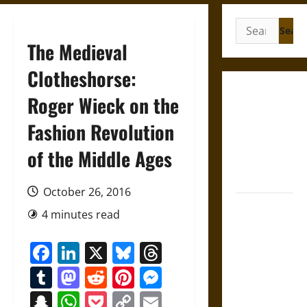
Search
for:
The Medieval
Clotheshorse:
French
Roger Wieck on the
Colonial
Fashion Revolution
Illinois:
Settlement,
of the Middle Ages
Economy,
and Culture
October 26, 2016
Silent Right:
4 minutes read
A History of
the Fifth
Facebook
LinkedIn
X
Bluesky
Threads
Amendment
Tumblr
Mastodon
Reddit
Pinterest
Messenger
in the
United
Snapchat
WhatsApp
Pocket
Copy
Email