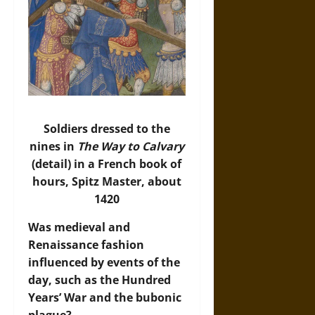
Soldiers dressed to the
nines in
The Way to Calvary
(detail) in a French book of
hours, Spitz Master, about
1420
Was medieval and
Renaissance fashion
influenced by events of the
day, such as the Hundred
Years’ War and the bubonic
plague?