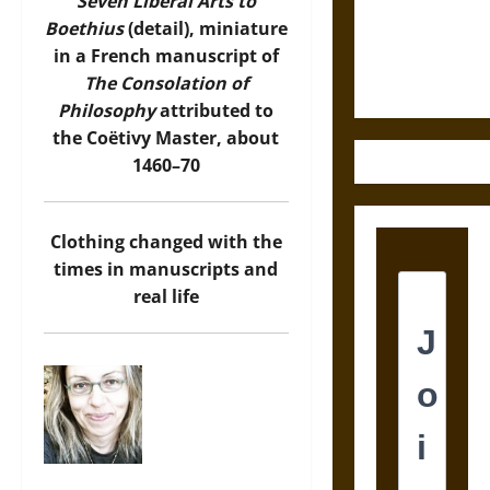
Law and
Seven Liberal Arts to
Justice in
Boethius
(detail), miniature
Ancient
in a French manuscript of
Mesoamerica
The Consolation of
Philosophy
attributed to
the Coëtivy Master, about
1460–70
Clothing changed with the
times in manuscripts and
real life