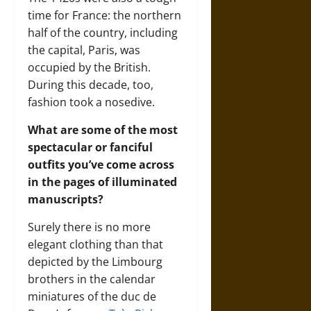
time for France: the northern
half of the country, including
the capital, Paris, was
occupied by the British.
During this decade, too,
fashion took a nosedive.
What are some of the most
spectacular or fanciful
outfits you’ve come across
in the pages of illuminated
manuscripts?
Surely there is no more
elegant clothing than that
depicted by the Limbourg
brothers in the calendar
miniatures of the duc de