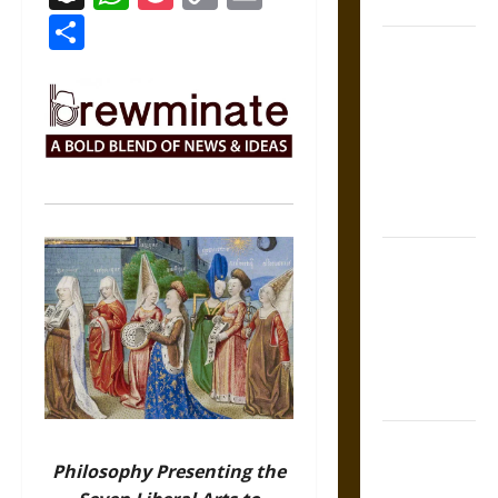
States
Link
Share
Self-
Incrimination
and the
Burden of
Silence in
the Victorian
Era
Bound to
Answer?
Self-
Incrimination
in Medieval
Law
Mapa
Quinatzin:
Philosophy Presenting the