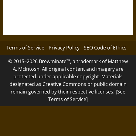
Terms of Service
Privacy Policy
SEO Code of Ethics
© 2015–2026 Brewminate™, a trademark of Matthew
A. McIntosh. All original content and imagery are
protected under applicable copyright. Materials
designated as Creative Commons or public domain
remain governed by their respective licenses. [See
Terms of Service]