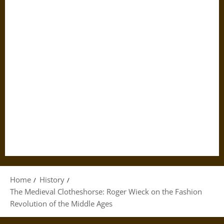
Home
History
The Medieval Clotheshorse: Roger Wieck on the Fashion
Revolution of the Middle Ages