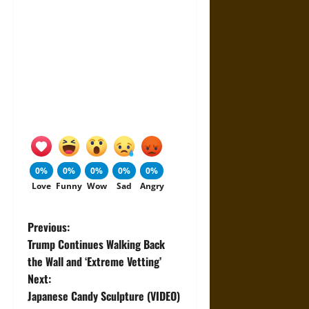
0%
0%
0%
0%
0%
Love
Funny
Wow
Sad
Angry
P
Previous:
Trump Continues Walking Back
o
the Wall and ‘Extreme Vetting’
Next:
s
Japanese Candy Sculpture (VIDEO)