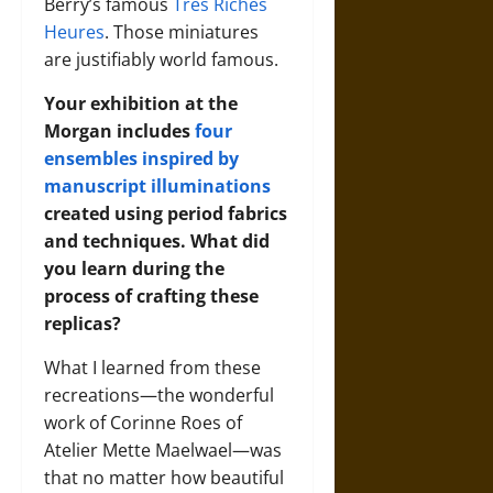
Berry’s famous
Très Riches
Heures
. Those miniatures
are justifiably world famous.
Your exhibition at the
Morgan includes
four
ensembles inspired by
manuscript illuminations
created using period fabrics
and techniques. What did
you learn during the
process of crafting these
replicas?
What I learned from these
recreations—the wonderful
work of Corinne Roes of
Atelier Mette Maelwael—was
that no matter how beautiful