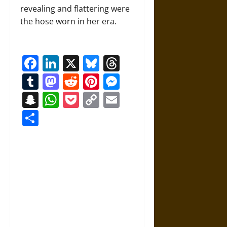
revealing and flattering were
the hose worn in her era.
Facebook
LinkedIn
X
Bluesky
Threads
Tumblr
Mastodon
Reddit
Pinterest
Messenger
Snapchat
WhatsApp
Pocket
Copy
Email
Link
Share