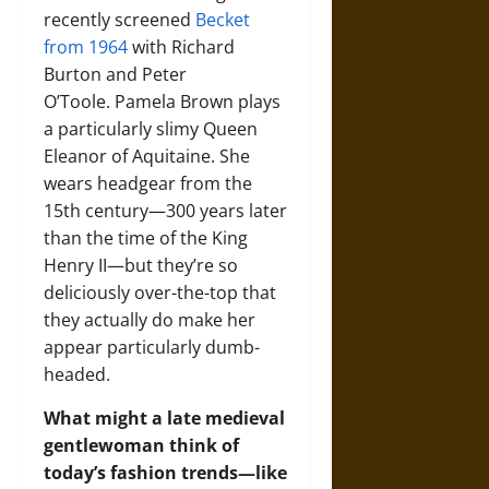
recently screened
Becket
from 1964
with Richard
Burton and Peter
O’Toole. Pamela Brown plays
a particularly slimy Queen
Eleanor of Aquitaine. She
wears headgear from the
15th century—300 years later
than the time of the King
Henry II—but they’re so
deliciously over-the-top that
they actually do make her
appear particularly dumb-
headed.
What might a late medieval
gentlewoman think of
today’s fashion trends—like