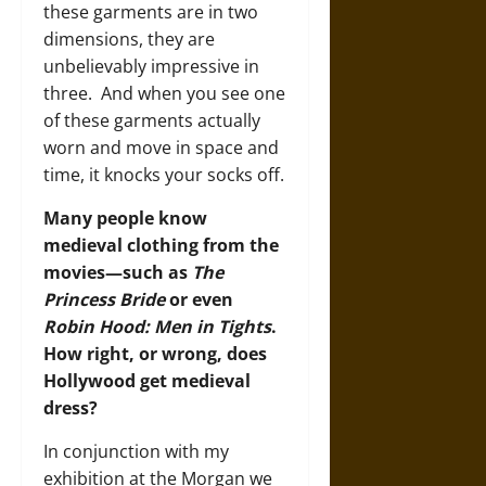
these garments are in two
dimensions, they are
unbelievably impressive in
three. And when you see one
of these garments actually
worn and move in space and
time, it knocks your socks off.
Many people know
medieval clothing from the
movies—such as
The
Princess Bride
or even
Robin Hood: Men in Tights
.
How right, or wrong, does
Hollywood get medieval
dress?
In conjunction with my
exhibition at the Morgan we