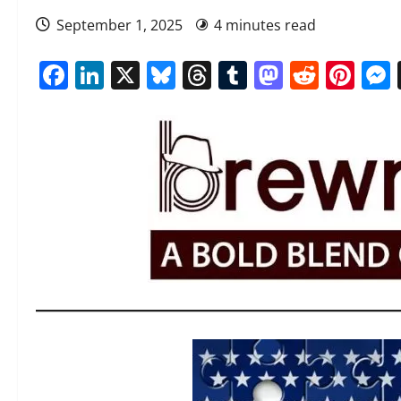
September 1, 2025
4 minutes read
Facebook
LinkedIn
X
Bluesky
Threads
Tumblr
Mastod
Reddi
Pin