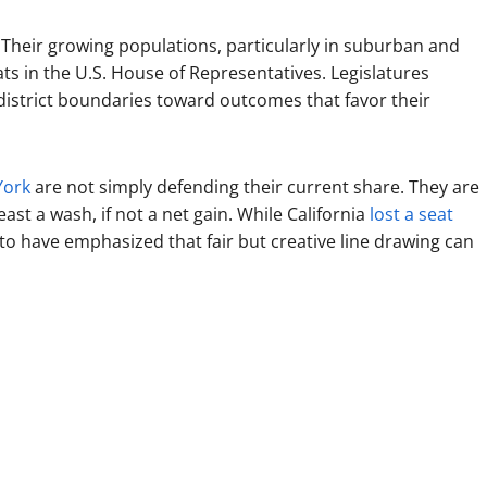
Their growing populations, particularly in suburban and
ts in the U.S. House of Representatives. Legislatures
district boundaries toward outcomes that favor their
York
are not simply defending their current share. They are
ast a wash, if not a net gain. While California
lost a seat
to have emphasized that fair but creative line drawing can