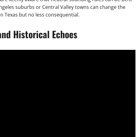
Angeles suburbs or Central Valley towns can change the
than Texas but no less consequential.
and Historical Echoes