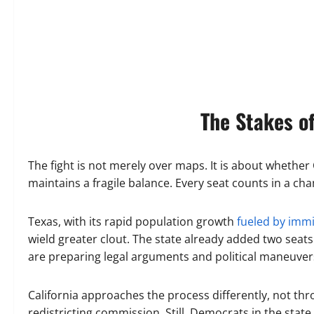
The Stakes o
The fight is not merely over maps. It is about whether 
maintains a fragile balance. Every seat counts in a ch
Texas, with its rapid population growth
fueled by imm
wield greater clout. The state already added two seat
are preparing legal arguments and political maneuvers
California approaches the process differently, not th
redistricting commission. Still, Democrats in the stat