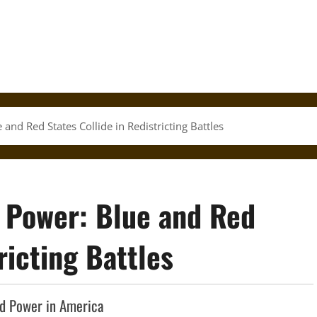
nd Red States Collide in Redistricting Battles
 Power: Blue and Red
ricting Battles
and Power in America