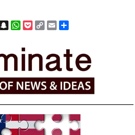
on
t
terest
Messenger
Snapchat
WhatsApp
Pocket
Copy
Email
Share
Link