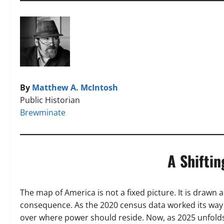
By
Matthew A. McIntosh
Public Historian
Brewminate
A Shiftin
The map of America is not a fixed picture. It is drawn
consequence. As the 2020 census data worked its way 
over where power should reside. Now, as 2025 unfolds,