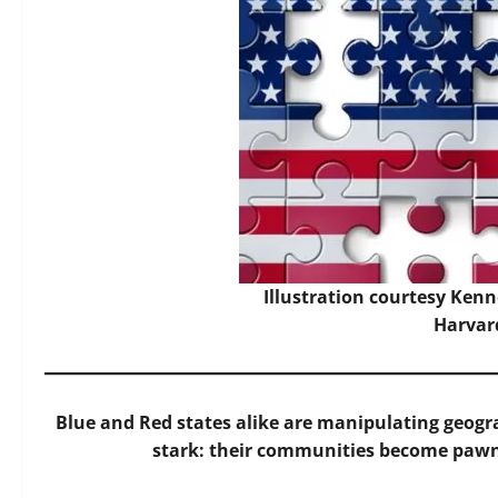
Illustration courtesy Kenne
Harvar
Blue and Red states alike are manipulating geogra
stark: their communities become pawns