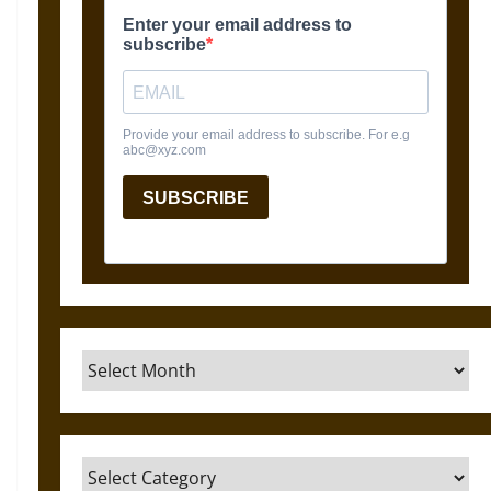
Archives
Categories