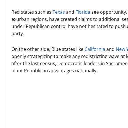
Red states such as
Texas
and
Florida
see opportunity. 
exurban regions, have created claims to additional sea
under Republican control have not hesitated to push 
party.
On the other side, Blue states like
California
and
New 
openly strategizing to make any redistricting wave at le
after the last census, Democratic leaders in Sacramen
blunt Republican advantages nationally.