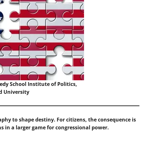
dy School Institute of Politics,
d University
phy to shape destiny. For citizens, the consequence is
 in a larger game for congressional power.