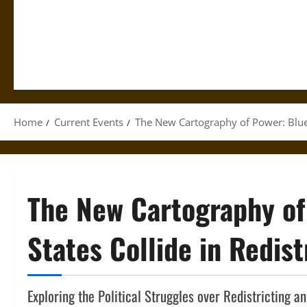
Home
Current Events
The New Cartography of Power: Blue a
The New Cartography of
States Collide in Redist
Exploring the Political Struggles over Redistricting 