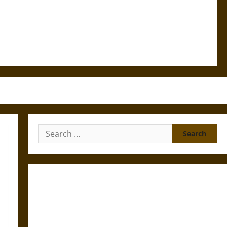
Search
for:
Gungnir: Odin’s Spear and the Fate of War in Norse
Mythology
Joyeuse: Charlemagne’s Sword from Medieval Epic to
French Coronation