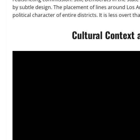
by subtle design. The placement of lines around Los 
political character of entire districts. It is less overt 
Cultural Context 