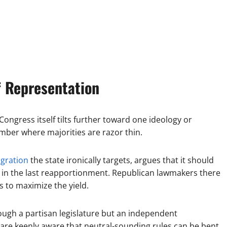
f Representation
Congress itself tilts further toward one ideology or
amber where majorities are razor thin.
igration
the state ironically targets, argues that it should
s in the last reapportionment. Republican lawmakers there
 to maximize the yield.
rough a partisan legislature but an independent
e are keenly aware that neutral-sounding rules can be bent