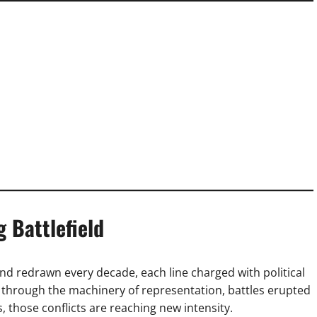
g Battlefield
 and redrawn every decade, each line charged with political
through the machinery of representation, battles erupted
 those conflicts are reaching new intensity.