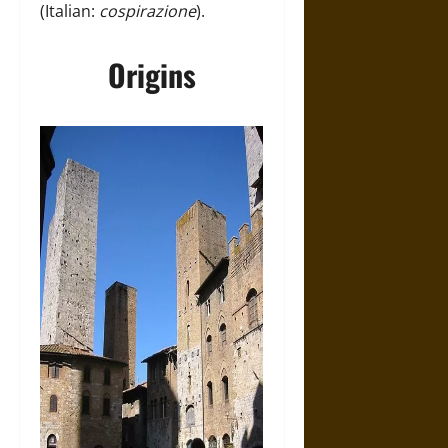
(Italian:
cospirazione
).
Origins