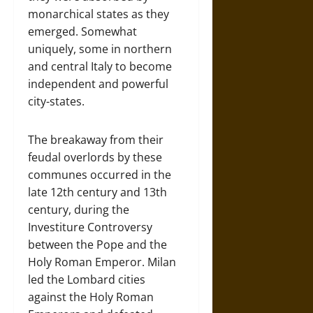
monarchical states as they
emerged. Somewhat
uniquely, some in northern
and central Italy to become
independent and powerful
city-states.
The breakaway from their
feudal overlords by these
communes occurred in the
late 12th century and 13th
century, during the
Investiture Controversy
between the Pope and the
Holy Roman Emperor. Milan
led the Lombard cities
against the Holy Roman