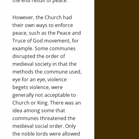
the end result of peace.
However, the Church had
their own ways to enforce
peace, such as the Peace and
Truce of God movement, for
example. Some communes
disrupted the order of
medieval society in that the
methods the commune used,
eye for an eye, violence
begets violence, were
generally not acceptable to
Church or King. There was an
idea among some that
communes threatened the
medieval social order. Only
the noble lords were allowed