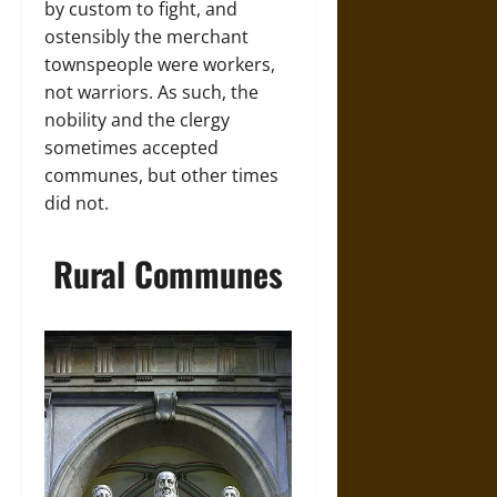
by custom to fight, and
ostensibly the merchant
townspeople were workers,
not warriors. As such, the
nobility and the clergy
sometimes accepted
communes, but other times
did not.
Rural Communes