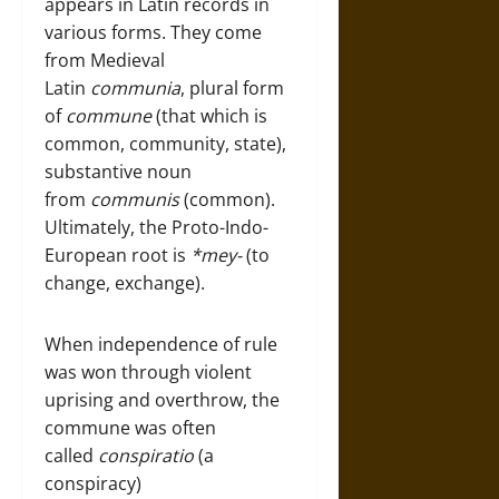
appears in Latin records in
various forms. They come
from Medieval
Latin
communia
, plural form
of
commune
(that which is
common, community, state),
substantive noun
from
communis
(common).
Ultimately, the Proto-Indo-
European root is
*mey-
(to
change, exchange).
When independence of rule
was won through violent
uprising and overthrow, the
commune was often
called
conspiratio
(a
conspiracy)