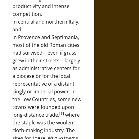
productivity and intense
competition.
In central and northern Italy,
and
in Provence and Septimania,
most of the old Roman cities
had survived—even if grass
grew in their streets—largely
as administrative centers for
a diocese or for the local
representative of a distant
kingly or imperial power. In
the Low Countries, some new
towns were founded upon
[1]
long-distance trade,
where
the staple was the woolen
cloth-making industry. The
sites for these
ab ovo
towns,