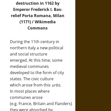
destruction in 1162 by
Emperor Frederick I. Bas-
relief Porta Romana, Milan
(1171) /
Wikimedia
Commons
During the 11th century in
northern Italy a new political
and social structure
emerged. At this time, some
medieval communes
developed to the form of city
states. The civic culture
which arose from this
urbs
.
In most places where
communes arose
(e.g. France, Britain and Flanders)
they were absorbed by