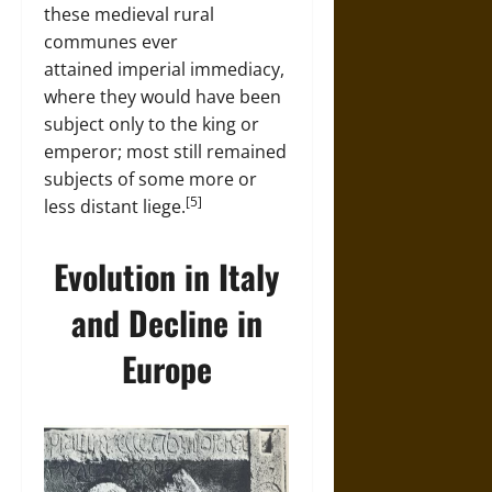
these medieval rural
communes ever
attained imperial immediacy,
where they would have been
subject only to the king or
emperor; most still remained
subjects of some more or
[5]
less distant liege.
Evolution in Italy
and Decline in
Europe