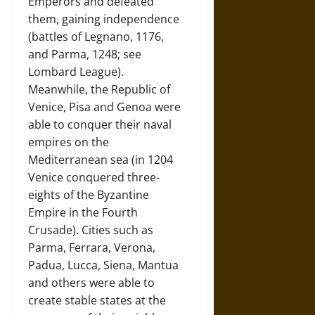
Emperors and defeated
them, gaining independence
(battles of Legnano, 1176,
and Parma, 1248; see
Lombard League).
Meanwhile, the Republic of
Venice, Pisa and Genoa were
able to conquer their naval
empires on the
Mediterranean sea (in 1204
Venice conquered three-
eights of the Byzantine
Empire in the Fourth
Crusade). Cities such as
Parma, Ferrara, Verona,
Padua, Lucca, Siena, Mantua
and others were able to
create stable states at the