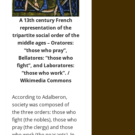
A 13th century French
representation of the
tripartite social order of the
middle ages – Oratores:
“those who pray”,
Bellatores: “those who
fight”, and Laboratores:
“those who work”. /
Wikimedia Commons
According to Adalberon,
society was composed of
the three orders: those who
fight (the nobles), those who
pray (the clergy) and those
who work (the peasants). In