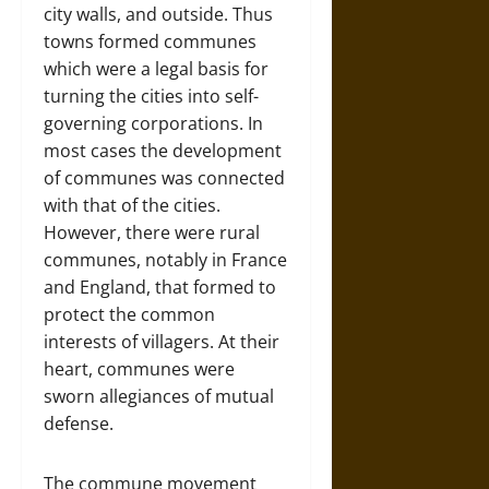
city walls, and outside. Thus
towns formed communes
which were a legal basis for
turning the cities into self-
governing corporations. In
most cases the development
of communes was connected
with that of the cities.
However, there were rural
communes, notably in France
and England, that formed to
protect the common
interests of villagers. At their
heart, communes were
sworn allegiances of mutual
defense.
The commune movement