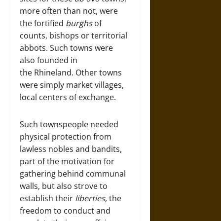
more often than not, were
the fortified
burghs
of
counts, bishops or territorial
abbots. Such towns were
also founded in
the Rhineland. Other towns
were simply market villages,
local centers of exchange.
Such townspeople needed
physical protection from
lawless nobles and bandits,
part of the motivation for
gathering behind communal
walls, but also strove to
establish their
liberties
, the
freedom to conduct and