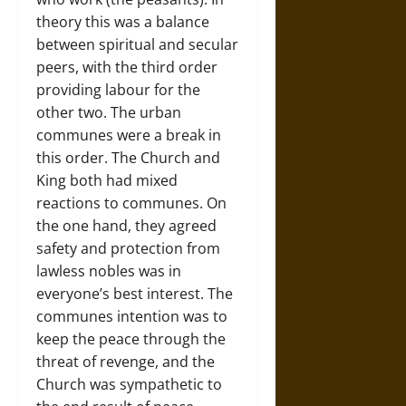
theory this was a balance
between spiritual and secular
peers, with the third order
providing labour for the
other two. The urban
communes were a break in
this order. The Church and
King both had mixed
reactions to communes. On
the one hand, they agreed
safety and protection from
lawless nobles was in
everyone’s best interest. The
communes intention was to
keep the peace through the
threat of revenge, and the
Church was sympathetic to