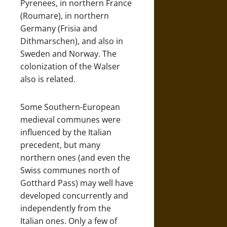
Pyrenees, in northern France
(Roumare), in northern
Germany (Frisia and
Dithmarschen), and also in
Sweden and Norway. The
colonization of the Walser
also is related.
Some Southern-European
medieval communes were
influenced by the Italian
precedent, but many
northern ones (and even the
Swiss communes north of
Gotthard Pass) may well have
developed concurrently and
independently from the
Italian ones. Only a few of