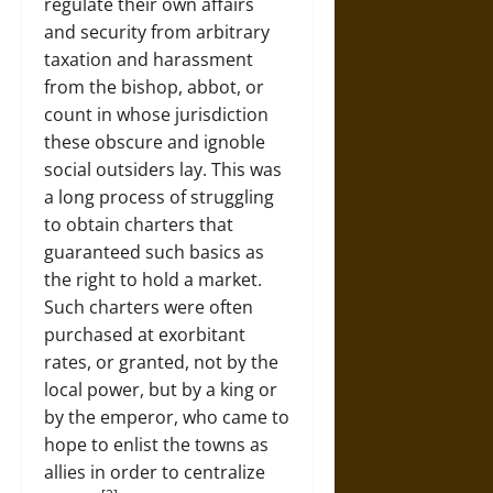
regulate their own affairs
and security from arbitrary
taxation and harassment
from the bishop, abbot, or
count in whose jurisdiction
these obscure and ignoble
social outsiders lay. This was
a long process of struggling
to obtain charters that
guaranteed such basics as
the right to hold a market.
Such charters were often
purchased at exorbitant
rates, or granted, not by the
local power, but by a king or
by the emperor, who came to
hope to enlist the towns as
allies in order to centralize