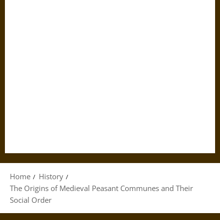
Home
History
The Origins of Medieval Peasant Communes and Their
Social Order