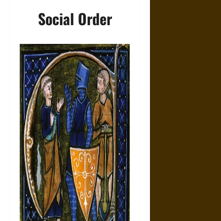
Social Order