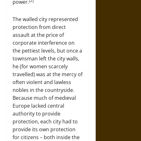
[2]
power.
The walled city represented
protection from direct
assault at the price of
corporate interference on
the pettiest levels, but once a
townsman left the city walls,
he (for women scarcely
travelled) was at the mercy of
often violent and lawless
nobles in the countryside.
Because much of medieval
Europe lacked central
authority to provide
protection, each city had to
provide its own protection
for citizens – both inside the