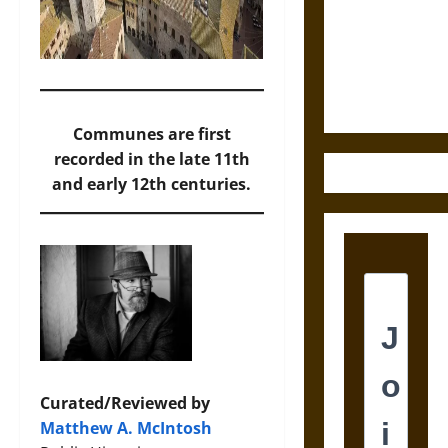
Destruction
and the
Ethics of
Ultimate
Weapons
Communes are first
recorded in the late 11th
and early 12th centuries.
Curated/Reviewed by
Matthew A. McIntosh