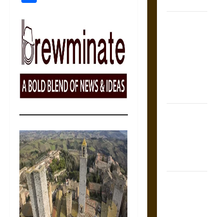
Coronation
The Sacred
Tecpatl: The
Divine
Sacrificial
Knife of
Aztec
Mythology
The Shield of
Achilles: War
and Peace in
the Homeric
World
Brahmashira
Astra:
Cosmic