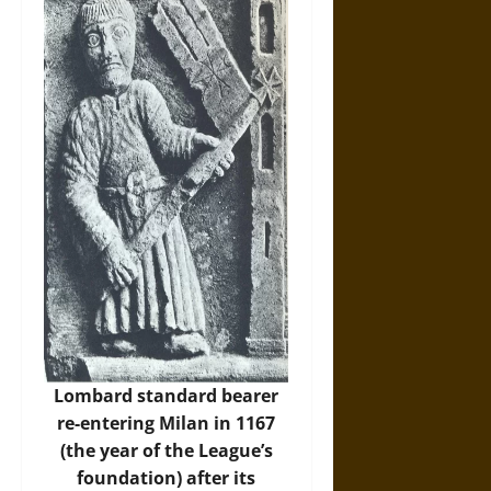
Lombard standard bearer
re-entering Milan in 1167
(the year of the League’s
foundation) after its