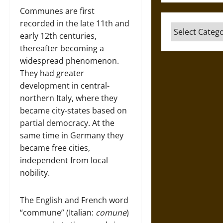
Communes are first
recorded in the late 11th and
Categories
early 12th centuries,
thereafter becoming a
widespread phenomenon.
They had greater
development in central-
northern Italy, where they
became city-states based on
partial democracy. At the
same time in Germany they
became free cities,
independent from local
nobility.
The English and French word
“commune” (Italian:
comune
)