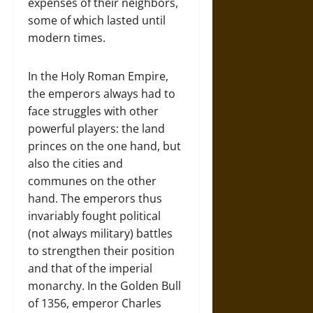
expenses of their neighbors,
some of which lasted until
modern times.
In the Holy Roman Empire,
the emperors always had to
face struggles with other
powerful players: the land
princes on the one hand, but
also the cities and
communes on the other
hand. The emperors thus
invariably fought political
(not always military) battles
to strengthen their position
and that of the imperial
monarchy. In the Golden Bull
of 1356, emperor Charles