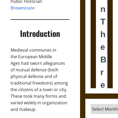
Public Historian
Brewminate
Introduction
Medieval communes in
the European Middle
Ages had sworn allegiances
of mutual defense (both
physical defense and of
traditional freedoms) among
the citizens of a town or city.
These took many forms and
varied widely in organization
Archives
and makeup.