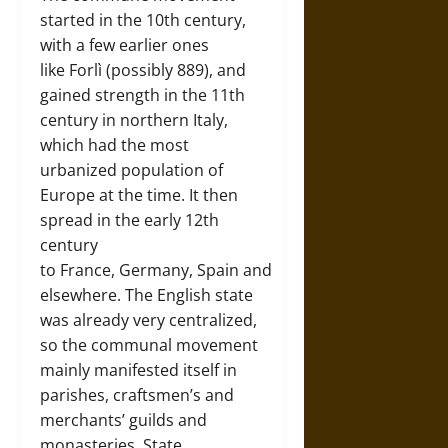
started in the 10th century,
with a few earlier ones
like Forlì (possibly 889), and
gained strength in the 11th
century in northern Italy,
which had the most
urbanized population of
Europe at the time. It then
spread in the early 12th
century
to France, Germany, Spain and
elsewhere. The English state
was already very centralized,
so the communal movement
mainly manifested itself in
parishes, craftsmen’s and
merchants’ guilds and
monasteries. State