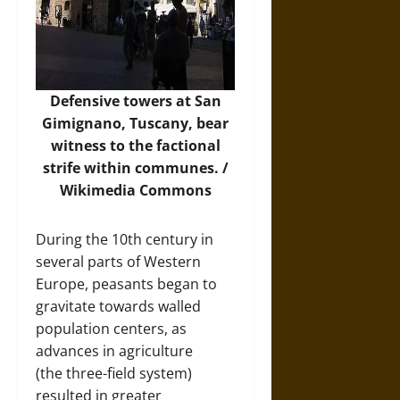
Defensive towers at San
Gimignano, Tuscany, bear
witness to the factional
strife within communes. /
Wikimedia Commons
During the 10th century in
several parts of Western
Europe, peasants began to
gravitate towards walled
population centers, as
advances in agriculture
(the three-field system)
resulted in greater