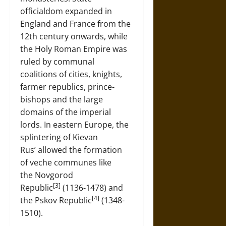
officialdom expanded in
England and France from the
12th century onwards, while
the Holy Roman Empire was
ruled by communal
coalitions of cities, knights,
farmer republics, prince-
bishops and the large
domains of the imperial
lords. In eastern Europe, the
splintering of Kievan
Rus’ allowed the formation
of veche communes like
the Novgorod
[3]
Republic
(1136-1478) and
[4]
the Pskov Republic
(1348-
1510).