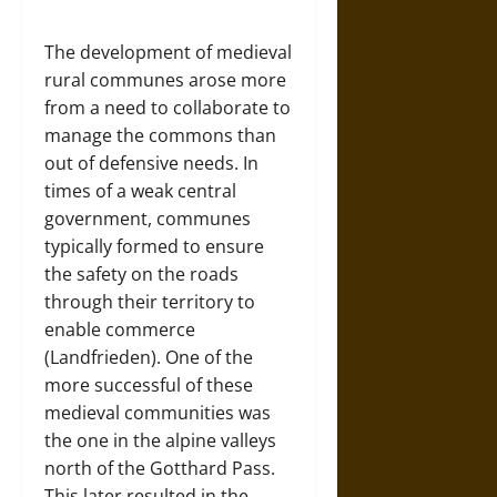
The development of medieval
rural communes arose more
from a need to collaborate to
manage the commons than
out of defensive needs. In
times of a weak central
government, communes
typically formed to ensure
the safety on the roads
through their territory to
enable commerce
(Landfrieden). One of the
more successful of these
medieval communities was
the one in the alpine valleys
north of the Gotthard Pass.
This later resulted in the