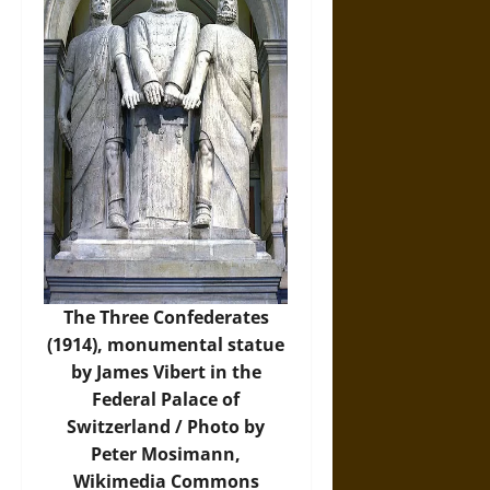
The Three Confederates
(1914), monumental statue
by James Vibert in the
Federal Palace of
Switzerland / Photo by
Peter Mosimann,
Wikimedia Commons