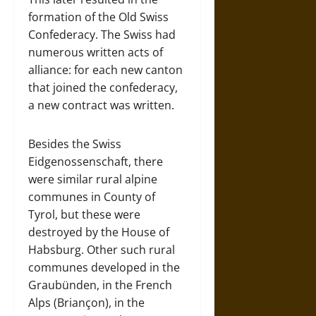
formation of the Old Swiss
Confederacy. The Swiss had
numerous written acts of
alliance: for each new canton
that joined the confederacy,
a new contract was written.
Besides the Swiss
Eidgenossenschaft, there
were similar rural alpine
communes in County of
Tyrol, but these were
destroyed by the House of
Habsburg. Other such rural
communes developed in the
Graubünden, in the French
Alps (Briançon), in the