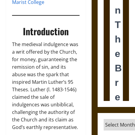
Marist College
Introduction
The medieval indulgence was
a writ offered by the Church,
for money, guaranteeing the
remission of sin, and its
abuse was the spark that
inspired Martin Luther’s 95
Theses. Luther (l. 1483-1546)
claimed the sale of
indulgences was unbiblical,
challenging the authority of
the Church and its claim as
Archives
God’s earthly representative.