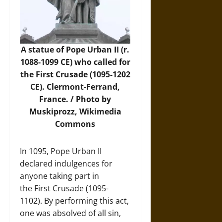
A statue of Pope Urban II (r.
1088-1099 CE) who called for
the First Crusade (1095-1202
CE). Clermont-Ferrand,
France. /
Photo
by
Muskiprozz, Wikimedia
Commons
In 1095, Pope Urban II
declared indulgences for
anyone taking part in
the First Crusade (1095-
1102). By performing this act,
one was absolved of all sin,