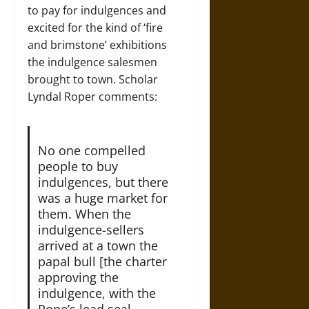
to pay for indulgences and
excited for the kind of ‘fire
and brimstone’ exhibitions
the indulgence salesmen
brought to town. Scholar
Lyndal Roper comments:
No one compelled
people to buy
indulgences, but there
was a huge market for
them. When the
indulgence-sellers
arrived at a town the
papal bull [the charter
approving the
indulgence, with the
Pope’s lead seal