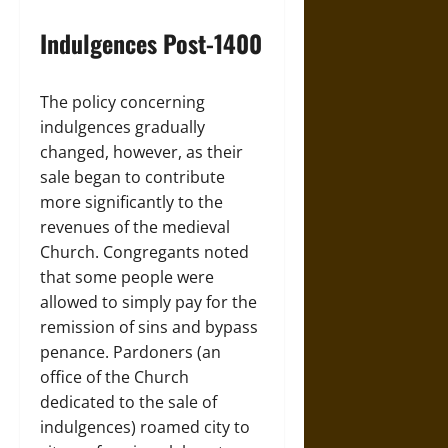
Indulgences Post-1400
The policy concerning
indulgences gradually
changed, however, as their
sale began to contribute
more significantly to the
revenues of the medieval
Church. Congregants noted
that some people were
allowed to simply pay for the
remission of sins and bypass
penance. Pardoners (an
office of the Church
dedicated to the sale of
indulgences) roamed city to