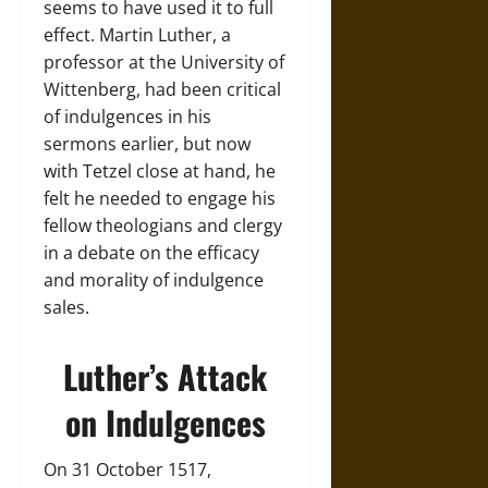
seems to have used it to full
effect. Martin Luther, a
professor at the University of
Wittenberg, had been critical
of indulgences in his
sermons earlier, but now
with Tetzel close at hand, he
felt he needed to engage his
fellow theologians and clergy
in a debate on the efficacy
and morality of indulgence
sales.
Luther’s Attack
on Indulgences
On 31 October 1517,