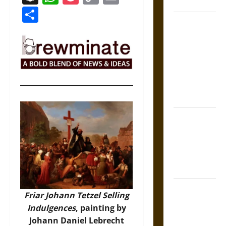
Coronation
Link
Share
The Sacred
Tecpatl: The
Divine
Sacrificial
Knife of
Aztec
Mythology
The Shield of
Achilles: War
and Peace in
the Homeric
World
Brahmashira
Friar Johann Tetzel Selling
Astra:
Indulgences
, painting by
Cosmic
Johann Daniel Lebrecht