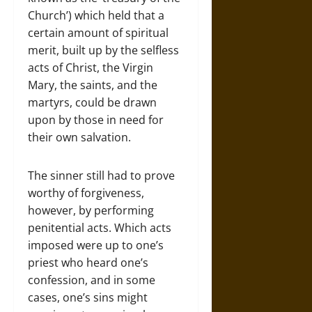
Church’) which held that a
certain amount of spiritual
merit, built up by the selfless
acts of Christ, the Virgin
Mary, the saints, and the
martyrs, could be drawn
upon by those in need for
their own salvation.
The sinner still had to prove
worthy of forgiveness,
however, by performing
penitential acts. Which acts
imposed were up to one’s
priest who heard one’s
confession, and in some
cases, one’s sins might