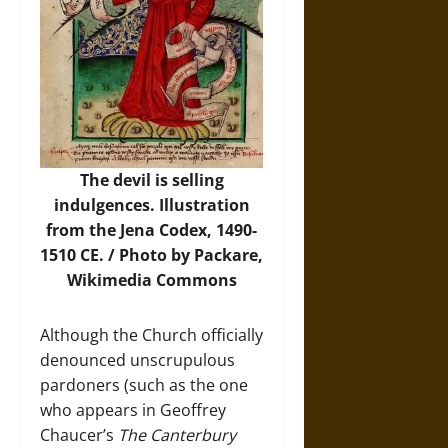
The devil is selling
indulgences. Illustration
from the Jena Codex, 1490-
1510 CE. /
Photo
by Packare,
Wikimedia Commons
Although the Church officially
denounced unscrupulous
pardoners (such as the one
who appears in Geoffrey
Chaucer’s
The Canterbury