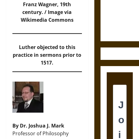
Destruction
Franz Wagner, 19th
and the
century. /
Image
via
Ethics of
Wikimedia Commons
Ultimate
Weapons
Luther objected to this
practice in sermons prior to
1517.
By Dr. Joshua J. Mark
Professor of Philosophy