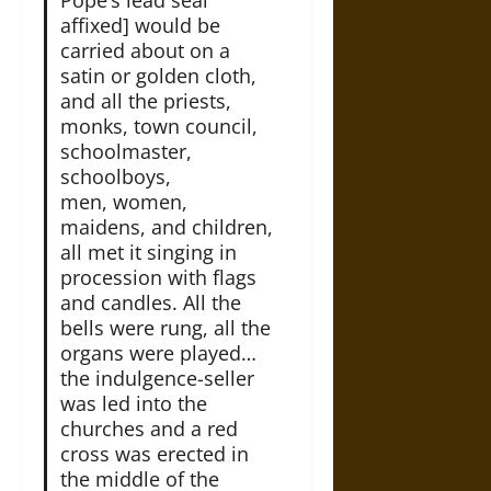
affixed] would be
carried about on a
satin or golden cloth,
and all the priests,
monks, town council,
schoolmaster,
schoolboys,
men, women,
maidens, and children,
all met it singing in
procession with flags
and candles. All the
bells were rung, all the
organs were played…
the indulgence-seller
was led into the
churches and a red
cross was erected in
the middle of the