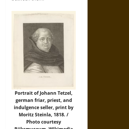
Portrait of Johann Tetzel,
german friar, priest, and
indulgence seller, print by
Moritz Steinla, 1818. /
Photo
courtesy
Rijksmuseum, Wikimedia