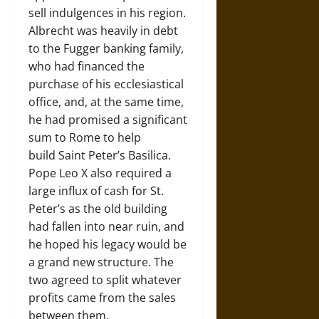
sell indulgences in his region.
Albrecht was heavily in debt
to the Fugger banking family,
who had financed the
purchase of his ecclesiastical
office, and, at the same time,
he had promised a significant
sum to Rome to help
build Saint Peter’s Basilica.
Pope Leo X also required a
large influx of cash for St.
Peter’s as the old building
had fallen into near ruin, and
he hoped his legacy would be
a grand new structure. The
two agreed to split whatever
profits came from the sales
between them.