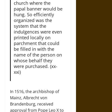
church where the
papal banner would be
hung. So efficiently
organized was the
system that the
indulgences were even
printed locally on
parchment that could
be filled in with the
name of the person on
whose behalf they
were purchased. (xx-
xxi)
In 1516, the archbishop of
Mainz, Albrecht von
Brandenburg, received
approval from Pope Leo X to