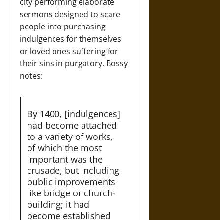
city performing elaborate
sermons designed to scare
people into purchasing
indulgences for themselves
or loved ones suffering for
their sins in purgatory. Bossy
notes:
By 1400, [indulgences]
had become attached
to a variety of works,
of which the most
important was the
crusade, but including
public improvements
like bridge or church-
building; it had
become established