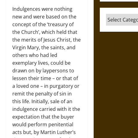
Indulgences were nothing
new and were based on the
Categories
concept of the ‘treasury of
the Church’, which held that
the merits of Jesus Christ, the
Virgin Mary, the saints, and
others who had led
exemplary lives, could be
drawn on by laypersons to
lessen their time – or that of
a loved one – in purgatory or
remit the penalty of sin in
this life. Initially, sale of an
indulgence carried with it the
expectation that the buyer
would perform penitential
acts but, by Martin Luther’s