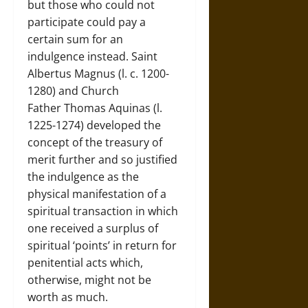
but those who could not
participate could pay a
certain sum for an
indulgence instead. Saint
Albertus Magnus (l. c. 1200-
1280) and Church
Father Thomas Aquinas (l.
1225-1274) developed the
concept of the treasury of
merit further and so justified
the indulgence as the
physical manifestation of a
spiritual transaction in which
one received a surplus of
spiritual ‘points’ in return for
penitential acts which,
otherwise, might not be
worth as much.