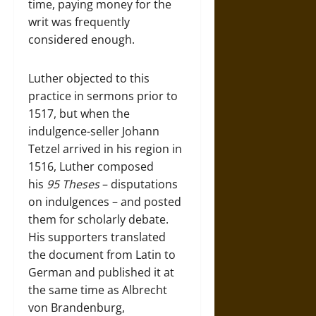
time, paying money for the
writ was frequently
considered enough.
Luther objected to this
practice in sermons prior to
1517, but when the
indulgence-seller Johann
Tetzel arrived in his region in
1516, Luther composed
his
95 Theses
– disputations
on indulgences – and posted
them for scholarly debate.
His supporters translated
the document from Latin to
German and published it at
the same time as Albrecht
von Brandenburg,