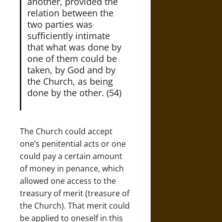
another, provided the
relation between the
two parties was
sufficiently intimate
that what was done by
one of them could be
taken, by God and by
the Church, as being
done by the other. (54)
The Church could accept
one’s penitential acts or one
could pay a certain amount
of money in penance, which
allowed one access to the
treasury of merit (treasure of
the Church). That merit could
be applied to oneself in this