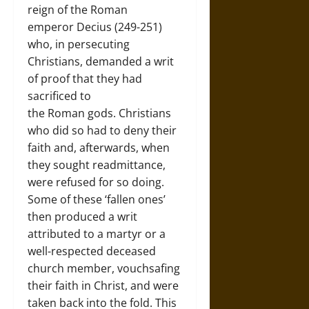
reign of the Roman
emperor Decius (249-251)
who, in persecuting
Christians, demanded a writ
of proof that they had
sacrificed to
the Roman gods. Christians
who did so had to deny their
faith and, afterwards, when
they sought readmittance,
were refused for so doing.
Some of these ‘fallen ones’
then produced a writ
attributed to a martyr or a
well-respected deceased
church member, vouchsafing
their faith in Christ, and were
taken back into the fold. This