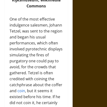
Commons
One of the most effective
indulgence salesmen, Johann
Tetzel, was sent to the region
and began his usual
performances, which often
involved pyrotechnic displays
simulating the fires of
purgatory one could pay to
avoid, for the crowds that
gathered. Tetzel is often
credited with coining the
catchphrase about the coffer
and
coin
, but it seems it
existed before his time. If he
did not coin it, he certainly