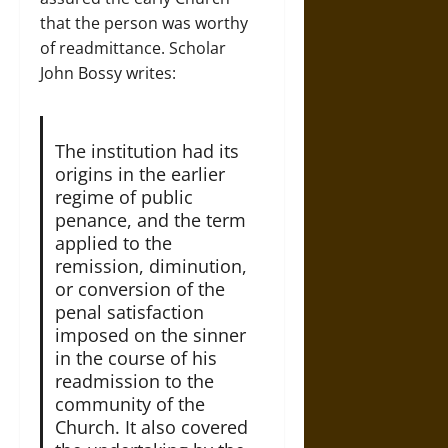
that the person was worthy
of readmittance. Scholar
John Bossy writes:
The institution had its
origins in the earlier
regime of public
penance, and the term
applied to the
remission, diminution,
or conversion of the
penal satisfaction
imposed on the sinner
in the course of his
readmission to the
community of the
Church. It also covered