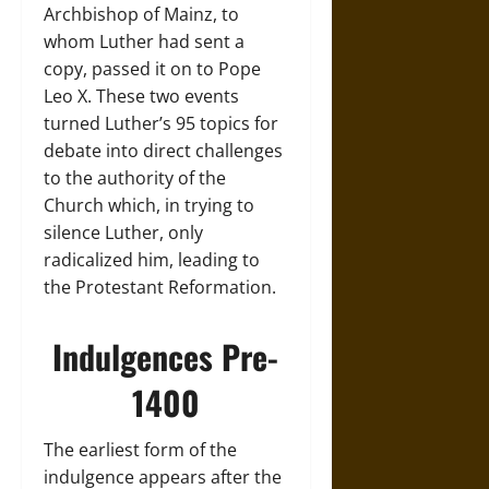
Archbishop of Mainz, to
whom Luther had sent a
copy, passed it on to Pope
Leo X. These two events
turned Luther’s 95 topics for
debate into direct challenges
to the authority of the
Church which, in trying to
silence Luther, only
radicalized him, leading to
the Protestant Reformation.
Indulgences Pre-
1400
The earliest form of the
indulgence appears after the