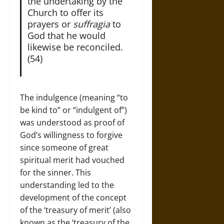
the undertaking by the
Church to offer its
prayers or
suffragia
to
God that he would
likewise be reconciled.
(54)
The indulgence (meaning “to
be kind to” or “indulgent of”)
was understood as proof of
God’s willingness to forgive
since someone of great
spiritual merit had vouched
for the sinner. This
understanding led to the
development of the concept
of the ‘treasury of merit’ (also
known as the ‘treasury of the