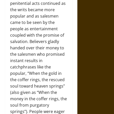
penitential acts continued as
the writs became more
popular and as salesmen
came to be seen by the
people as entertainment
coupled with the promise of
salvation. Believers gladly
handed over their money to
the salesmen who promised
instant results in
catchphrases like the
popular, “When the gold in
the coffer rings, the rescued
soul toward heaven springs”
(also given as “When the
money in the coffer rings, the
soul from purgatory
springs”). People were eager