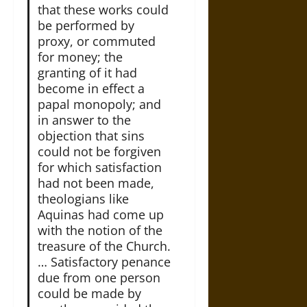
that these works could
be performed by
proxy, or commuted
for money; the
granting of it had
become in effect a
papal monopoly; and
in answer to the
objection that sins
could not be forgiven
for which satisfaction
had not been made,
theologians like
Aquinas had come up
with the notion of the
treasure of the Church.
… Satisfactory penance
due from one person
could be made by