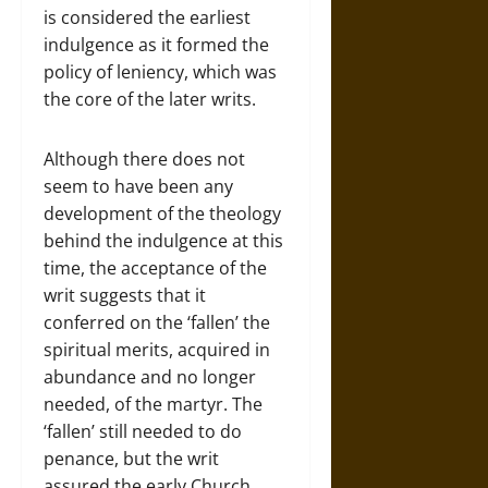
is considered the earliest
indulgence as it formed the
policy of leniency, which was
the core of the later writs.
Although there does not
seem to have been any
development of the theology
behind the indulgence at this
time, the acceptance of the
writ suggests that it
conferred on the ‘fallen’ the
spiritual merits, acquired in
abundance and no longer
needed, of the martyr. The
‘fallen’ still needed to do
penance, but the writ
assured the early Church