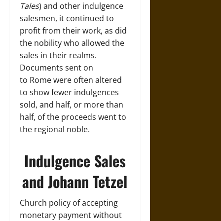
Tales
) and other indulgence
salesmen, it continued to
profit from their work, as did
the nobility who allowed the
sales in their realms.
Documents sent on
to Rome were often altered
to show fewer indulgences
sold, and half, or more than
half, of the proceeds went to
the regional noble.
Indulgence Sales
and Johann Tetzel
Church policy of accepting
monetary payment without