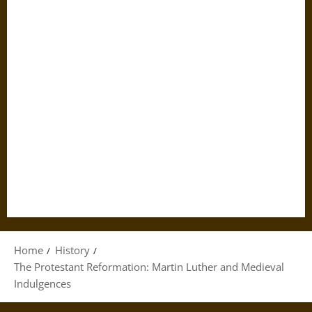
Home
History
The Protestant Reformation: Martin Luther and Medieval
Indulgences