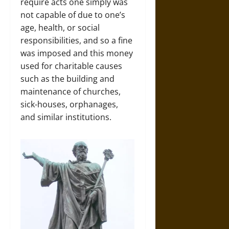
require acts one simply was
not capable of due to one’s
age, health, or social
responsibilities, and so a fine
was imposed and this money
used for charitable causes
such as the building and
maintenance of churches,
sick-houses, orphanages,
and similar institutions.