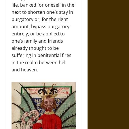
life, banked for oneself in the
next to shorten one’s stay in
purgatory or, for the right
amount, bypass purgatory
entirely, or be applied to
one’s family and friends
already thought to be
suffering in penitential fires
in the realm between hell
and heaven.