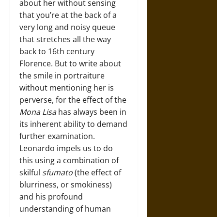
about her without sensing
that you’re at the back of a
very long and noisy queue
that stretches all the way
back to 16th century
Florence. But to write about
the smile in portraiture
without mentioning her is
perverse, for the effect of the
Mona Lisa
has always been in
its inherent ability to demand
further examination.
Leonardo impels us to do
this using a combination of
skilful
sfumato
(the effect of
blurriness, or smokiness)
and his profound
understanding of human