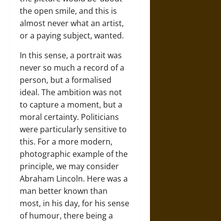
the open smile, and this is
almost never what an artist,
or a paying subject, wanted.
In this sense, a portrait was
never so much a record of a
person, but a formalised
ideal. The ambition was not
to capture a moment, but a
moral certainty. Politicians
were particularly sensitive to
this. For a more modern,
photographic example of the
principle, we may consider
Abraham Lincoln. Here was a
man better known than
most, in his day, for his sense
of humour, there being a