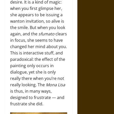
desire. It is a kind of magic:
when you first glimpse her,
she appears to be issuing a
wanton invitation, so alive is
the smile. But when you look
again, and the
sfumato
clears
in focus, she seems to have
changed her mind about you.
This is interactive stuff, and
paradoxical: the effect of the
painting only occurs in
dialogue, yet she is only
really there when you’re not
really looking. The
Mona Lisa
is thus, in many ways,
designed to frustrate — and
frustrate she did.