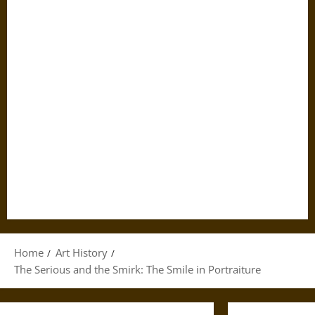
Home
Art History
The Serious and the Smirk: The Smile in Portraiture