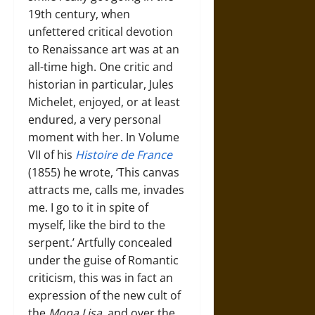
19th century, when
unfettered critical devotion
to Renaissance art was at an
all-time high. One critic and
historian in particular, Jules
Michelet, enjoyed, or at least
endured, a very personal
moment with her. In Volume
VII of his
Histoire de France
(1855) he wrote, ‘This canvas
attracts me, calls me, invades
me. I go to it in spite of
myself, like the bird to the
serpent.’ Artfully concealed
under the guise of Romantic
criticism, this was in fact an
expression of the new cult of
the
Mona Lisa
, and over the