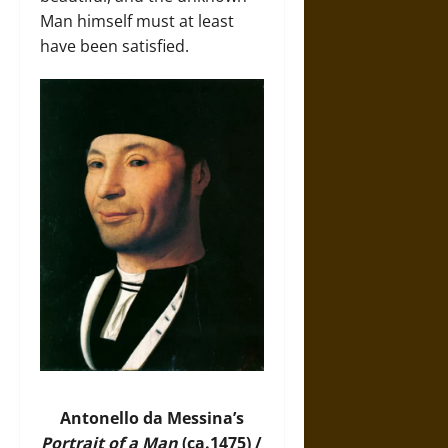
Man himself must at least
have been satisfied.
Antonello da Messina’s
Portrait of a Man
(ca.1475) /