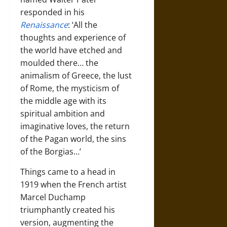
responded in his
Renaissance
: ‘All the
thoughts and experience of
the world have etched and
moulded there… the
animalism of Greece, the lust
of Rome, the mysticism of
the middle age with its
spiritual ambition and
imaginative loves, the return
of the Pagan world, the sins
of the Borgias…’
Things came to a head in
1919 when the French artist
Marcel Duchamp
triumphantly created his
version, augmenting the