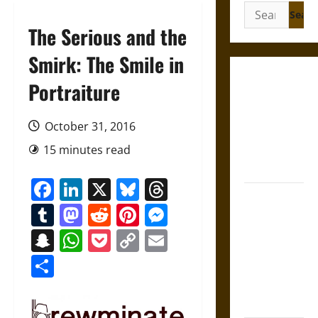
Search
for:
The Serious and the
Smirk: The Smile in
Gungnir:
Portraiture
Odin’s Spear
and the Fate
October 31, 2016
of War in
15 minutes read
Norse
Mythology
Facebook
LinkedIn
X
Bluesky
Threads
Joyeuse:
Tumblr
Mastodon
Reddit
Pinterest
Messenger
Charlemagne’s
Sword from
Snapchat
WhatsApp
Pocket
Copy
Email
Medieval
Link
Share
Epic to
French
Coronation