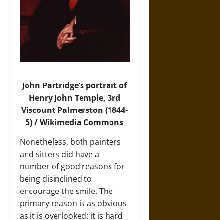
John Partridge’s portrait of
Henry John Temple, 3rd
Viscount Palmerston (1844-
5) / Wikimedia Commons
Nonetheless, both painters
and sitters did have a
number of good reasons for
being disinclined to
encourage the smile. The
primary reason is as obvious
as it is overlooked: it is hard