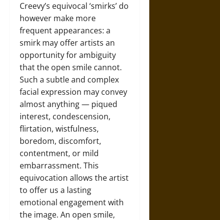
Creevy’s equivocal ‘smirks’ do
however make more
frequent appearances: a
smirk may offer artists an
opportunity for ambiguity
that the open smile cannot.
Such a subtle and complex
facial expression may convey
almost anything — piqued
interest, condescension,
flirtation, wistfulness,
boredom, discomfort,
contentment, or mild
embarrassment. This
equivocation allows the artist
to offer us a lasting
emotional engagement with
the image. An open smile,