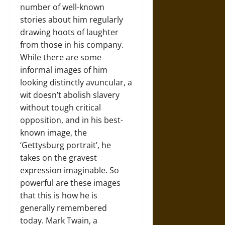
number of well-known
stories about him regularly
drawing hoots of laughter
from those in his company.
While there are some
informal images of him
looking distinctly avuncular, a
wit doesn’t abolish slavery
without tough critical
opposition, and in his best-
known image, the
‘Gettysburg portrait’, he
takes on the gravest
expression imaginable. So
powerful are these images
that this is how he is
generally remembered
today. Mark Twain, a