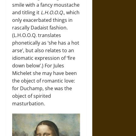
smile with a fancy moustache
and titling it
L.H.O.O.Q.
, which
only exacerbated things in
rascally Dadaist fashion.
(L.H.O.O.Q. translates
phonetically as ‘she has a hot
arse’, but also relates to an
idiomatic expression of ‘fire
down below’.) For Jules
Michelet she may have been
the object of romantic love:
for Duchamp, she was the
object of spirited
masturbation.