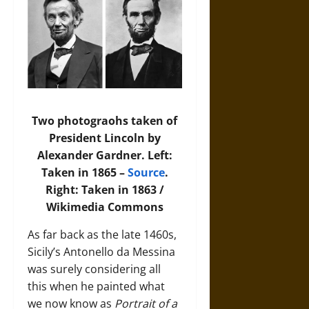
Two photograohs taken of
President Lincoln by
Alexander Gardner. Left:
Taken in 1865 –
Source
.
Right: Taken in 1863 /
Wikimedia Commons
As far back as the late 1460s,
Sicily’s Antonello da Messina
was surely considering all
this when he painted what
we now know as
Portrait of a