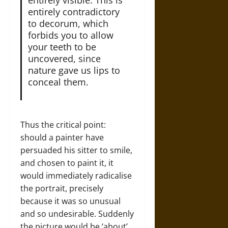
entirely contradictory
to decorum, which
forbids you to allow
your teeth to be
uncovered, since
nature gave us lips to
conceal them.
Thus the critical point:
should a painter have
persuaded his sitter to smile,
and chosen to paint it, it
would immediately radicalise
the portrait, precisely
because it was so unusual
and so undesirable. Suddenly
the picture would be ‘about’