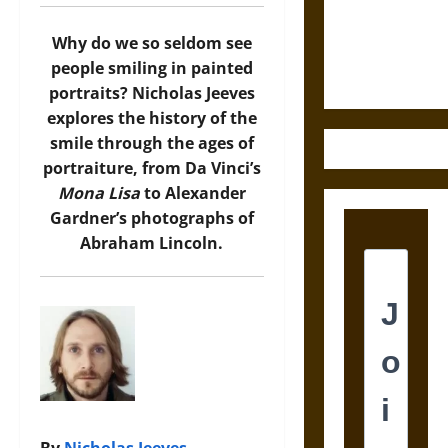
and the
Ethics of
Why do we so seldom see
Ultimate
people smiling in painted
Weapons
portraits? Nicholas Jeeves
explores the history of the
smile through the ages of
portraiture, from Da Vinci’s
Mona Lisa
to Alexander
Gardner’s photographs of
Abraham Lincoln.