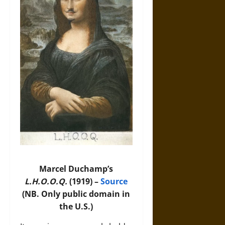
Marcel Duchamp’s
L.H.O.O.Q.
(1919) –
Source
(NB. Only public domain in
the U.S.)