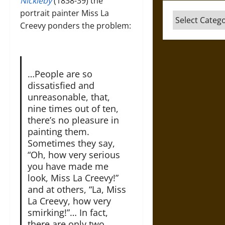
Nickleby
(1838-39) the
portrait painter Miss La
Categories
Creevy ponders the problem:
…People are so
dissatisfied and
unreasonable, that,
nine times out of ten,
there’s no pleasure in
painting them.
Sometimes they say,
“Oh, how very serious
you have made me
look, Miss La Creevy!”
and at others, “La, Miss
La Creevy, how very
smirking!”… In fact,
there are only two