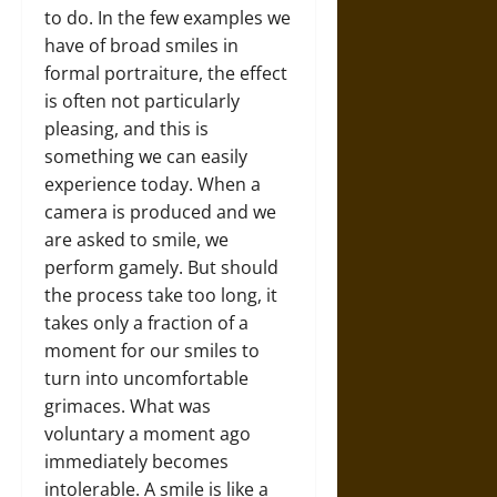
to do. In the few examples we
have of broad smiles in
formal portraiture, the effect
is often not particularly
pleasing, and this is
something we can easily
experience today. When a
camera is produced and we
are asked to smile, we
perform gamely. But should
the process take too long, it
takes only a fraction of a
moment for our smiles to
turn into uncomfortable
grimaces. What was
voluntary a moment ago
immediately becomes
intolerable. A smile is like a