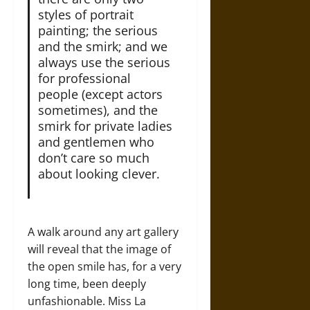
styles of portrait
painting; the serious
and the smirk; and we
always use the serious
for professional
people (except actors
sometimes), and the
smirk for private ladies
and gentlemen who
don’t care so much
about looking clever.
A walk around any art gallery
will reveal that the image of
the open smile has, for a very
long time, been deeply
unfashionable. Miss La