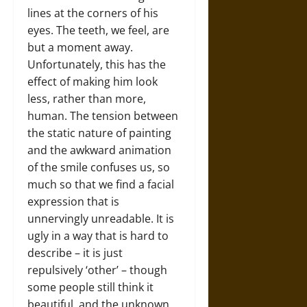
lines at the corners of his
eyes. The teeth, we feel, are
but a moment away.
Unfortunately, this has the
effect of making him look
less, rather than more,
human. The tension between
the static nature of painting
and the awkward animation
of the smile confuses us, so
much so that we find a facial
expression that is
unnervingly unreadable. It is
ugly in a way that is hard to
describe – it is just
repulsively ‘other’ – though
some people still think it
beautiful, and the unknown