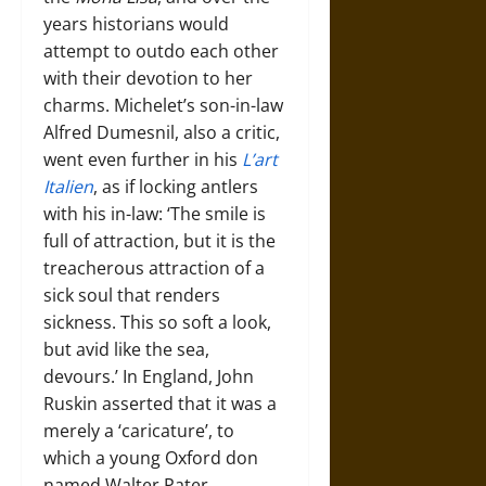
years historians would
attempt to outdo each other
with their devotion to her
charms. Michelet’s son-in-law
Alfred Dumesnil, also a critic,
went even further in his
L’art
Italien
, as if locking antlers
with his in-law: ‘The smile is
full of attraction, but it is the
treacherous attraction of a
sick soul that renders
sickness. This so soft a look,
but avid like the sea,
devours.’ In England, John
Ruskin asserted that it was a
merely a ‘caricature’, to
which a young Oxford don
named Walter Pater