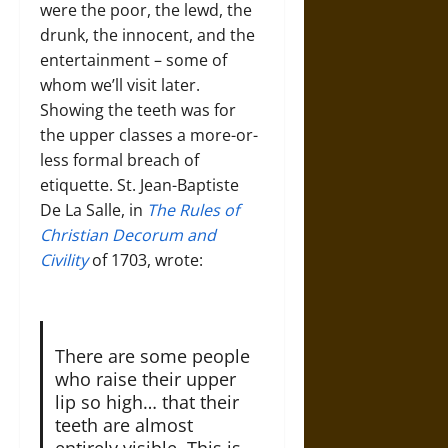
were the poor, the lewd, the
drunk, the innocent, and the
entertainment – some of
whom we’ll visit later.
Showing the teeth was for
the upper classes a more-or-
less formal breach of
etiquette. St. Jean-Baptiste
De La Salle, in
The Rules of
Christian Decorum and
Civility
of 1703, wrote:
There are some people
who raise their upper
lip so high… that their
teeth are almost
entirely visible. This is