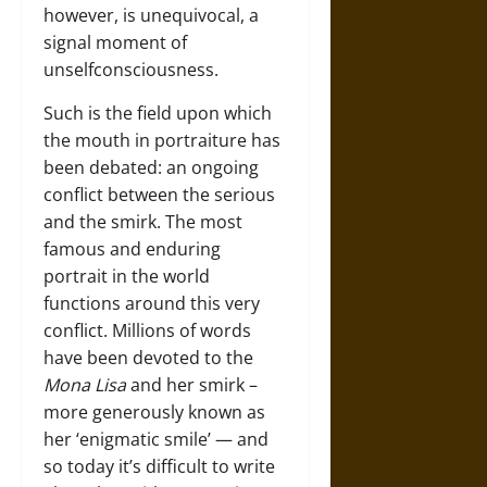
however, is unequivocal, a
signal moment of
unselfconsciousness.
Such is the field upon which
the mouth in portraiture has
been debated: an ongoing
conflict between the serious
and the smirk. The most
famous and enduring
portrait in the world
functions around this very
conflict. Millions of words
have been devoted to the
Mona Lisa
and her smirk –
more generously known as
her ‘enigmatic smile’ — and
so today it’s difficult to write