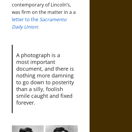
contemporary of Lincoln’s,
was firm on the matter in a a
letter to the
Sacramento
Daily Union
:
A photograph is a
most important
document, and there is
nothing more damning
to go down to posterity
than a silly, foolish
smile caught and fixed
forever.