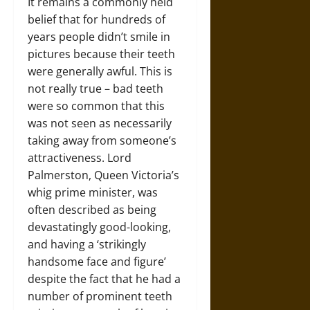
It remains a commonly held
belief that for hundreds of
years people didn’t smile in
pictures because their teeth
were generally awful. This is
not really true – bad teeth
were so common that this
was not seen as necessarily
taking away from someone’s
attractiveness. Lord
Palmerston, Queen Victoria’s
whig prime minister, was
often described as being
devastatingly good-looking,
and having a ‘strikingly
handsome face and figure’
despite the fact that he had a
number of prominent teeth