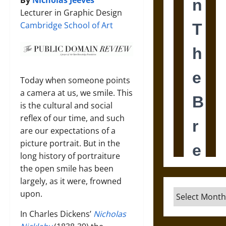
By
Nicholas Jeeves
Lecturer in Graphic Design
Cambridge School of Art
Today when someone points
a camera at us, we smile. This
is the cultural and social
reflex of our time, and such
are our expectations of a
picture portrait. But in the
long history of portraiture
the open smile has been
largely, as it were, frowned
Archives
upon.
In Charles Dickens’
Nicholas