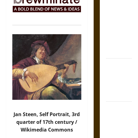
The Sacred
Tecpatl: The
Divine
Sacrificial
Knife of
Aztec
Mythology
The Shield of
Achilles: War
and Peace in
the Homeric
World
Brahmashira
Jan Steen, Self Portrait, 3rd
Astra:
quarter of 17th century /
Cosmic
Wikimedia Commons
Destruction