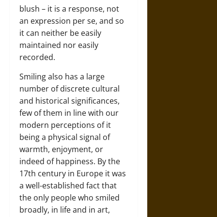
blush – it is a response, not
an expression per se, and so
it can neither be easily
maintained nor easily
recorded.
Smiling also has a large
number of discrete cultural
and historical significances,
few of them in line with our
modern perceptions of it
being a physical signal of
warmth, enjoyment, or
indeed of happiness. By the
17th century in Europe it was
a well-established fact that
the only people who smiled
broadly, in life and in art,