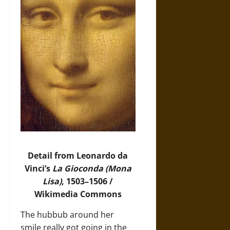
Detail from Leonardo da
Vinci’s
La Gioconda (Mona
Lisa)
, 1503–1506 /
Wikimedia Commons
The hubbub around her
smile really got going in the