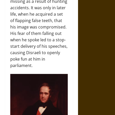
missing as a result of hunting
accidents. It was only in later
life, when he acquired a set
of flapping false teeth, that
his image was compromised.
His fear of them falling out
when he spoke led to a stop-
start delivery of his speeches,
causing Disraeli to openly
poke fun at him in
parliament.