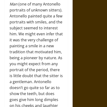
Man
(one of many Antonello
portraits of unknown sitters).
Antonello painted quite a few
portraits with smiles, and the
subject seemed to interest
him. We might even infer that
it was the very challenge of
painting a smile in a new
tradition that motivated him,
being a pioneer by nature. As
you might expect from any
portrait of the period, there
is little doubt that the sitter is
a gentleman. Antonello
doesn’t go quite so far as to
show the teeth, but does
goes give him long dimples
on his cheeks and laughter