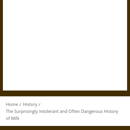
Home
History
The Surprisingly Intolerant and Often Dangerous History
of Milk