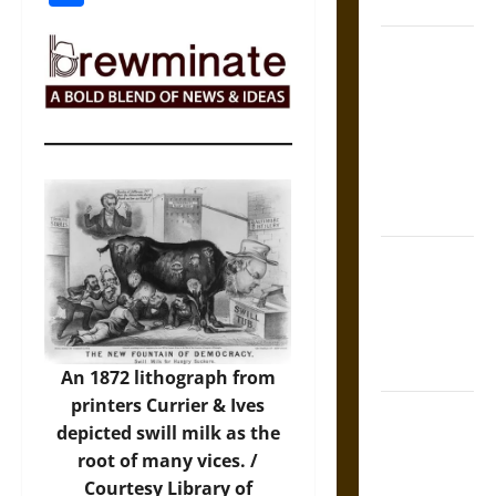
Coronation
The Sacred
Tecpatl: The
Divine
Sacrificial
Knife of
Aztec
Mythology
The Shield of
Achilles: War
and Peace in
the Homeric
World
An 1872 lithograph from
printers Currier & Ives
Brahmashira
depicted swill milk as the
Astra:
root of many vices. /
Cosmic
Courtesy Library of