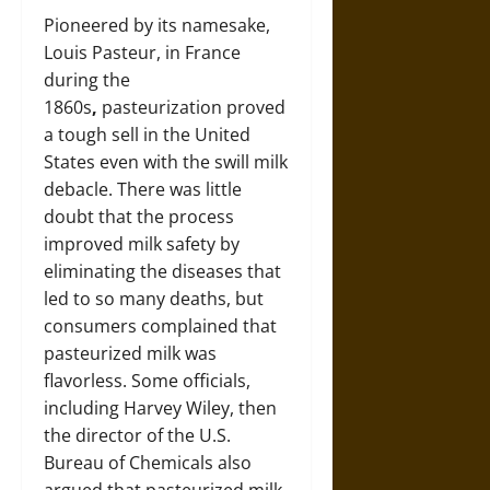
Pioneered by its namesake,
Louis Pasteur, in France
during the
1860s
,
pasteurization proved
a tough sell in the United
States even with the swill milk
debacle. There was little
doubt that the process
improved milk safety by
eliminating the diseases that
led to so many deaths, but
consumers complained that
pasteurized milk was
flavorless. Some officials,
including Harvey Wiley, then
the director of the U.S.
Bureau of Chemicals also