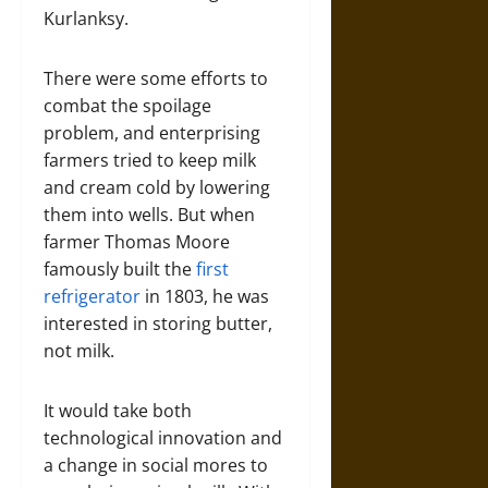
Kurlanksy.
There were some efforts to
combat the spoilage
problem, and enterprising
farmers tried to keep milk
and cream cold by lowering
them into wells. But when
farmer Thomas Moore
famously built the
first
refrigerator
in 1803, he was
interested in storing butter,
not milk.
It would take both
technological innovation and
a change in social mores to