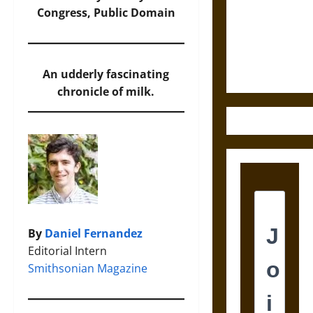
Destruction
Congress, Public Domain
and the
Ethics of
Ultimate
Weapons
An udderly fascinating
chronicle of milk.
By
Daniel Fernandez
Editorial Intern
Smithsonian Magazine