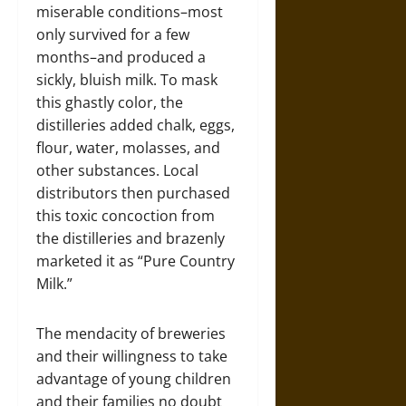
miserable conditions–most
only survived for a few
months–and produced a
sickly, bluish milk. To mask
this ghastly color, the
distilleries added chalk, eggs,
flour, water, molasses, and
other substances. Local
distributors then purchased
this toxic concoction from
the distilleries and brazenly
marketed it as “Pure Country
Milk.”
The mendacity of breweries
and their willingness to take
advantage of young children
and their families no doubt