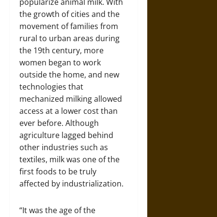
popularize animal milk. With
the growth of cities and the
movement of families from
rural to urban areas during
the 19th century, more
women began to work
outside the home, and new
technologies that
mechanized milking allowed
access at a lower cost than
ever before. Although
agriculture lagged behind
other industries such as
textiles, milk was one of the
first foods to be truly
affected by industrialization.
“It was the age of the