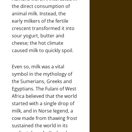
the direct consumption of
animal milk. Instead, the
early milkers of the fertile
crescent transformed it into
sour yogurt, butter and
cheese; the hot climate
caused milk to quickly spoil.
Even so, milk was a vital
symbol in the mythology of
the Sumerians, Greeks and
Egyptians. The Fulani of West
Africa believed that the world
started with a single drop of
milk, and in Norse legend, a
cow made from thawing frost
sustained the world in its