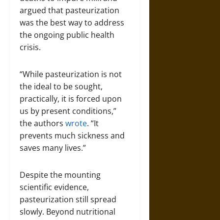
argued that pasteurization
was the best way to address
the ongoing public health
crisis.
“While pasteurization is not
the ideal to be sought,
practically, it is forced upon
us by present conditions,”
the authors
wrote
. “It
prevents much sickness and
saves many lives.”
Despite the mounting
scientific evidence,
pasteurization still spread
slowly. Beyond nutritional