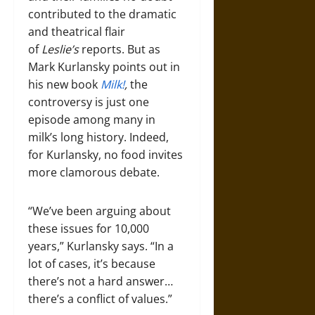
contributed to the dramatic
and theatrical flair
of
Leslie’s
reports. But as
Mark Kurlansky points out in
his new book
Milk!
,
the
controversy is just one
episode among many in
milk’s long history. Indeed,
for Kurlansky, no food invites
more clamorous debate.
“We’ve been arguing about
these issues for 10,000
years,” Kurlansky says. “In a
lot of cases, it’s because
there’s not a hard answer…
there’s a conflict of values.”