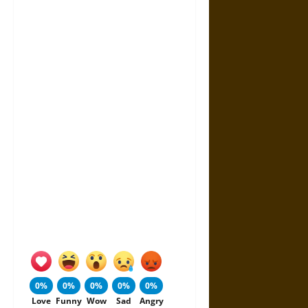
0%
0%
0%
0%
0%
Love
Funny
Wow
Sad
Angry