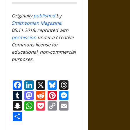
Originally
published
by
Smithsonian Magazine
,
05.11.2018, reprinted with
permission
under a Creative
Commons license for
educational, non-commercial
purposes.
Facebook
LinkedIn
X
Bluesky
Threads
Tumblr
Mastodon
Reddit
Pinterest
Messenger
Snapchat
WhatsApp
Pocket
Copy
Email
Link
Share