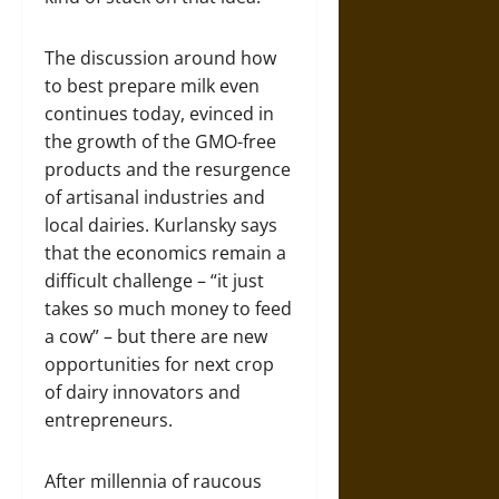
The discussion around how
to best prepare milk even
continues today, evinced in
the growth of the GMO-free
products and the resurgence
of artisanal industries and
local dairies. Kurlansky says
that the economics remain a
difficult challenge – “it just
takes so much money to feed
a cow” – but there are new
opportunities for next crop
of dairy innovators and
entrepreneurs.
After millennia of raucous