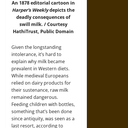
An 1878 editorial cartoon in
Harper’s Weekly
depicts the
deadly consequences of
swill milk. / Courtesy
HathiTrust, Public Domain
Given the longstanding
intolerance, it’s hard to
explain why milk became
prevalent in Western diets.
While medieval Europeans
relied on dairy products for
their sustenance, raw milk
remained dangerous.
Feeding children with bottles,
something that’s been done
since antiquity, was seen as a
last resort, according to