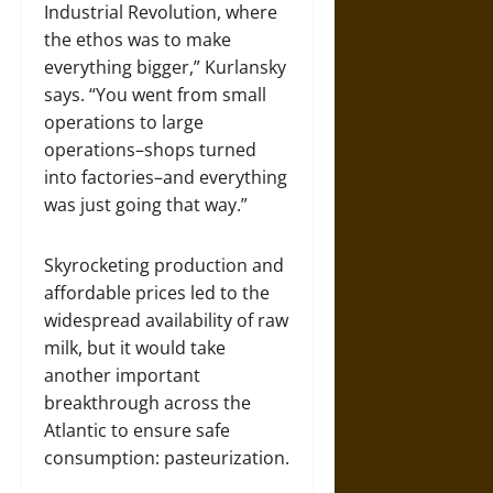
Industrial Revolution, where
the ethos was to make
everything bigger,” Kurlansky
says. “You went from small
operations to large
operations–shops turned
into factories–and everything
was just going that way.”
Skyrocketing production and
affordable prices led to the
widespread availability of raw
milk, but it would take
another important
breakthrough across the
Atlantic to ensure safe
consumption: pasteurization.