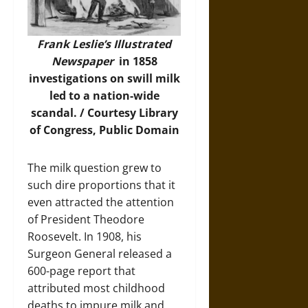
Frank Leslie’s Illustrated
Newspaper
in 1858
investigations on swill milk
led to a nation-wide
scandal. / Courtesy Library
of Congress, Public Domain
The milk question grew to
such dire proportions that it
even attracted the attention
of President Theodore
Roosevelt. In 1908, his
Surgeon General released a
600-page report that
attributed most childhood
deaths to impure milk and