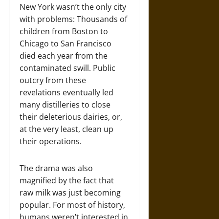
New York wasn’t the only city
with problems: Thousands of
children from Boston to
Chicago to San Francisco
died each year from the
contaminated swill. Public
outcry from these
revelations eventually led
many distilleries to close
their deleterious dairies, or,
at the very least, clean up
their operations.
The drama was also
magnified by the fact that
raw milk was just becoming
popular. For most of history,
humans weren’t interested in