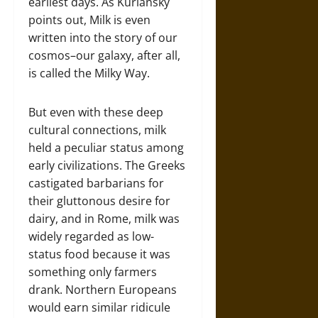
earliest days. As Kurlansky
points out, Milk is even
written into the story of our
cosmos–our galaxy, after all,
is called the Milky Way.
But even with these deep
cultural connections, milk
held a peculiar status among
early civilizations. The Greeks
castigated barbarians for
their gluttonous desire for
dairy, and in Rome, milk was
widely regarded as low-
status food because it was
something only farmers
drank. Northern Europeans
would earn similar ridicule