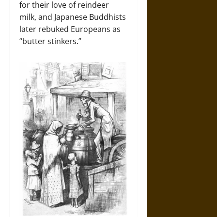
for their love of reindeer
milk, and Japanese Buddhists
later rebuked Europeans as
“butter stinkers.”