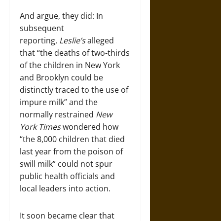
And argue, they did: In
subsequent
reporting,
Leslie’s
alleged
that “the deaths of two-thirds
of the children in New York
and Brooklyn could be
distinctly traced to the use of
impure milk” and the
normally restrained
New
York Times
wondered how
“the 8,000 children that died
last year from the poison of
swill milk” could not spur
public health officials and
local leaders into action.
It soon became clear that