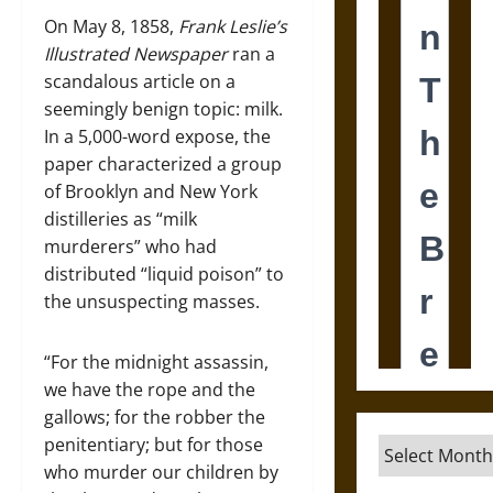
On May 8, 1858,
Frank Leslie
’s
Illustrated Newspaper
ran a
scandalous article on a
seemingly benign topic: milk.
In a 5,000-word expose, the
paper characterized a group
of Brooklyn and New York
distilleries as “milk
murderers” who had
distributed “liquid poison” to
the unsuspecting masses.
“For the midnight assassin,
we have the rope and the
gallows; for the robber the
penitentiary; but for those
Archives
who murder our children by