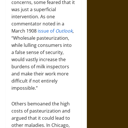
concerns, some feared that it
was just a superficial
intervention. As one
commentator noted in a
March 1908
issue of
Outlook
,
“Wholesale pasteurization,
while lulling consumers into
a false sense of security,
would vastly increase the
burdens of milk inspectors
and make their work more
difficult if not entirely
impossible.”
Others bemoaned the high
costs of pasteurization and
argued that it could lead to
other maladies. In Chicago,