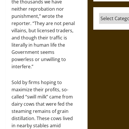
the thousands we have
neither reprobation nor
punishment,” wrote the
Categories
reporter. “They are not penal
villains, but licensed traders,
and though their traffic is
literally in human life the
Government seems
powerless or unwilling to
interfere.”
Sold by firms hoping to
maximize their profits, so-
called “swill milk” came from
dairy cows that were fed the
steaming remains of grain
distillation. These cows lived
in nearby stables amid