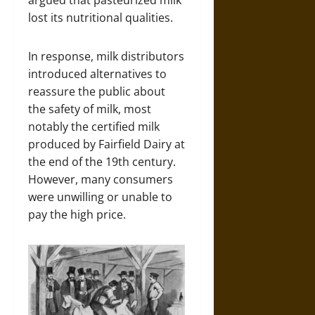
argued that pasteurized milk
lost its nutritional qualities.
In response, milk distributors
introduced alternatives to
reassure the public about
the safety of milk, most
notably the certified milk
produced by Fairfield Dairy at
the end of the 19th century.
However, many consumers
were unwilling or unable to
pay the high price.