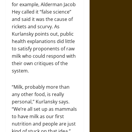
for example, Alderman Jacob
Hey called it “false science”
and said it was the cause of
rickets and scurvy. As
Kurlansky points out, public
health explanations did little
to satisfy proponents of raw
milk who could respond with
their own critiques of the
system.
“Milk, probably more than
any other food, is really
personal,” Kurlansky says.
“We’re all set up as mammals
to have milk as our first
nutrition and people are just
kind of stuck on that idea.”