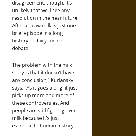
disagreement, though, it’s
unlikely that we’ll see any
resolution in the near future.
After all, raw milk is just one
brief episode in a long
history of dairy-fueled
debate.
The problem with the milk
story is that it doesn’t have
any conclusion,” Kurlansky
says. “As it goes along, it just
picks up more and more of
these controversies. And
people are still fighting over
milk because it’s just
essential to human history.”