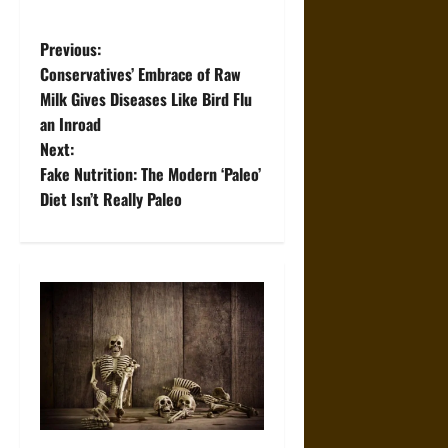
P
Previous:
Conservatives’ Embrace of Raw
o
Milk Gives Diseases Like Bird Flu
an Inroad
s
Next:
t
Fake Nutrition: The Modern ‘Paleo’
Diet Isn’t Really Paleo
n
a
v
i
g
a