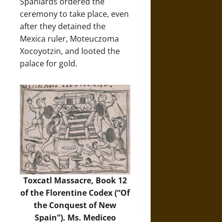
Spaniards ordered the
ceremony to take place, even
after they detained the
Mexica ruler, Moteuczoma
Xocoyotzin, and looted the
palace for gold.
Toxcatl Massacre, Book 12
of the Florentine Codex (“Of
the Conquest of New
Spain”). Ms. Mediceo