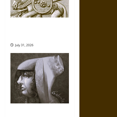
Gungnir: Odin’s Spear and the
Fate of War in Norse
Mythology
July 31, 2026
Gabrielle Suchon: Philosopher
of Women’s Freedom in the