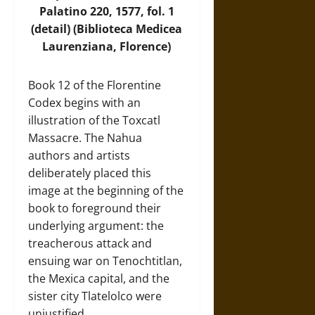
Palatino 220, 1577, fol. 1
(detail) (Biblioteca Medicea
Laurenziana, Florence)
Book 12 of the Florentine
Codex begins with an
illustration of the Toxcatl
Massacre. The Nahua
authors and artists
deliberately placed this
image at the beginning of the
book to foreground their
underlying argument: the
treacherous attack and
ensuing war on Tenochtitlan,
the Mexica capital, and the
sister city Tlatelolco were
unjustified.