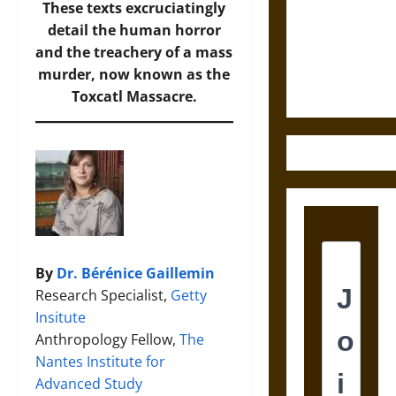
Destruction
These texts excruciatingly
and the
detail the human horror
Ethics of
and the treachery of a mass
Ultimate
murder, now known as the
Weapons
Toxcatl Massacre.
By
Dr. Bérénice Gaillemin
Research Specialist,
Getty
Insitute
Anthropology Fellow,
The
Nantes Institute for
Advanced Study