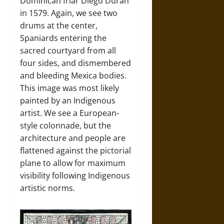
Dominican friar Diego Durán
in 1579. Again, we see two
drums at the center,
Spaniards entering the
sacred courtyard from all
four sides, and dismembered
and bleeding Mexica bodies.
This image was most likely
painted by an Indigenous
artist. We see a European-
style colonnade, but the
architecture and people are
flattened against the pictorial
plane to allow for maximum
visibility following Indigenous
artistic norms.