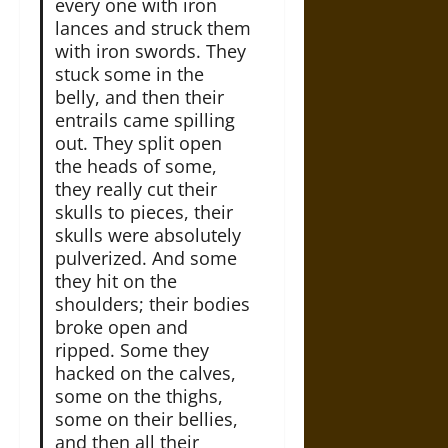
every­ one with iron
lances and struck them
with iron swords. They
stuck some in the
belly, and then their
entrails came spilling
out. They split open
the heads of some,
they really cut their
skulls to pieces, their
skulls were absolutely
pulverized. And some
they hit on the
shoulders; their bodies
broke open and
ripped. Some they
hacked on the calves,
some on the thighs,
some on their bellies,
and then all their