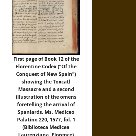
First page of Book 12 of the
Florentine Codex (“Of the
Conquest of New Spain”)
showing the Toxcatl
Massacre and a second
illustration of the omens
foretelling the arrival of
Spaniards. Ms. Mediceo
Palatino 220, 1577, fol. 1
(Biblioteca Medicea
Laurenziana, Florence)