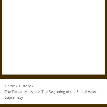
Home
History
The Toxcatl Massacre: The Beginning of the End of Aztec
Supremacy