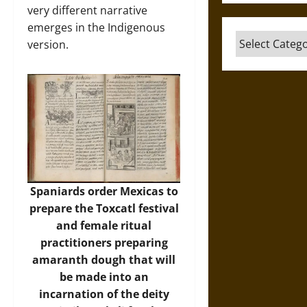
very different narrative
emerges in the Indigenous
Categories
version.
Spaniards order Mexicas to
prepare the Toxcatl festival
and female ritual
practitioners preparing
amaranth dough that will
be made into an
incarnation of the deity