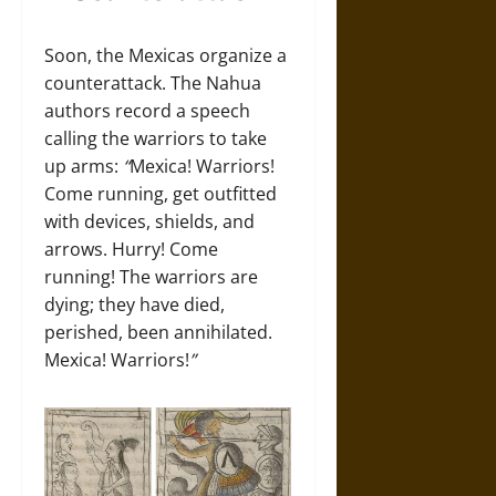
Soon, the Mexicas organize a
counterattack. The Nahua
authors record a speech
calling the warriors to take
up arms:
“
Mexica! Warriors!
Come running, get outfitted
with devices, shields, and
arrows. Hurry! Come
running! The warriors are
dying; they have died,
perished, been annihilated.
Mexica! Warriors!
”