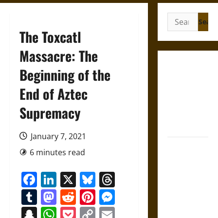
Search
for:
The Toxcatl
Massacre: The
Gungnir:
Beginning of the
Odin’s Spear
End of Aztec
and the Fate
of War in
Supremacy
Norse
Mythology
January 7, 2021
Joyeuse:
6 minutes read
Charlemagne’s
Sword from
Facebook
LinkedIn
X
Bluesky
Threads
Medieval
Tumblr
Mastodon
Reddit
Pinterest
Messenger
Epic to
French
Snapchat
WhatsApp
Pocket
Copy
Email