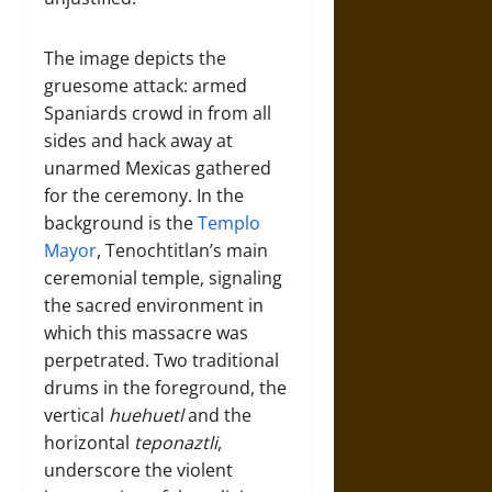
The image depicts the
gruesome attack: armed
Spaniards crowd in from all
sides and hack away at
unarmed Mexicas gathered
for the ceremony. In the
background is the
Templo
Mayor
, Tenochtitlan’s main
ceremonial temple, signaling
the sacred environment in
which this massacre was
perpetrated. Two traditional
drums in the foreground, the
vertical
huehuetl
and the
horizontal
teponaztli
,
underscore the violent