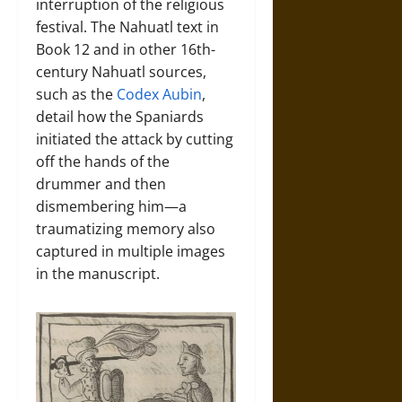
interruption of the religious
festival. The Nahuatl text in
Book 12 and in other 16th-
century Nahuatl sources,
such as the
Codex Aubin
,
detail how the Spaniards
initiated the attack by cutting
off the hands of the
drummer and then
dismembering him—a
traumatizing memory also
captured in multiple images
in the manuscript.