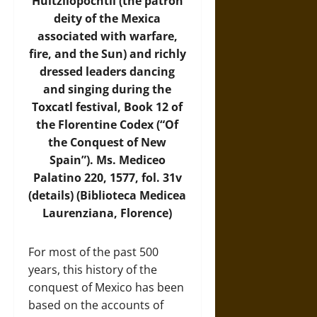
Huitzilopochtli (the patron
deity of the Mexica
associated with warfare,
fire, and the Sun) and richly
dressed leaders dancing
and singing during the
Toxcatl festival, Book 12 of
the Florentine Codex (“Of
the Conquest of New
Spain”). Ms. Mediceo
Palatino 220, 1577, fol. 31v
(details) (Biblioteca Medicea
Laurenziana, Florence)
For most of the past 500
years, this history of the
conquest of Mexico has been
based on the accounts of