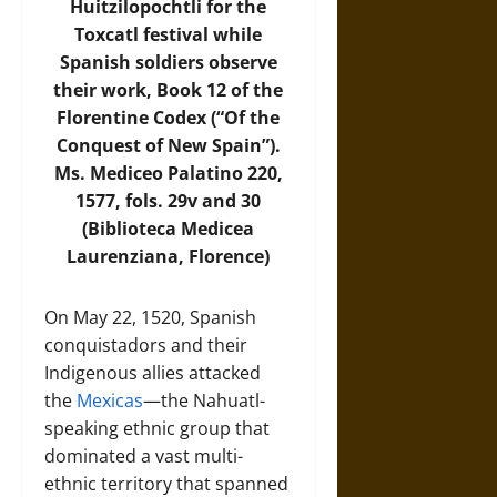
Huitzilopochtli for the
Toxcatl festival while
Spanish soldiers observe
their work, Book 12 of the
Florentine Codex (“Of the
Conquest of New Spain”).
Ms. Mediceo Palatino 220,
1577, fols. 29v and 30
(Biblioteca Medicea
Laurenziana, Florence)
On May 22, 1520, Spanish
conquistadors and their
Indigenous allies attacked
the
Mexicas
—the Nahuatl-
speaking ethnic group that
dominated a vast multi-
ethnic territory that spanned