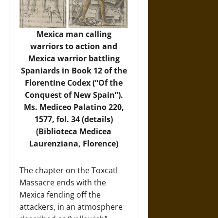
Mexica man calling
warriors to action and
Mexica warrior battling
Spaniards in Book 12 of the
Florentine Codex (“Of the
Conquest of New Spain”).
Ms. Mediceo Palatino 220,
1577, fol. 34 (details)
(Biblioteca Medicea
Laurenziana, Florence)
The chapter on the Toxcatl
Massacre ends with the
Mexica fending off the
attackers, in an atmosphere