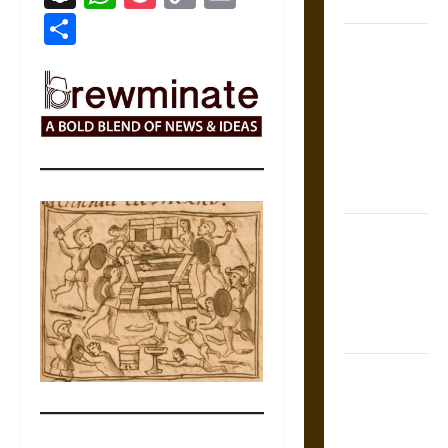
Coronation
Link
Share
The Sacred
Tecpatl: The
Divine
Sacrificial
Knife of
Aztec
Mythology
The Shield of
Achilles: War
and Peace in
the Homeric
World
Brahmashira
Astra:
Cosmic