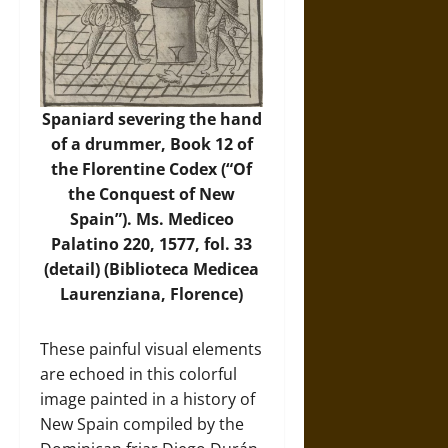
Spaniard severing the hand
of a drummer, Book 12 of
the Florentine Codex (“Of
the Conquest of New
Spain”). Ms. Mediceo
Palatino 220, 1577, fol. 33
(detail) (Biblioteca Medicea
Laurenziana, Florence)
These painful visual elements
are echoed in this colorful
image painted in a history of
New Spain compiled by the