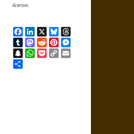
license.
Facebook
LinkedIn
X
Bluesky
Threads
Tumblr
Mastodon
Reddit
Pinterest
Messenger
Snapchat
WhatsApp
Pocket
Copy
Email
Link
Share