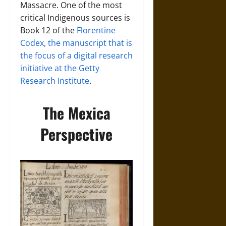
Massacre. One of the most
critical Indigenous sources is
Book 12 of the
Florentine
Codex, the manuscript that is
the focus of a digital research
initiative at the Getty
Research Institute
.
The Mexica
Perspective