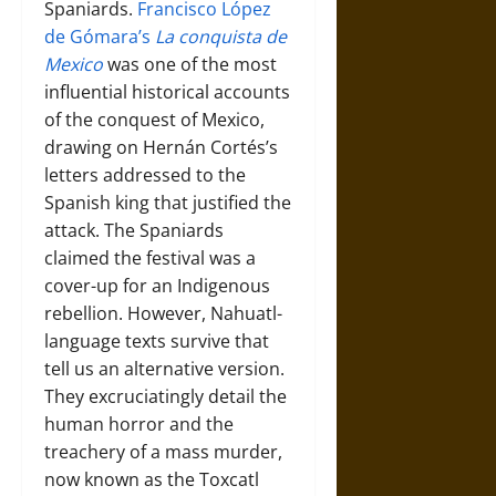
Spaniards.
Francisco López
de Gómara’s
La conquista de
Mexico
was one of the most
influential historical accounts
of the conquest of Mexico,
drawing on Hernán Cortés’s
letters addressed to the
Spanish king that justified the
attack. The Spaniards
claimed the festival was a
cover-up for an Indigenous
rebellion. However, Nahuatl-
language texts survive that
tell us an alternative version.
They excruciatingly detail the
human horror and the
treachery of a mass murder,
now known as the Toxcatl