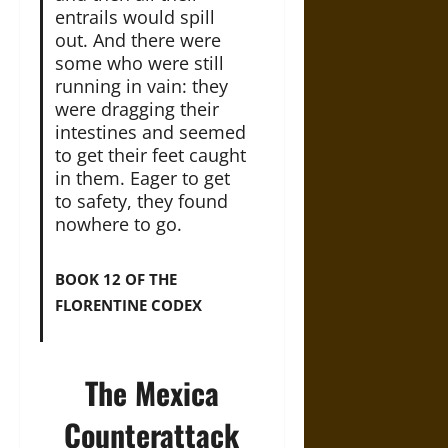
entrails would spill
out. And there were
some who were still
running in vain: they
were dragging their
intestines and seemed
to get their feet caught
in them. Eager to get
to safety, they found
nowhere to go.
BOOK 12 OF THE
FLORENTINE CODEX
The Mexica
Counterattack