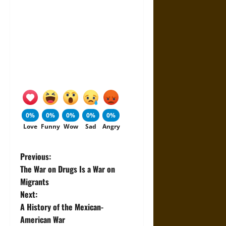
0%
0%
0%
0%
0%
Love
Funny
Wow
Sad
Angry
P
Previous:
The War on Drugs Is a War on
o
Migrants
Next:
s
A History of the Mexican-
t
American War