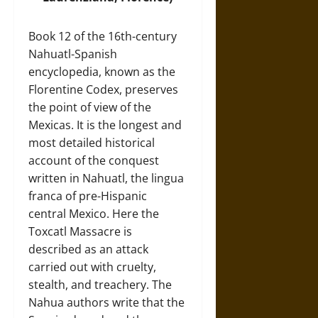
Book 12 of the 16th-century
Nahuatl-Spanish
encyclopedia, known as the
Florentine Codex, preserves
the point of view of the
Mexicas. It is the longest and
most detailed historical
account of the conquest
written in Nahuatl, the lingua
franca of pre-Hispanic
central Mexico. Here the
Toxcatl Massacre is
described as an attack
carried out with cruelty,
stealth, and treachery. The
Nahua authors write that the