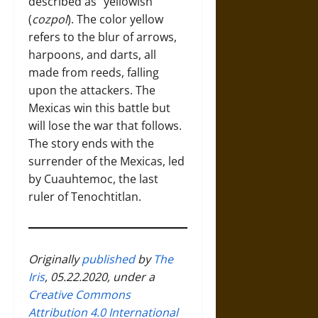
described as “yellowish”
(
cozpol
). The color yellow
refers to the blur of arrows,
harpoons, and darts, all
made from reeds, falling
upon the attackers. The
Mexicas win this battle but
will lose the war that follows.
The story ends with the
surrender of the Mexicas, led
by Cuauhtemoc, the last
ruler of Tenochtitlan.
Originally
published
by
The
Iris
, 05.22.2020, under a
Creative Commons
Attribution 4.0 International