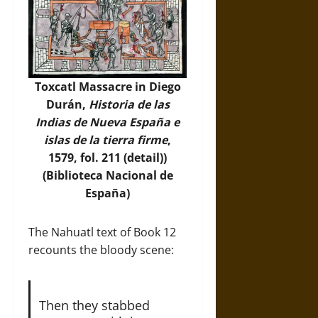
Toxcatl Massacre in Diego
Durán,
Historia de las
Indias de Nueva España e
islas de la tierra firme
,
1579, fol. 211 (detail))
(Biblioteca Nacional de
España)
The Nahuatl text of Book 12
recounts the bloody scene:
Then they stabbed