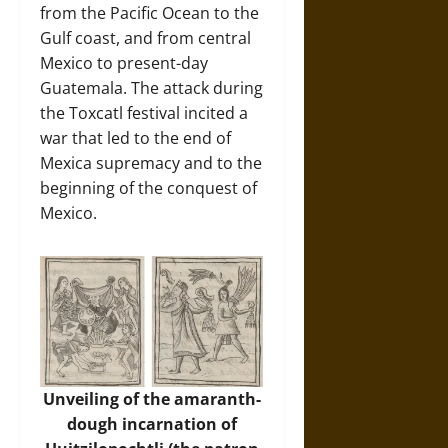
from the Pacific Ocean to the
Gulf coast, and from central
Mexico to present-day
Guatemala. The attack during
the Toxcatl festival incited a
war that led to the end of
Mexica supremacy and to the
beginning of the conquest of
Mexico.
Unveiling of the amaranth-
dough incarnation of