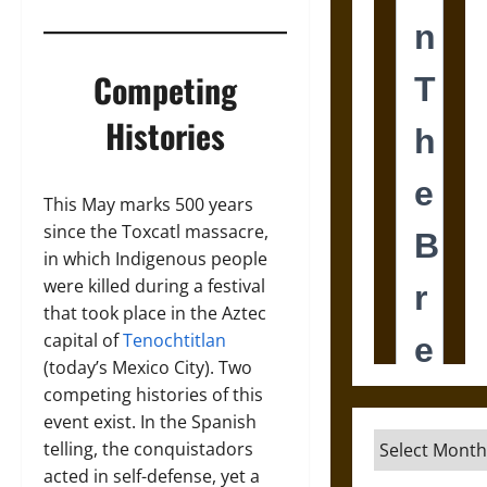
Competing
Histories
This May marks 500 years
since the Toxcatl massacre,
in which Indigenous people
were killed during a festival
that took place in the Aztec
capital of
Tenochtitlan
(today’s Mexico City). Two
competing histories of this
event exist. In the Spanish
Archives
telling, the conquistadors
acted in self-defense, yet a