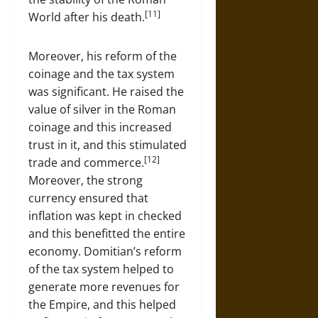
[11]
World after his death.
Moreover, his reform of the
coinage and the tax system
was significant. He raised the
value of silver in the Roman
coinage and this increased
trust in it, and this stimulated
[12]
trade and commerce.
Moreover, the strong
currency ensured that
inflation was kept in checked
and this benefitted the entire
economy. Domitian’s reform
of the tax system helped to
generate more revenues for
the Empire, and this helped