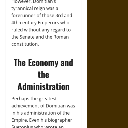
However, Domitian’s
tyrannical reign was a
forerunner of those 3rd and
4th-century Emperors who
ruled without any regard to
the Senate and the Roman
constitution.
The Economy and
the
Administration
Perhaps the greatest
achievement of Domitian was
in his administration of the
Empire. Even his biographer
Suetonius who wrote an