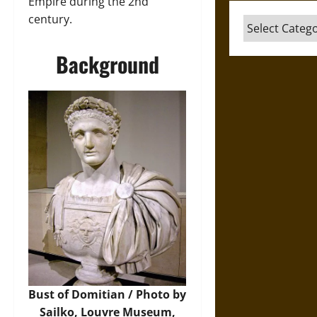
Empire during the 2nd
century.
Categories
Background
Bust of Domitian / Photo by
Sailko, Louvre Museum,