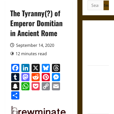
Search
for:
The Tyranny(?) of
Emperor Domitian
Gungnir:
in Ancient Rome
Odin’s Spear
and the Fate
September 14, 2020
of War in
12 minutes read
Norse
Mythology
Facebook
LinkedIn
X
Bluesky
Threads
Joyeuse:
Tumblr
Mastodon
Reddit
Pinterest
Messenger
Charlemagne’s
Sword from
Snapchat
WhatsApp
Pocket
Copy
Email
Medieval
Link
Share
Epic to
French
Coronation