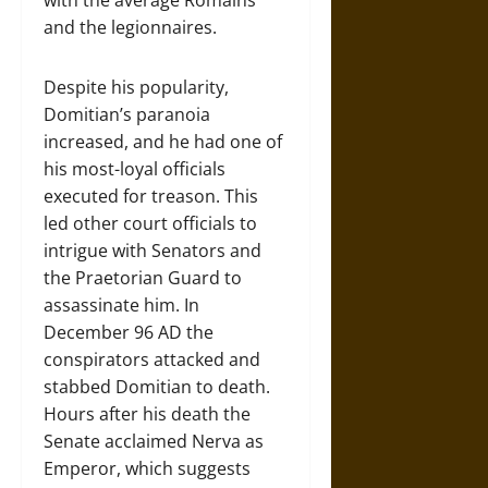
with the average Romains
and the legionnaires.
Despite his popularity,
Domitian’s paranoia
increased, and he had one of
his most-loyal officials
executed for treason. This
led other court officials to
intrigue with Senators and
the Praetorian Guard to
assassinate him. In
December 96 AD the
conspirators attacked and
stabbed Domitian to death.
Hours after his death the
Senate acclaimed Nerva as
Emperor, which suggests