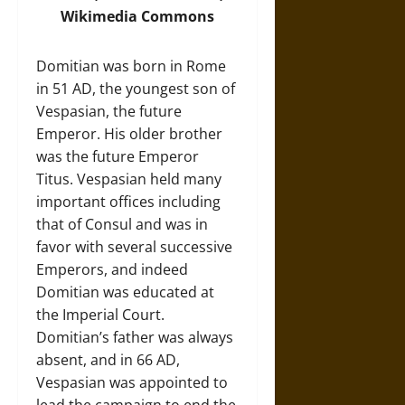
Wikimedia Commons
Domitian was born in Rome
in 51 AD, the youngest son of
Vespasian, the future
Emperor. His older brother
was the future Emperor
Titus. Vespasian held many
important offices including
that of Consul and was in
favor with several successive
Emperors, and indeed
Domitian was educated at
the Imperial Court.
Domitian’s father was always
absent, and in 66 AD,
Vespasian was appointed to