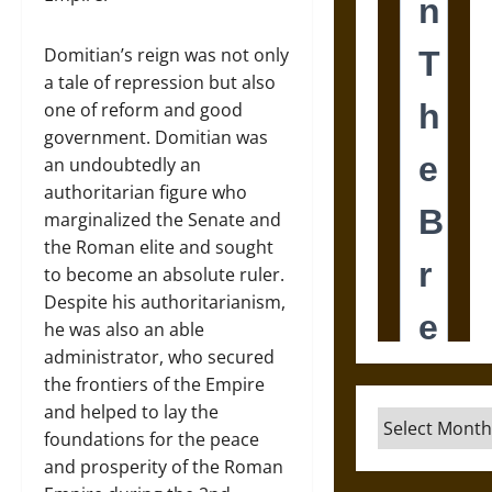
Domitian’s reign was not only
a tale of repression but also
one of reform and good
government. Domitian was
an undoubtedly an
authoritarian figure who
marginalized the Senate and
the Roman elite and sought
to become an absolute ruler.
Despite his authoritarianism,
he was also an able
administrator, who secured
the frontiers of the Empire
and helped to lay the
Archives
foundations for the peace
and prosperity of the Roman