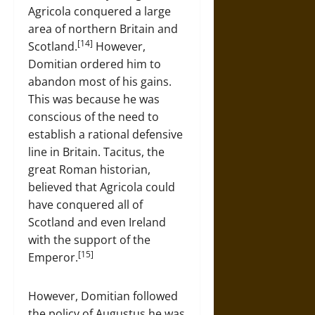
Agricola conquered a large
area of northern Britain and
[14]
Scotland.
However,
Domitian ordered him to
abandon most of his gains.
This was because he was
conscious of the need to
establish a rational defensive
line in Britain. Tacitus, the
great Roman historian,
believed that Agricola could
have conquered all of
Scotland and even Ireland
with the support of the
[15]
Emperor.
However, Domitian followed
the policy of Augustus he was