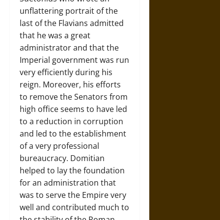
unflattering portrait of the
last of the Flavians admitted
that he was a great
administrator and that the
Imperial government was run
very efficiently during his
reign. Moreover, his efforts
to remove the Senators from
high office seems to have led
to a reduction in corruption
and led to the establishment
of a very professional
bureaucracy. Domitian
helped to lay the foundation
for an administration that
was to serve the Empire very
well and contributed much to
the stability of the Roman