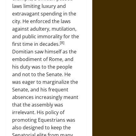
laws limiting luxury and
extravagant spending in the
city. He enforced the laws
against adultery, mutilation,
and public immorality for the
[8]
first time in decades.
Domitian saw himself as the
embodiment of Rome, and
his duty was to the people
and not to the Senate. He
was eager to marginalize the
Senate, and his frequent
absences increasingly meant
that the assembly was
irrelevant. His policy of
promoting Equestrians was
also designed to keep the
Senatorial elite from many