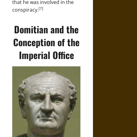
that he was involved in the
[7]
conspiracy.
Domitian and the
Conception of the
Imperial Office