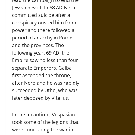
lead the campaign to end the
Jewish Revolt. In 68 AD Nero
committed suicide after a
conspiracy ousted him from
power and there followed a
period of anarchy in Rome
and the provinces. The
following year, 69 AD, the
Empire saw no less than four
separate Emperors. Galba
first ascended the throne,
after Nero and he was rapidly
succeeded by Otho, who was
later deposed by Vitellus.
In the meantime, Vespasian
took some of the legions that
were concluding the war in