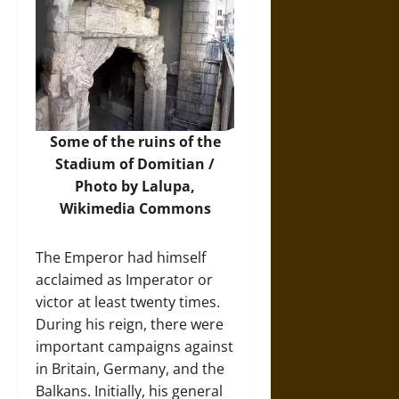
Some of the ruins of the
Stadium of Domitian /
Photo by Lalupa,
Wikimedia Commons
The Emperor had himself
acclaimed as Imperator or
victor at least twenty times.
During his reign, there were
important campaigns against
in Britain, Germany, and the
Balkans. Initially, his general