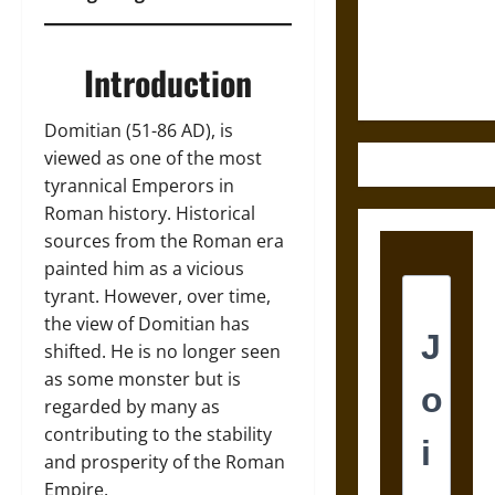
and the
Ethics of
Ultimate
Introduction
Weapons
Domitian (51-86 AD), is
viewed as one of the most
tyrannical Emperors in
Roman history. Historical
sources from the Roman era
painted him as a vicious
tyrant. However, over time,
the view of Domitian has
shifted. He is no longer seen
as some monster but is
regarded by many as
contributing to the stability
and prosperity of the Roman
Empire.