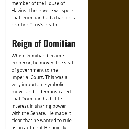
member of the House of
Flavius. There were whispers
that Domitian had a hand his
brother Titus’s death.
Reign of Domitian
When Domitian became
emperor, he moved the seat
of government to the
Imperial Court. This was a
very important symbolic
move, and it demonstrated
that Domitian had little
interest in sharing power
with the Senate. He made it
clear that he wanted to rule
as an autocrat He quickly