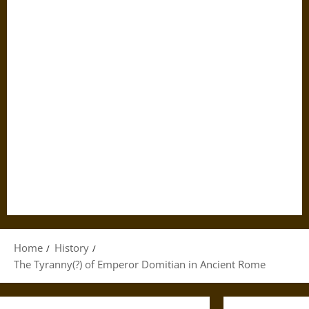
Home
History
The Tyranny(?) of Emperor Domitian in Ancient Rome