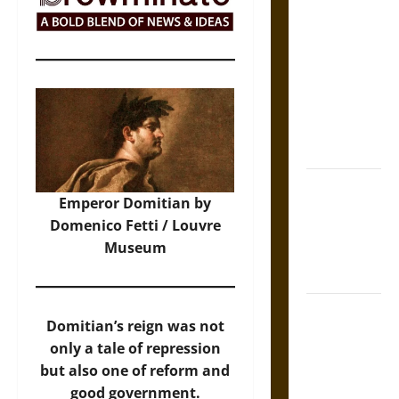
The Sacred
Tecpatl: The
Divine
Sacrificial
Knife of
Aztec
Mythology
The Shield of
Emperor Domitian by
Achilles: War
Domenico Fetti / Louvre
and Peace in
Museum
the Homeric
World
Brahmashira
Domitian’s reign was not
Astra:
only a tale of repression
Cosmic
but also one of reform and
Destruction
good government.