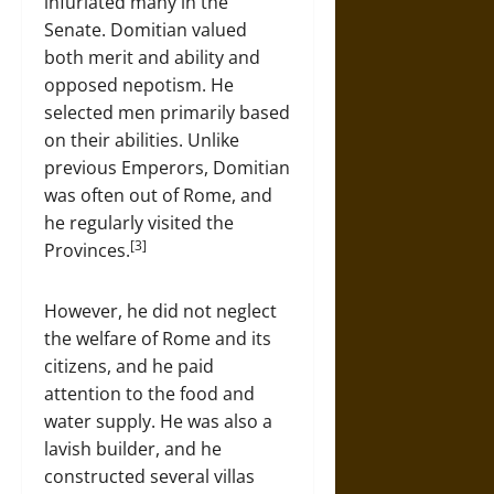
infuriated many in the
Senate. Domitian valued
both merit and ability and
opposed nepotism. He
selected men primarily based
on their abilities. Unlike
previous Emperors, Domitian
was often out of Rome, and
he regularly visited the
[3]
Provinces.
However, he did not neglect
the welfare of Rome and its
citizens, and he paid
attention to the food and
water supply. He was also a
lavish builder, and he
constructed several villas