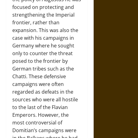
focused on protecting and
strengthening the Imperial
frontier, rather than
expansion. This was also the
case with his campaigns in
Germany where he sought
only to counter the threat
posed to the frontier by
German tribes such as the
Chatti. These defensive
campaigns were often
regarded as defeats in the
sources who were all hostile
to the last of the Flavian
Emperors. However, the
most controversial of
Domitian’s campaigns were