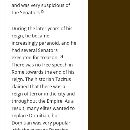
and was very suspicious of
[5]
the Senators.
During the later years of his
reign, he became
increasingly paranoid, and he
had several Senators
[6]
executed for treason.
There was no free speech in
Rome towards the end of his
reign. The historian Tacitus
claimed that there was a
reign of terror in the city and
throughout the Empire. As a
result, many elites wanted to
replace Domitian, but
Domitian was very popular