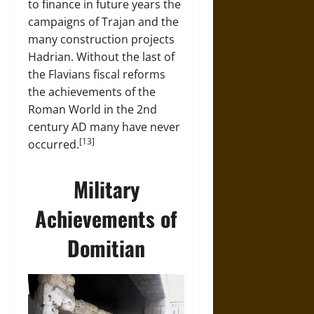
to finance in future years the
campaigns of Trajan and the
many construction projects
Hadrian. Without the last of
the Flavians fiscal reforms
the achievements of the
Roman World in the 2nd
century AD many have never
[13]
occurred.
Military
Achievements of
Domitian