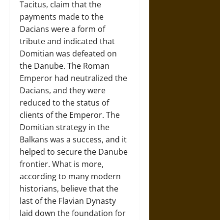
Tacitus, claim that the
payments made to the
Dacians were a form of
tribute and indicated that
Domitian was defeated on
the Danube. The Roman
Emperor had neutralized the
Dacians, and they were
reduced to the status of
clients of the Emperor. The
Domitian strategy in the
Balkans was a success, and it
helped to secure the Danube
frontier. What is more,
according to many modern
historians, believe that the
last of the Flavian Dynasty
laid down the foundation for