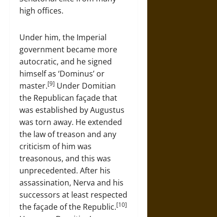
high offices.
Under him, the Imperial
government became more
autocratic, and he signed
himself as ‘Dominus’ or
[9]
master.
Under Domitian
the Republican façade that
was established by Augustus
was torn away. He extended
the law of treason and any
criticism of him was
treasonous, and this was
unprecedented. After his
assassination, Nerva and his
successors at least respected
[10]
the façade of the Republic.