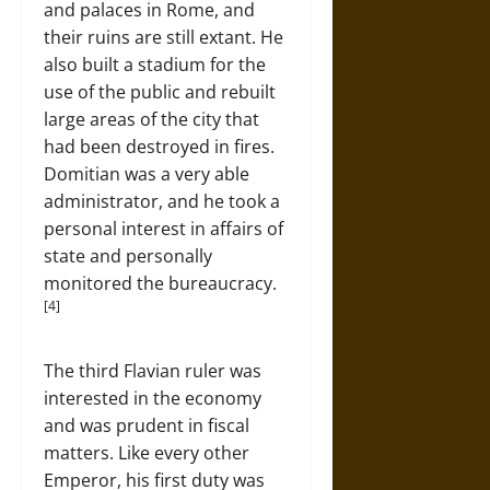
and palaces in Rome, and
their ruins are still extant. He
also built a stadium for the
use of the public and rebuilt
large areas of the city that
had been destroyed in fires.
Domitian was a very able
administrator, and he took a
personal interest in affairs of
state and personally
monitored the bureaucracy.
[4]
The third Flavian ruler was
interested in the economy
and was prudent in fiscal
matters. Like every other
Emperor, his first duty was