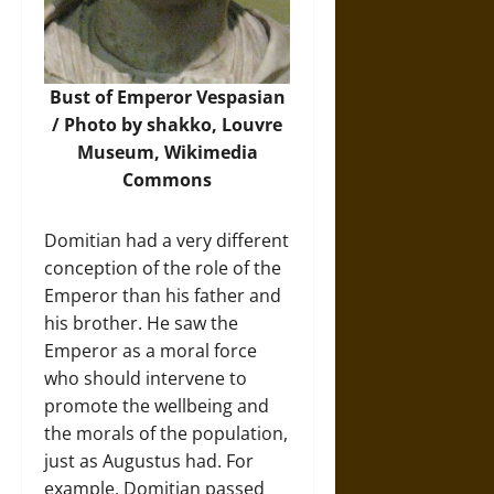
Bust of Emperor Vespasian
/ Photo by shakko, Louvre
Museum,
Wikimedia
Commons
Domitian had a very different
conception of the role of the
Emperor than his father and
his brother. He saw the
Emperor as a moral force
who should intervene to
promote the wellbeing and
the morals of the population,
just as Augustus had. For
example, Domitian passed