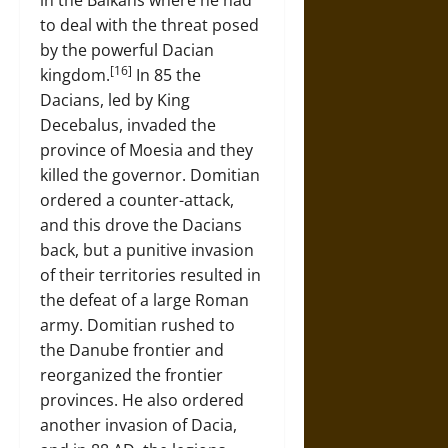
in the Balkans where he had
to deal with the threat posed
by the powerful Dacian
[16]
kingdom.
In 85 the
Dacians, led by King
Decebalus, invaded the
province of Moesia and they
killed the governor. Domitian
ordered a counter-attack,
and this drove the Dacians
back, but a punitive invasion
of their territories resulted in
the defeat of a large Roman
army. Domitian rushed to
the Danube frontier and
reorganized the frontier
provinces. He also ordered
another invasion of Dacia,