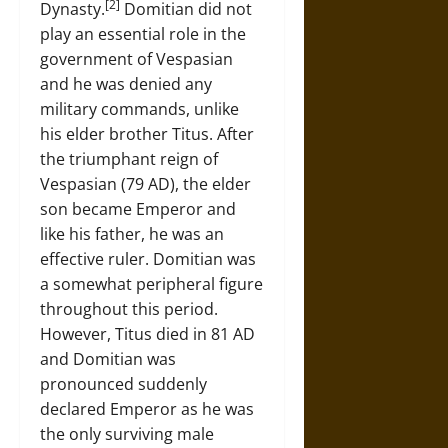
[2]
Dynasty.
Domitian did not
play an essential role in the
government of Vespasian
and he was denied any
military commands, unlike
his elder brother Titus. After
the triumphant reign of
Vespasian (79 AD), the elder
son became Emperor and
like his father, he was an
effective ruler. Domitian was
a somewhat peripheral figure
throughout this period.
However, Titus died in 81 AD
and Domitian was
pronounced suddenly
declared Emperor as he was
the only surviving male