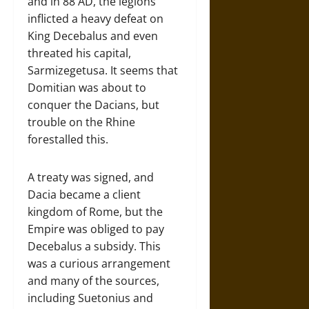
and in 88 AD, the legions
inflicted a heavy defeat on
King Decebalus and even
threated his capital,
Sarmizegetusa. It seems that
Domitian was about to
conquer the Dacians, but
trouble on the Rhine
forestalled this.
A treaty was signed, and
Dacia became a client
kingdom of Rome, but the
Empire was obliged to pay
Decebalus a subsidy. This
was a curious arrangement
and many of the sources,
including Suetonius and