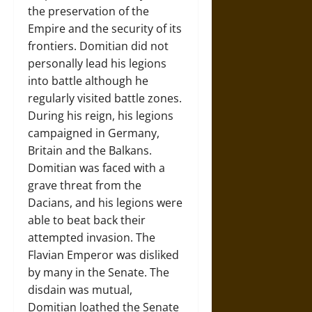
the preservation of the
Empire and the security of its
frontiers. Domitian did not
personally lead his legions
into battle although he
regularly visited battle zones.
During his reign, his legions
campaigned in Germany,
Britain and the Balkans.
Domitian was faced with a
grave threat from the
Dacians, and his legions were
able to beat back their
attempted invasion. The
Flavian Emperor was disliked
by many in the Senate. The
disdain was mutual,
Domitian loathed the Senate