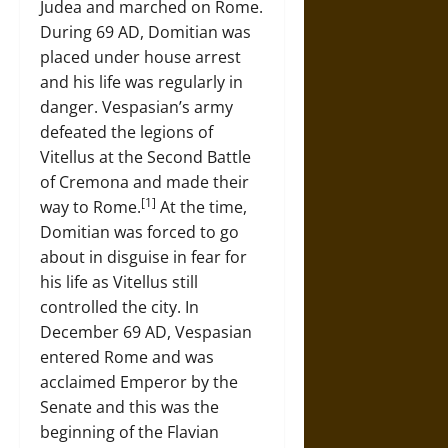
Judea and marched on Rome.
During 69 AD, Domitian was
placed under house arrest
and his life was regularly in
danger. Vespasian’s army
defeated the legions of
Vitellus at the Second Battle
of Cremona and made their
[1]
way to Rome.
At the time,
Domitian was forced to go
about in disguise in fear for
his life as Vitellus still
controlled the city. In
December 69 AD, Vespasian
entered Rome and was
acclaimed Emperor by the
Senate and this was the
beginning of the Flavian