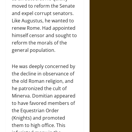
moved to reform the Senate
and expel corrupt senators.
Like Augustus, he wanted to
renew Rome. Had appointed
himself censor and sought to
reform the morals of the
general population.
He was deeply concerned by
the decline in observance of
the old Roman religion, and
he patronized the cult of
Minerva. Domitian appeared
to have favored members of
the Equestrian Order
(Knights) and promoted
them to high office. This