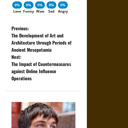
0%
0%
0%
0%
0%
Love
Funny
Wow
Sad
Angry
P
Previous:
The Development of Art and
o
Architecture through Periods of
Ancient Mesopotamia
s
Next:
t
The Impact of Countermeasures
against Online Influence
n
Operations
a
v
i
g