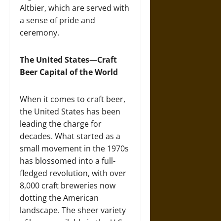
Altbier, which are served with
a sense of pride and
ceremony.
The United States—Craft
Beer Capital of the World
When it comes to craft beer,
the United States has been
leading the charge for
decades. What started as a
small movement in the 1970s
has blossomed into a full-
fledged revolution, with over
8,000 craft breweries now
dotting the American
landscape. The sheer variety