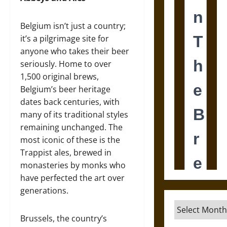
Belgium isn’t just a country;
it’s a pilgrimage site for
anyone who takes their beer
seriously. Home to over
1,500 original brews,
Belgium’s beer heritage
dates back centuries, with
many of its traditional styles
remaining unchanged. The
most iconic of these is the
Trappist ales, brewed in
monasteries by monks who
have perfected the art over
generations.
Archives
Brussels, the country’s