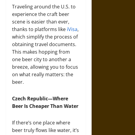
Traveling around the U.S. to
experience the craft beer
scene is easier than ever,
thanks to platforms like
iVisa
,
which simplify the process of
obtaining travel documents.
This makes hopping from
one beer city to another a
breeze, allowing you to focus
on what really matters: the
beer.
Czech Republic—Where
Beer Is Cheaper Than Water
If there’s one place where
beer truly flows like water, it’s