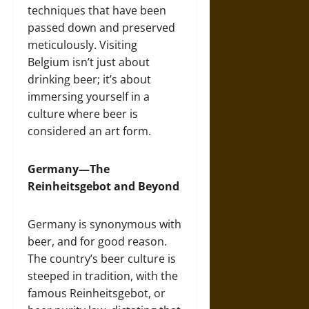
techniques that have been
passed down and preserved
meticulously. Visiting
Belgium isn’t just about
drinking beer; it’s about
immersing yourself in a
culture where beer is
considered an art form.
Germany—The
Reinheitsgebot and Beyond
Germany is synonymous with
beer, and for good reason.
The country’s beer culture is
steeped in tradition, with the
famous Reinheitsgebot, or