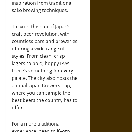
inspiration from traditional
sake brewing techniques.
Tokyo is the hub of Japan’s
craft beer revolution, with
countless bars and breweries
offering a wide range of
styles. From clean, crisp
lagers to bold, hoppy IPAs,
there’s something for every
palate. The city also hosts the
annual Japan Brewers Cup,
where you can sample the
best beers the country has to
offer.
For a more traditional
experience, head to Kyoto,