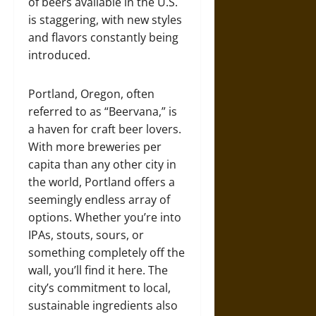
of beers available in the U.S.
is staggering, with new styles
and flavors constantly being
introduced.
Portland, Oregon, often
referred to as “Beervana,” is
a haven for craft beer lovers.
With more breweries per
capita than any other city in
the world, Portland offers a
seemingly endless array of
options. Whether you’re into
IPAs, stouts, sours, or
something completely off the
wall, you’ll find it here. The
city’s commitment to local,
sustainable ingredients also