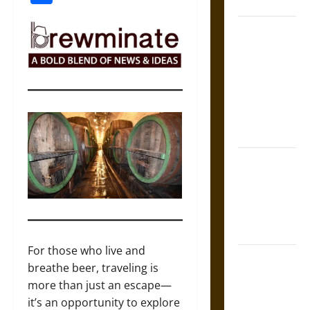
Coronation
The Sacred
Tecpatl: The
Divine
Sacrificial
Knife of
Aztec
Mythology
The Shield of
Achilles: War
and Peace in
the Homeric
World
For those who live and
Brahmashira
breathe beer, traveling is
Astra:
more than just an escape—
Cosmic
it’s an opportunity to explore