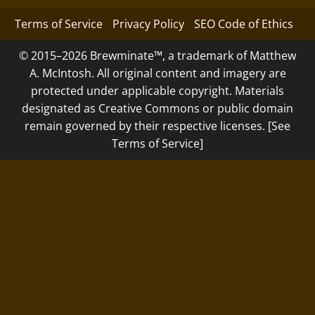
Terms of Service
Privacy Policy
SEO Code of Ethics
© 2015–2026 Brewminate™, a trademark of Matthew
A. McIntosh. All original content and imagery are
protected under applicable copyright. Materials
designated as Creative Commons or public domain
remain governed by their respective licenses. [See
Terms of Service]