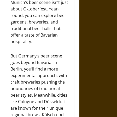
Munich’s beer scene isn’t just
about Oktoberfest. Year-
round, you can explore beer
gardens, breweries, and
traditional beer halls that
offer a taste of Bavarian
hospitality.
But Germany’s beer scene
goes beyond Bavaria. In
Berlin, you’ll find a more
experimental approach, with
craft breweries pushing the
boundaries of traditional
beer styles. Meanwhile, cities
like Cologne and Düsseldorf
are known for their unique
regional brews, Kölsch und