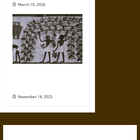
March 10, 2026
Clues to Wine’s Startling
History in Ancient Caves and
Monasteries
November 14, 2025