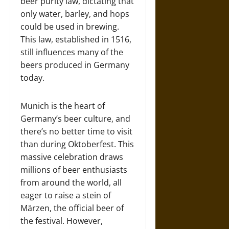
beer purity law, dictating that
only water, barley, and hops
could be used in brewing.
This law, established in 1516,
still influences many of the
beers produced in Germany
today.
Munich is the heart of
Germany’s beer culture, and
there’s no better time to visit
than during Oktoberfest. This
massive celebration draws
millions of beer enthusiasts
from around the world, all
eager to raise a stein of
Märzen, the official beer of
the festival. However,