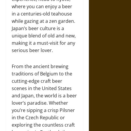
where you can enjoy a beer
in a centuries-old teahouse
while gazing at a zen garden.
Japan’s beer culture is a
unique blend of old and new,
making it a must-visit for any
serious beer lover.
From the ancient brewing
traditions of Belgium to the
cutting-edge craft beer
scenes in the United States
and Japan, the world is a beer
lover’s paradise. Whether
you’re sipping a crisp Pilsner
in the Czech Republic or
exploring the countless craft