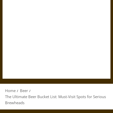
Home
Beer
The Ultimate Beer Bucket List: Must-Visit Spots for Serious
Brewheads