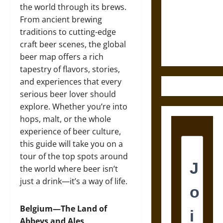
Destruction
the world through its brews.
and the
From ancient brewing
Ethics of
traditions to cutting-edge
Ultimate
craft beer scenes, the global
Weapons
beer map offers a rich
tapestry of flavors, stories,
and experiences that every
serious beer lover should
explore. Whether you’re into
hops, malt, or the whole
experience of beer culture,
this guide will take you on a
tour of the top spots around
the world where beer isn’t
just a drink—it’s a way of life.
Belgium—The Land of
Abbeys and Ales