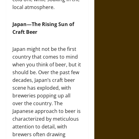
local atmosphere.
Japan—The Rising Sun of
Craft Beer
Japan might not be the first
country that comes to mind
when you think of beer, but it
should be. Over the past few
decades, Japan’s craft beer
scene has exploded, with
breweries popping up all
over the country. The
Japanese approach to beer is
characterized by meticulous
attention to detail, with
brewers often drawing