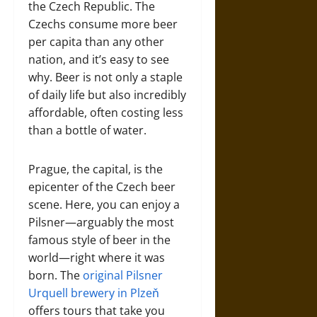
the Czech Republic. The
Czechs consume more beer
per capita than any other
nation, and it’s easy to see
why. Beer is not only a staple
of daily life but also incredibly
affordable, often costing less
than a bottle of water.
Prague, the capital, is the
epicenter of the Czech beer
scene. Here, you can enjoy a
Pilsner—arguably the most
famous style of beer in the
world—right where it was
born. The
original Pilsner
Urquell brewery in Plzeň
offers tours that take you