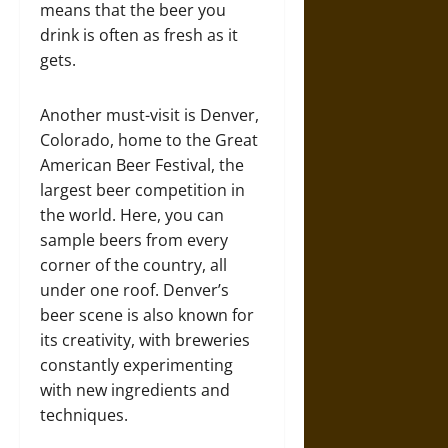
means that the beer you
drink is often as fresh as it
gets.
Another must-visit is Denver,
Colorado, home to the Great
American Beer Festival, the
largest beer competition in
the world. Here, you can
sample beers from every
corner of the country, all
under one roof. Denver’s
beer scene is also known for
its creativity, with breweries
constantly experimenting
with new ingredients and
techniques.