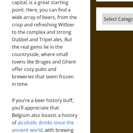
capital, is a great starting
point. Here, you can find a
Categories
wide array of beers, from the
crisp and refreshing Witbier
to the complex and strong
Dubbel and Tripel ales. But
the real gems lie in the
countryside, where small
towns like Bruges and Ghent
offer cozy pubs and
breweries that seem frozen
in time.
If you’re a beer history buff,
you’ll appreciate that
Belgium also boasts a history
of
alcoholic drinks since the
ancient world
, with brewing