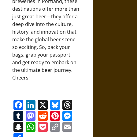
breweries in Portland, these
destinations offer more than
just great beer—they offer a
deep dive into the culture,
history, and innovation that
make the global beer scene
so exciting. So, pack your
bags, grab your passport,
and get ready to embark on
the ultimate beer journey.
Cheers!
Facebook
LinkedIn
X
Bluesky
Threads
Tumblr
Mastodon
Reddit
Pinterest
Messenger
Snapchat
WhatsApp
Pocket
Copy
Email
Link