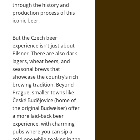
through the history and
production process of this
iconic beer.
But the Czech beer
experience isn’t just about
Pilsner. There are also dark
lagers, wheat beers, and
seasonal brews that
showcase the country’s rich
brewing tradition. Beyond
Prague, smaller towns like
České Budějovice (home of
the original Budweiser) offer
a more laid-back beer
experience, with charming
pubs where you can sip a
cold one while soaking in the