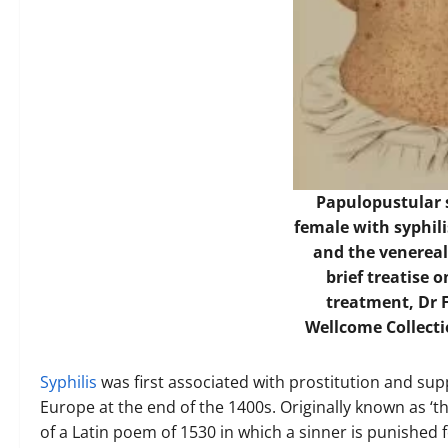
Papulopustular s
female with syphili
and the venereal
brief treatise 
treatment, Dr 
Wellcome Collect
Syphilis
was first associated with prostitution and su
Europe at the end of the 1400s. Originally known as ‘th
of a Latin poem of 1530 in which a sinner is punished