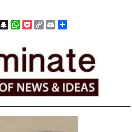
on
t
terest
Messenger
Snapchat
WhatsApp
Pocket
Copy
Email
Share
Link