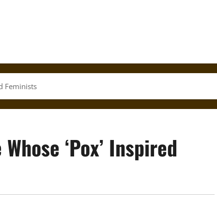
ed Feminists
e Whose ‘Pox’ Inspired