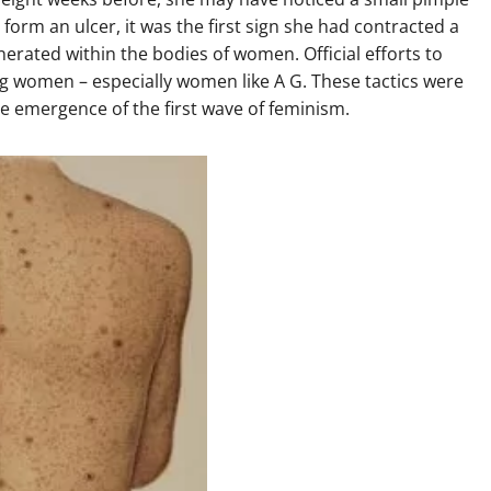
 form an ulcer, it was the first sign she had contracted a
erated within the bodies of women. Official efforts to
ng women – especially women like A G. These tactics were
 emergence of the first wave of feminism.