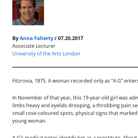
By
Anna Faherty
/ 07.20.2017
Associate Lecturer
University of the Arts London
F
itzrovia, 1875. A woman recorded only as “A G” enters
In November of that year, this 19-year-old girl was ad
limbs heavy and eyelids drooping, a throbbing pain s
small rose-coloured spots, physical signs that marked 
young woman.
A G’s medical notes identify her as a prostitute. Abou