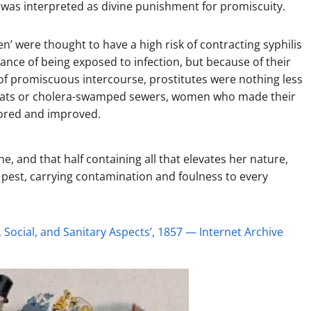
t was interpreted as divine punishment for promiscuity.
n’ were thought to have a high risk of contracting syphilis
ance of being exposed to infection, but because of their
t of promiscuous intercourse, prostitutes were nothing less
ed rats or cholera-swamped sewers, women who made their
tored and improved.
, and that half containing all that elevates her nature,
 pest, carrying contamination and foulness to every
, Social, and Sanitary Aspects’, 1857 — Internet Archive