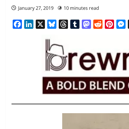
January 27, 2019
10 minutes read
Facebook
LinkedIn
X
Bluesky
Threads
Tumblr
Mastod
Reddi
Pin