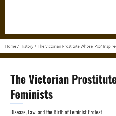
Home
History
The Victorian Prostitute Whose ‘Pox’ Inspir
The Victorian Prostitut
Feminists
Disease, Law, and the Birth of Feminist Protest