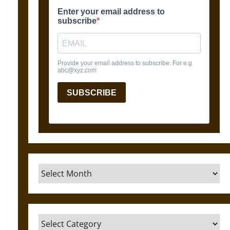
Archives
Categories