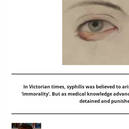
In Victorian times, syphilis was believed to ar
‘immorality’. But as medical knowledge advanc
detained and punishe