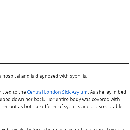
 hospital and is diagnosed with syphilis.
mitted to the
Central London Sick Asylum
. As she lay in bed,
eeped down her back. Her entire body was covered with
her out as both a sufferer of syphilis and a disreputable
t eight weeks before, she may have noticed a small pimple