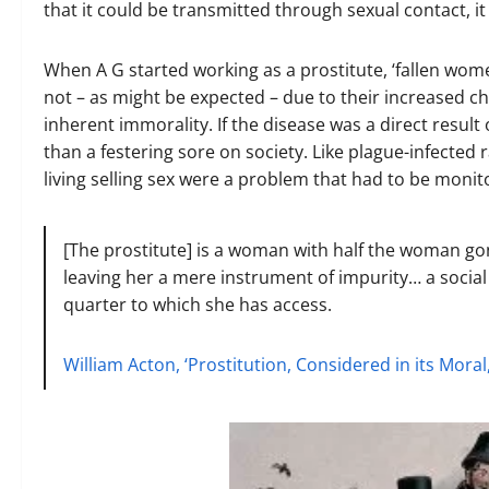
that it could be transmitted through sexual contact, i
When A G started working as a prostitute, ‘fallen wome
not – as might be expected – due to their increased ch
inherent immorality. If the disease was a direct resul
than a festering sore on society. Like plague-infect
living selling sex were a problem that had to be moni
[The prostitute] is a woman with half the woman gone
leaving her a mere instrument of impurity… a social
quarter to which she has access.
William Acton, ‘Prostitution, Considered in its Moral