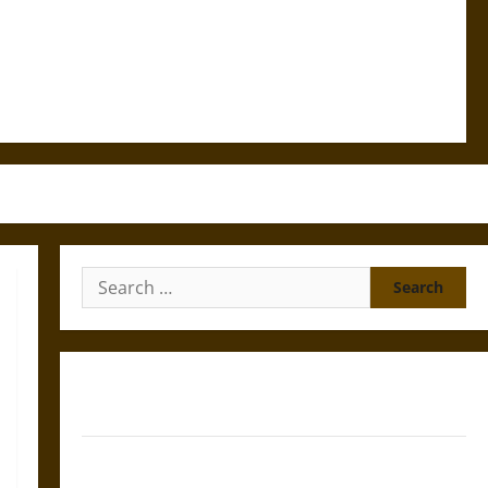
Search
for:
Gungnir: Odin’s Spear and the Fate of War in Norse
Mythology
Joyeuse: Charlemagne’s Sword from Medieval Epic to
French Coronation