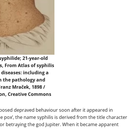
yphilide; 21-year-old
s, From Atlas of syphilis
 diseases: including a
on the pathology and
Franz Mraček, 1898 /
ion, Creative Commons
pposed depraved behaviour soon after it appeared in
e pox’, the name syphilis is derived from the title character
 for betraying the god Jupiter. When it became apparent