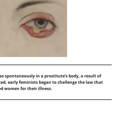
ise spontaneously in a prostitute’s body, a result of
ed, early feminists began to challenge the law that
d women for their illness.