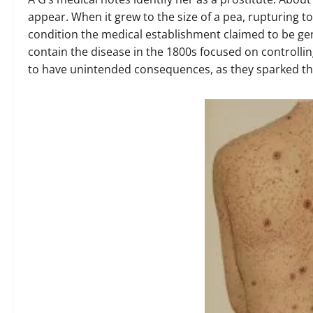
appear. When it grew to the size of a pea, rupturing to
condition the medical establishment claimed to be gen
contain the disease in the 1800s focused on controlli
to have unintended consequences, as they sparked the