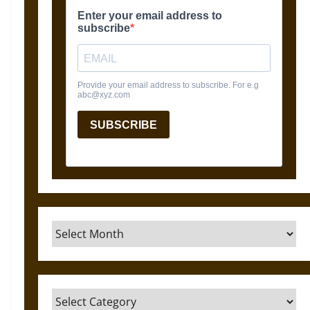
Archives
Categories