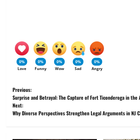
0%
0%
0%
0%
0%
Love
Funny
Wow
Sad
Angry
P
Previous:
Surprise and Betrayal: The Capture of Fort Ticonderoga in the
o
Next:
Why Diverse Perspectives Strengthen Legal Arguments in NJ 
s
t