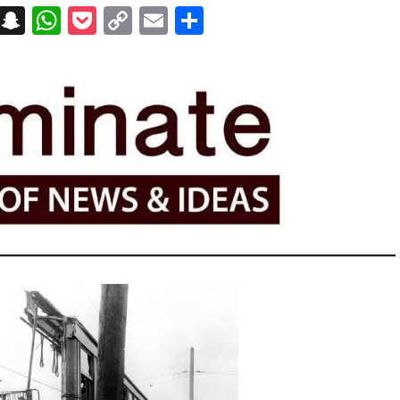
on
t
terest
Messenger
Snapchat
WhatsApp
Pocket
Copy
Email
Share
Link