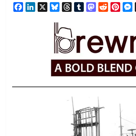
Facebook
LinkedIn
X
Bluesky
Threads
Tumblr
Mastod
Reddi
Pin