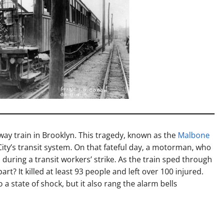
bway train in Brooklyn. This tragedy, known as the
Malbone
ity’s transit system. On that fateful day, a motorman, who
 during a transit workers’ strike. As the train sped through
rt? It killed at least 93 people and left over 100 injured.
 a state of shock, but it also rang the alarm bells