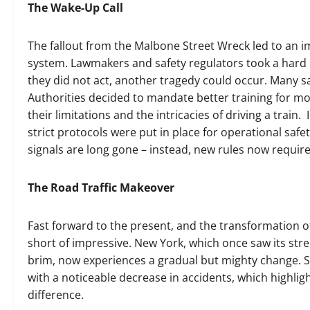
The Wake-Up Call
The fallout from the Malbone Street Wreck led to an i
system. Lawmakers and safety regulators took a hard l
they did not act, another tragedy could occur. Many sa
Authorities decided to mandate better training for 
their limitations and the intricacies of driving a trai
strict protocols were put in place for operational sa
signals are long gone – instead, new rules now require 
The Road Traffic Makeover
Fast forward to the present, and the transformation o
short of impressive. New York, which once saw its stree
brim, now experiences a gradual but mighty change. Su
with a noticeable decrease in accidents, which highli
difference.