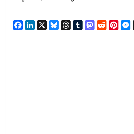
Facebook
LinkedIn
X
Bluesky
Threads
Tumblr
Mastod
Reddi
Pin