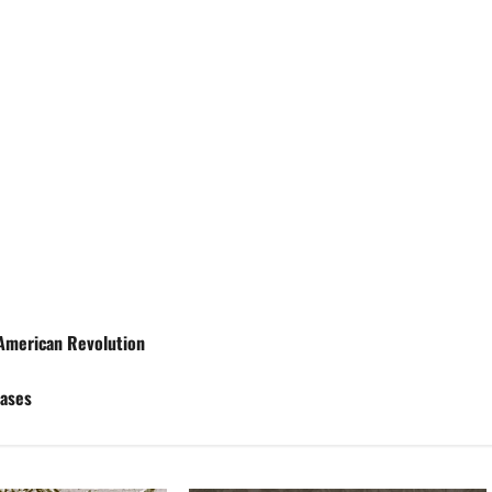
 American Revolution
Cases