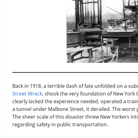
Back in 1918, a terrible dash of fate unfolded on a su
Street Wreck
, shook the very foundation of New York C
clearly lacked the experience needed, operated a train
a tunnel under Malbone Street, it derailed. The worst pa
The sheer scale of this disaster threw New Yorkers into
regarding safety in public transportation.