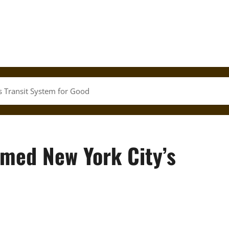
s Transit System for Good
rmed New York City’s
d