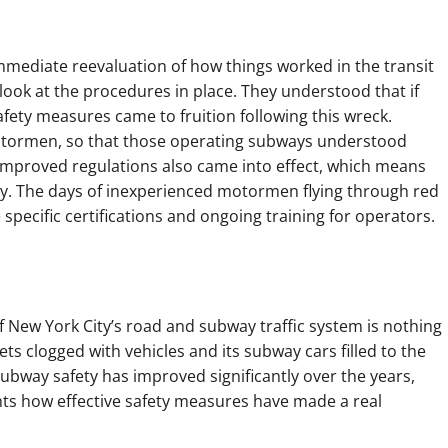
mmediate reevaluation of how things worked in the transit
ook at the procedures in place. They understood that if
fety measures came to fruition following this wreck.
motormen, so that those operating subways understood
n. Improved regulations also came into effect, which means
fety. The days of inexperienced motormen flying through red
specific certifications and ongoing training for operators.
f New York City’s road and subway traffic system is nothing
ts clogged with vehicles and its subway cars filled to the
bway safety has improved significantly over the years,
ghts how effective safety measures have made a real