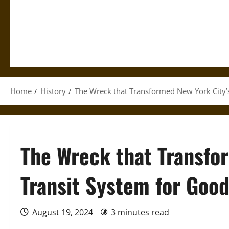
Home
History
The Wreck that Transformed New York City’
The Wreck that Transfo
Transit System for Goo
August 19, 2024
3 minutes read