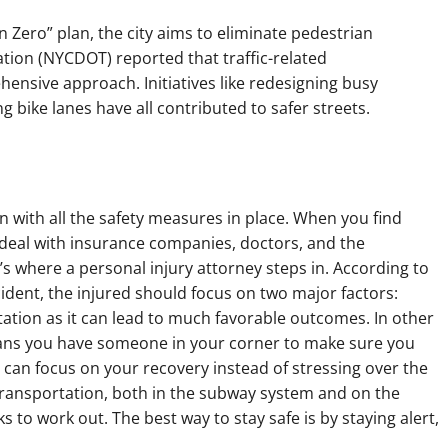
on Zero” plan, the city aims to eliminate pedestrian
ation (NYCDOT) reported that traffic-related
ensive approach. Initiatives like redesigning busy
g bike lanes have all contributed to safer streets.
en with all the safety measures in place. When you find
o deal with insurance companies, doctors, and the
 where a personal injury attorney steps in. According to
ccident, the injured should focus on two major factors:
tation as it can lead to much favorable outcomes. In other
eans you have someone in your corner to make sure you
 can focus on your recovery instead of stressing over the
ransportation, both in the subway system and on the
ks to work out. The best way to stay safe is by staying alert,