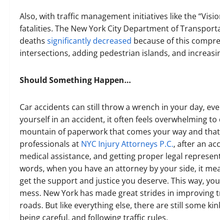
Also, with traffic management initiatives like the “Visi
fatalities. The New York City Department of Transport
deaths
significantly decreased
because of this compreh
intersections, adding pedestrian islands, and increasin
Should Something Happen…
Car accidents can still throw a wrench in your day, ev
yourself in an accident, it often feels overwhelming t
mountain of paperwork that comes your way and that’s
professionals at
NYC Injury Attorneys P.C.
, after an a
medical assistance, and getting proper legal represen
words, when you have an attorney by your side, it m
get the support and justice you deserve. This way, you
mess. New York has made great strides in improving t
roads. But like everything else, there are still some kin
being careful, and following traffic rules.