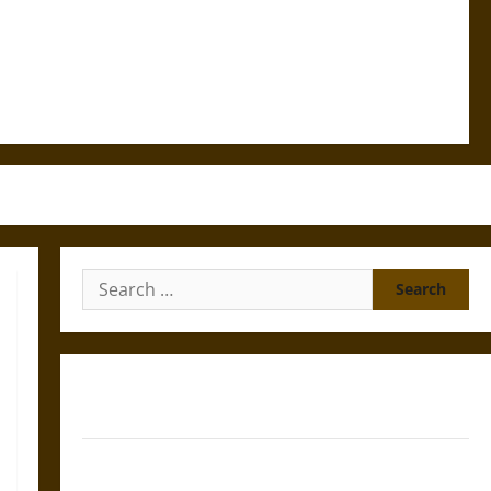
Search
for:
Gungnir: Odin’s Spear and the Fate of War in Norse
Mythology
Joyeuse: Charlemagne’s Sword from Medieval Epic to
French Coronation