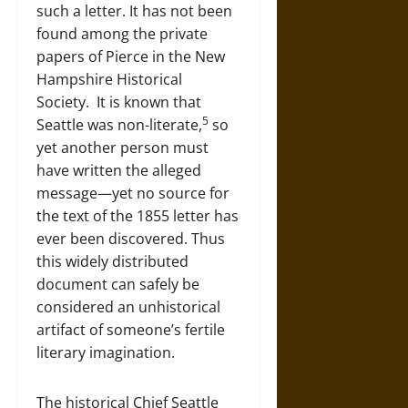
such a letter. It has not been
found among the private
papers of Pierce in the New
Hampshire Historical
Society. It is known that
5
Seattle was non-literate,
so
yet another person must
have written the alleged
message—yet no source for
the text of the 1855 letter has
ever been discovered. Thus
this widely distributed
document can safely be
considered an unhistorical
artifact of someone’s fertile
literary imagination.
The historical Chief Seattle