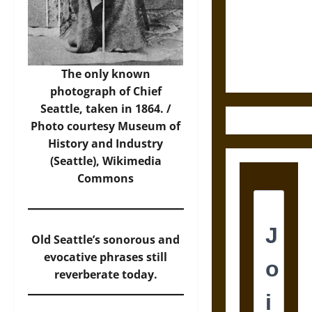
Destruction
and the
Ethics of
Ultimate
Weapons
The only known
photograph of Chief
Seattle, taken in 1864. /
Photo
courtesy Museum of
History and Industry
(Seattle), Wikimedia
Commons
Old Seattle’s sonorous and
evocative phrases still
reverberate today.