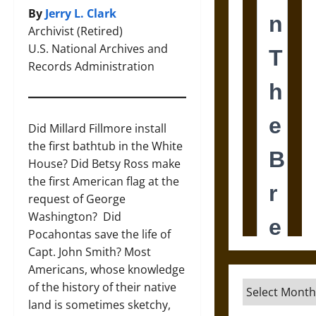
By
Jerry L. Clark
Archivist (Retired)
U.S. National Archives and
Records Administration
Did Millard Fillmore install
the first bathtub in the White
House? Did Betsy Ross make
the first American flag at the
request of George
Washington? Did
Pocahontas save the life of
Capt. John Smith? Most
Americans, whose knowledge
Archives
of the history of their native
land is sometimes sketchy,