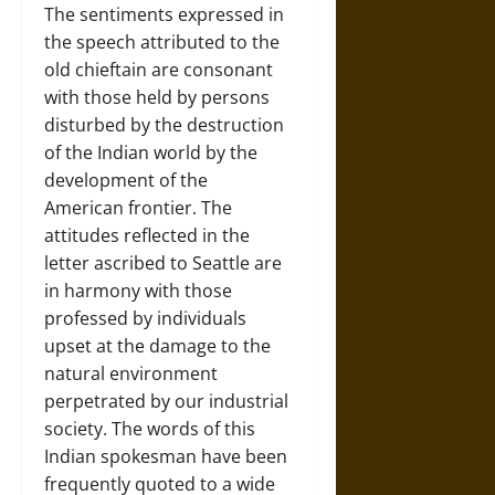
The sentiments expressed in
the speech attributed to the
old chieftain are consonant
with those held by persons
disturbed by the destruction
of the Indian world by the
development of the
American frontier. The
attitudes reflected in the
letter ascribed to Seattle are
in harmony with those
professed by individuals
upset at the damage to the
natural environment
perpetrated by our industrial
society. The words of this
Indian spokesman have been
frequently quoted to a wide