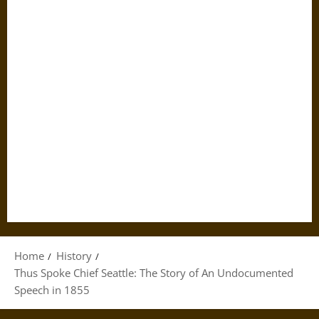
Home
History
Thus Spoke Chief Seattle: The Story of An Undocumented
Speech in 1855