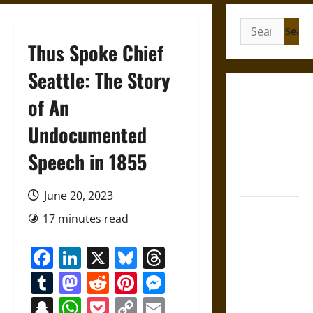
Search
for:
Thus Spoke Chief
Seattle: The Story
Gungnir:
of An
Odin’s Spear
Undocumented
and the Fate
of War in
Speech in 1855
Norse
Mythology
June 20, 2023
Joyeuse:
17 minutes read
Charlemagne’s
Sword from
Facebook
LinkedIn
X
Bluesky
Threads
Medieval
Tumblr
Mastodon
Reddit
Pinterest
Messenger
Epic to
French
Snapchat
WhatsApp
Pocket
Copy
Email