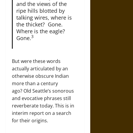
and the views of the
ripe hills blotted by
talking wires, where is
the thicket? Gone.
Where is the eagle?
3
Gone.
But were these words
actually articulated by an
otherwise obscure Indian
more than a century
ago? Old Seattle’s sonorous
and evocative phrases still
reverberate today. This is in
interim report on a search
for their origins.