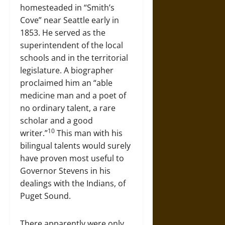
homesteaded in “Smith’s
Cove” near Seattle early in
1853. He served as the
superintendent of the local
schools and in the territorial
legislature. A biographer
proclaimed him an “able
medicine man and a poet of
no ordinary talent, a rare
scholar and a good
10
writer.”
This man with his
bilingual talents would surely
have proven most useful to
Governor Stevens in his
dealings with the Indians, of
Puget Sound.
There apparently were only