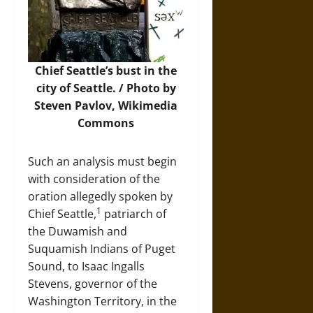
Chief Seattle’s bust in the
city of Seattle. /
Photo
by
Steven Pavlov, Wikimedia
Commons
Such an analysis must begin
with consideration of the
oration allegedly spoken by
1
Chief Seattle,
patriarch of
the Duwamish and
Suquamish Indians of Puget
Sound, to Isaac Ingalls
Stevens, governor of the
Washington Territory, in the