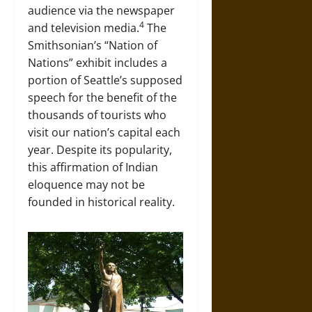
audience via the newspaper
4
and television media.
The
Smithsonian’s “Nation of
Nations” exhibit includes a
portion of Seattle’s supposed
speech for the benefit of the
thousands of tourists who
visit our nation’s capital each
year. Despite its popularity,
this affirmation of Indian
eloquence may not be
founded in historical reality.