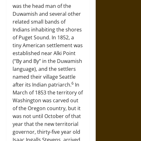
was the head man of the
Duwamish and several other
related small bands of
Indians inhabiting the shores
of Puget Sound. In 1852, a
tiny American settlement was
established near Alki Point
(“By and By” in the Duwamish
language), and the settlers
named their village Seattle
6
after its Indian patriarch.
In
March of 1853 the territory of
Washington was carved out
of the Oregon country, but it
was not until October of that
year that the new territorial
governor, thirty-five year old
Isaac Ingalls Stevens, arrived