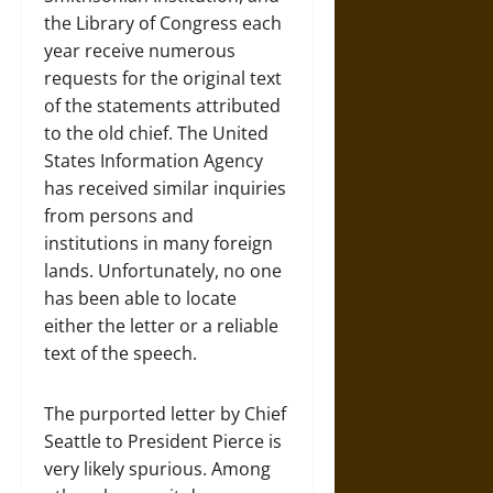
the Library of Congress each
year receive numerous
requests for the original text
of the statements attributed
to the old chief. The United
States Information Agency
has received similar inquiries
from persons and
institutions in many foreign
lands. Unfortunately, no one
has been able to locate
either the letter or a reliable
text of the speech.
The purported letter by Chief
Seattle to President Pierce is
very likely spurious. Among