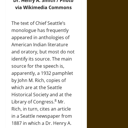
Dr. Henry A. Smith /
Photo
via Wikimedia Commons
The text of Chief Seattle’s
monologue has frequently
appeared in anthologies of
American Indian literature
and oratory, but most do not
identify its source. The main
source for the speech is,
apparently, a 1932 pamphlet
by John M. Rich, copies of
which are at the Seattle
Historical Society and at the
8
Library of Congress.
Mr.
Rich, in turn, cites an article
in a Seattle newspaper from
1887 in which a Dr. Henry A.