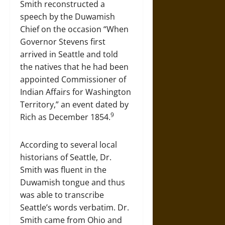
Smith reconstructed a
speech by the Duwamish
Chief on the occasion “When
Governor Stevens first
arrived in Seattle and told
the natives that he had been
appointed Commissioner of
Indian Affairs for Washington
Territory,” an event dated by
9
Rich as December 1854.
According to several local
historians of Seattle, Dr.
Smith was fluent in the
Duwamish tongue and thus
was able to transcribe
Seattle’s words verbatim. Dr.
Smith came from Ohio and