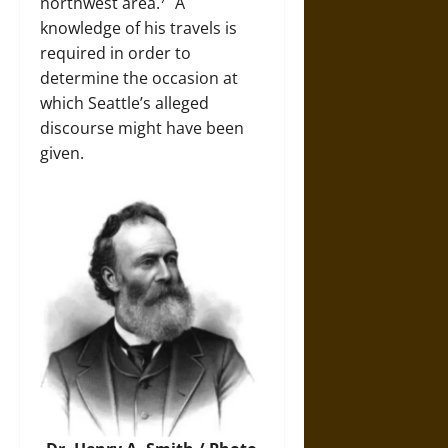
northwest area.
A
knowledge of his travels is
required in order to
determine the occasion at
which Seattle’s alleged
discourse might have been
given.