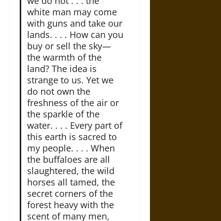
we do not . . . the
white man may come
with guns and take our
lands. . . . How can you
buy or sell the sky—
the warmth of the
land? The idea is
strange to us. Yet we
do not own the
freshness of the air or
the sparkle of the
water. . . . Every part of
this earth is sacred to
my people. . . . When
the buffaloes are all
slaughtered, the wild
horses all tamed, the
secret corners of the
forest heavy with the
scent of many men,