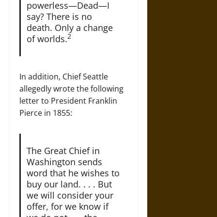
powerless—Dead—I
say? There is no
death. Only a change
2
of worlds.
In addition, Chief Seattle
allegedly wrote the following
letter to President Franklin
Pierce in 1855:
The Great Chief in
Washington sends
word that he wishes to
buy our land. . . . But
we will consider your
offer, for we know if