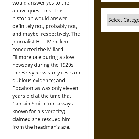
would answer yes to the
above questions. The
Categories
historian would answer
definitely not, probably not,
and maybe, respectively. The
journalist H. L. Mencken
concocted the Millard
Fillmore tale during a slow
newsday during the 1920s;
the Betsy Ross story rests on
dubious evidence; and
Pocahontas was only eleven
years old at the time that
Captain Smith (not always
known for his veracity)
claimed she rescued him
from the headman’s axe.