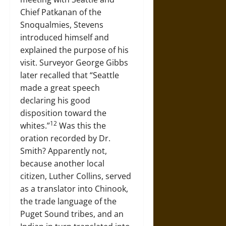
Chief Patkanan of the
Snoqualmies, Stevens
introduced himself and
explained the purpose of his
visit. Surveyor George Gibbs
later recalled that “Seattle
made a great speech
declaring his good
disposition toward the
12
whites.”
Was this the
oration recorded by Dr.
Smith? Apparently not,
because another local
citizen, Luther Collins, served
as a translator into Chinook,
the trade language of the
Puget Sound tribes, and an