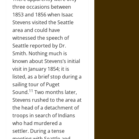
three occasions between
1853 and 1856 when Isaac
Stevens visited the Seattle
area and could have
witnessed the speech of
Seattle reported by Dr.
Smith. Nothing much is
known about Stevens’s initial
visit in January 1854; it is
listed, as a brief stop during a
sailing tour of Puget
11
Sound.
Two months later,
Stevens rushed to the area at
the head of a detachment of
troops in search of Indians
who had murdered a
settler. During a tense
meeting with Seattle and