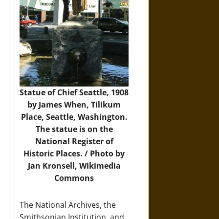
Statue of Chief Seattle, 1908
by James When, Tilikum
Place, Seattle, Washington.
The statue is on the
National Register of
Historic Places. /
Photo
by
Jan Kronsell, Wikimedia
Commons
The National Archives, the
Smithsonian Institution, and