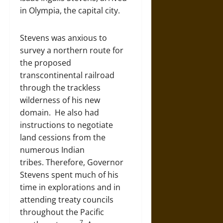
in Olympia, the capital city.
Stevens was anxious to
survey a northern route for
the proposed
transcontinental railroad
through the trackless
wilderness of his new
domain. He also had
instructions to negotiate
land cessions from the
numerous Indian
tribes. Therefore, Governor
Stevens spent much of his
time in explorations and in
attending treaty councils
throughout the Pacific
7