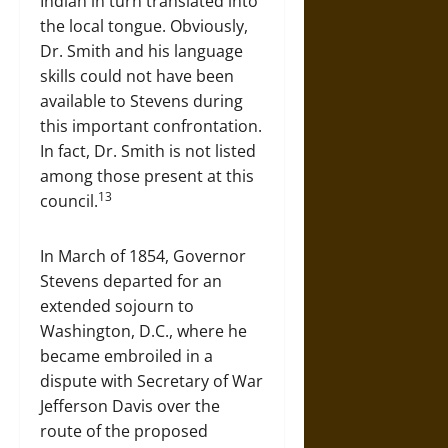
Indian in turn translated into
the local tongue. Obviously,
Dr. Smith and his language
skills could not have been
available to Stevens during
this important confrontation.
In fact, Dr. Smith is not listed
among those present at this
13
council.
In March of 1854, Governor
Stevens departed for an
extended sojourn to
Washington, D.C., where he
became embroiled in a
dispute with Secretary of War
Jefferson Davis over the
route of the proposed