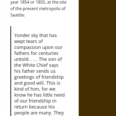
year 1854 or 1855, at the site
of the present metropolis of
Seattle:
Yonder sky that has
wept tears of
compassion upon our
fathers for centuries
untold. . . . The son of
the White Chief says
his father sends us
greetings of friendship
and good will. This is
kind of him, for we
know he has little need
of our friendship in
return because his
people are many. They