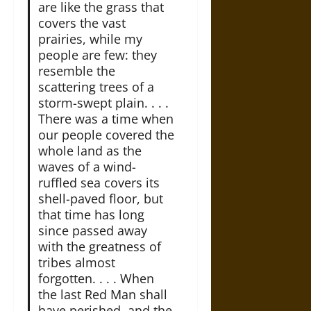
are like the grass that
covers the vast
prairies, while my
people are few: they
resemble the
scattering trees of a
storm-swept plain. . . .
There was a time when
our people covered the
whole land as the
waves of a wind-
ruffled sea covers its
shell-paved floor, but
that time has long
since passed away
with the greatness of
tribes almost
forgotten. . . . When
the last Red Man shall
have perished, and the