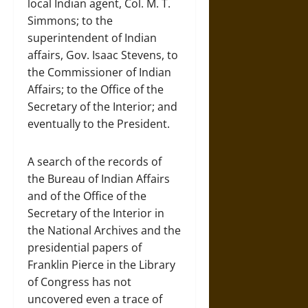
local Indian agent, Col. M. T.
Simmons; to the
superintendent of Indian
affairs, Gov. Isaac Stevens, to
the Commissioner of Indian
Affairs; to the Office of the
Secretary of the Interior; and
eventually to the President.
A search of the records of
the Bureau of Indian Affairs
and of the Office of the
Secretary of the Interior in
the National Archives and the
presidential papers of
Franklin Pierce in the Library
of Congress has not
uncovered even a trace of