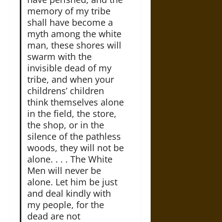
memory of my tribe
shall have become a
myth among the white
man, these shores will
swarm with the
invisible dead of my
tribe, and when your
childrens’ children
think themselves alone
in the field, the store,
the shop, or in the
silence of the pathless
woods, they will not be
alone. . . . The White
Men will never be
alone. Let him be just
and deal kindly with
my people, for the
dead are not