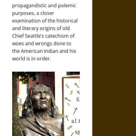
propagandistic and polemic
purposes, a closer
examination of the historical
and literary origins of old
Chief Seattle’s catechism of
woes and wrongs done to
the American Indian and his
world is in order.