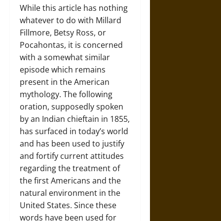
While this article has nothing
whatever to do with Millard
Fillmore, Betsy Ross, or
Pocahontas, it is concerned
with a somewhat similar
episode which remains
present in the American
mythology. The following
oration, supposedly spoken
by an Indian chieftain in 1855,
has surfaced in today’s world
and has been used to justify
and fortify current attitudes
regarding the treatment of
the first Americans and the
natural environment in the
United States. Since these
words have been used for