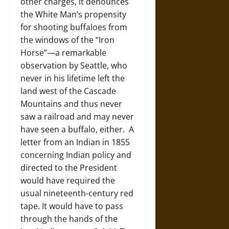
other charges, it denounces
the White Man’s propensity
for shooting buffaloes from
the windows of the “Iron
Horse”—a remarkable
observation by Seattle, who
never in his lifetime left the
land west of the Cascade
Mountains and thus never
saw a railroad and may never
have seen a buffalo, either. A
letter from an Indian in 1855
concerning Indian policy and
directed to the President
would have required the
usual nineteenth-century red
tape. It would have to pass
through the hands of the