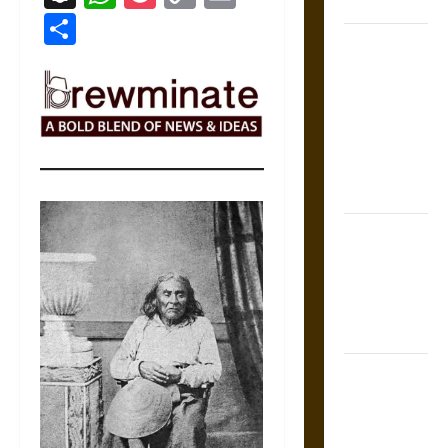
Coronation
Link
Share
The Sacred
Tecpatl: The
Divine
Sacrificial
Knife of
Aztec
Mythology
The Shield of
Achilles: War
and Peace in
the Homeric
World
Brahmashira
Astra:
Cosmic