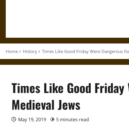
Home
History
Times Like Good Friday Were Dangerous fo
Times Like Good Friday
Medieval Jews
May 19, 2019
5 minutes read