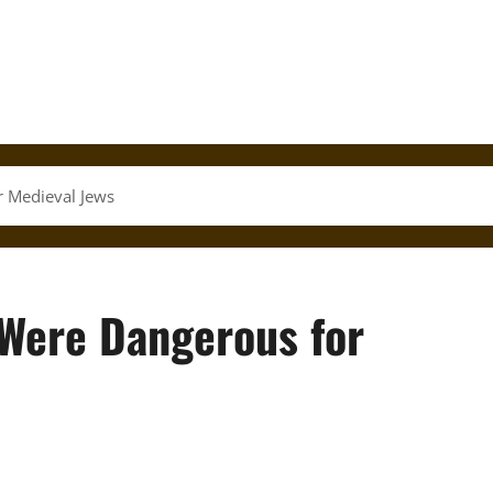
r Medieval Jews
 Were Dangerous for