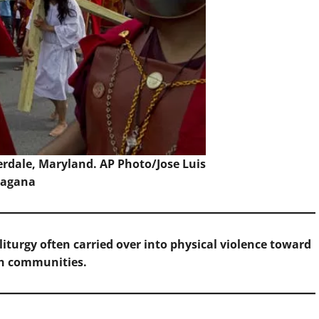
verdale, Maryland.
AP Photo/Jose Luis
agana
iturgy often carried over into physical violence toward
sh communities.