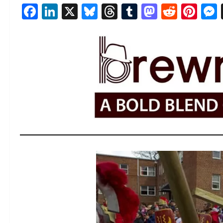
Facebook
LinkedIn
X
Bluesky
Threads
Tumblr
Mastod
Reddi
Pin