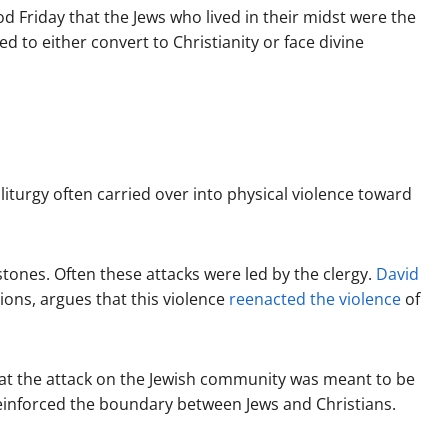
 Friday that the Jews who lived in their midst were the
d to either convert to Christianity or face divine
iturgy often carried over into physical violence toward
tones. Often these attacks were led by the clergy.
David
tions, argues that this violence
reenacted the violence
of
hat the attack on the Jewish community was meant to be
reinforced the boundary between Jews and Christians.