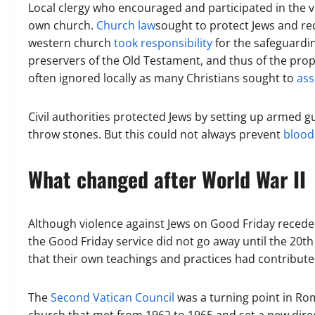
Local clergy who encouraged and participated in the vio
own church.
Church law
sought to protect Jews and req
western church
took responsibility
for the safeguardi
preservers of the Old Testament, and thus of the prop
often ignored locally as many Christians sought to
ass
Civil authorities protected Jews by setting up armed 
throw stones. But this could not always prevent
blood
What changed after World War II
Although violence against Jews on Good Friday receded
the Good Friday service did not go away until the 20th
that their own teachings and practices had contribute
The
Second Vatican Council
was a turning point in Rom