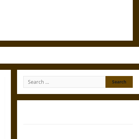
Search
for:
Gungnir: Odin’s Spear and the Fate of War in Norse
Mythology
Joyeuse: Charlemagne’s Sword from Medieval Epic to
French Coronation