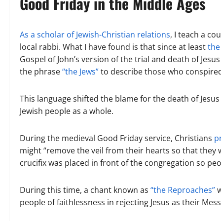
Good Friday in the Middle Ages
As a scholar of Jewish-Christian relations
, I teach a c
local rabbi. What I have found is that since at least
the
Gospel of John’s version of the trial and death of Jesu
the phrase
“the Jews”
to describe those who conspired t
This language shifted the blame for the death of Jesus
Jewish people as a whole.
During the medieval Good Friday service, Christians
p
might “remove the veil from their hearts so that they w
crucifix was placed in front of the congregation so peo
During this time, a chant known as
“the Reproaches”
w
people of faithlessness in rejecting Jesus as their Mes