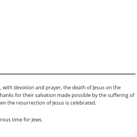
 with devotion and prayer, the death of Jesus on the
 thanks for their salvation made possible by the suffering of
hen the resurrection of Jesus is celebrated.
rous time for Jews.