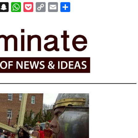
on
t
terest
Messenger
Snapchat
WhatsApp
Pocket
Copy
Email
Share
Link