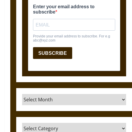
Archives
Categories