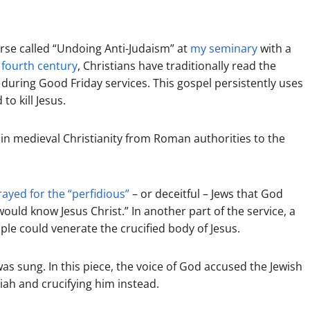
ourse called “Undoing Anti-Judaism” at
my seminary
with a
 fourth century
, Christians have traditionally read the
s during Good Friday services. This gospel persistently uses
o kill Jesus.
 in medieval Christianity from Roman authorities to the
rayed for the “perfidious”
– or deceitful – Jews that God
ould know Jesus Christ.” In another part of the service, a
ple could venerate the crucified body of Jesus.
as sung. In this piece, the voice of God accused the Jewish
siah and crucifying him instead.