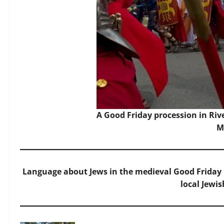
A Good Friday procession in Ri
M
Language about Jews in the medieval Good Friday l
local Jewi