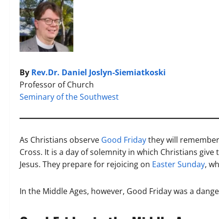
By
Rev.Dr. Daniel Joslyn-Siemiatkoski
Professor of Church
Seminary of the Southwest
As Christians observe
Good Friday
they will remember,
Cross. It is a day of solemnity in which Christians give
Jesus. They prepare for rejoicing on
Easter Sunday
, w
In the Middle Ages, however, Good Friday was a dange