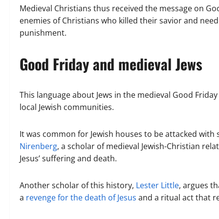
Medieval Christians thus received the message on Good
enemies of Christians who killed their savior and neede
punishment.
Good Friday and medieval Jews
This language about Jews in the medieval Good Friday l
local Jewish communities.
It was common for Jewish houses to be attacked with s
Nirenberg
, a scholar of medieval Jewish-Christian rela
Jesus’ suffering and death.
Another scholar of this history,
Lester Little
, argues t
a
revenge for the death of Jesus
and a ritual act that 