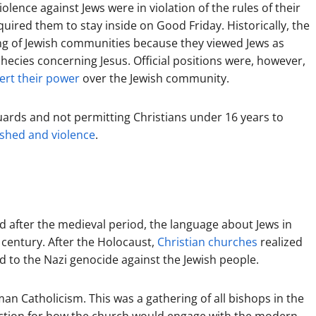
lence against Jews were in violation of the rules of their
uired them to stay inside on Good Friday. Historically, the
ng of Jewish communities because they viewed Jews as
hecies concerning Jesus. Official positions were, however,
ert their power
over the Jewish community.
guards and not permitting Christians under 16 years to
shed and violence
.
 after the medieval period, the language about Jews in
 century. After the Holocaust,
Christian churches
realized
d to the Nazi genocide against the Jewish people.
an Catholicism. This was a gathering of all bishops in the