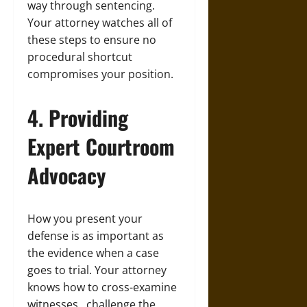
way through sentencing.
Your attorney watches all of
these steps to ensure no
procedural shortcut
compromises your position.
4. Providing
Expert Courtroom
Advocacy
How you present your
defense is as important as
the evidence when a case
goes to trial. Your attorney
knows how to cross-examine
witnesses , challenge the