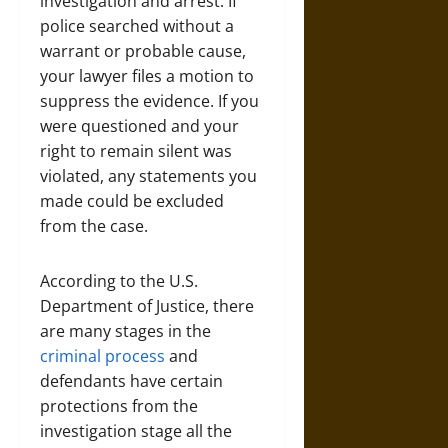
investigation and arrest. If
police searched without a
warrant or probable cause,
your lawyer files a motion to
suppress the evidence. If you
were questioned and your
right to remain silent was
violated, any statements you
made could be excluded
from the case.
According to the U.S.
Department of Justice, there
are many stages in the
criminal process
and
defendants have certain
protections from the
investigation stage all the