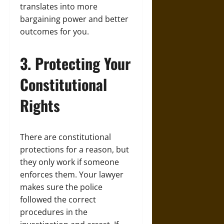
translates into more
bargaining power and better
outcomes for you.
3. Protecting Your
Constitutional
Rights
There are constitutional
protections for a reason, but
they only work if someone
enforces them. Your lawyer
makes sure the police
followed the correct
procedures in the