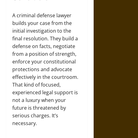
A criminal defense lawyer
builds your case from the
initial investigation to the
final resolution. They build a
defense on facts, negotiate
from a position of strength,
enforce your constitutional
protections and advocate
effectively in the courtroom.
That kind of focused,
experienced legal support is
not a luxury when your
future is threatened by
serious charges. It’s
necessary.