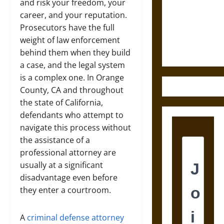
Destruction
and risk your freedom, your
and the
career, and your reputation.
Ethics of
Prosecutors have the full
Ultimate
weight of law enforcement
Weapons
behind them when they build
a case, and the legal system
is a complex one. In Orange
County, CA and throughout
the state of California,
defendants who attempt to
navigate this process without
the assistance of a
professional attorney are
usually at a significant
disadvantage even before
they enter a courtroom.
A
criminal defense attorney