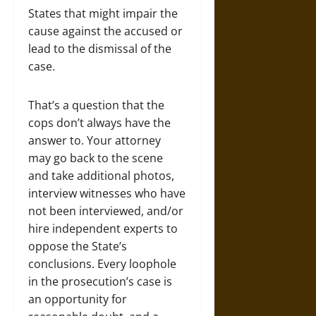
States that might impair the
cause against the accused or
lead to the dismissal of the
case.
That’s a question that the
cops don’t always have the
answer to. Your attorney
may go back to the scene
and take additional photos,
interview witnesses who have
not been interviewed, and/or
hire independent experts to
oppose the State’s
conclusions. Every loophole
in the prosecution’s case is
an opportunity for