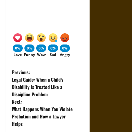
0%
0%
0%
0%
0%
Love
Funny
Wow
Sad
Angry
P
Previous:
Legal Guide: When a Child’s
o
Disability Is Treated Like a
Discipline Problem
s
Next:
t
What Happens When You Violate
Probation and How a Lawyer
n
Helps