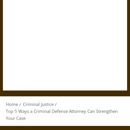
Home
Criminal Justice
Top 5 Ways a Criminal Defense Attorney Can Strengthen
Your Case