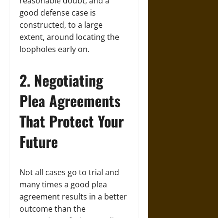
reasonable doubt, and a
good defense case is
constructed, to a large
extent, around locating the
loopholes early on.
2. Negotiating
Plea Agreements
That Protect Your
Future
Not all cases go to trial and
many times a good plea
agreement results in a better
outcome than the