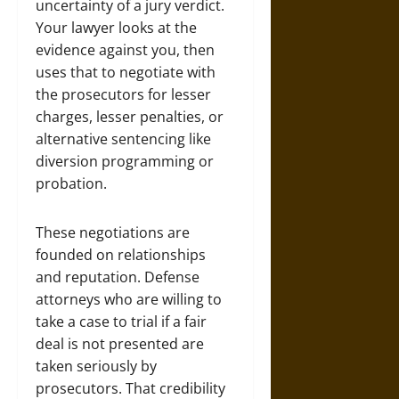
uncertainty of a jury verdict.
Your lawyer looks at the
evidence against you, then
uses that to negotiate with
the prosecutors for lesser
charges, lesser penalties, or
alternative sentencing like
diversion programming or
probation.
These negotiations are
founded on relationships
and reputation. Defense
attorneys who are willing to
take a case to trial if a fair
deal is not presented are
taken seriously by
prosecutors. That credibility