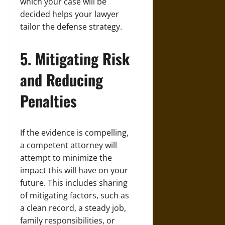
which your case will be
decided helps your lawyer
tailor the defense strategy.
5. Mitigating Risk
and Reducing
Penalties
If the evidence is compelling,
a competent attorney will
attempt to minimize the
impact this will have on your
future. This includes sharing
of mitigating factors, such as
a clean record, a steady job,
family responsibilities, or