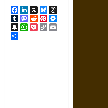
Facebook
LinkedIn
X
Bluesky
Threads
Tumblr
Mastodon
Reddit
Pinterest
Messenger
Snapchat
WhatsApp
Pocket
Copy
Email
Link
Share