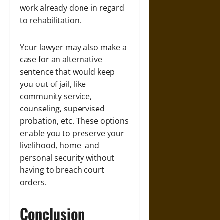
work already done in regard
to rehabilitation.
Your lawyer may also make a
case for an alternative
sentence that would keep
you out of jail, like
community service,
counseling, supervised
probation, etc. These options
enable you to preserve your
livelihood, home, and
personal security without
having to breach court
orders.
Conclusion