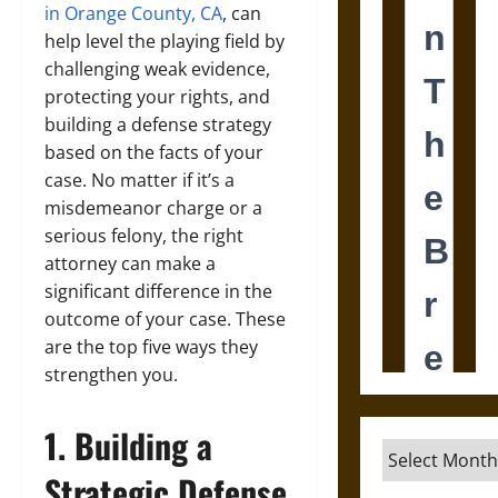
in Orange County, CA
, can
help level the playing field by
challenging weak evidence,
protecting your rights, and
building a defense strategy
based on the facts of your
case. No matter if it’s a
misdemeanor charge or a
serious felony, the right
attorney can make a
significant difference in the
outcome of your case. These
are the top five ways they
strengthen you.
1. Building a
Archives
Strategic Defense