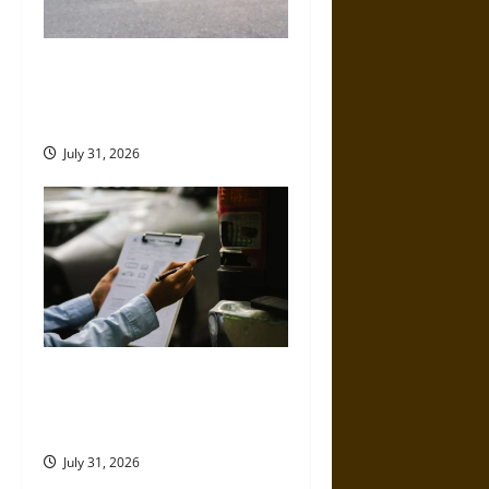
Left-Turn Motorcycle Crashes
and the Danger Riders Cannot
Control
July 31, 2026
Why Commercial Truck
Accident Claims Require
Deeper Reviews
July 31, 2026