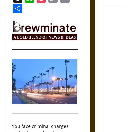
Coronation
Link
Share
The Sacred
Tecpatl: The
Divine
Sacrificial
Knife of
Aztec
Mythology
The Shield of
Achilles: War
and Peace in
the Homeric
World
Brahmashira
Astra:
Cosmic
You face criminal charges