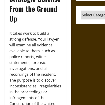
From the Ground
Categories
Up
It takes work to build a
strong defense. Your lawyer
will examine all evidence
available to them, such as
police reports, witness
statements, forensic
investigations, and all
recordings of the incident.
The purpose is to discover
inconsistencies, irregularities
in the proceedings or
infringements of the
Constitution of the United