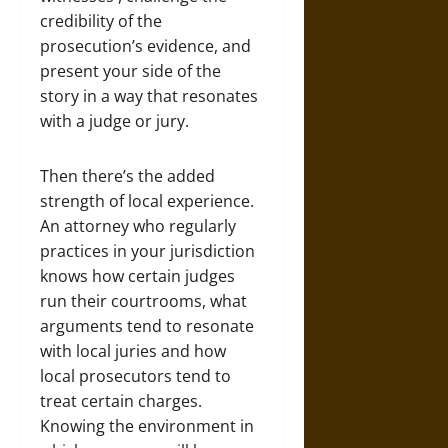
credibility of the
prosecution’s evidence, and
present your side of the
story in a way that resonates
with a judge or jury.
Then there’s the added
strength of local experience.
An attorney who regularly
practices in your jurisdiction
knows how certain judges
run their courtrooms, what
arguments tend to resonate
with local juries and how
local prosecutors tend to
treat certain charges.
Knowing the environment in