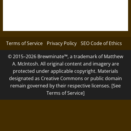
Terms of Service
Privacy Policy
SEO Code of Ethics
© 2015–2026 Brewminate™, a trademark of Matthew
A. McIntosh. All original content and imagery are
protected under applicable copyright. Materials
designated as Creative Commons or public domain
remain governed by their respective licenses. [See
Terms of Service]