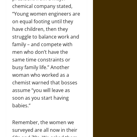
chemical company stated,
“Young women engineers are
on equal footing until they
have children, then they
struggle to balance work and
family – and compete with
men who don’t have the
same time constraints or
busy family life.” Another
woman who worked as a
chemist warned that bosses
assume “you will leave as
soon as you start having
babies.”
Remember, the women we
surveyed are all now in their