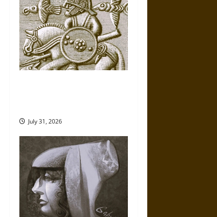
Gungnir: Odin’s Spear and the
Fate of War in Norse
Mythology
July 31, 2026