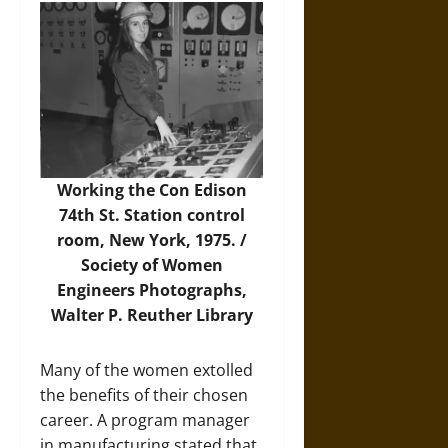
Working the Con Edison
74th St. Station control
room, New York, 1975. /
Society of Women
Engineers Photographs,
Walter P. Reuther Library
Many of the women extolled
the benefits of their chosen
career. A program manager
in manufacturing stated that