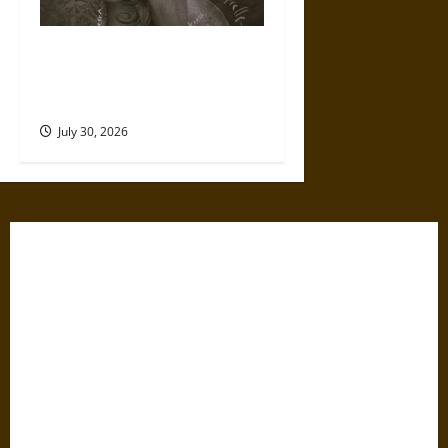
Gabrielle Suchon: Philosopher
of Women’s Freedom in the
17th Century
July 30, 2026