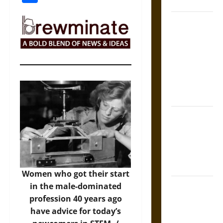
Coronation
The Sacred
Tecpatl: The
Divine
Sacrificial
Knife of
Aztec
Mythology
The Shield of
Achilles: War
and Peace in
the Homeric
World
Women who got their start
Brahmashira
in the male-dominated
Astra:
profession 40 years ago
Cosmic
have advice for today’s