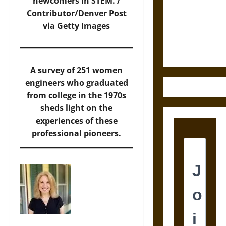
Destruction
newcomers in STEM. /
and the
Contributor/Denver Post
Ethics of
via Getty Images
Ultimate
Weapons
A survey of 251 women
engineers who graduated
from college in the 1970s
sheds light on the
experiences of these
professional pioneers.