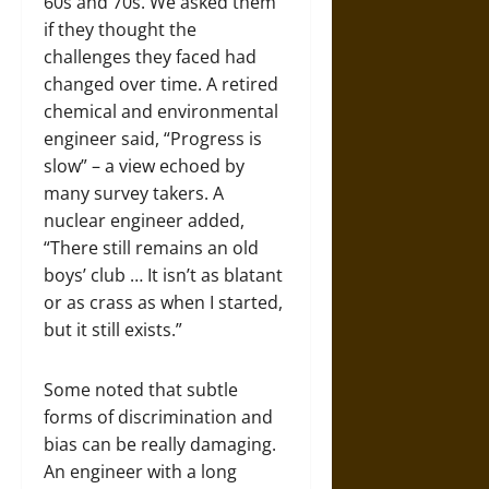
60s and 70s. We asked them
if they thought the
challenges they faced had
changed over time. A retired
chemical and environmental
engineer said, “Progress is
slow” – a view echoed by
many survey takers. A
nuclear engineer added,
“There still remains an old
boys’ club … It isn’t as blatant
or as crass as when I started,
but it still exists.”
Some noted that subtle
forms of discrimination and
bias can be really damaging.
An engineer with a long