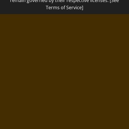
remain governed by their respective licenses. [See
Terms of Service]