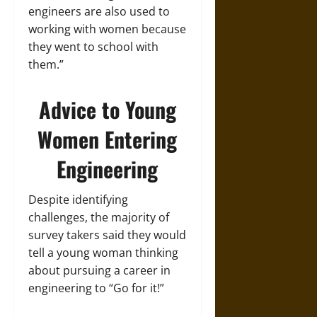
engineers are also used to
working with women because
they went to school with
them.”
Advice to Young
Women Entering
Engineering
Despite identifying
challenges, the majority of
survey takers said they would
tell a young woman thinking
about pursuing a career in
engineering to “Go for it!”