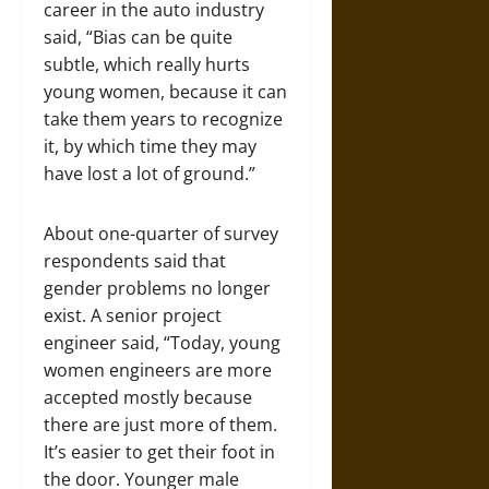
career in the auto industry
said, “Bias can be quite
subtle, which really hurts
young women, because it can
take them years to recognize
it, by which time they may
have lost a lot of ground.”
About one-quarter of survey
respondents said that
gender problems no longer
exist. A senior project
engineer said, “Today, young
women engineers are more
accepted mostly because
there are just more of them.
It’s easier to get their foot in
the door. Younger male