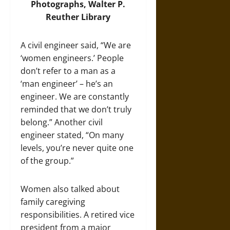
Photographs, Walter P.
Reuther Library
A civil engineer said, “We are
‘women engineers.’ People
don’t refer to a man as a
‘man engineer’ – he’s an
engineer. We are constantly
reminded that we don’t truly
belong.” Another civil
engineer stated, “On many
levels, you’re never quite one
of the group.”
Women also talked about
family caregiving
responsibilities. A retired vice
president from a major