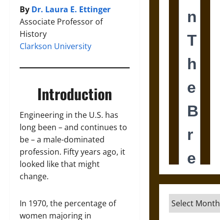
By
Dr. Laura E. Ettinger
Associate Professor of
History
Clarkson University
Introduction
Engineering in the U.S. has
long been – and continues to
be – a male-dominated
profession. Fifty years ago, it
looked like that might
change.
Archives
In 1970, the percentage of
women majoring in