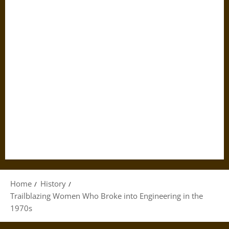
Home
History
Trailblazing Women Who Broke into Engineering in the
1970s