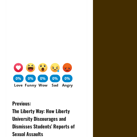
0%
0%
0%
0%
0%
Love
Funny
Wow
Sad
Angry
P
Previous:
The Liberty Way: How Liberty
o
University Discourages and
Dismisses Students’ Reports of
s
Sexual Assaults