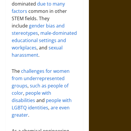
dominated
due to many
factors
common in other
STEM fields. They
include
gender bias and
stereotypes
,
male-dominated
educational settings and
workplaces
, and
sexual
harassment
.
The
challenges for women
from underrepresented
groups
,
such as people of
color
,
people with
disabilities
and
people with
LGBTQ identities
,
are even
greater
.