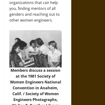
organizations that can help
you, finding mentors of all
genders and reaching out to
other women engineers.
Members discuss a session
at the 1981 Society of
Women Engineers National
Convention in Anaheim,
Calif. / Society of Women
Engineers Photographs,