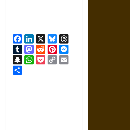
Facebook
LinkedIn
X
Bluesky
Threads
Tumblr
Mastodon
Reddit
Pinterest
Messenger
Snapchat
WhatsApp
Pocket
Copy
Email
Link
Share