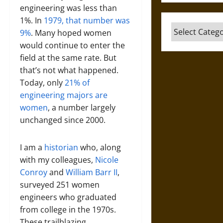
engineering was less than
1%. In
1979, that number was
Categories
9%
. Many hoped women
would continue to enter the
field at the same rate. But
that’s not what happened.
Today, only
21% of
engineering majors are
women
, a number largely
unchanged since 2000.
I am a
historian
who, along
with my colleagues,
Nicole
Conroy
and
William Barr II
,
surveyed 251 women
engineers who graduated
from college in the 1970s.
These trailblazing