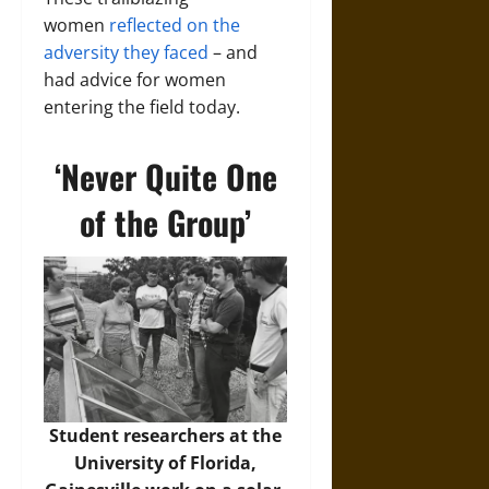
women
reflected on the
adversity they faced
– and
had advice for women
entering the field today.
‘Never Quite One
of the Group’
Student researchers at the
University of Florida,