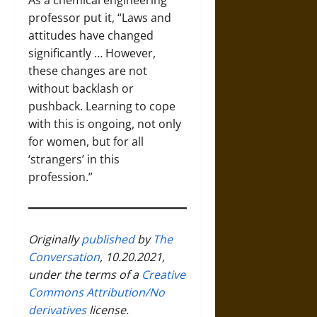
As a chemical engineering
professor put it, “Laws and
attitudes have changed
significantly … However,
these changes are not
without backlash or
pushback. Learning to cope
with this is ongoing, not only
for women, but for all
‘strangers’ in this
profession.”
Originally
published
by
The
Conversation
, 10.20.2021,
under the terms of a
Creative
Commons Attribution/No
derivatives
license.