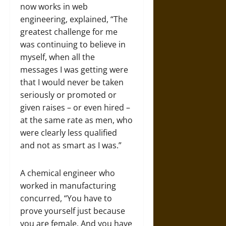
now works in web
engineering, explained, “The
greatest challenge for me
was continuing to believe in
myself, when all the
messages I was getting were
that I would never be taken
seriously or promoted or
given raises – or even hired –
at the same rate as men, who
were clearly less qualified
and not as smart as I was.”
A chemical engineer who
worked in manufacturing
concurred, “You have to
prove yourself just because
you are female. And you have