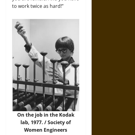
to work twice as hard!”
On the job in the Kodak
lab, 1977. / Society of
Women Engineers