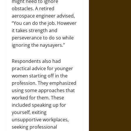
might need to ignore
obstacles. A retired
aerospace engineer advised,
“You can do the job. However
it takes strength and
perseverance to do so while
ignoring the naysayers.”
Respondents also had
practical advice for younger
women starting off in the
profession. They emphasized
using some approaches that
worked for them. These
included speaking up for
yourself, exiting
unsupportive workplaces,
seeking professional