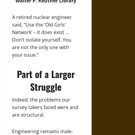
Walter P. Reuther Library
A retired nuclear engineer
said, “Use the ‘Old Girls’
Network’ – it does exist …
Don’t isolate yourself. You
are not the only one with
your issue.”
Part of a Larger
Struggle
Indeed, the problems our
survey takers faced were and
are structural.
Engineering remains male-