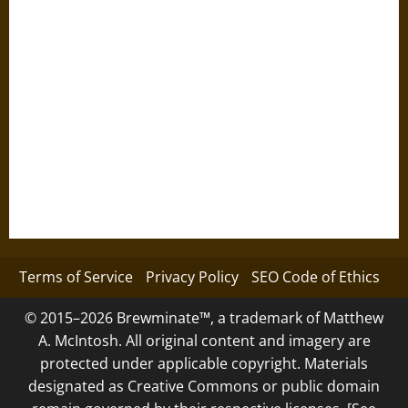
Terms of Service
Privacy Policy
SEO Code of Ethics
© 2015–2026 Brewminate™, a trademark of Matthew
A. McIntosh. All original content and imagery are
protected under applicable copyright. Materials
designated as Creative Commons or public domain