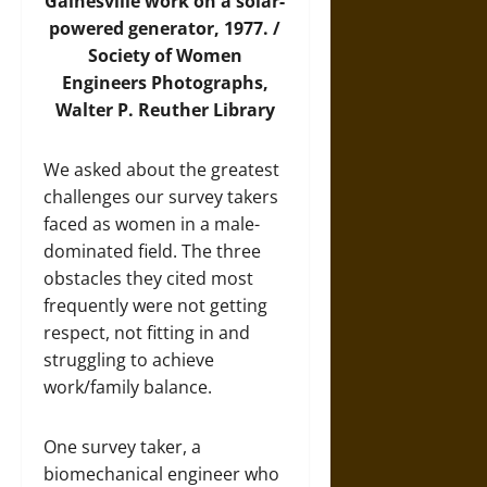
Gainesville work on a solar-
powered generator, 1977. /
Society of Women
Engineers Photographs,
Walter P. Reuther Library
We asked about the greatest
challenges our survey takers
faced as women in a male-
dominated field. The three
obstacles they cited most
frequently were not getting
respect, not fitting in and
struggling to achieve
work/family balance.
One survey taker, a
biomechanical engineer who