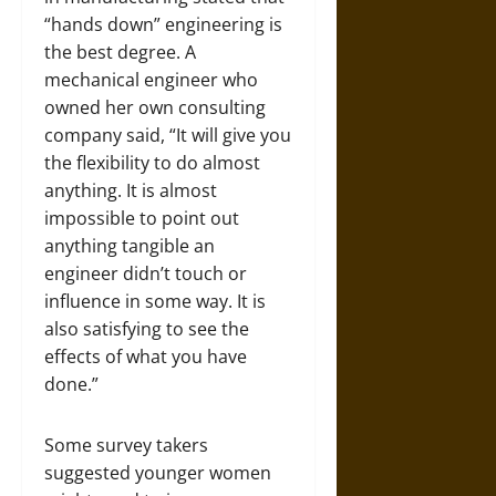
“hands down” engineering is
the best degree. A
mechanical engineer who
owned her own consulting
company said, “It will give you
the flexibility to do almost
anything. It is almost
impossible to point out
anything tangible an
engineer didn’t touch or
influence in some way. It is
also satisfying to see the
effects of what you have
done.”
Some survey takers
suggested younger women