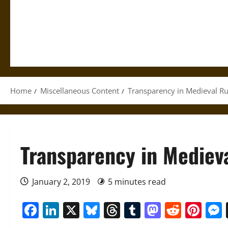
Home
Miscellaneous Content
Transparency in Medieval Ru
Transparency in Mediev
January 2, 2019
5 minutes read
Facebook
LinkedIn
X
Bluesky
Threads
Tumblr
Mastod
Reddi
Pin