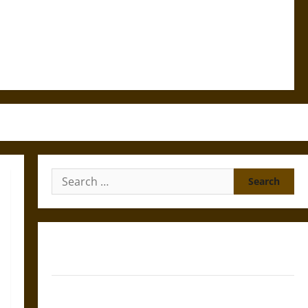
Search
for:
Gungnir: Odin’s Spear and the Fate of War in Norse
Mythology
Joyeuse: Charlemagne’s Sword from Medieval Epic to
French Coronation