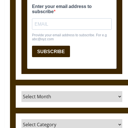
Archives
Categories