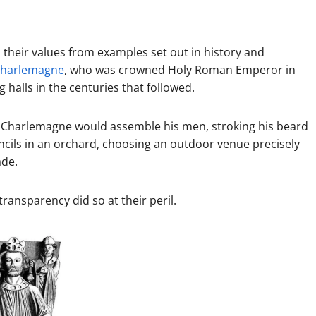
d their values from examples set out in history and
harlemagne
, who was crowned Holy Roman Emperor in
halls in the centuries that followed.
, Charlemagne would assemble his men, stroking his beard
uncils in an orchard, choosing an outdoor venue precisely
ade.
ansparency did so at their peril.