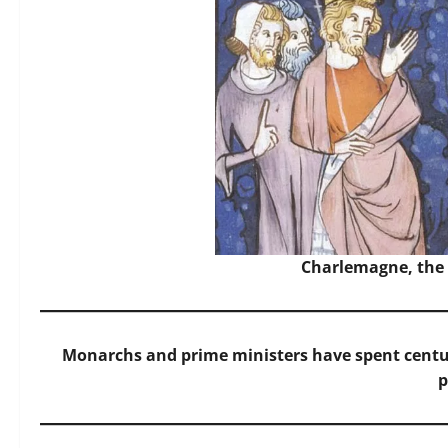
Charlemagne, the 
Monarchs and prime ministers have spent centu
p