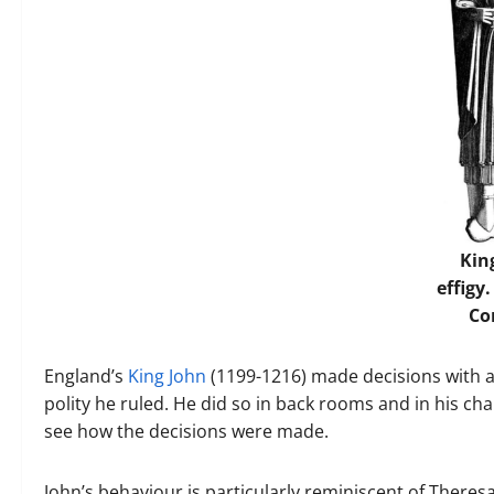
Kin
effigy
C
England’s
King John
(1199-1216) made decisions with a
polity he ruled. He did so in back rooms and in his ch
see how the decisions were made.
John’s behaviour is particularly reminiscent of Theres