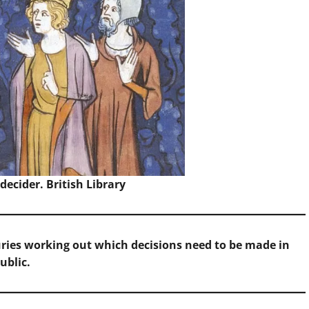
decider.
British Library
ries working out which decisions need to be made in
ublic.