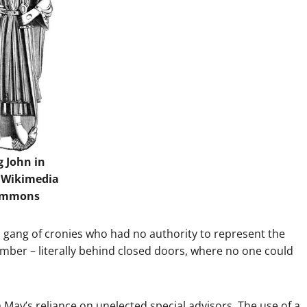
g John in
.
Wikimedia
ommons
 gang of cronies who had no authority to represent the
amber – literally behind closed doors, where no one could
a May’s reliance on unelected special advisors. The use of a