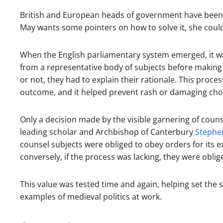
British and European heads of government have been g
May wants some pointers on how to solve it, she coul
When the English parliamentary system emerged, it was
from a representative body of subjects before making 
or not, they had to explain their rationale. This proce
outcome, and it helped prevent rash or damaging choi
Only a decision made by the visible garnering of couns
leading scholar and Archbishop of Canterbury
Stephe
counsel subjects were obliged to obey orders for its e
conversely, if the process was lacking, they were oblig
This value was tested time and again, helping set the 
examples of medieval politics at work.