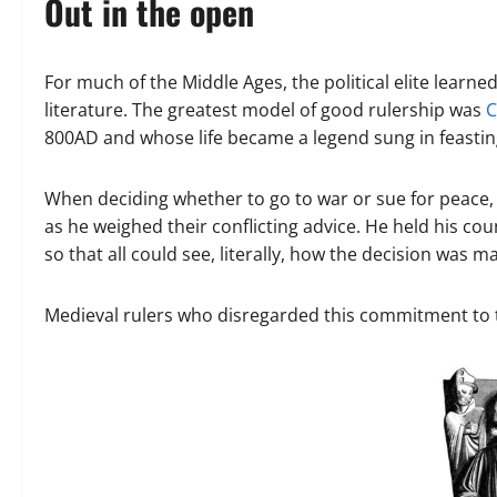
Out in the open
For much of the Middle Ages, the political elite learne
literature. The greatest model of good rulership was
C
800AD and whose life became a legend sung in feasting 
When deciding whether to go to war or sue for peace
as he weighed their conflicting advice. He held his co
so that all could see, literally, how the decision was m
Medieval rulers who disregarded this commitment to tr