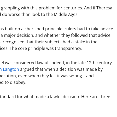
rappling with this problem for centuries. And if Theresa
d do worse than look to the Middle Ages.
 built on a cherished principle: rulers had to take advice
a major decision, and whether they followed that advice
ss recognised that their subjects had a stake in the
ces. The core principle was transparency.
el was considered lawful. Indeed, in the late 12th century,
n Langton
argued that when a decision was made by
xecution, even when they felt it was wrong – and
ed to disobey.
standard for what made a lawful decision. Here are three