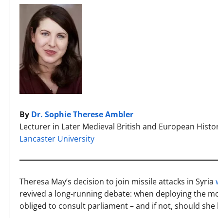
By
Dr. Sophie Therese Ambler
Lecturer in Later Medieval British and European Histo
Lancaster University
Theresa May’s decision to join missile attacks in Syria
revived a long-running debate: when deploying the m
obliged to consult parliament – and if not, should she