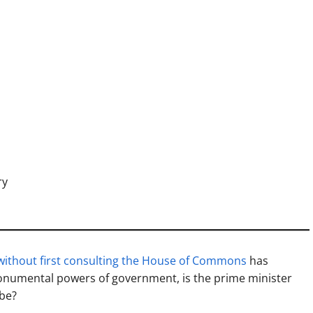
ry
without first consulting the House of Commons
has
onumental powers of government, is the prime minister
 be?