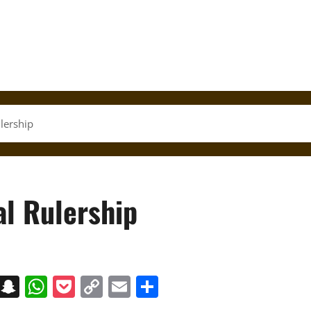
lership
al Rulership
on
t
terest
Messenger
Snapchat
WhatsApp
Pocket
Copy
Email
Share
Link