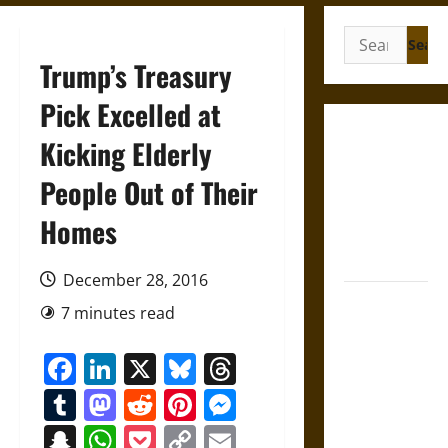
Search
for:
Trump’s Treasury
Pick Excelled at
Gungnir:
Kicking Elderly
Odin’s Spear
People Out of Their
and the Fate
of War in
Homes
Norse
Mythology
December 28, 2016
Joyeuse:
7 minutes read
Charlemagne’s
Sword from
Facebook
LinkedIn
X
Bluesky
Threads
Medieval
Tumblr
Mastodon
Reddit
Pinterest
Messenger
Epic to
French
Snapchat
WhatsApp
Pocket
Copy
Email