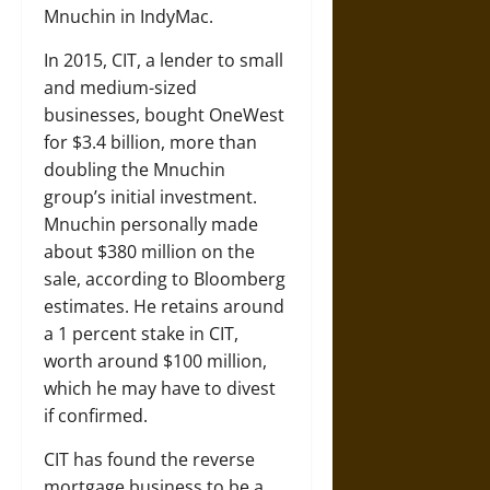
Mnuchin in IndyMac.
In 2015, CIT, a lender to small
and medium-sized
businesses, bought OneWest
for $3.4 billion, more than
doubling the Mnuchin
group’s initial investment.
Mnuchin personally made
about $380 million on the
sale, according to Bloomberg
estimates. He retains around
a 1 percent stake in CIT,
worth around $100 million,
which he may have to divest
if confirmed.
CIT has found the reverse
mortgage business to be a