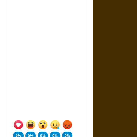
0%
0%
0%
0%
0%