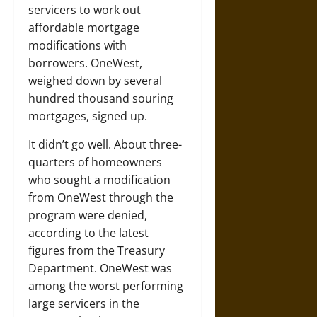
servicers to work out
affordable mortgage
modifications with
borrowers. OneWest,
weighed down by several
hundred thousand souring
mortgages, signed up.
It didn’t go well. About three-
quarters of homeowners
who sought a modification
from OneWest through the
program were denied,
according to the latest
figures from the Treasury
Department. OneWest was
among the worst performing
large servicers in the