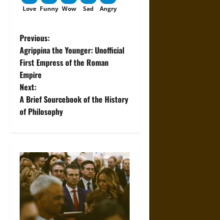
Love
Funny
Wow
Sad
Angry
P
Previous:
Agrippina the Younger: Unofficial
o
First Empress of the Roman
Empire
s
Next:
t
A Brief Sourcebook of the History
of Philosophy
n
a
v
i
g