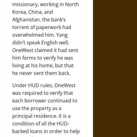
missionary, working in North
Korea, China, and
Afghanistan, the bank’s
torrent of paperwork had
overwhelmed him. Yang
didn’t speak English well.
OneWest claimed it had sent
him forms to verify he was
living at his home, but that
he never sent them back.
Under HUD rules, OneWest
was required to verify that
each borrower continued to
use the property as a
principal residence. It is a
condition of all the HUD-
backed loans in order to help