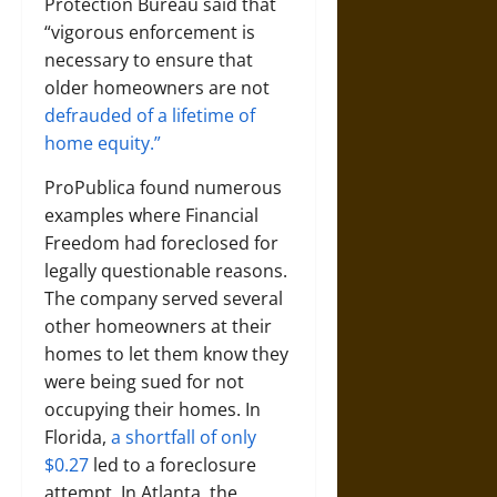
Protection Bureau said that
“vigorous enforcement is
necessary to ensure that
older homeowners are not
defrauded of a lifetime of
home equity.”
ProPublica found numerous
examples where Financial
Freedom had foreclosed for
legally questionable reasons.
The company served several
other homeowners at their
homes to let them know they
were being sued for not
occupying their homes. In
Florida,
a shortfall of only
$0.27
led to a foreclosure
attempt. In Atlanta, the