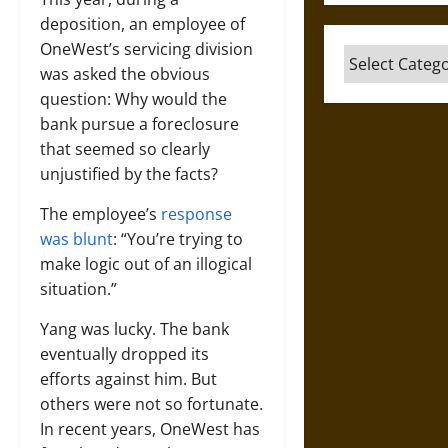
deposition, an employee of
OneWest’s servicing division
Categories
was asked the obvious
question: Why would the
bank pursue a foreclosure
that seemed so clearly
unjustified by the facts?
The employee’s
response
was blunt
: “You’re trying to
make logic out of an illogical
situation.”
Yang was lucky. The bank
eventually dropped its
efforts against him. But
others were not so fortunate.
In recent years, OneWest has