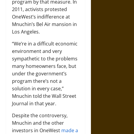
program by that measure. In
2011, activists protested
OneWest’s indifference at
Mnuchin’s Bel Air mansion in
Los Angeles.
“We’re in a difficult economic
environment and very
sympathetic to the problems
many homeowners face, but
under the government’s
program there’s not a
solution in every case,”
Mnuchin told the Wall Street
Journal in that year.
Despite the controversy,
Mnuchin and the other
investors in OneWest
made a