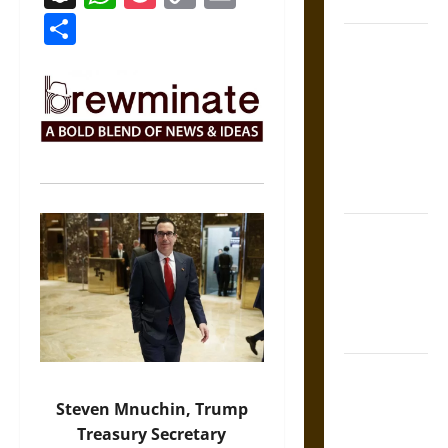
Coronation
Link
Share
The Sacred
Tecpatl: The
Divine
Sacrificial
Knife of
Aztec
Mythology
The Shield of
Achilles: War
and Peace in
the Homeric
World
Brahmashira
Astra:
Steven Mnuchin, Trump
Cosmic
Treasury Secretary