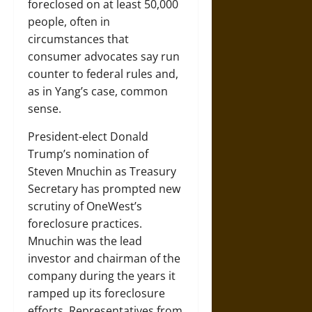
foreclosed on at least 50,000
people, often in
circumstances that
consumer advocates say run
counter to federal rules and,
as in Yang’s case, common
sense.
President-elect Donald
Trump’s nomination of
Steven Mnuchin as Treasury
Secretary has prompted new
scrutiny of OneWest’s
foreclosure practices.
Mnuchin was the lead
investor and chairman of the
company during the years it
ramped up its foreclosure
efforts. Representatives from