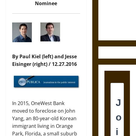
Destruction
Nominee
and the
Ethics of
Ultimate
Weapons
By Paul Kiel (left) and Jesse
Eisinger (right) / 12.27.2016
In 2015, OneWest Bank
moved to foreclose on John
Yang, an 80-year-old Korean
immigrant living in Orange
Park, Florida, a small suburb