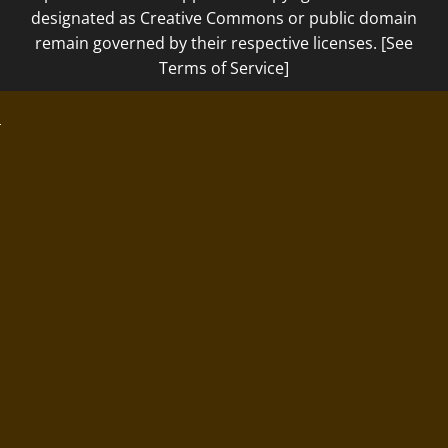
designated as Creative Commons or public domain
remain governed by their respective licenses. [See
Terms of Service]