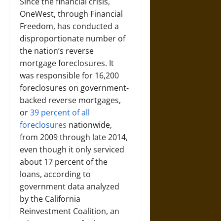
Since the financial crisis,
OneWest, through Financial
Freedom, has conducted a
disproportionate number of
the nation’s reverse
mortgage foreclosures. It
was responsible for 16,200
foreclosures on government-
backed reverse mortgages,
or
39 percent of all
foreclosures
nationwide,
from 2009 through late 2014,
even though it only serviced
about 17 percent of the
loans, according to
government data analyzed
by the California
Reinvestment Coalition, an