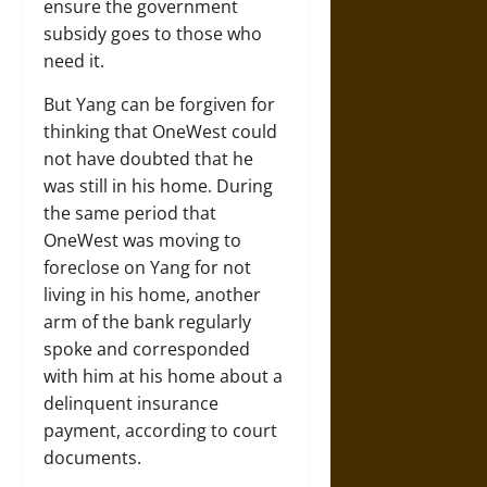
ensure the government
subsidy goes to those who
need it.
But Yang can be forgiven for
thinking that OneWest could
not have doubted that he
was still in his home. During
the same period that
OneWest was moving to
foreclose on Yang for not
living in his home, another
arm of the bank regularly
spoke and corresponded
with him at his home about a
delinquent insurance
payment, according to court
documents.