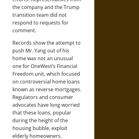
the company and the Trump
transition team did not
respond to requests for
comment.
Records show the attempt to
push Mr. Yang out of his
home was not an unusual
one for OneWest’s Financial
Freedom unit, which focused
on controversial home loans
known as reverse mortgages.
Regulators and consumer
advocates have long worried
that these loans, popular
during the height of the
housing bubble, exploit
elderly homeowners.