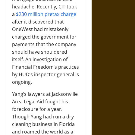
headache. Recently, CIT took
a
$230 million pretax charge
after it discovered that
OneWest had mistakenly
charged the government for
payments that the company
should have shouldered
itself. An investigation of
Financial Freedom’s practices
by HUD’s inspector general is
ongoing.
Yang’s lawyers at Jacksonville
Area Legal Aid fought his
foreclosure for a year.
Though Yang had run a dry
cleaning business in Florida
and roamed the world as a