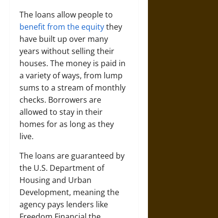
The loans allow people to
benefit from the equity
they
have built up over many
years without selling their
houses. The money is paid in
a variety of ways, from lump
sums to a stream of monthly
checks. Borrowers are
allowed to stay in their
homes for as long as they
live.
The loans are guaranteed by
the U.S. Department of
Housing and Urban
Development, meaning the
agency pays lenders like
Freedom Financial the