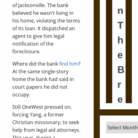
of Jacksonville. The bank
believed he wasn’t living in
his home, violating the terms
of its loan. It dispatched an
agent to give him legal
notification of the
foreclosure.
Where did the bank
find him
?
At the same single-story
home the bank had said in
court papers he did not
occupy.
Still OneWest pressed on,
forcing Yang, a former
Christian missionary, to seek
Archives
help from legal aid attorneys.
This year, during a