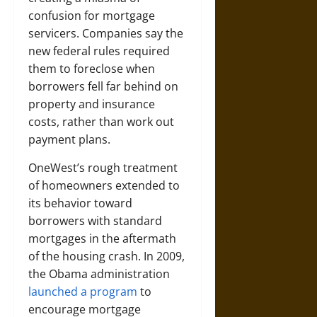
confusion for mortgage
servicers. Companies say the
new federal rules required
them to foreclose when
borrowers fell far behind on
property and insurance
costs, rather than work out
payment plans.
OneWest’s rough treatment
of homeowners extended to
its behavior toward
borrowers with standard
mortgages in the aftermath
of the housing crash. In 2009,
the Obama administration
launched a program
to
encourage mortgage