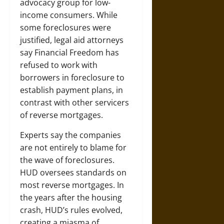
advocacy group for low-
income consumers. While
some foreclosures were
justified, legal aid attorneys
say Financial Freedom has
refused to work with
borrowers in foreclosure to
establish payment plans, in
contrast with other servicers
of reverse mortgages.
Experts say the companies
are not entirely to blame for
the wave of foreclosures.
HUD oversees standards on
most reverse mortgages. In
the years after the housing
crash, HUD’s rules evolved,
creating a miasma of