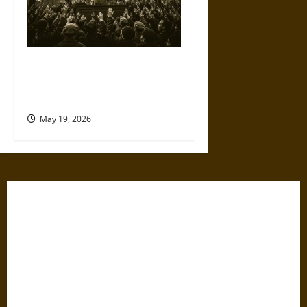
The Willing Believers: A
Modern History of Supporting
Leaders Known to Lie
May 19, 2026