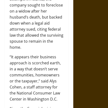
company sought to foreclose
on a widow after her
husband’s death, but backed
down when a legal aid
attorney sued, citing federal
law that allowed the surviving
spouse to remain in the
home.
“It appears their business
approach is scorched earth,
in a way that doesn’t serve
communities, homeowners
or the taxpayer,” said Alys
Cohen, a staff attorney for
the National Consumer Law
Center in Washington D.C.