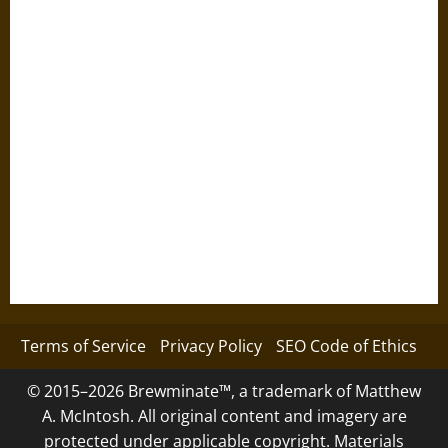
Terms of Service
Privacy Policy
SEO Code of Ethics
© 2015–2026 Brewminate™, a trademark of Matthew
A. McIntosh. All original content and imagery are
protected under applicable copyright. Materials