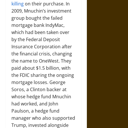
killing
on their purchase. In
2009, Mnuchin’s investment
group bought the failed
mortgage bank IndyMac,
which had been taken over
by the Federal Deposit
Insurance Corporation after
the financial crisis, changing
the name to OneWest. They
paid about $1.5 billion, with
the FDIC sharing the ongoing
mortgage losses. George
Soros, a Clinton backer at
whose hedge fund Mnuchin
had worked, and John
Paulson, a hedge fund
manager who also supported
Trump, invested alongside