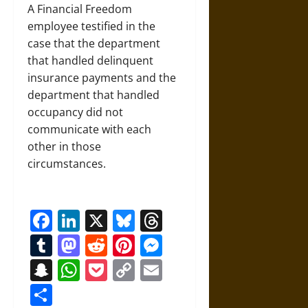
A Financial Freedom
employee testified in the
case that the department
that handled delinquent
insurance payments and the
department that handled
occupancy did not
communicate with each
other in those
circumstances.
Facebook
LinkedIn
X
Bluesky
Threads
Tumblr
Mastodon
Reddit
Pinterest
Messenger
Snapchat
WhatsApp
Pocket
Copy
Email
Link
Share