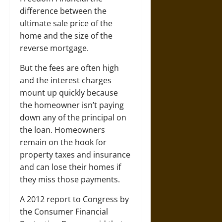
difference between the
ultimate sale price of the
home and the size of the
reverse mortgage.
But the fees are often high
and the interest charges
mount up quickly because
the homeowner isn’t paying
down any of the principal on
the loan. Homeowners
remain on the hook for
property taxes and insurance
and can lose their homes if
they miss those payments.
A 2012 report to Congress by
the Consumer Financial