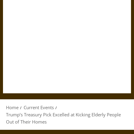
Home
Current Events
Trump’s Treasury Pick Excelled at Kicking Elderly People
Out of Their Homes