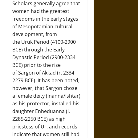
Scholars generally agree that
women had the greatest
freedoms in the early stages
of Mesopotamian cultural
development, from
the Uruk Period (4100-2900
BCE) through the Early
Dynastic Period (2900-2334
BCE) prior to the rise
of Sargon of Akkad (r. 2334-
2279 BCE). It has been noted,
however, that Sargon chose
a female deity (Inanna/Ishtar)
as his protector, installed his
daughter Enheduanna (l.
2285-2250 BCE) as high
priestess of Ur, and records
indicate that women still had