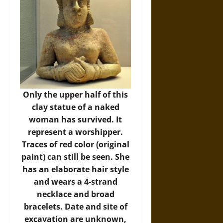
Only the upper half of this
clay statue of a naked
woman has survived. It
represent a worshipper.
Traces of red color (original
paint) can still be seen. She
has an elaborate hair style
and wears a 4-strand
necklace and broad
bracelets. Date and site of
excavation are unknown,