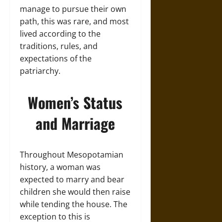
manage to pursue their own
path, this was rare, and most
lived according to the
traditions, rules, and
expectations of the
patriarchy.
Women’s Status
and Marriage
Throughout Mesopotamian
history, a woman was
expected to marry and bear
children she would then raise
while tending the house. The
exception to this is