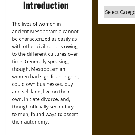
Introduction
Categories
The lives of women in
ancient Mesopotamia cannot
be characterized as easily as
with other civilizations owing
to the different cultures over
time. Generally speaking,
though, Mesopotamian
women had significant rights,
could own businesses, buy
and sell land, live on their
own, initiate divorce, and,
though officially secondary
to men, found ways to assert
their autonomy.