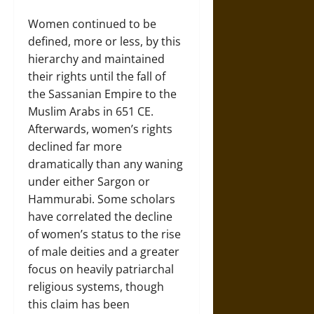
Women continued to be
defined, more or less, by this
hierarchy and maintained
their rights until the fall of
the Sassanian Empire to the
Muslim Arabs in 651 CE.
Afterwards, women’s rights
declined far more
dramatically than any waning
under either Sargon or
Hammurabi. Some scholars
have correlated the decline
of women’s status to the rise
of male deities and a greater
focus on heavily patriarchal
religious systems, though
this claim has been