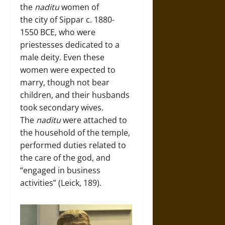
the
naditu
women of
the city of Sippar c. 1880-
1550 BCE, who were
priestesses dedicated to a
male deity. Even these
women were expected to
marry, though not bear
children, and their husbands
took secondary wives.
The
naditu
were attached to
the household of the temple,
performed duties related to
the care of the god, and
“engaged in business
activities” (Leick, 189).