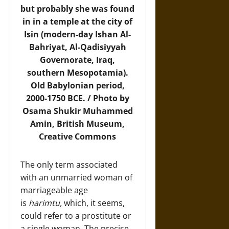
but probably she was found
in in a temple at the city of
Isin (modern-day Ishan Al-
Bahriyat, Al-Qadisiyyah
Governorate, Iraq,
southern Mesopotamia).
Old Babylonian period,
2000-1750 BCE. /
Photo
by
Osama Shukir Muhammed
Amin, British Museum,
Creative Commons
The only term associated
with an unmarried woman of
marriageable age
is
harimtu,
which, it seems,
could refer to a prostitute or
a single woman. The precise