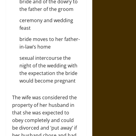
bride and of the dowry to
the father of the groom
ceremony and wedding
feast
bride moves to her father-
in-law’s home
sexual intercourse the
night of the wedding with
the expectation the bride
would become pregnant
The wife was considered the
property of her husband in
that she was expected to
obey completely and could
be divorced and ‘put away’ if
her husband chose and had