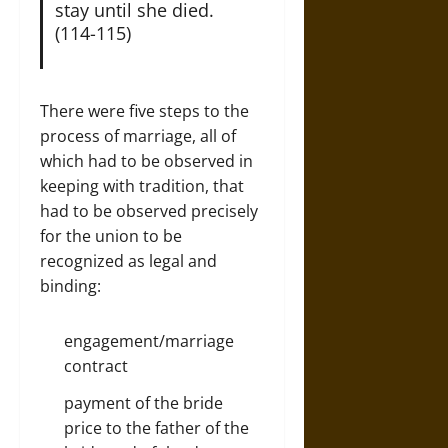
stay until she died.
(114-115)
There were five steps to the
process of marriage, all of
which had to be observed in
keeping with tradition, that
had to be observed precisely
for the union to be
recognized as legal and
binding:
engagement/marriage
contract
payment of the bride
price to the father of the