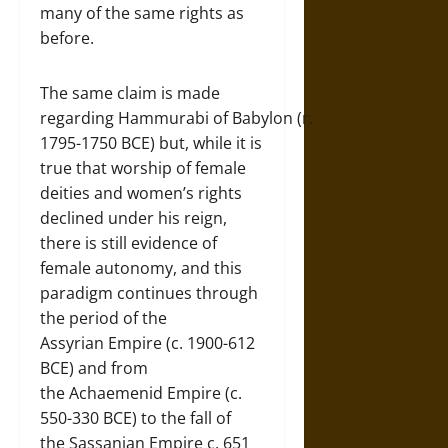
many of the same rights as
before.
The same claim is made
regarding Hammurabi of Babylon (r.
1795-1750 BCE) but, while it is
true that worship of female
deities and women’s rights
declined under his reign,
there is still evidence of
female autonomy, and this
paradigm continues through
the period of the
Assyrian Empire (c. 1900-612
BCE) and from
the Achaemenid Empire (c.
550-330 BCE) to the fall of
the Sassanian Empire c. 651