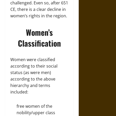
challenged. Even so, after 651
CE, there is a clear decline in
women’s rights in the region.
Women’s
Classification
Women were classified
according to their social
status (as were men)
according to the above
hierarchy and terms
included:
free women of the
nobility/upper class