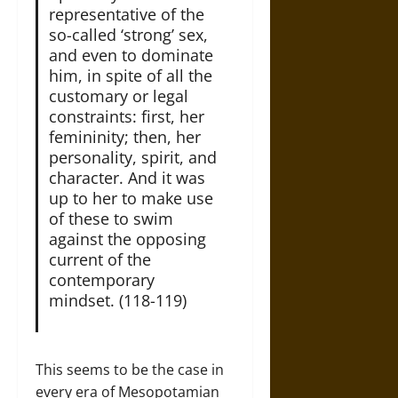
representative of the
so-called ‘strong’ sex,
and even to dominate
him, in spite of all the
customary or legal
constraints: first, her
femininity; then, her
personality, spirit, and
character. And it was
up to her to make use
of these to swim
against the opposing
current of the
contemporary
mindset. (118-119)
This seems to be the case in
every era of Mesopotamian