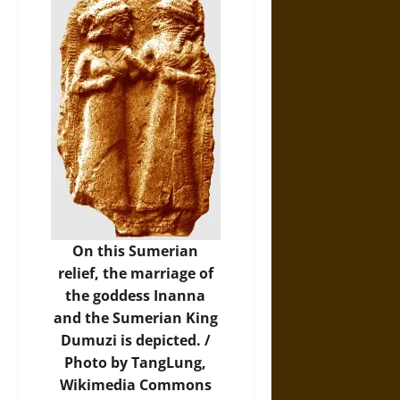
On this Sumerian
relief, the marriage of
the goddess Inanna
and the Sumerian King
Dumuzi is depicted. /
Photo
by TangLung,
Wikimedia Commons