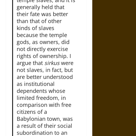
generally held that
their fate was better
than that of other
kinds of slaves
because the temple
gods, as owners, did
not directly exercise
rights of ownership. I
argue that
sirkus
were
not slaves, in fact, but
are better understood
as institutional
dependents whose
limited freedom, in
comparison with free
citizens of a
Babylonian town, was
a result of their social
subordination to an