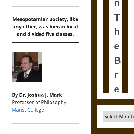
Mesopotamian society, like
any other, was hierarchical
and divided five classes.
By Dr. Joshua J. Mark
Professor of Philosophy
Marist College
Archives