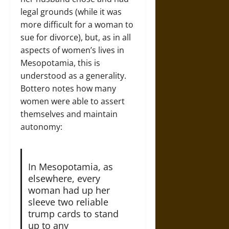
legal grounds (while it was
more difficult for a woman to
sue for divorce), but, as in all
aspects of women’s lives in
Mesopotamia, this is
understood as a generality.
Bottero notes how many
women were able to assert
themselves and maintain
autonomy:
In Mesopotamia, as
elsewhere, every
woman had up her
sleeve two reliable
trump cards to stand
up to any