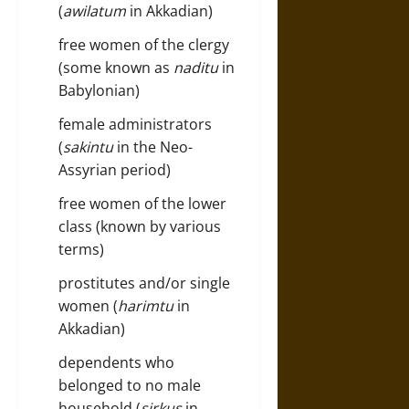
(
awilatum
in Akkadian)
free women of the clergy
(some known as
naditu
in
Babylonian)
female administrators
(
sakintu
in the Neo-
Assyrian period)
free women of the lower
class (known by various
terms)
prostitutes and/or single
women (
harimtu
in
Akkadian)
dependents who
belonged to no male
household (
sirkus
in