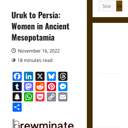
Search
for:
Uruk to Persia:
Women in Ancient
Gungnir:
Mesopotamia
Odin’s Spear
and the Fate
November 16, 2022
of War in
18 minutes read
Norse
Mythology
Facebook
LinkedIn
X
Bluesky
Threads
Joyeuse:
Tumblr
Mastodon
Reddit
Pinterest
Messenger
Charlemagne’s
Sword from
Snapchat
WhatsApp
Pocket
Copy
Email
Medieval
Link
Share
Epic to
French
Coronation