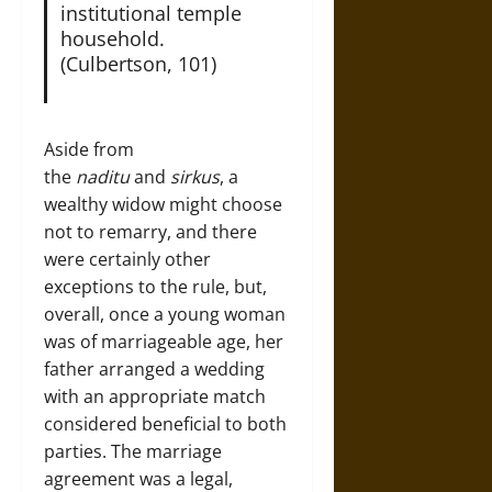
institutional temple
household.
(Culbertson, 101)
Aside from
the
naditu
and
sirkus
, a
wealthy widow might choose
not to remarry, and there
were certainly other
exceptions to the rule, but,
overall, once a young woman
was of marriageable age, her
father arranged a wedding
with an appropriate match
considered beneficial to both
parties. The marriage
agreement was a legal,