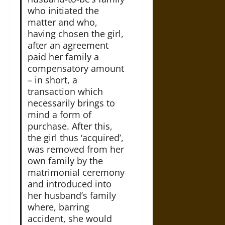
who initiated the
matter and who,
having chosen the girl,
after an agreement
paid her family a
compensatory amount
– in short, a
transaction which
necessarily brings to
mind a form of
purchase. After this,
the girl thus ‘acquired’,
was removed from her
own family by the
matrimonial ceremony
and introduced into
her husband’s family
where, barring
accident, she would