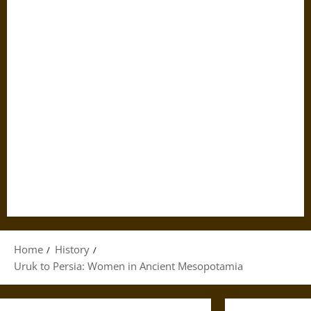
Home
History
Uruk to Persia: Women in Ancient Mesopotamia