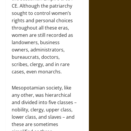
CE. Although the patriarchy
sought to control women’s
rights and personal choices
throughout all these eras,
women are still recorded as
landowners, business
owners, administrators,
bureaucrats, doctors,
scribes, clergy, and in rare
cases, even monarchs.
Mesopotamian society, like
any other, was hierarchical
and divided into five classes –
nobility, clergy, upper class,
lower class, and slaves – and
these are sometimes