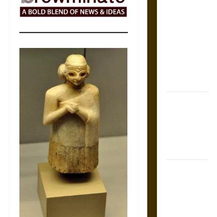
The Sacred
Tecpatl: The
Divine
Sacrificial
Knife of
Aztec
Mythology
The Shield of
Achilles: War
and Peace in
the Homeric
World
Brahmashira
Astra:
Cosmic
Destruction