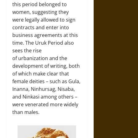
this period belonged to
women, suggesting they
were legally allowed to sign
contracts and enter into
business agreements at this
time. The Uruk Period also
sees the rise
of urbanization and the
development of writing, both
of which make clear that
female deities – such as Gula,
Inanna, Ninhursag, Nisaba,
and Ninkasi among others –
were venerated more widely
than males.