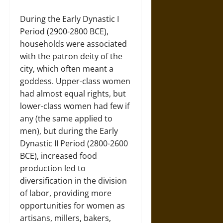
During the Early Dynastic I
Period (2900-2800 BCE),
households were associated
with the patron deity of the
city, which often meant a
goddess. Upper-class women
had almost equal rights, but
lower-class women had few if
any (the same applied to
men), but during the Early
Dynastic II Period (2800-2600
BCE), increased food
production led to
diversification in the division
of labor, providing more
opportunities for women as
artisans, millers, bakers,