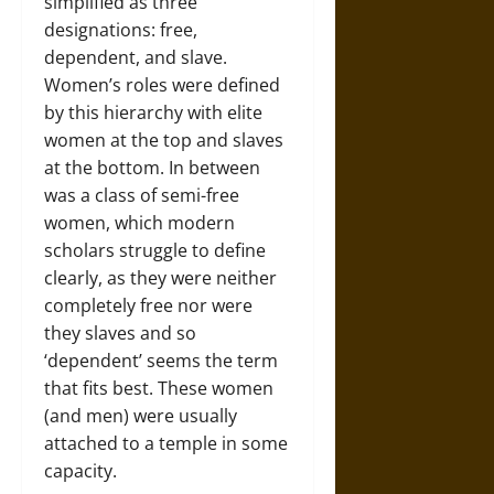
simplified as three
designations: free,
dependent, and slave.
Women’s roles were defined
by this hierarchy with elite
women at the top and slaves
at the bottom. In between
was a class of semi-free
women, which modern
scholars struggle to define
clearly, as they were neither
completely free nor were
they slaves and so
‘dependent’ seems the term
that fits best. These women
(and men) were usually
attached to a temple in some
capacity.