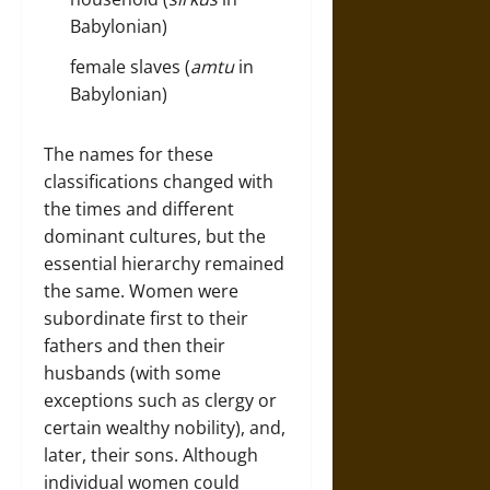
Babylonian)
female slaves (
amtu
in
Babylonian)
The names for these
classifications changed with
the times and different
dominant cultures, but the
essential hierarchy remained
the same. Women were
subordinate first to their
fathers and then their
husbands (with some
exceptions such as clergy or
certain wealthy nobility), and,
later, their sons. Although
individual women could