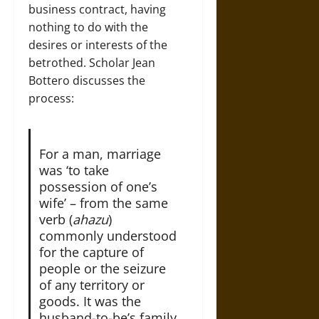
business contract, having
nothing to do with the
desires or interests of the
betrothed. Scholar Jean
Bottero discusses the
process:
For a man, marriage
was ‘to take
possession of one’s
wife’ – from the same
verb (
ahazu
)
commonly understood
for the capture of
people or the seizure
of any territory or
goods. It was the
husband-to-be’s family