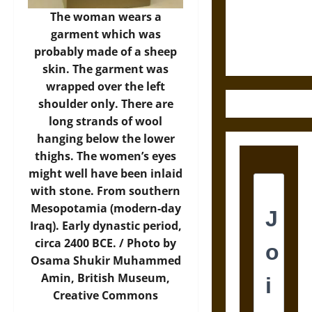
and the
The woman wears a
Ethics of
garment which was
Ultimate
probably made of a sheep
Weapons
skin. The garment was
wrapped over the left
shoulder only. There are
long strands of wool
hanging below the lower
thighs. The women’s eyes
might well have been inlaid
with stone. From southern
Mesopotamia (modern-day
Iraq). Early dynastic period,
circa 2400 BCE. /
Photo
by
Osama Shukir Muhammed
Amin, British Museum,
Creative Commons