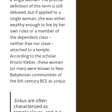
definition of this term is still
debated, but if applied to a
single woman, she was either
wealthy enough to live by her
own rules or a member of
the dependent class –
neither free nor slave –
attached to a temple.
According to the scholar
Kristin Kleber, these women
(or men) were known in Neo-
Babylonian communities of
the 6th century BCE as
sirkus
:
Sirkus
are often
characterized as
temple slaves, and it is