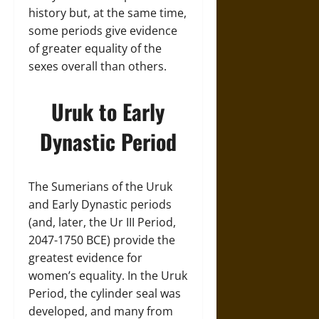
history but, at the same time,
some periods give evidence
of greater equality of the
sexes overall than others.
Uruk to Early
Dynastic Period
The Sumerians of the Uruk
and Early Dynastic periods
(and, later, the Ur III Period,
2047-1750 BCE) provide the
greatest evidence for
women’s equality. In the Uruk
Period, the cylinder seal was
developed, and many from