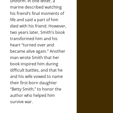
uniform. In one letter, a
marine described watching
his friend’s final moments of
life and said a part of him
died with his friend. However,
two years later, Smith’s book
transformed him and his
heart “turned over and
became alive again.” Another
man wrote Smith that her
book inspired him during
difficult battles, and that he
and his wife vowed to name
their first-born daughter
“Betty Smith,” to honor the
author who helped him
survive war.