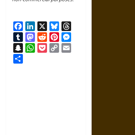
Facebook
LinkedIn
X
Bluesky
Threads
Tumblr
Mastodon
Reddit
Pinterest
Messenger
Snapchat
WhatsApp
Pocket
Copy
Email
Link
Share