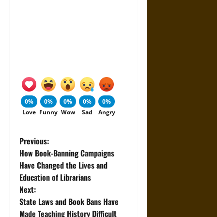
0%
0%
0%
0%
0%
Love
Funny
Wow
Sad
Angry
P
Previous:
How Book-Banning Campaigns
o
Have Changed the Lives and
Education of Librarians
s
Next:
t
State Laws and Book Bans Have
Made Teaching History Difficult