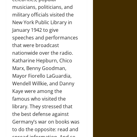
musicians, politicians, and
military officials visited the
New York Public Library in
January 1942 to give
speeches and performances
that were broadcast
nationwide over the radio.
Katharine Hepburn, Chico
Marx, Benny Goodman,
Mayor Fiorello LaGuardia,
Wendell Willkie, and Danny
Kaye were among the
famous who visited the
library. They stressed that
the best defense against
Germany’s war on books was
to do the opposite: read and