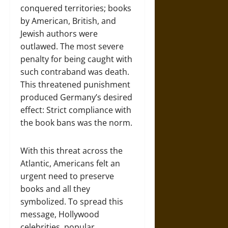
conquered territories; books
by American, British, and
Jewish authors were
outlawed. The most severe
penalty for being caught with
such contraband was death.
This threatened punishment
produced Germany’s desired
effect: Strict compliance with
the book bans was the norm.
With this threat across the
Atlantic, Americans felt an
urgent need to preserve
books and all they
symbolized. To spread this
message, Hollywood
celebrities, popular