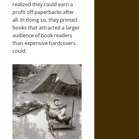
realized they could earn a
profit off paperbacks after
all. In doing so, they printed
books that attracted a larger
audience of book readers
than expensive hardcovers
could.