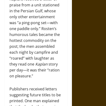
praise from a unit stationed
in the Persian Gulf, whose
only other entertainment
was “a ping-pong set—with
one paddle only.” Rosten’s
humorous tales became the
hottest commodity on the
post; the men assembled
each night by campfire and
“roared” with laughter as
they read one
Kaplan
story
per day—it was their “ration
on pleasure.”
Publishers received letters
suggesting future titles to be
printed. One man explained