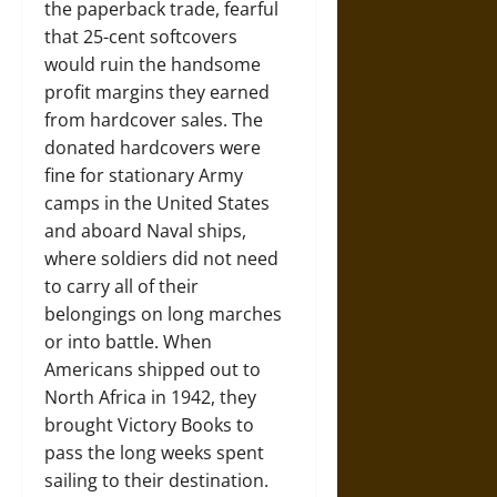
the paperback trade, fearful
that 25-cent softcovers
would ruin the handsome
profit margins they earned
from hardcover sales. The
donated hardcovers were
fine for stationary Army
camps in the United States
and aboard Naval ships,
where soldiers did not need
to carry all of their
belongings on long marches
or into battle. When
Americans shipped out to
North Africa in 1942, they
brought Victory Books to
pass the long weeks spent
sailing to their destination.