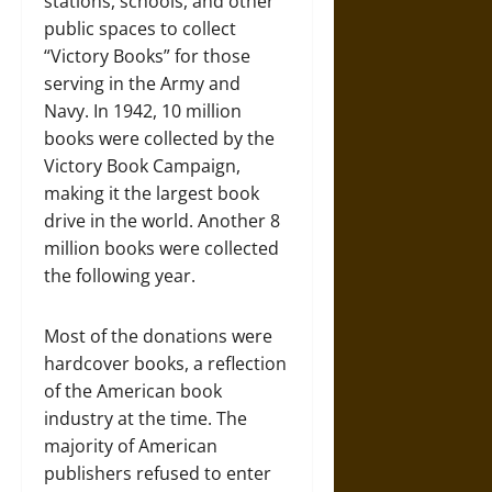
stations, schools, and other
public spaces to collect
“Victory Books” for those
serving in the Army and
Navy. In 1942, 10 million
books were collected by the
Victory Book Campaign,
making it the largest book
drive in the world. Another 8
million books were collected
the following year.
Most of the donations were
hardcover books, a reflection
of the American book
industry at the time. The
majority of American
publishers refused to enter