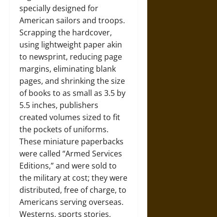
specially designed for
American sailors and troops.
Scrapping the hardcover,
using lightweight paper akin
to newsprint, reducing page
margins, eliminating blank
pages, and shrinking the size
of books to as small as 3.5 by
5.5 inches, publishers
created volumes sized to fit
the pockets of uniforms.
These miniature paperbacks
were called “Armed Services
Editions,” and were sold to
the military at cost; they were
distributed, free of charge, to
Americans serving overseas.
Westerns, sports stories,