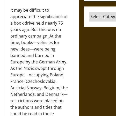
It may be difficult to
Categories
appreciate the significance of
a book drive held nearly 75
years ago. But this was no
ordinary campaign. At the
time, books—vehicles for
new ideas—were being
banned and burned in
Europe by the German Army.
As the Nazis swept through
Europe—occupying Poland,
France, Czechoslovakia,
Austria, Norway, Belgium, the
Netherlands, and Denmark—
restrictions were placed on
the authors and titles that
could be read in these