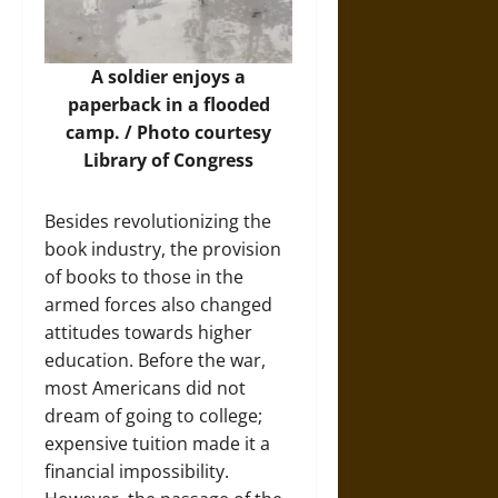
A soldier enjoys a
paperback in a flooded
camp. / Photo courtesy
Library of Congress
Besides revolutionizing the
book industry, the provision
of books to those in the
armed forces also changed
attitudes towards higher
education. Before the war,
most Americans did not
dream of going to college;
expensive tuition made it a
financial impossibility.