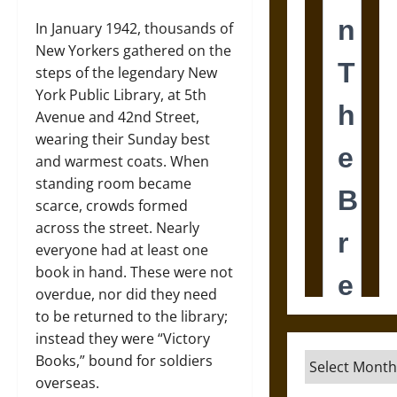
In January 1942, thousands of
New Yorkers gathered on the
steps of the legendary New
York Public Library, at 5th
Avenue and 42nd Street,
wearing their Sunday best
and warmest coats. When
standing room became
scarce, crowds formed
across the street. Nearly
everyone had at least one
book in hand. These were not
overdue, nor did they need
to be returned to the library;
instead they were “Victory
Archives
Books,” bound for soldiers
overseas.