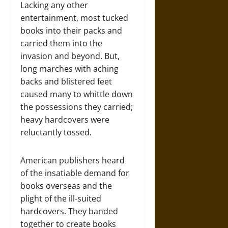
Lacking any other
entertainment, most tucked
books into their packs and
carried them into the
invasion and beyond. But,
long marches with aching
backs and blistered feet
caused many to whittle down
the possessions they carried;
heavy hardcovers were
reluctantly tossed.
American publishers heard
of the insatiable demand for
books overseas and the
plight of the ill-suited
hardcovers. They banded
together to create books