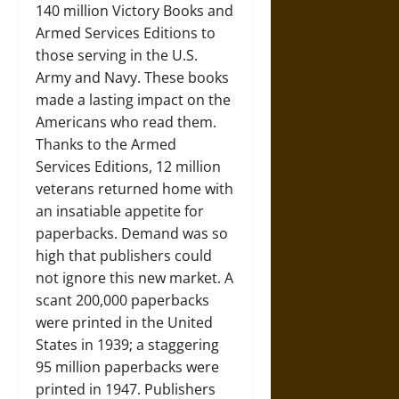
140 million Victory Books and
Armed Services Editions to
those serving in the U.S.
Army and Navy. These books
made a lasting impact on the
Americans who read them.
Thanks to the Armed
Services Editions, 12 million
veterans returned home with
an insatiable appetite for
paperbacks. Demand was so
high that publishers could
not ignore this new market. A
scant 200,000 paperbacks
were printed in the United
States in 1939; a staggering
95 million paperbacks were
printed in 1947. Publishers