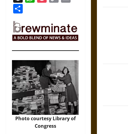
Coronation
Link
Share
The Sacred
Tecpatl: The
Divine
Sacrificial
Knife of
Aztec
Mythology
The Shield of
Achilles: War
and Peace in
the Homeric
World
Brahmashira
Photo courtesy Library of
Astra:
Congress
Cosmic