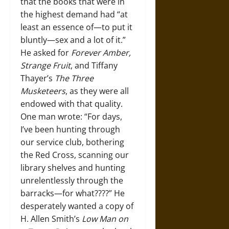
that the books that were in
the highest demand had “at
least an essence of—to put it
bluntly—sex and a lot of it.”
He asked for
Forever Amber,
Strange Fruit
, and Tiffany
Thayer’s
The Three
Musketeers
, as they were all
endowed with that quality.
One man wrote: “For days,
I’ve been hunting through
our service club, bothering
the Red Cross, scanning our
library shelves and hunting
unrelentlessly through the
barracks—for what????” He
desperately wanted a copy of
H. Allen Smith’s
Low Man on