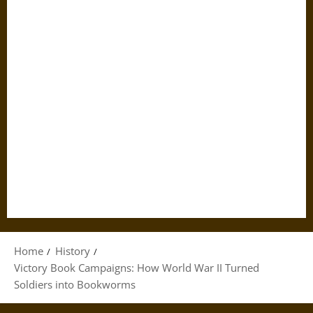
Home
History
Victory Book Campaigns: How World War II Turned
Soldiers into Bookworms