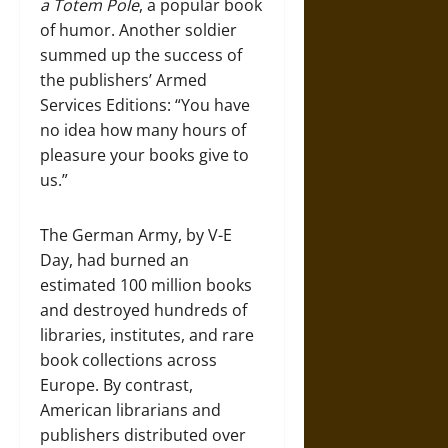
a Totem Pole
, a popular book
of humor. Another soldier
summed up the success of
the publishers’ Armed
Services Editions: “You have
no idea how many hours of
pleasure your books give to
us.”
The German Army, by V-E
Day, had burned an
estimated 100 million books
and destroyed hundreds of
libraries, institutes, and rare
book collections across
Europe. By contrast,
American librarians and
publishers distributed over