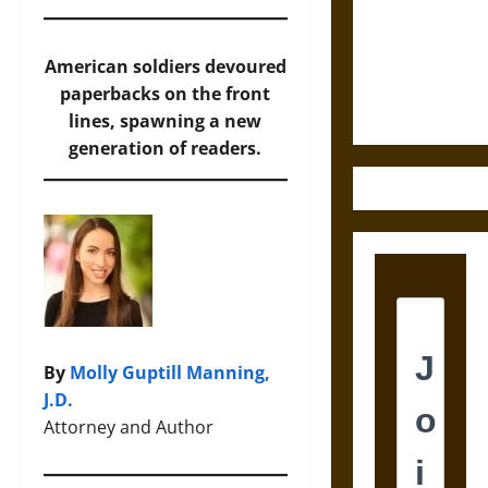
Destruction
and the
Ethics of
American soldiers devoured
Ultimate
paperbacks on the front
Weapons
lines, spawning a new
generation of readers.
By
Molly Guptill Manning,
J.D.
Attorney and Author