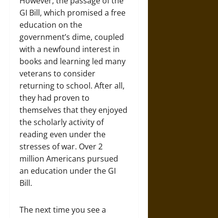
However, the passage of the
GI Bill, which promised a free
education on the
government’s dime, coupled
with a newfound interest in
books and learning led many
veterans to consider
returning to school. After all,
they had proven to
themselves that they enjoyed
the scholarly activity of
reading even under the
stresses of war. Over 2
million Americans pursued
an education under the GI
Bill.
The next time you see a