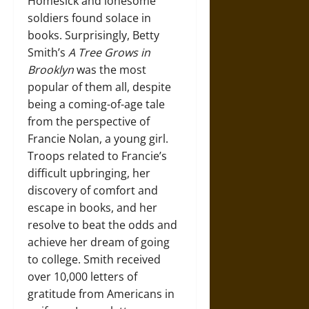
Homesick and lonesome
soldiers found solace in
books. Surprisingly, Betty
Smith’s
A Tree Grows in
Brooklyn
was the most
popular of them all, despite
being a coming-of-age tale
from the perspective of
Francie Nolan, a young girl.
Troops related to Francie’s
difficult upbringing, her
discovery of comfort and
escape in books, and her
resolve to beat the odds and
achieve her dream of going
to college. Smith received
over 10,000 letters of
gratitude from Americans in