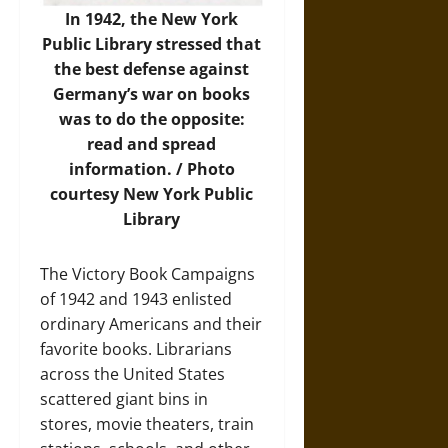
In 1942, the New York
Public Library stressed that
the best defense against
Germany’s war on books
was to do the opposite:
read and spread
information. / Photo
courtesy New York Public
Library
The Victory Book Campaigns
of 1942 and 1943 enlisted
ordinary Americans and their
favorite books. Librarians
across the United States
scattered giant bins in
stores, movie theaters, train