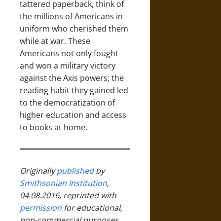
tattered paperback, think of
the millions of Americans in
uniform who cherished them
while at war. These
Americans not only fought
and won a military victory
against the Axis powers; the
reading habit they gained led
to the democratization of
higher education and access
to books at home.
Originally
published
by
Smithsonian Institution
,
04.08.2016, reprinted with
permission
for educational,
non-commercial purposes.