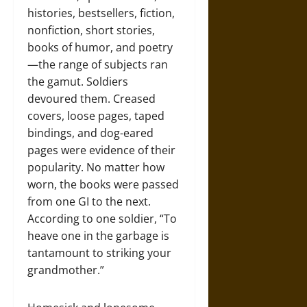
histories, bestsellers, fiction,
nonfiction, short stories,
books of humor, and poetry
—the range of subjects ran
the gamut. Soldiers
devoured them. Creased
covers, loose pages, taped
bindings, and dog-eared
pages were evidence of their
popularity. No matter how
worn, the books were passed
from one GI to the next.
According to one soldier, “To
heave one in the garbage is
tantamount to striking your
grandmother.”