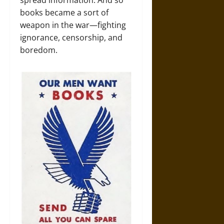
spread information. And so
books became a sort of
weapon in the war—fighting
ignorance, censorship, and
boredom.