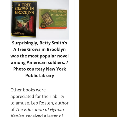
Surprisingly, Betty Smith’s
A Tree Grows in Brooklyn
was the most popular novel
among American soldiers. /
Photo courtesy New York
Public Library
Other books were
appreciated for their ability
to amuse. Leo Rosten, author
of
The Education of Hyman
Kaplan
, received a letter of