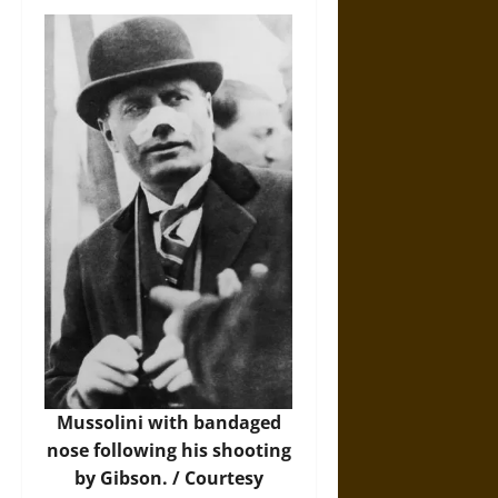
Mussolini with bandaged
nose following his shooting
by Gibson. / Courtesy