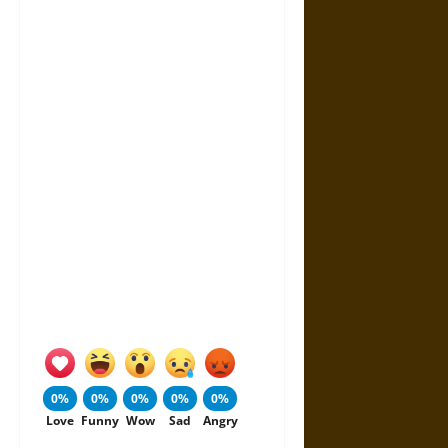
0%
0%
0%
0%
0%
Love
Funny
Wow
Sad
Angry