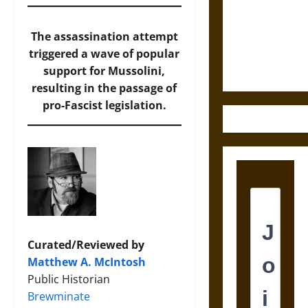
Destruction
and the
Ethics of
The assassination attempt
Ultimate
triggered a wave of popular
Weapons
support for Mussolini,
resulting in the passage of
pro-Fascist legislation.
Curated/Reviewed by
Matthew A. McIntosh
Public Historian
Brewminate