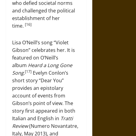
who defied societal norms
and challenged the political
establishment of her
[16]
time.
Lisa O’Neill’s song “Violet
Gibson” celebrates her. It is
featured on O’Neill’s
album
Heard a Long Gone
[17]
Song
.
Evelyn Conlon’s
short story “Dear You”
provides an epistolary
account of events from
Gibson’s point of view. The
story first appeared in both
Italian and English in
Tratti
Review
(Numero Novantatre,
Italy, May 2013), and