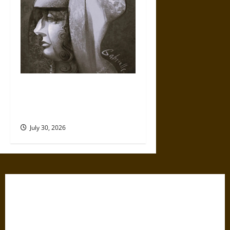
Gabrielle Suchon: Philosopher
of Women’s Freedom in the
17th Century
July 30, 2026