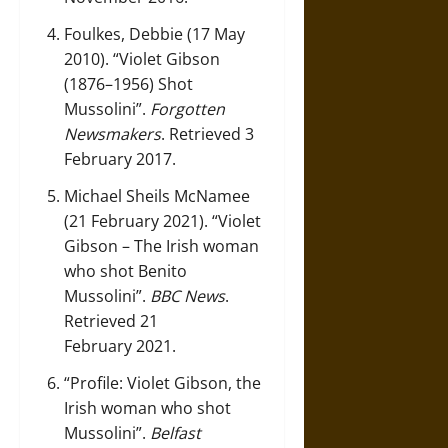
Foulkes, Debbie (17 May
2010).
“Violet Gibson
(1876–1956) Shot
Mussolini”
.
Forgotten
Newsmakers
. Retrieved 3
February 2017.
Michael Sheils McNamee
(21 February 2021).
“Violet
Gibson – The Irish woman
who shot Benito
Mussolini”
.
BBC News
.
Retrieved 21
February 2021.
“Profile: Violet Gibson, the
Irish woman who shot
Mussolini”
.
Belfast