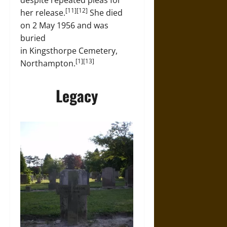
despite repeated pleas for
[11][12]
her release.
She died
on 2 May 1956 and was
buried
in Kingsthorpe Cemetery,
[1][13]
Northampton.
Legacy