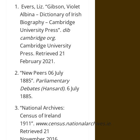
Evers, Liz.
“Gibson, Violet
Albina – Dictionary of Irish
Biography – Cambridge
University Press”
.
dib
cambridge org
.
Cambridge University
Press. Retrieved 21
February 2021.
“New Peers 06 July
1885”
.
Parliamentary
Debates (Hansard)
. 6 July
1885.
“National Archives:
Census of Ireland
1911”
.
www.census.nationalarchives.ie
.
Retrieved 21
November 2016.