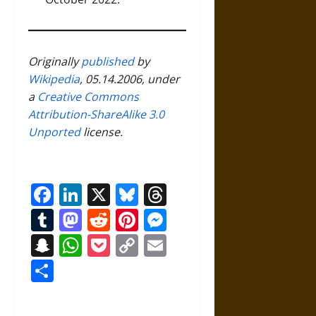
Originally
published
by
Wikipedia
, 05.14.2006, under
a
Creative Commons
Attribution-ShareAlike 3.0
Unported
license.
Facebook
LinkedIn
X
Bluesky
Threads
Tumblr
Mastodon
Reddit
Pinterest
Messenger
Snapchat
WhatsApp
Pocket
Copy
Email
Link
Share