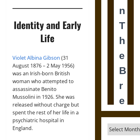
Identity and Early
Life
Violet Albina Gibson
(31
August 1876 – 2 May 1956)
was an Irish-born British
woman who attempted to
assassinate Benito
Mussolini in 1926. She was
released without charge but
spent the rest of her life in a
psychiatric hospital in
Archives
England.