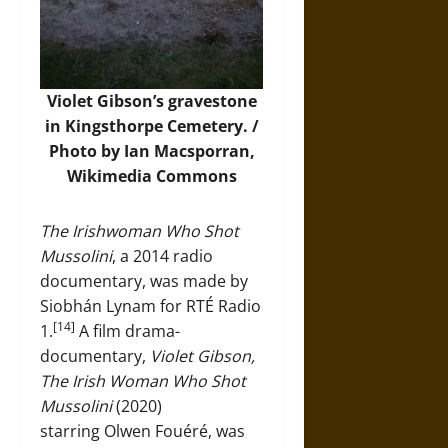
Violet Gibson’s gravestone
in Kingsthorpe Cemetery. /
Photo by Ian Macsporran,
Wikimedia Commons
The Irishwoman Who Shot
Mussolini
, a 2014 radio
documentary, was made by
Siobhán Lynam for RTÉ Radio
[14]
1.
A film drama-
documentary,
Violet Gibson,
The Irish Woman Who Shot
Mussolini
(2020)
starring Olwen Fouéré, was