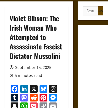
Search
for:
Violet Gibson: The
Irish Woman Who
Gungnir:
Attempted to
Odin’s Spear
Assassinate Fascist
and the Fate
of War in
Dictator Mussolini
Norse
Mythology
September 15, 2025
Joyeuse:
5 minutes read
Charlemagne’s
Sword from
Facebook
LinkedIn
X
Bluesky
Threads
Medieval
Tumblr
Mastodon
Reddit
Pinterest
Messenger
Epic to
French
Snapchat
WhatsApp
Pocket
Copy
Email