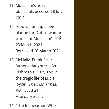
Mussolini’s nose
,
bbc.co.uk; accessed 8 July
2014.
“Councillors approve
plaque for Dublin woman
who shot Mussolini”
. RTÉ.
25 March 2021.
Retrieved 26 March 2021.
McNally, Frank.
“Her
father’s daughter – An
Irishman’s Diary about
the tragic life of Lucia
Joyce”
.
The Irish Times
.
Retrieved 21
February 2021.
“The Irishwoman Who