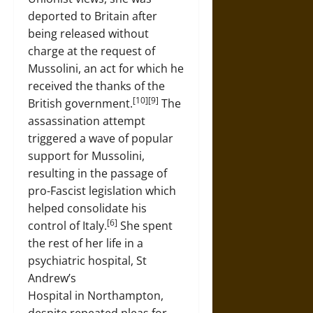
deported to Britain after
being released without
charge at the request of
Mussolini, an act for which he
received the thanks of the
[10][9]
British government.
The
assassination attempt
triggered a wave of popular
support for Mussolini,
resulting in the passage of
pro-Fascist legislation which
helped consolidate his
[6]
control of Italy.
She spent
the rest of her life in a
psychiatric hospital, St
Andrew’s
Hospital in Northampton,