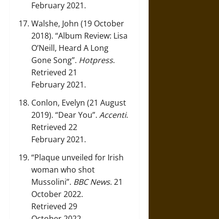
February 2021.
Walshe, John (19 October
2018).
“Album Review: Lisa
O’Neill, Heard A Long
Gone Song”
.
Hotpress
.
Retrieved 21
February 2021.
Conlon, Evelyn (21 August
2019).
“Dear You”
.
Accenti
.
Retrieved 22
February 2021.
“Plaque unveiled for Irish
woman who shot
Mussolini”
.
BBC News
. 21
October 2022.
Retrieved 29
October 2022.