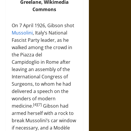
Greelane,
Wikimedia
Commons
On 7 April 1926, Gibson shot
Mussolini
, Italy’s National
Fascist Party leader, as he
walked among the crowd in
the Piazza del
Campidoglio in Rome after
leaving an assembly of the
International Congress of
Surgeons, to whom he had
delivered a speech on the
wonders of modern
[4][7]
medicine.
Gibson had
armed herself with a rock to
break Mussolini’s car window
if necessary, and a Modèle