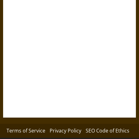
Terms of Service
Privacy Policy
SEO Code of Ethics