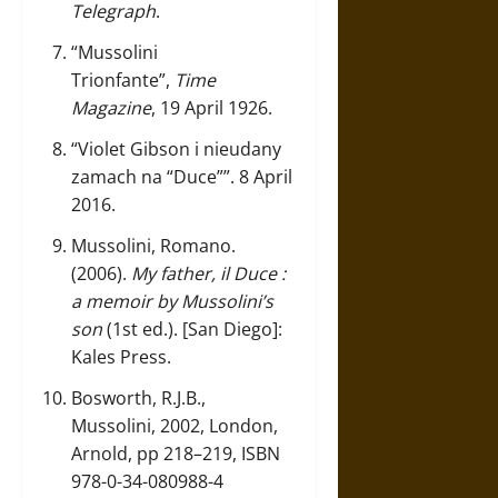
Telegraph
.
“Mussolini
Trionfante”
,
Time
Magazine
, 19 April 1926.
“Violet Gibson i nieudany
zamach na “Duce””
. 8 April
2016.
Mussolini, Romano.
(2006).
My father, il Duce :
a memoir by Mussolini’s
son
(1st ed.). [San Diego]:
Kales Press.
Bosworth, R.J.B.,
Mussolini, 2002, London,
Arnold, pp 218–219, ISBN
978-0-34-080988-4