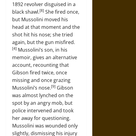
1892 revolver disguised in a
[8]
black shawl.
She fired once,
but Mussolini moved his
head at that moment and the
shot hit his nose; she tried
again, but the gun misfired.
[4]
Mussolini’s son, in his
memoir, gives an alternative
account, recounting that
Gibson fired twice, once
missing and once grazing
[9]
Mussolini’s nose.
Gibson
was almost lynched on the
spot by an angry mob, but
police intervened and took
her away for questioning.
Mussolini was wounded only
slightly, dismissing his injury