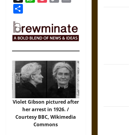
Coronation
Link
Share
The Sacred
Tecpatl: The
Divine
Sacrificial
Knife of
Aztec
Mythology
The Shield of
Achilles: War
and Peace in
the Homeric
World
Violet Gibson pictured after
her arrest in 1926. /
Brahmashira
Courtesy BBC,
Wikimedia
Astra:
Commons
Cosmic