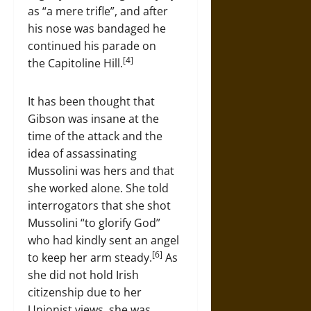
as “a mere trifle”, and after
his nose was bandaged he
continued his parade on
[4]
the Capitoline Hill.
It has been thought that
Gibson was insane at the
time of the attack and the
idea of assassinating
Mussolini was hers and that
she worked alone. She told
interrogators that she shot
Mussolini “to glorify God”
who had kindly sent an angel
[6]
to keep her arm steady.
As
she did not hold Irish
citizenship due to her
Unionist views, she was