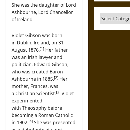
She was the daughter of Lord
Ashbourne, Lord Chancellor
Categories
of Ireland.
Violet Gibson was born
in Dublin, Ireland, on 31
[1]
August 1876.
Her father
was an Irish lawyer and
politician, Edward Gibson,
who was created Baron
[2]
Ashbourne in 1885.
Her
mother, Frances, was
[3]
a Christian Scientist.
Violet
experimented
with Theosophy before
becoming a Roman Catholic
[4]
in 1902.
She was presented
as a debutante at court