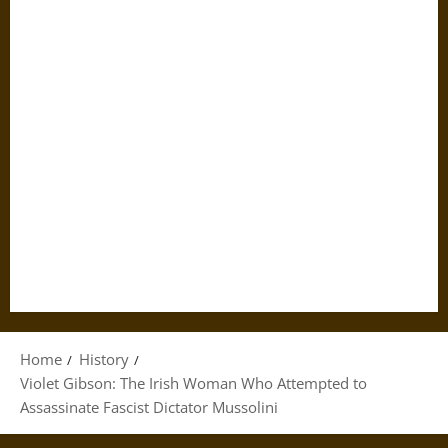
Home
History
Violet Gibson: The Irish Woman Who Attempted to
Assassinate Fascist Dictator Mussolini