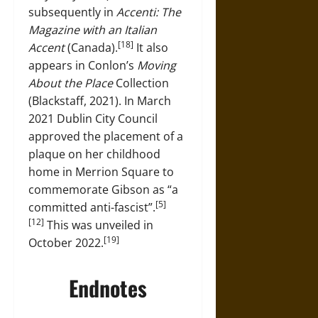
subsequently in
Accenti: The
Magazine with an Italian
[18]
Accent
(Canada).
It also
appears in Conlon’s
Moving
About the Place
Collection
(Blackstaff, 2021). In March
2021 Dublin City Council
approved the placement of a
plaque on her childhood
home in Merrion Square to
commemorate Gibson as “a
[5]
committed anti-fascist”.
[12]
This was unveiled in
[19]
October 2022.
Endnotes