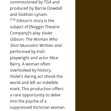
commissioned by TG4 and
produced by Barrie Dowdall
and Siobhán Lynam.
[15]
Gibson’s story is the
subject of [Noggin Theatre
Company]’s play
Violet
Gibson: The Woman Who
Shot Mussolini.
Written and
performed by Irish
playwright and actor Alice
Barry. A woman often
overlooked by history,
Violet’s daring act shook the
world and left an indelible
mark. This production offers
a rare opportunity to delve
into the psyche of a
suppressed Victorian woman