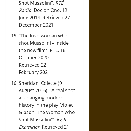
Shot Mussolini”
.
RTÉ
Radio
.
Doc on One
. 12
June 2014. Retrieved 27
December 2021.
“The Irish woman who
shot Mussolini – inside
the new film”
. RTE. 16
October 2020.
Retrieved 22
February 2021.
Sheridan, Colette (9
August 2016).
“A real shot
at changing modern
history in the play ‘Violet
Gibson: The Woman Who
Shot Mussolini'”
.
Irish
Examiner
. Retrieved 21