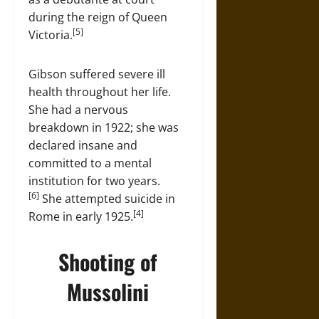
during the reign of Queen
[5]
Victoria.
Gibson suffered severe ill
health throughout her life.
She had a nervous
breakdown in 1922; she was
declared insane and
committed to a mental
institution for two years.
[6]
She attempted suicide in
[4]
Rome in early 1925.
Shooting of
Mussolini