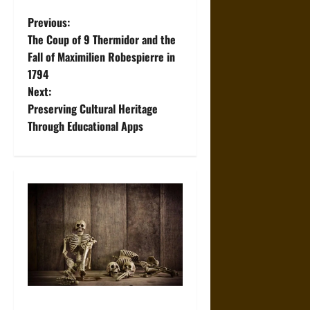
P
Previous:
The Coup of 9 Thermidor and the
o
Fall of Maximilien Robespierre in
1794
s
Next:
t
Preserving Cultural Heritage
Through Educational Apps
n
a
v
i
g
a
When the Dead Lived With the