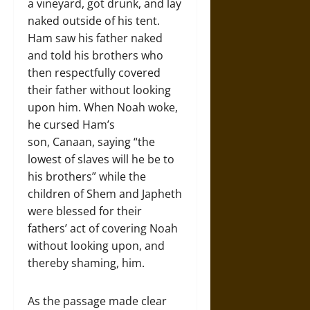
a vineyard, got drunk, and lay
naked outside of his tent.
Ham saw his father naked
and told his brothers who
then respectfully covered
their father without looking
upon him. When Noah woke,
he cursed Ham’s
son, Canaan, saying “the
lowest of slaves will he be to
his brothers” while the
children of Shem and Japheth
were blessed for their
fathers’ act of covering Noah
without looking upon, and
thereby shaming, him.
As the passage made clear