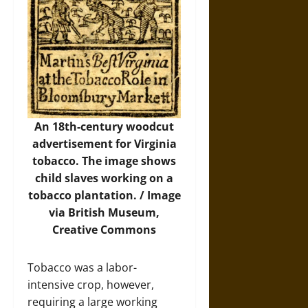
An 18th-century woodcut
advertisement for Virginia
tobacco. The image shows
child slaves working on a
tobacco plantation. /
Image
via British Museum,
Creative Commons
Tobacco was a labor-
intensive crop, however,
requiring a large working