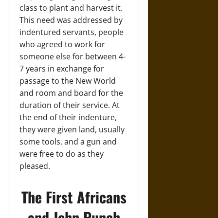
class to plant and harvest it.
This need was addressed by
indentured servants, people
who agreed to work for
someone else for between 4-
7 years in exchange for
passage to the New World
and room and board for the
duration of their service. At
the end of their indenture,
they were given land, usually
some tools, and a gun and
were free to do as they
pleased.
The First Africans
and John Punch