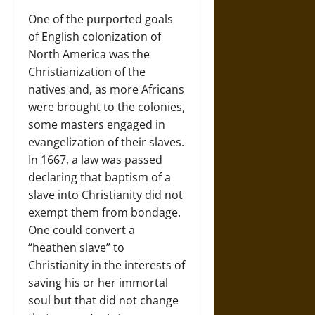
One of the purported goals
of English colonization of
North America was the
Christianization of the
natives and, as more Africans
were brought to the colonies,
some masters engaged in
evangelization of their slaves.
In 1667, a law was passed
declaring that baptism of a
slave into Christianity did not
exempt them from bondage.
One could convert a
“heathen slave” to
Christianity in the interests of
saving his or her immortal
soul but that did not change