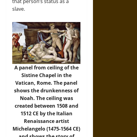
that person’s status as a
slave.
A panel from ceiling of the
Sistine Chapel in the
Vatican, Rome. The panel
shows the drunkenness of
Noah. The ceiling was
created between 1508 and
1512 CE by the Italian
Renaissance artist
Michelangelo (1475-1564 CE)
and shows the story of