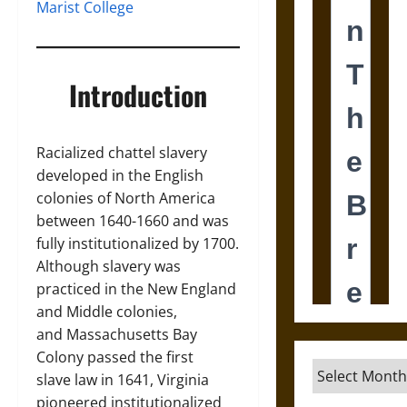
Marist College
Introduction
Racialized chattel slavery
developed in the English
colonies of North America
between 1640-1660 and was
fully institutionalized by 1700.
Although slavery was
practiced in the New England
and Middle colonies,
and Massachusetts Bay
Colony passed the first
Archives
slave law in 1641, Virginia
pioneered institutionalized