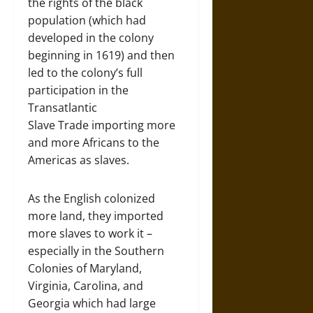
the rights of the black
population (which had
developed in the colony
beginning in 1619) and then
led to the colony’s full
participation in the
Transatlantic
Slave Trade importing more
and more Africans to the
Americas as slaves.
As the English colonized
more land, they imported
more slaves to work it –
especially in the Southern
Colonies of Maryland,
Virginia, Carolina, and
Georgia which had large