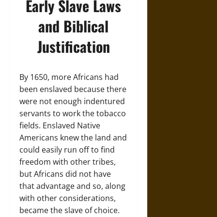
Early Slave Laws
and Biblical
Justification
By 1650, more Africans had
been enslaved because there
were not enough indentured
servants to work the tobacco
fields. Enslaved Native
Americans knew the land and
could easily run off to find
freedom with other tribes,
but Africans did not have
that advantage and so, along
with other considerations,
became the slave of choice.