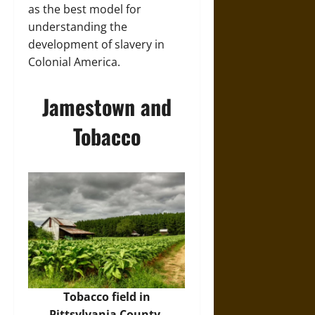
as the best model for
understanding the
development of slavery in
Colonial America.
Jamestown and
Tobacco
Tobacco field in
Pittsylvania County,