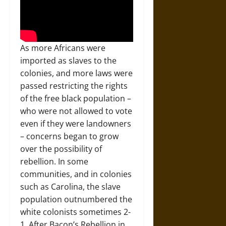
As more Africans were
imported as slaves to the
colonies, and more laws were
passed restricting the rights
of the free black population –
who were not allowed to vote
even if they were landowners
– concerns began to grow
over the possibility of
rebellion. In some
communities, and in colonies
such as Carolina, the slave
population outnumbered the
white colonists sometimes 2-
1. After Bacon’s Rebellion in