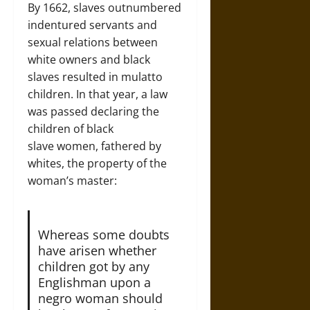
By 1662, slaves outnumbered
indentured servants and
sexual relations between
white owners and black
slaves resulted in mulatto
children. In that year, a law
was passed declaring the
children of black
slave women, fathered by
whites, the property of the
woman’s master:
Whereas some doubts
have arisen whether
children got by any
Englishman upon a
negro woman should