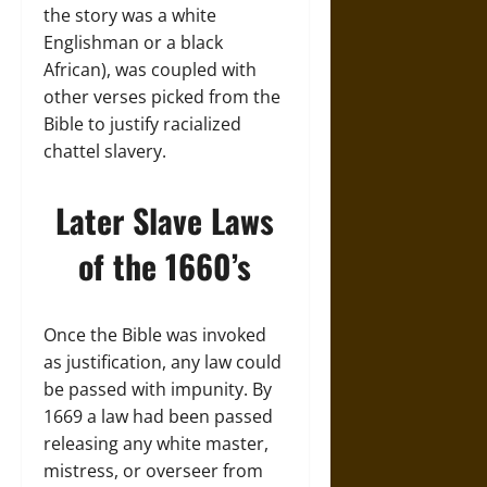
the story was a white
Englishman or a black
African), was coupled with
other verses picked from the
Bible to justify racialized
chattel slavery.
Later Slave Laws
of the 1660’s
Once the Bible was invoked
as justification, any law could
be passed with impunity. By
1669 a law had been passed
releasing any white master,
mistress, or overseer from