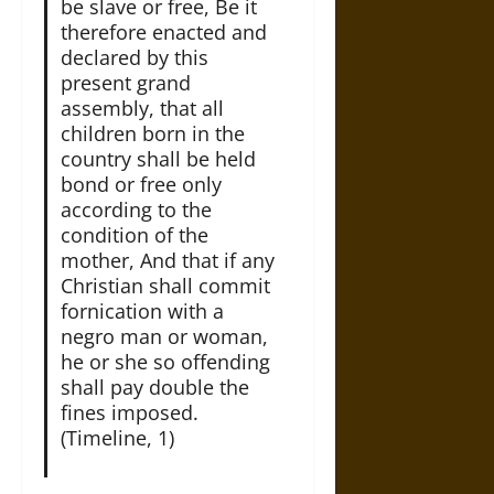
be slave or free, Be it
therefore enacted and
declared by this
present grand
assembly, that all
children born in the
country shall be held
bond or free only
according to the
condition of the
mother, And that if any
Christian shall commit
fornication with a
negro man or woman,
he or she so offending
shall pay double the
fines imposed.
(Timeline, 1)