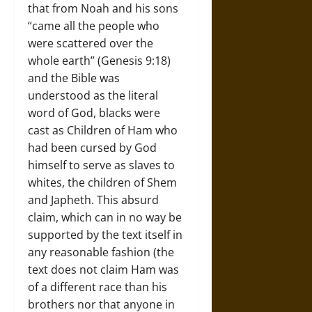
that from Noah and his sons
“came all the people who
were scattered over the
whole earth” (Genesis 9:18)
and the Bible was
understood as the literal
word of God, blacks were
cast as Children of Ham who
had been cursed by God
himself to serve as slaves to
whites, the children of Shem
and Japheth. This absurd
claim, which can in no way be
supported by the text itself in
any reasonable fashion (the
text does not claim Ham was
of a different race than his
brothers nor that anyone in