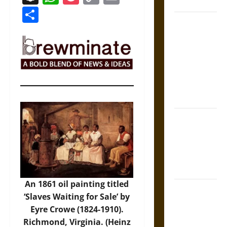
Coronation
Link
Share
The Sacred
Tecpatl: The
Divine
Sacrificial
Knife of
Aztec
Mythology
The Shield of
Achilles: War
and Peace in
the Homeric
World
An 1861 oil painting titled
Brahmashira
‘Slaves Waiting for Sale’ by
Astra:
Eyre Crowe (1824-1910).
Cosmic
Richmond, Virginia. (Heinz