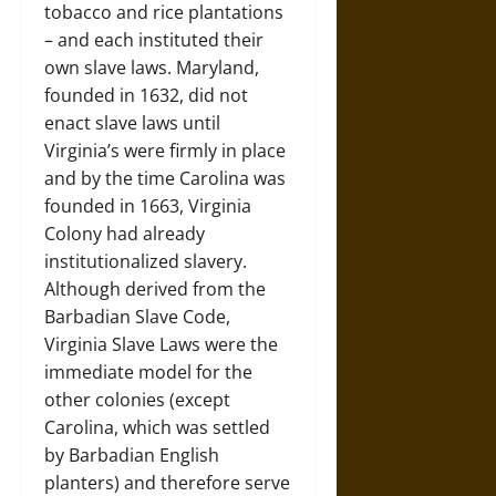
tobacco and rice plantations
– and each instituted their
own slave laws. Maryland,
founded in 1632, did not
enact slave laws until
Virginia’s were firmly in place
and by the time Carolina was
founded in 1663, Virginia
Colony had already
institutionalized slavery.
Although derived from the
Barbadian Slave Code,
Virginia Slave Laws were the
immediate model for the
other colonies (except
Carolina, which was settled
by Barbadian English
planters) and therefore serve