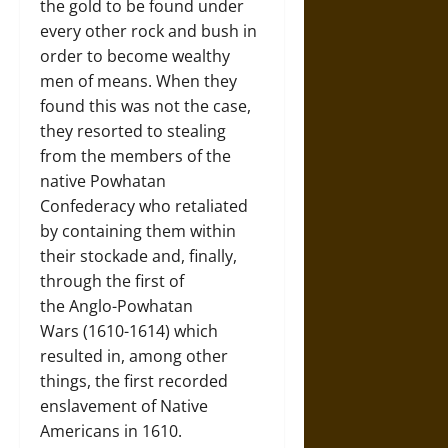
the gold to be found under
every other rock and bush in
order to become wealthy
men of means. When they
found this was not the case,
they resorted to stealing
from the members of the
native Powhatan
Confederacy who retaliated
by containing them within
their stockade and, finally,
through the first of
the Anglo-Powhatan
Wars (1610-1614) which
resulted in, among other
things, the first recorded
enslavement of Native
Americans in 1610.