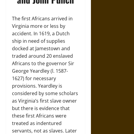
The first Africans arrived in
Virginia more or less by
accident. In 1619, a Dutch
ship in need of supplies
docked at Jamestown and
traded around 20 enslaved
Africans to the governor Sir
George Yeardley (l. 1587-
1627) for necessary
provisions. Yeardley is
considered by some scholars
as Virginia’s first slave owner
but there is evidence that
these first Africans were
treated as indentured
servants, not as slaves. Later