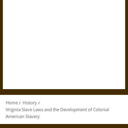
Home
History
Virginia Slave Laws and the Development of Colonial
American Slavery