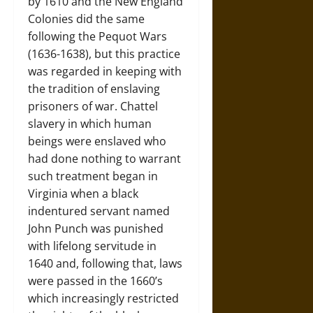
by 1610 and the New England
Colonies did the same
following the Pequot Wars
(1636-1638), but this practice
was regarded in keeping with
the tradition of enslaving
prisoners of war. Chattel
slavery in which human
beings were enslaved who
had done nothing to warrant
such treatment began in
Virginia when a black
indentured servant named
John Punch was punished
with lifelong servitude in
1640 and, following that, laws
were passed in the 1660’s
which increasingly restricted