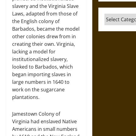
slavery and the Virginia Slave
Laws, adapted from those of
Categories
the English colony of
Barbados, became the model
other colonies drew from in
creating their own. Virginia,
lacking a model for
institutionalized slavery,
looked to Barbados, which
began importing slaves in
large numbers in 1640 to
work on the sugarcane
plantations.
Jamestown Colony of
Virginia had enslaved Native
Americans in small numbers