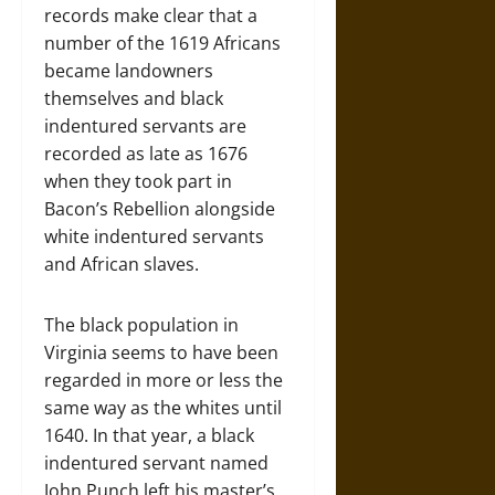
records make clear that a
number of the 1619 Africans
became landowners
themselves and black
indentured servants are
recorded as late as 1676
when they took part in
Bacon’s Rebellion alongside
white indentured servants
and African slaves.
The black population in
Virginia seems to have been
regarded in more or less the
same way as the whites until
1640. In that year, a black
indentured servant named
John Punch left his master’s