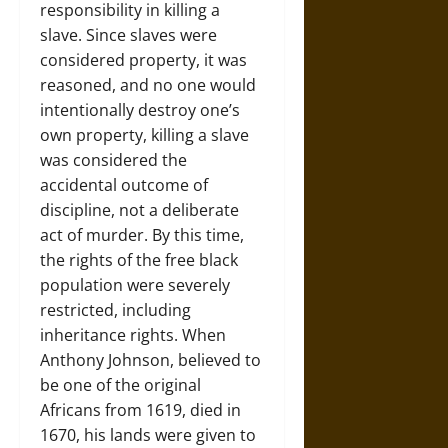
responsibility in killing a
slave. Since slaves were
considered property, it was
reasoned, and no one would
intentionally destroy one’s
own property, killing a slave
was considered the
accidental outcome of
discipline, not a deliberate
act of murder. By this time,
the rights of the free black
population were severely
restricted, including
inheritance rights. When
Anthony Johnson, believed to
be one of the original
Africans from 1619, died in
1670, his lands were given to