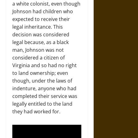
a white colonist, even though
Johnson had children who
expected to receive their
legal inheritance. This
decision was considered
legal because, as a black
man, Johnson was not
considered a citizen of
Virginia and so had no right
to land ownership; even
though, under the laws of
indenture, anyone who had
completed their service was
legally entitled to the land
they had worked for.