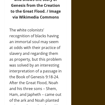
Genesis from the Creation
to the Great Flood. /
Image
via Wikimedia Commons
The white colonists’
recognition of blacks having
an immortal soul may seem
at odds with their practice of
slavery and regarding them
as property, but this problem
was solved by an interesting
interpretation of a passage in
the Book of Genesis 9:18-24.
After the Great Flood, Noah
and his three sons – Shem,
Ham, and Japheth – came out
of the ark and Noah planted