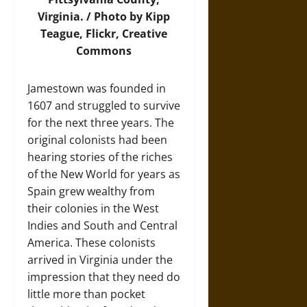
Virginia. /
Photo
by Kipp
Teague, Flickr, Creative
Commons
Jamestown was founded in
1607 and struggled to survive
for the next three years. The
original colonists had been
hearing stories of the riches
of the New World for years as
Spain grew wealthy from
their colonies in the West
Indies and South and Central
America. These colonists
arrived in Virginia under the
impression that they need do
little more than pocket