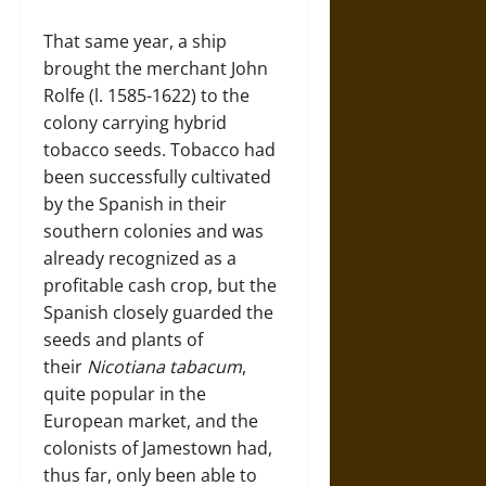
That same year, a ship
brought the merchant John
Rolfe (l. 1585-1622) to the
colony carrying hybrid
tobacco seeds. Tobacco had
been successfully cultivated
by the Spanish in their
southern colonies and was
already recognized as a
profitable cash crop, but the
Spanish closely guarded the
seeds and plants of
their
Nicotiana tabacum
,
quite popular in the
European market, and the
colonists of Jamestown had,
thus far, only been able to