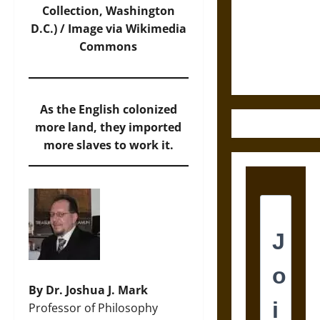
Destruction
Collection, Washington
and the
D.C.) / Image via Wikimedia
Ethics of
Commons
Ultimate
Weapons
As the English colonized
more land, they imported
more slaves to work it.
By Dr. Joshua J. Mark
Professor of Philosophy