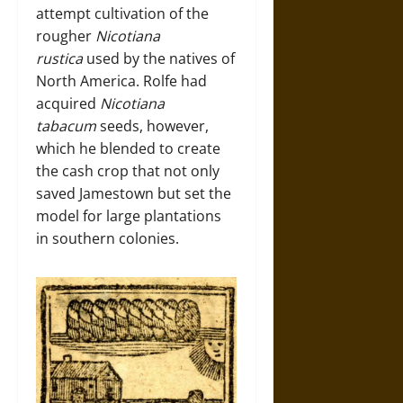
attempt cultivation of the
rougher
Nicotiana
rustica
used by the natives of
North America. Rolfe had
acquired
Nicotiana
tabacum
seeds, however,
which he blended to create
the cash crop that not only
saved Jamestown but set the
model for large plantations
in southern colonies.