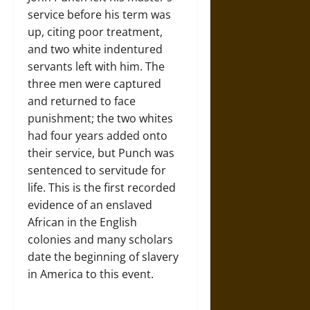
service before his term was
up, citing poor treatment,
and two white indentured
servants left with him. The
three men were captured
and returned to face
punishment; the two whites
had four years added onto
their service, but Punch was
sentenced to servitude for
life. This is the first recorded
evidence of an enslaved
African in the English
colonies and many scholars
date the beginning of slavery
in America to this event.