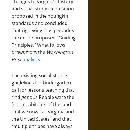
changes to Virginia’s history
and social studies education
proposed in the Youngkin
standards and concluded
that rightwing bias pervades
the entire proposed “Guiding
Principles.” What follows
draws from the
Washington
Post
analysis
.
The existing social studies
guidelines for kindergarten
call for lessons teaching that
“Indigenous People were the
first inhabitants of the land
that we now call Virginia and
the United States” and that
“multiple tribes have always