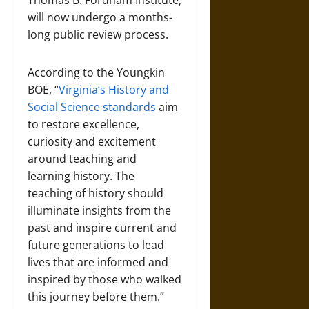
Thomas B. Fordham Institute,
will now undergo a months-
long public review process.
According to the Youngkin
BOE, “
Virginia’s History and
Social Science standards
aim
to restore excellence,
curiosity and excitement
around teaching and
learning history. The
teaching of history should
illuminate insights from the
past and inspire current and
future generations to lead
lives that are informed and
inspired by those who walked
this journey before them.”