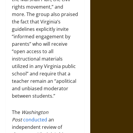
rights movement,” and
more. The group also praised
the fact that Virginia’s
guidelines explicitly invite
“informed engagement by
parents” who will receive
“open access to all
instructional materials
utilized in any Virginia public
school” and require that a
teacher remain an “apolitical
and unbiased moderator
between students.”
The
Washington
Post
conducted
an
independent review of