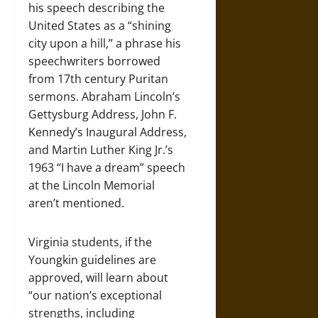
his speech describing the
United States as a “shining
city upon a hill,” a phrase his
speechwriters borrowed
from 17th century Puritan
sermons. Abraham Lincoln’s
Gettysburg Address, John F.
Kennedy’s Inaugural Address,
and Martin Luther King Jr.’s
1963 “I have a dream” speech
at the Lincoln Memorial
aren’t mentioned.
Virginia students, if the
Youngkin guidelines are
approved, will learn about
“our nation’s exceptional
strengths, including