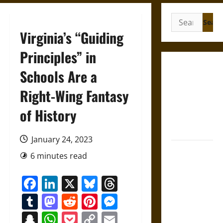
Search
for:
Virginia’s “Guiding
Principles” in
Gungnir:
Schools Are a
Odin’s Spear
Right-Wing Fantasy
and the Fate
of War in
of History
Norse
Mythology
January 24, 2023
Joyeuse:
6 minutes read
Charlemagne’s
Sword from
Facebook
LinkedIn
X
Bluesky
Threads
Medieval
Tumblr
Mastodon
Reddit
Pinterest
Messenger
Epic to
French
Snapchat
WhatsApp
Pocket
Copy
Email