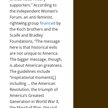
supporters.” According to
the Independent Women’s
Forum, an anti-feminist,
rightwing group
financed
by
the Koch brothers and the
Scaife and Bradley
Foundations, “The message
here is that historical evils
are not unique to America.
The bigger message, though,
is about American greatness.
The guidelines include
“inspirational moments[,]
including … the American
Revolution, the triumph of
America’s Greatest
Generation in World War II,
the Marshall Plan, the civil