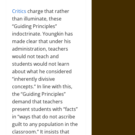
Critics
charge that rather
than illuminate, these
“Guiding Principles”
indoctrinate. Youngkin has
made clear that under his
administration, teachers
would not teach and
students would not learn
about what he considered
“inherently divisive
concepts.” In line with this,
the “Guiding Principles”
demand that teachers
present students with “facts”
in “ways that do not ascribe
guilt to any population in the
classroom.” It insists that