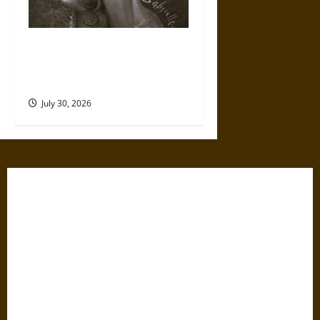
Gabrielle Suchon: Philosopher
of Women’s Freedom in the
17th Century
July 30, 2026