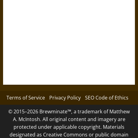
Terms of Service
Privacy Policy
SEO Code of Ethics
© 2015–2026 Brewminate™, a trademark of Matthew
A. McIntosh. All original content and imagery are
protected under applicable copyright. Materials
designated as Creative Commons or public domain