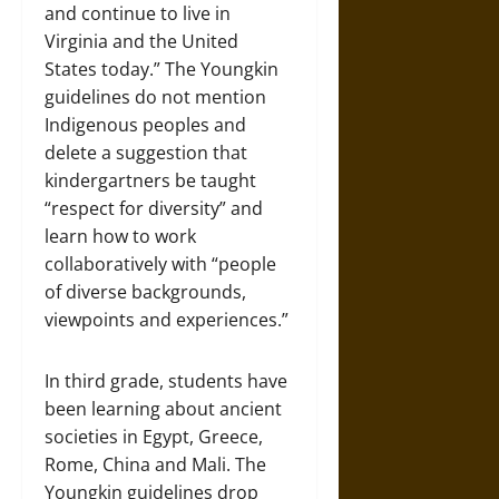
and continue to live in
Virginia and the United
States today.” The Youngkin
guidelines do not mention
Indigenous peoples and
delete a suggestion that
kindergartners be taught
“respect for diversity” and
learn how to work
collaboratively with “people
of diverse backgrounds,
viewpoints and experiences.”
In third grade, students have
been learning about ancient
societies in Egypt, Greece,
Rome, China and Mali. The
Youngkin guidelines drop