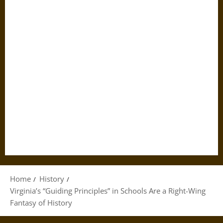
Home
History
Virginia’s “Guiding Principles” in Schools Are a Right-Wing
Fantasy of History