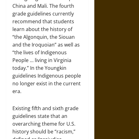
China and Mali. The fourth
grade guidelines currently
recommend that students
learn about the history of
“the Algonquin, the Siouan
and the Iroquoian” as well as
“the lives of Indigenous
People … living in Virginia
today.” In the Youngkin
guidelines Indigenous people
no longer exist in the current
era.
Existing fifth and sixth grade
guidelines state that an
overarching theme for U.S.
history should be “racism,”