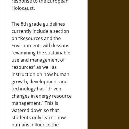
response to the European
Holocaust.
The 8th grade guidelines
currently include a section
on “Resources and the
Environment” with lessons
“examining the sustainable
use and management of
resources” as well as
instruction on how human
growth, development and
technology has “driven
changes in energy resource
management.” This is
watered down so that
students only learn “how
humans influence the