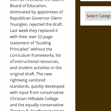
Board of Education,
dominated by appointees of
Categories
Republican Governor Glenn
Youngkin, rejected the draft.
Last week they replaced it
with their own 52-page
statement of “Guiding
Principles” without the
curriculum frameworks, list
of instructional resources,
and student activities in the
original draft. The new
rightwing sanitized
standards, quickly developed
with input from conservative
Christian Hillsdale College
and the equally conservative