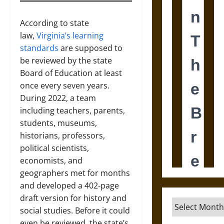
According to state
law,
Virginia’s learning
standards
are supposed to
be reviewed by the state
Board of Education at least
once every seven years.
During 2022, a team
including teachers, parents,
students, museums,
historians, professors,
political scientists,
economists, and
geographers met for months
and developed a 402-page
draft version for history and
Archives
social studies. Before it could
even be reviewed, the state’s