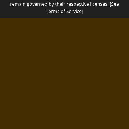
remain governed by their respective licenses. [See
Terms of Service]