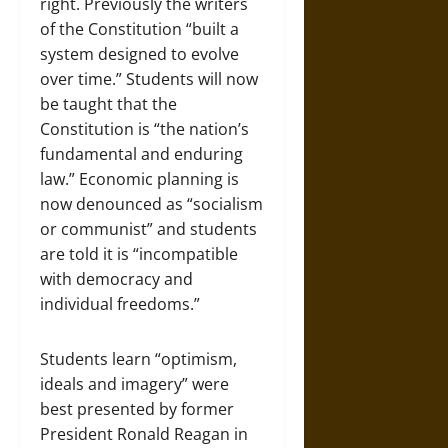
right. Previously the writers
of the Constitution “built a
system designed to evolve
over time.” Students will now
be taught that the
Constitution is “the nation’s
fundamental and enduring
law.” Economic planning is
now denounced as “socialism
or communist” and students
are told it is “incompatible
with democracy and
individual freedoms.”
Students learn “optimism,
ideals and imagery” were
best presented by former
President Ronald Reagan in