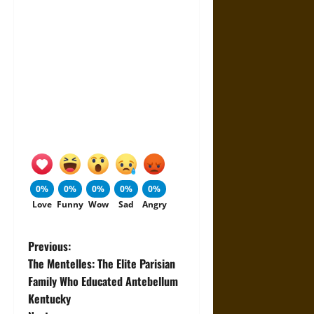
0%
0%
0%
0%
0%
Love
Funny
Wow
Sad
Angry
P
Previous:
The Mentelles: The Elite Parisian
o
Family Who Educated Antebellum
Kentucky
s