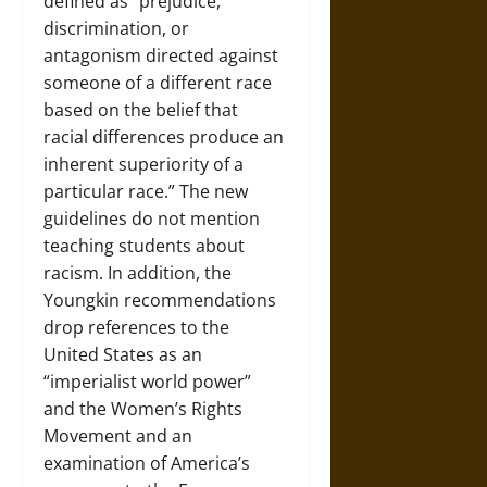
defined as “prejudice,
discrimination, or
antagonism directed against
someone of a different race
based on the belief that
racial differences produce an
inherent superiority of a
particular race.” The new
guidelines do not mention
teaching students about
racism. In addition, the
Youngkin recommendations
drop references to the
United States as an
“imperialist world power”
and the Women’s Rights
Movement and an
examination of America’s