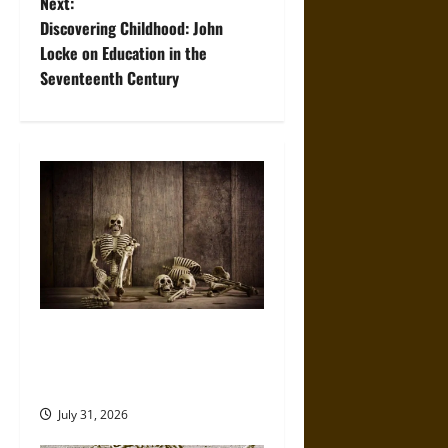
Next:
t
Discovering Childhood: John
Locke on Education in the
n
Seventeenth Century
a
v
i
g
a
t
When the Dead Lived With the
Living: A Study Traces How
i
Burial Left the Home
o
July 31, 2026