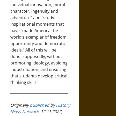
individual innovation, moral
character, ingenuity and
adventure” and “study
inspirational moments that
have “made America the
world’s exemplar of freedom,
opportunity and democratic
ideals.” All of this will be
done, supposedly, without
promoting ideology, avoiding
indoctrination, and ensuring
that students develop critical
thinking skills.
Originally
published
by
History
News Network
, 12.11.2022,