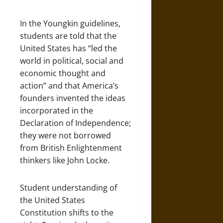
In the Youngkin guidelines,
students are told that the
United States has “led the
world in political, social and
economic thought and
action” and that America’s
founders invented the ideas
incorporated in the
Declaration of Independence;
they were not borrowed
from British Enlightenment
thinkers like John Locke.
Student understanding of
the United States
Constitution shifts to the