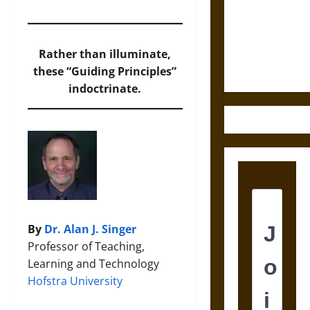
Destruction
and the
Ethics of
Ultimate
Rather than illuminate,
Weapons
these “Guiding Principles”
indoctrinate.
By
Dr. Alan J. Singer
Professor of Teaching,
Learning and Technology
Hofstra University