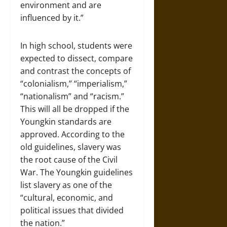
environment and are
influenced by it.”
In high school, students were
expected to dissect, compare
and contrast the concepts of
“colonialism,” “imperialism,”
“nationalism” and “racism.”
This will all be dropped if the
Youngkin standards are
approved. According to the
old guidelines, slavery was
the root cause of the Civil
War. The Youngkin guidelines
list slavery as one of the
“cultural, economic, and
political issues that divided
the nation.”