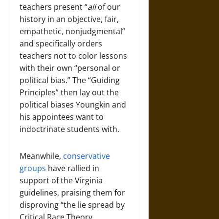
teachers present “
all
of our
history in an objective, fair,
empathetic, nonjudgmental”
and specifically orders
teachers not to color lessons
with their own “personal or
political bias.” The “Guiding
Principles” then lay out the
political biases Youngkin and
his appointees want to
indoctrinate students with.
Meanwhile,
conservative
groups
have rallied in
support of the Virginia
guidelines, praising them for
disproving “the lie spread by
Critical Race Theory