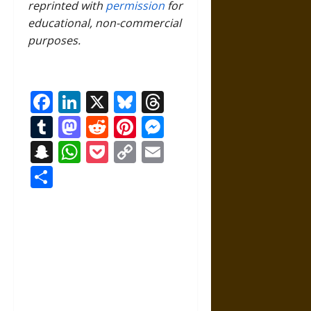
reprinted with
permission
for
educational, non-commercial
purposes.
Facebook
LinkedIn
X
Bluesky
Threads
Tumblr
Mastodon
Reddit
Pinterest
Messenger
Snapchat
WhatsApp
Pocket
Copy
Email
Link
Share