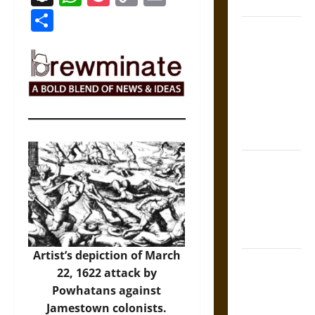
Coronation
Link
Share
The Sacred
Tecpatl: The
Divine
Sacrificial
Knife of
Aztec
Mythology
The Shield of
Achilles: War
and Peace in
the Homeric
World
Artist’s depiction of March
Brahmashira
22, 1622 attack by
Astra:
Powhatans against
Cosmic
Jamestown colonists.