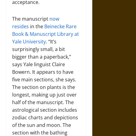
acceptance.
The manuscript
now
resides
in the
Beinecke Rare
Book & Manuscript Library at
Yale University
. “It’s
surprisingly small, a bit
bigger than a paperback,”
says Yale linguist Claire
Bowern. It appears to have
five main sections, she says.
The section on plants is the
longest, making up just over
half of the manuscript. The
astrological section includes
zodiac charts and depictions
of the sun and moon. The
section with the bathing