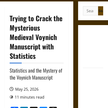
Search
for:
Trying to Crack the
Mysterious
Gungnir:
Medieval Voynich
Odin’s Spear
Manuscript with
and the Fate
of War in
Statistics
Norse
Mythology
Statistics and the Mystery of
Joyeuse:
the Voynich Manuscript
Charlemagne’s
Sword from
May 25, 2026
Medieval
Epic to
11 minutes read
French