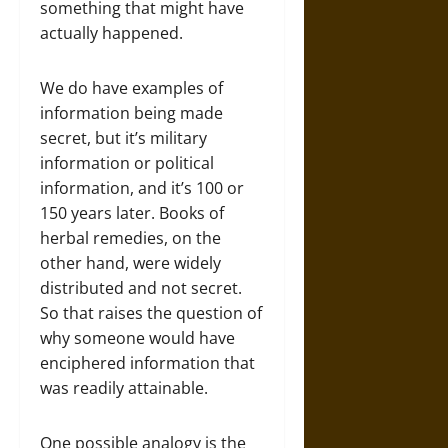
something that might have
actually happened.
We do have examples of
information being made
secret, but it’s military
information or political
information, and it’s 100 or
150 years later. Books of
herbal remedies, on the
other hand, were widely
distributed and not secret.
So that raises the question of
why someone would have
enciphered information that
was readily attainable.
One possible analogy is the