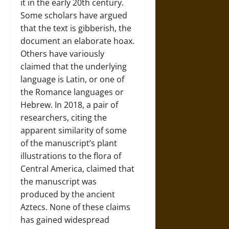
it in the early 20th century.
Some scholars have argued
that the text is gibberish, the
document an elaborate hoax.
Others have variously
claimed that the underlying
language is Latin, or one of
the Romance languages or
Hebrew. In 2018, a pair of
researchers, citing the
apparent similarity of some
of the manuscript’s plant
illustrations to the flora of
Central America, claimed that
the manuscript was
produced by the ancient
Aztecs. None of these claims
has gained widespread