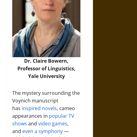
Dr. Claire Bowern
,
Professor of Linguistics,
Yale University
The mystery surrounding the
Voynich manuscript
has
inspired novels
, cameo
appearances in
popular TV
shows
and
video games
,
and
even a symphony
—