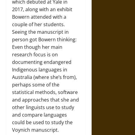
which debuted at Yale in
2017, along with an exhibit
Bowern attended with a
couple of her students.
Seeing the manuscript in
person got Bowern thinking:
Even though her main
research focus is on
documenting endangered
Indigenous languages in
Australia (where she’s from),
perhaps some of the
statistical methods, software
and approaches that she and
other linguists use to study
and compare languages
could be used to study the
Voynich manuscript.