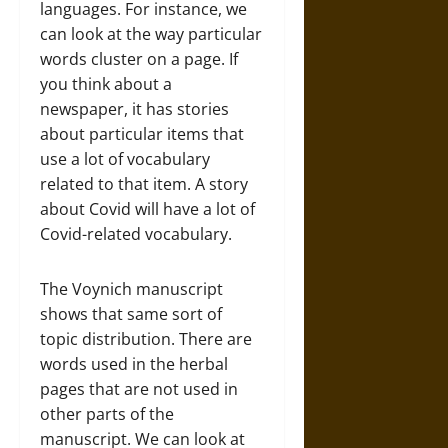
languages. For instance, we
can look at the way particular
words cluster on a page. If
you think about a
newspaper, it has stories
about particular items that
use a lot of vocabulary
related to that item. A story
about Covid will have a lot of
Covid-related vocabulary.
The Voynich manuscript
shows that same sort of
topic distribution. There are
words used in the herbal
pages that are not used in
other parts of the
manuscript. We can look at