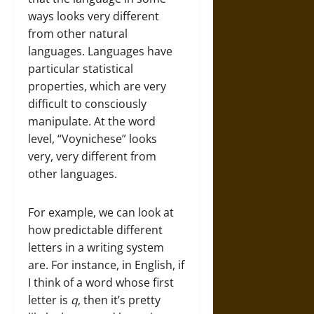
ways looks very different
from other natural
languages. Languages have
particular statistical
properties, which are very
difficult to consciously
manipulate. At the word
level, “Voynichese” looks
very, very different from
other languages.
For example, we can look at
how predictable different
letters in a writing system
are. For instance, in English, if
I think of a word whose first
letter is
q
, then it’s pretty