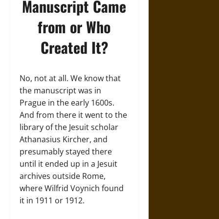
Manuscript Came
from or Who
Created It?
No, not at all. We know that
the manuscript was in
Prague in the early 1600s.
And from there it went to the
library of the Jesuit scholar
Athanasius Kircher, and
presumably stayed there
until it ended up in a Jesuit
archives outside Rome,
where Wilfrid Voynich found
it in 1911 or 1912.