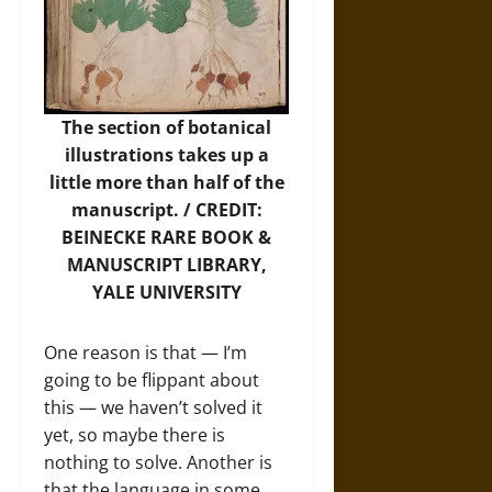
The section of botanical
illustrations takes up a
little more than half of the
manuscript. / CREDIT:
BEINECKE RARE BOOK &
MANUSCRIPT LIBRARY,
YALE UNIVERSITY
One reason is that — I’m
going to be flippant about
this — we haven’t solved it
yet, so maybe there is
nothing to solve. Another is
that the language in some