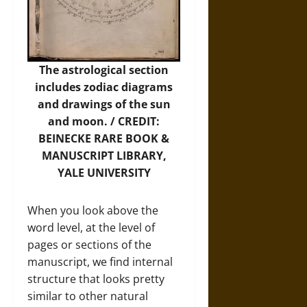
The astrological section
includes zodiac diagrams
and drawings of the sun
and moon. / CREDIT:
BEINECKE RARE BOOK &
MANUSCRIPT LIBRARY,
YALE UNIVERSITY
When you look above the
word level, at the level of
pages or sections of the
manuscript, we find internal
structure that looks pretty
similar to other natural