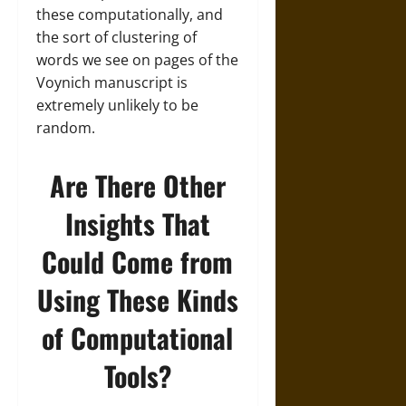
these computationally, and
the sort of clustering of
words we see on pages of the
Voynich manuscript is
extremely unlikely to be
random.
Are There Other
Insights That
Could Come from
Using These Kinds
of Computational
Tools?