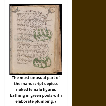
The most unusual part of
the manuscript depicts
naked female figures
bathing in green pools with
elaborate plumbing. /