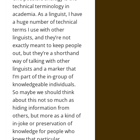
technical terminology in
academia. As a linguist, I have
a huge number of technical
terms I use with other
linguists, and they’re not
exactly meant to keep people
out, but they’re a shorthand
way of talking with other
linguists and a marker that
I’m part of the in-group of
knowledgeable individuals.
So maybe we should think
about this not so much as
hiding information from
others, but more as a kind of
in-joke or preservation of
knowledge for people who
knew that particular