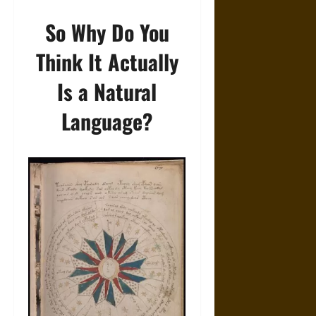
So Why Do You
Think It Actually
Is a Natural
Language?