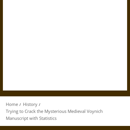
Home
History
Trying to Crack the Mysterious Medieval Voynich
Manuscript with Statistics