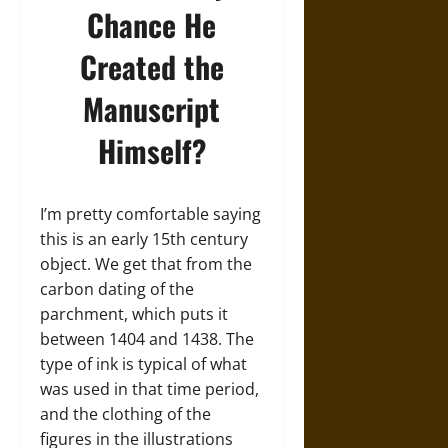
Chance He
Created the
Manuscript
Himself?
I’m pretty comfortable saying
this is an early 15th century
object. We get that from the
carbon dating of the
parchment, which puts it
between 1404 and 1438. The
type of ink is typical of what
was used in that time period,
and the clothing of the
figures in the illustrations