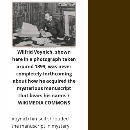
Wilfrid Voynich, shown
here in a photograph taken
around 1899, was never
completely forthcoming
about how he acquired the
mysterious manuscript
that bears his name. /
WIKIMEDIA COMMONS
Voynich himself shrouded
the manuscript in mystery.