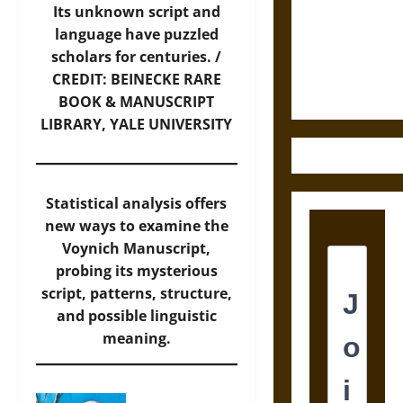
Destruction
Its unknown script and
and the
language have puzzled
Ethics of
scholars for centuries. /
Ultimate
CREDIT: BEINECKE RARE
Weapons
BOOK & MANUSCRIPT
LIBRARY, YALE UNIVERSITY
Statistical analysis offers
new ways to examine the
Voynich Manuscript,
probing its mysterious
script, patterns, structure,
and possible linguistic
meaning.