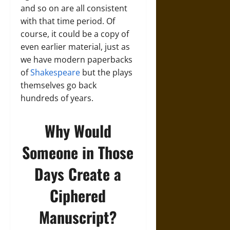
and so on are all consistent
with that time period. Of
course, it could be a copy of
even earlier material, just as
we have modern paperbacks
of
Shakespeare
but the plays
themselves go back
hundreds of years.
Why Would
Someone in Those
Days Create a
Ciphered
Manuscript?