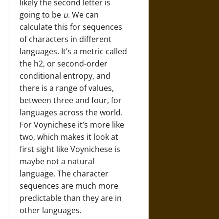
likely the second letter is
going to be
u
. We can
calculate this for sequences
of characters in different
languages. It’s a metric called
the h2, or second-order
conditional entropy, and
there is a range of values,
between three and four, for
languages across the world.
For Voynichese it’s more like
two, which makes it look at
first sight like Voynichese is
maybe not a natural
language. The character
sequences are much more
predictable than they are in
other languages.