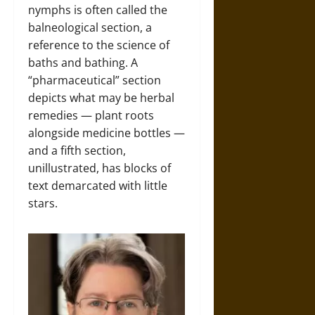
nymphs is often called the
balneological section, a
reference to the science of
baths and bathing. A
“pharmaceutical” section
depicts what may be herbal
remedies — plant roots
alongside medicine bottles —
and a fifth section,
unillustrated, has blocks of
text demarcated with little
stars.