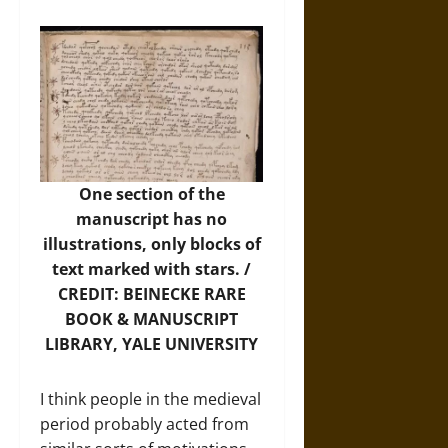
One section of the
manuscript has no
illustrations, only blocks of
text marked with stars. /
CREDIT: BEINECKE RARE
BOOK & MANUSCRIPT
LIBRARY, YALE UNIVERSITY
I think people in the medieval
period probably acted from