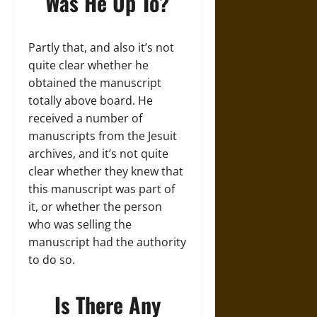
Was He Up To?
Partly that, and also it’s not
quite clear whether he
obtained the manuscript
totally above board. He
received a number of
manuscripts from the Jesuit
archives, and it’s not quite
clear whether they knew that
this manuscript was part of
it, or whether the person
who was selling the
manuscript had the authority
to do so.
Is There Any