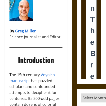
By
Greg Miller
Science Journalist and Editor
Introduction
The 15th century
Voynich
manuscript
has puzzled
scholars and confounded
attempts to decipher it for
Archives
centuries. Its 200-odd pages
contain dozens of colorful