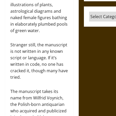
illustrations of plants,
astrological diagrams and
Categories
naked female figures bathing
in elaborately plumbed pools
of green water.
Stranger still, the manuscript
is not written in any known
script or language. If it’s
written in code, no one has
cracked it, though many have
tried.
The manuscript takes its
name from Wilfrid Voynich,
the Polish-born antiquarian
who acquired and publicized