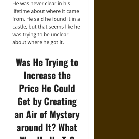
He was never clear in his
lifetime about where it came
from. He said he found it in a
castle, but that seems like he
was trying to be unclear
about where he got it.
Was He Trying to
Increase the
Price He Could
Get by Creating
an Air of Mystery
around It? What