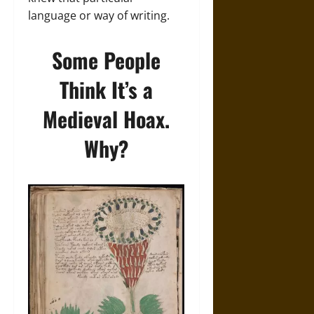
language or way of writing.
Some People
Think It’s a
Medieval Hoax.
Why?