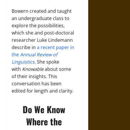
Bowern created and taught
an undergraduate class to
explore the possibilities,
which she and post-doctoral
researcher Luke Lindemann
describe in
a recent paper in
the
Annual Review of
Linguistics
. She spoke
with
Knowable
about some
of their insights. This
conversation has been
edited for length and clarity.
Do We Know
Where the