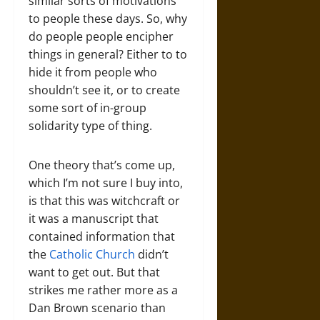
similar sorts of motivations
to people these days. So, why
do people people encipher
things in general? Either to to
hide it from people who
shouldn’t see it, or to create
some sort of in-group
solidarity type of thing.
One theory that’s come up,
which I’m not sure I buy into,
is that this was witchcraft or
it was a manuscript that
contained information that
the
Catholic Church
didn’t
want to get out. But that
strikes me rather more as a
Dan Brown scenario than