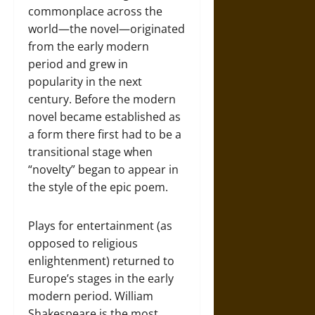
commonplace across the
world—the novel—originated
from the early modern
period and grew in
popularity in the next
century. Before the modern
novel became established as
a form there first had to be a
transitional stage when
“novelty” began to appear in
the style of the epic poem.
Plays for entertainment (as
opposed to religious
enlightenment) returned to
Europe’s stages in the early
modern period. William
Shakespeare is the most