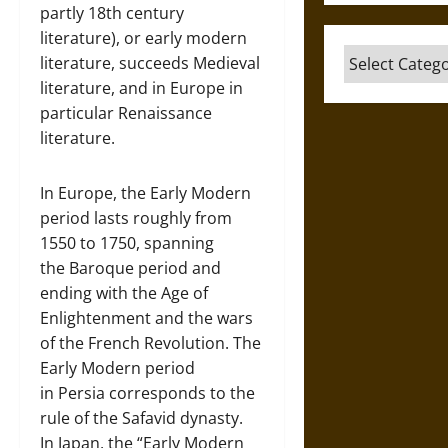
partly 18th century
literature), or early modern
Categories
literature, succeeds Medieval
literature, and in Europe in
particular Renaissance
literature.
In Europe, the Early Modern
period lasts roughly from
1550 to 1750, spanning
the Baroque period and
ending with the Age of
Enlightenment and the wars
of the French Revolution. The
Early Modern period
in Persia corresponds to the
rule of the Safavid dynasty.
In Japan, the “Early Modern