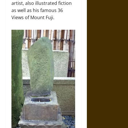
artist, also illustrated fiction
as well as his famous 36
Views of Mount Fuji.