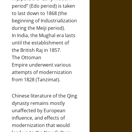
period” (Edo period) is taken
to last down to 1868 (the
beginning of Industrialization
during the Meiji period).
In India, the Mughal era lasts
until the establishment of
the British Raj in 1857.
The Ottoman
Empire underwent various
attempts of modernization
from 1828 (Tanzimat).
Chinese literature of the Qing
dynasty remains mostly
unaffected by European
influence, and effects of
modernization that would