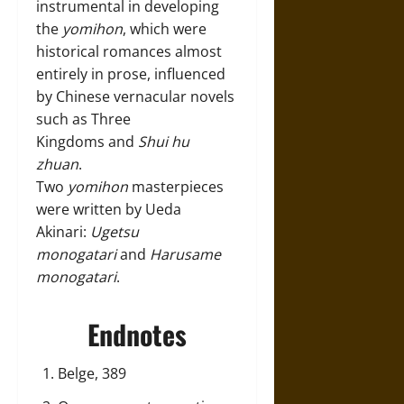
instrumental in developing
the
yomihon
, which were
historical romances almost
entirely in prose, influenced
by Chinese vernacular novels
such as Three
Kingdoms and
Shui hu
zhuan
.
Two
yomihon
masterpieces
were written by Ueda
Akinari:
Ugetsu
monogatari
and
Harusame
monogatari
.
Endnotes
Belge, 389