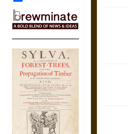
Coronation
The Sacred
Tecpatl: The
Divine
Sacrificial
Knife of
Aztec
Mythology
The Shield of
Achilles: War
and Peace in
the Homeric
World
Brahmashira
Astra:
Cosmic