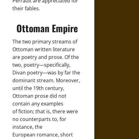
Perrault are appreciated for
their fables.
Ottoman Empire
The two primary streams of
Ottoman written literature
are poetry and prose. Of the
two, poetry—specifically,
Divan poetry—was by far the
dominant stream. Moreover,
until the 19th century,
Ottoman prose did not
contain any examples
of fiction; that is, there were
no counterparts to, for
instance, the
European romance, short