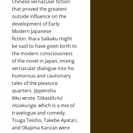
Chinese vernacular fiction
that proved the greatest
outside influence on the
development of Early
Modern Japanese
fiction. Ihara Saikaku might
be said to have given birth to
the modern consciousness
of the novel in Japan, mixing
vernacular dialogue into his
humorous and cautionary
tales of the pleasure
quarters. Jippensha
Ikku wrote
Tōkaidōchū
Hizakurige
, which is a mix of
travelogue and comedy.
Tsuga Teisho, Takebe Ayatari,
and Okajima Kanzan were