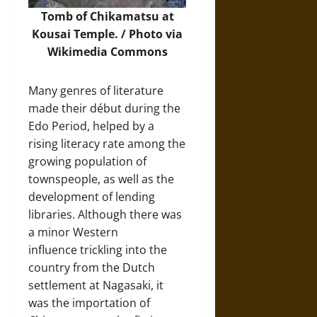
Tomb of Chikamatsu at
Kousai Temple. /
Photo
via
Wikimedia Commons
Many genres of literature
made their début during the
Edo Period, helped by a
rising literacy rate among the
growing population of
townspeople, as well as the
development of lending
libraries. Although there was
a minor Western
influence trickling into the
country from the Dutch
settlement at Nagasaki, it
was the importation of