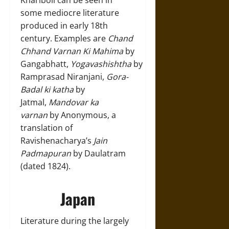
Khariboli can be seen in
some mediocre literature
produced in early 18th
century. Examples are
Chand
Chhand Varnan Ki Mahima
by
Gangabhatt,
Yogavashishtha
by
Ramprasad Niranjani,
Gora-
Badal ki katha
by
Jatmal,
Mandovar ka
varnan
by Anonymous, a
translation of
Ravishenacharya’s
Jain
Padmapuran
by Daulatram
(dated 1824).
Japan
Literature during the largely