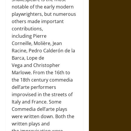
notable of the early modern
playwrighters, but numerous
others made important
contributions,
including Pierre
Corneille, Molière, Jean
Racine, Pedro Calderón de la
Barca, Lope de
Vega and Christopher
Marlowe. From the 16th to
the 18th century commedia
dell’arte performers
improvised in the streets of
Italy and France. Some
Commedia dell’arte plays
were written down. Both the
written plays and