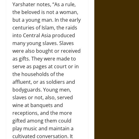
Yarshater notes, “As a rule,
the beloved is not a woman,
but a young man. In the early
centuries of Islam, the raids
into Central Asia produced
many young slaves. Slaves
were also bought or received
as gifts. They were made to
serve as pages at court or in
the households of the
affluent, or as soldiers and
bodyguards. Young men,
slaves or not, also, served
wine at banquets and
receptions, and the more
gifted among them could
play music and maintain a
cultivated conversation. It