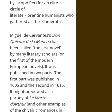
by Jacopo Peri for an elite
circle of
literate Florentine humanists who
gathered as the “Camerata”.
Miguel de Cervantes’s
Don
Quixote de la Mancha
has
been called “the first novel”
by many literary scholars (or
the first of the modern
European novels). It was
published in two parts. The
first part was published in
1605 and the second in 1615.
It might be viewed as a
parody of
Le Morte
d’Arthur
(and other examples
of the chivalric romance), in