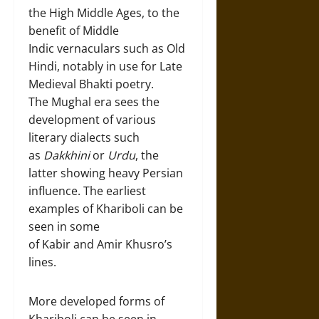
the High Middle Ages, to the
benefit of Middle
Indic vernaculars such as Old
Hindi, notably in use for Late
Medieval Bhakti poetry.
The Mughal era sees the
development of various
literary dialects such
as
Dakkhini
or
Urdu
, the
latter showing heavy Persian
influence. The earliest
examples of Khariboli can be
seen in some
of Kabir and Amir Khusro’s
lines.
More developed forms of