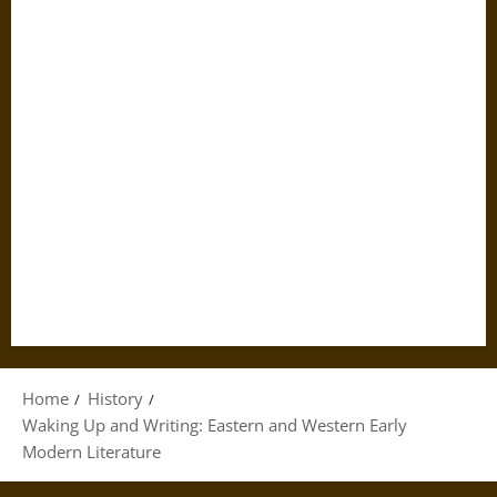
Home
History
Waking Up and Writing: Eastern and Western Early
Modern Literature