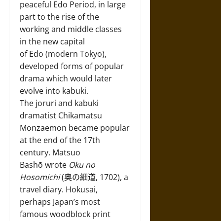
peaceful Edo Period, in large
part to the rise of the
working and middle classes
in the new capital
of Edo (modern Tokyo),
developed forms of popular
drama which would later
evolve into kabuki.
The joruri and kabuki
dramatist Chikamatsu
Monzaemon became popular
at the end of the 17th
century. Matsuo
Bashō wrote
Oku no
Hosomichi
(奥の細道, 1702), a
travel diary. Hokusai,
perhaps Japan’s most
famous woodblock print