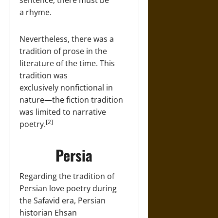
sentence, there must be
a rhyme.
Nevertheless, there was a
tradition of prose in the
literature of the time. This
tradition was
exclusively nonfictional in
nature—the fiction tradition
was limited to narrative
[2]
poetry.
Persia
Regarding the tradition of
Persian love poetry during
the Safavid era, Persian
historian Ehsan