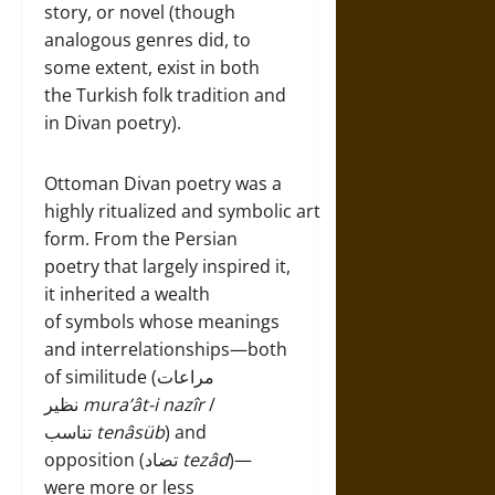
story, or novel (though
analogous genres did, to
some extent, exist in both
the Turkish folk tradition and
in Divan poetry).
Ottoman Divan poetry was a
highly ritualized and symbolic art
form. From the Persian
poetry that largely inspired it,
it inherited a wealth
of symbols whose meanings
and interrelationships—both
of similitude (مراعات
نظير
mura’ât-i nazîr
/
تناسب
tenâsüb
) and
opposition (تضاد
tezâd
)—
were more or less