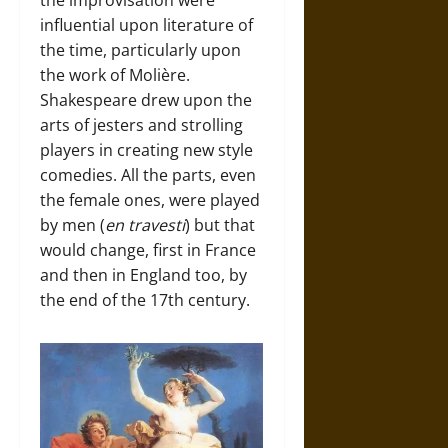
the improvisation were
influential upon literature of
the time, particularly upon
the work of Molière.
Shakespeare drew upon the
arts of jesters and strolling
players in creating new style
comedies. All the parts, even
the female ones, were played
by men (
en travesti
) but that
would change, first in France
and then in England too, by
the end of the 17th century.