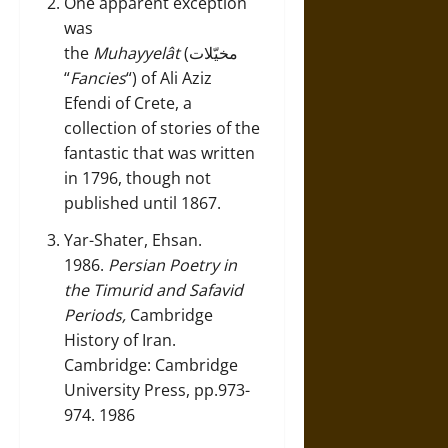
One apparent exception
was
the
Muhayyelât
(مخيّلات
“
Fancies
“) of Ali Aziz
Efendi of Crete, a
collection of stories of the
fantastic that was written
in 1796, though not
published until 1867.
Yar-Shater, Ehsan.
1986.
Persian Poetry in
the Timurid and Safavid
Periods,
Cambridge
History of Iran.
Cambridge: Cambridge
University Press, pp.973-
974. 1986