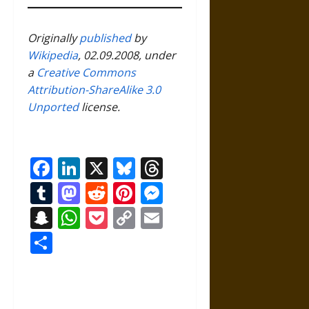
Originally
published
by
Wikipedia
, 02.09.2008, under
a
Creative Commons
Attribution-ShareAlike 3.0
Unported
license.
Facebook
LinkedIn
X
Bluesky
Threads
Tumblr
Mastodon
Reddit
Pinterest
Messenger
Snapchat
WhatsApp
Pocket
Copy
Email
Link
Share