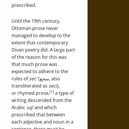
prescribed.
Until the 19th century,
Ottoman prose never
managed to develop to the
extent that contemporary
Divan poetry did. A large part
of the reason for this was
that much prose was
expected to adhere to the
rules of
sec’
(سجع, also
transliterated as
seci
),
[1]
or rhymed prose,
a type of
writing descended from the
Arabic
saj’
and which
prescribed that between
each adjective and noun in a