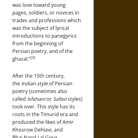
was love toward young
pages, soldiers, or novices in
trades and professions which
was the subject of lyrical
introductions to panegyrics
from the beginning of
Persian poetry, and of the
[3]
ghazal.”
After the 15th century,
the
Indian style
of Persian
poetry (sometimes also
called
Isfahani
or
Safavi
styles)
took over. This style has its
roots in the Timurid era and
produced the likes of Amir
Khosrow Dehlavi, and
Bhai Nand Lal Goya.