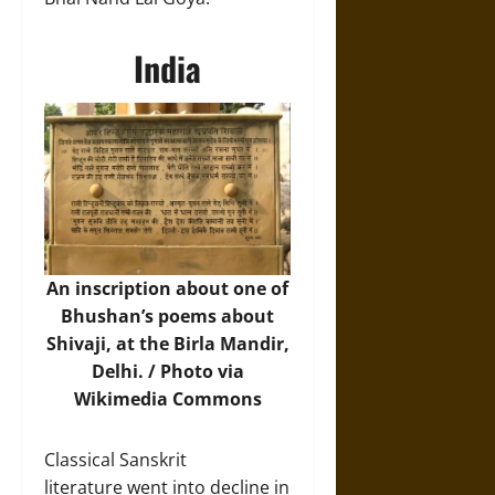
India
An inscription about one of
Bhushan’s poems about
Shivaji, at the Birla Mandir,
Delhi. /
Photo
via
Wikimedia Commons
Classical Sanskrit
literature went into decline in