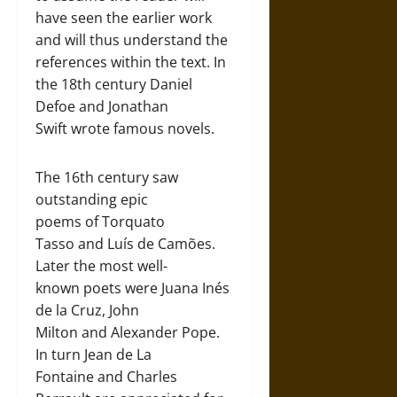
have seen the earlier work
and will thus understand the
references within the text. In
the 18th century Daniel
Defoe and Jonathan
Swift wrote famous novels.
The 16th century saw
outstanding epic
poems of Torquato
Tasso and Luís de Camões.
Later the most well-
known poets were Juana Inés
de la Cruz, John
Milton and Alexander Pope.
In turn Jean de La
Fontaine and Charles