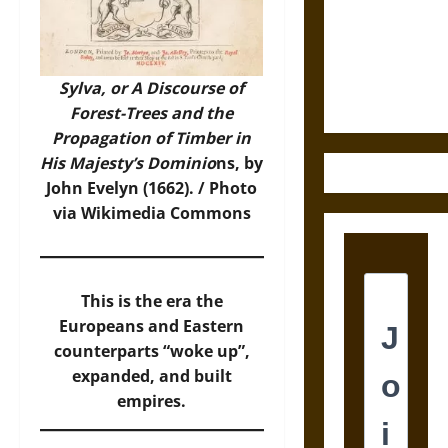
Destruction
and the
Ethics of
Ultimate
Sylva, or A Discourse of
Weapons
Forest-Trees and the
Propagation of Timber in
His Majesty’s Dominio
ns, by
John Evelyn (1662). /
Photo
via Wikimedia Commons
This is the era the
Europeans and Eastern
counterparts “woke up”,
expanded, and built
empires.