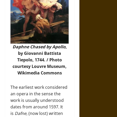
Daphne Chased by Apollo
,
by Giovanni Battista
Tiepolo, 1744. /
Photo
courtesy Louvre Museum,
Wikimedia Commons
The earliest work considered
an opera in the sense the
work is usually understood
dates from around 1597. It
is
Dafne
, (now lost) written