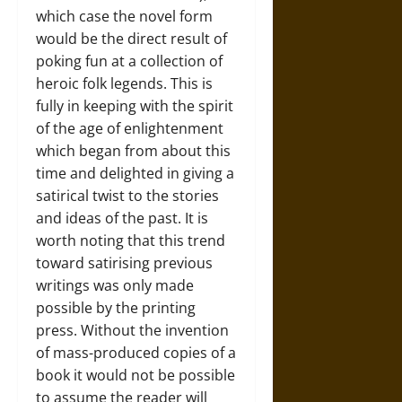
which case the novel form
would be the direct result of
poking fun at a collection of
heroic folk legends. This is
fully in keeping with the spirit
of the age of enlightenment
which began from about this
time and delighted in giving a
satirical twist to the stories
and ideas of the past. It is
worth noting that this trend
toward satirising previous
writings was only made
possible by the printing
press. Without the invention
of mass-produced copies of a
book it would not be possible
to assume the reader will