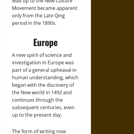
lead up to the New Culture
Movement became apparent
only from the Late Qing
period in the 1890s.
Europe
A new spirit of science and
investigation in Europe was
part of a general upheaval in
human understanding, which
began with the discovery of
the New world in 1492 and
continues through the
subsequent centuries, even
up to the present day.
The form of writing now