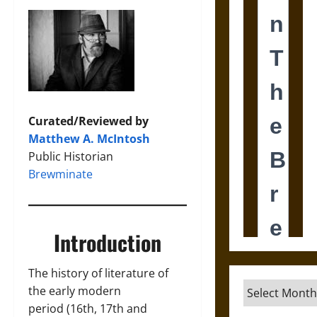
Curated/Reviewed by
Matthew A. McIntosh
Public Historian
Brewminate
Introduction
The history of literature of
Archives
the early modern
period (16th, 17th and