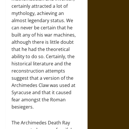
certainly attracted a lot of
mythology, achieving an
almost legendary status. We
can never be certain that he
built any of his war machines,
although there is little doubt
that he had the theoretical
ability to do so. Certainly, the
historical literature and the
reconstruction attempts
suggest that a version of the
Archimedes Claw was used at
Syracuse and that it caused
fear amongst the Roman
besiegers.
The Archimedes Death Ray