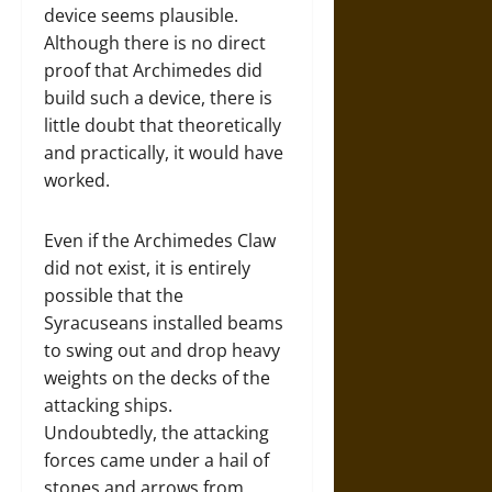
device seems plausible.
Although there is no direct
proof that Archimedes did
build such a device, there is
little doubt that theoretically
and practically, it would have
worked.
Even if the Archimedes Claw
did not exist, it is entirely
possible that the
Syracuseans installed beams
to swing out and drop heavy
weights on the decks of the
attacking ships.
Undoubtedly, the attacking
forces came under a hail of
stones and arrows from