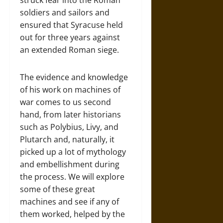
soldiers and sailors and
ensured that Syracuse held
out for three years against
an extended Roman siege.
The evidence and knowledge
of his work on machines of
war comes to us second
hand, from later historians
such as Polybius, Livy, and
Plutarch and, naturally, it
picked up a lot of mythology
and embellishment during
the process. We will explore
some of these great
machines and see if any of
them worked, helped by the