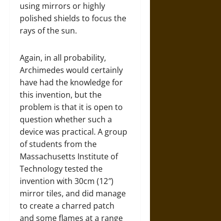
using mirrors or highly
polished shields to focus the
rays of the sun.
Again, in all probability,
Archimedes would certainly
have had the knowledge for
this invention, but the
problem is that it is open to
question whether such a
device was practical. A group
of students from the
Massachusetts Institute of
Technology tested the
invention with 30cm (12″)
mirror tiles, and did manage
to create a charred patch
and some flames at a range