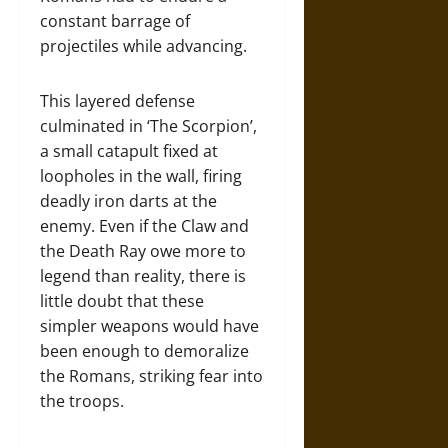
constant barrage of
projectiles while advancing.
This layered defense
culminated in ‘The Scorpion’,
a small catapult fixed at
loopholes in the wall, firing
deadly iron darts at the
enemy. Even if the Claw and
the Death Ray owe more to
legend than reality, there is
little doubt that these
simpler weapons would have
been enough to demoralize
the Romans, striking fear into
the troops.