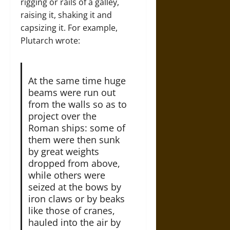
rigging or rails of a galley,
raising it, shaking it and
capsizing it. For example,
Plutarch wrote:
At the same time huge
beams were run out
from the walls so as to
project over the
Roman ships: some of
them were then sunk
by great weights
dropped from above,
while others were
seized at the bows by
iron claws or by beaks
like those of cranes,
hauled into the air by