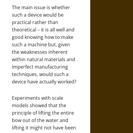
The main issue is whether
such a device would be
practical rather than
theoretical – it is all well and
good knowing how to make
such a machine but, given
the weaknesses inherent
within natural materials and
imperfect manufacturing
techniques, would such a
device have actually worked?
Experiments with scale
models showed that the
principle of lifting the entire
bow out of the water and
lifting it might not have been