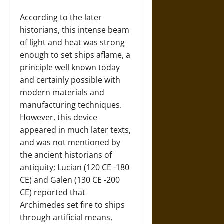
According to the later
historians, this intense beam
of light and heat was strong
enough to set ships aflame, a
principle well known today
and certainly possible with
modern materials and
manufacturing techniques.
However, this device
appeared in much later texts,
and was not mentioned by
the ancient historians of
antiquity; Lucian (120 CE -180
CE) and Galen (130 CE -200
CE) reported that
Archimedes set fire to ships
through artificial means,