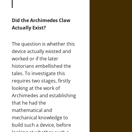
Did the Archimedes Claw
Actually Exist?
The question is whether this
device actually existed and
worked or if the later
historians embellished the
tales. To investigate this
requires two stages, firstly
looking at the work of
Archimedes and establishing
that he had the
mathematical and
mechanical knowledge to
build such a device, before