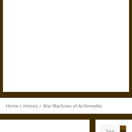
Home
History
War Machines of Archimedes
Search