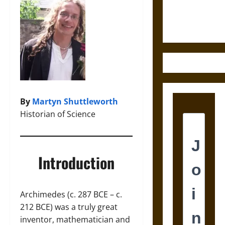
Ethics of
Ultimate
Weapons
By
Martyn Shuttleworth
Historian of Science
Introduction
Archimedes (c. 287 BCE – c.
212 BCE) was a truly great
inventor, mathematician and