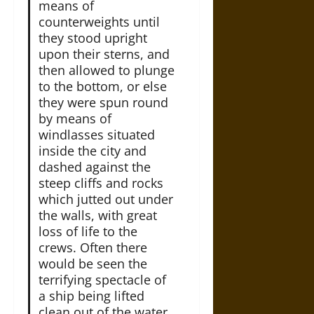
means of
counterweights until
they stood upright
upon their sterns, and
then allowed to plunge
to the bottom, or else
they were spun round
by means of
windlasses situated
inside the city and
dashed against the
steep cliffs and rocks
which jutted out under
the walls, with great
loss of life to the
crews. Often there
would be seen the
terrifying spectacle of
a ship being lifted
clean out of the water