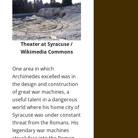
Theater at Syracuse /
Wikimedia Commons
One area in which
Archimedes excelled was in
the design and construction
of great war machines, a
useful talent in a dangerous
world where his home city of
Syracuse was under constant
threat from the Romans. His
legendary war machines
struck fear into the Roman