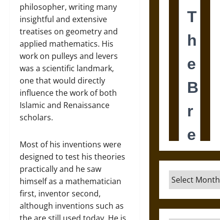
philosopher, writing many
insightful and extensive
treatises on geometry and
applied mathematics. His
work on pulleys and levers
was a scientific landmark,
one that would directly
influence the work of both
Islamic and Renaissance
scholars.
Most of his inventions were
designed to test his theories
practically and he saw
Archives
himself as a mathematician
first, inventor second,
although inventions such as
the are still used today. He is