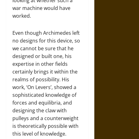
looking at whether such a
war machine would have
worked.
Even though Archimedes left
no designs for this device, so
we cannot be sure that he
designed or built one, his
expertise in other fields
certainly brings it within the
realms of possibility. His
work, ‘On Levers’, showed a
sophisticated knowledge of
forces and equilibria, and
designing the claw with
pulleys and a counterweight
is theoretically possible with
this level of knowledge.