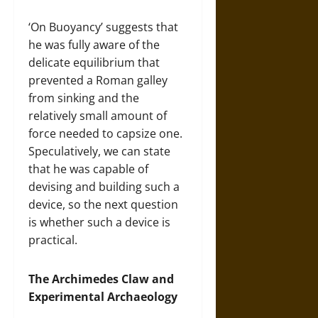
‘On Buoyancy’ suggests that
he was fully aware of the
delicate equilibrium that
prevented a Roman galley
from sinking and the
relatively small amount of
force needed to capsize one.
Speculatively, we can state
that he was capable of
devising and building such a
device, so the next question
is whether such a device is
practical.
The Archimedes Claw and
Experimental Archaeology