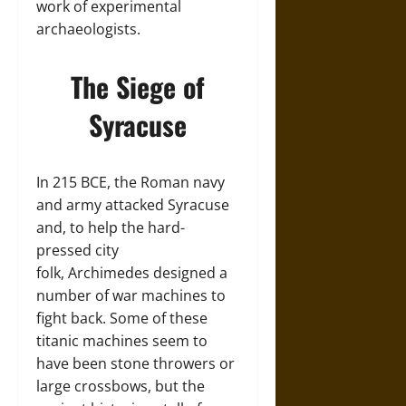
work of experimental
archaeologists.
The Siege of
Syracuse
In 215 BCE, the Roman navy
and army attacked Syracuse
and, to help the hard-
pressed city
folk, Archimedes designed a
number of war machines to
fight back. Some of these
titanic machines seem to
have been stone throwers or
large crossbows, but the