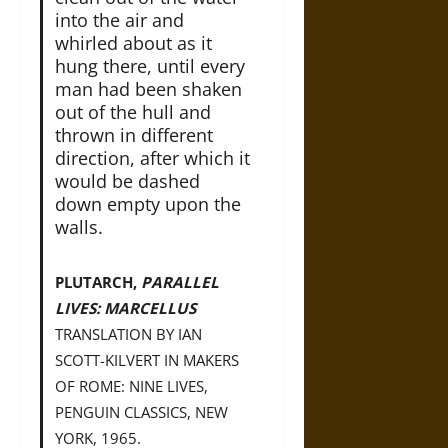
into the air and
whirled about as it
hung there, until every
man had been shaken
out of the hull and
thrown in different
direction, after which it
would be dashed
down empty upon the
walls.
PLUTARCH,
PARALLEL
LIVES: MARCELLUS
TRANSLATION BY IAN
SCOTT-KILVERT IN MAKERS
OF ROME: NINE LIVES,
PENGUIN CLASSICS, NEW
YORK, 1965.