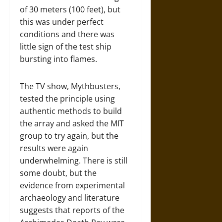
of 30 meters (100 feet), but
this was under perfect
conditions and there was
little sign of the test ship
bursting into flames.
The TV show, Mythbusters,
tested the principle using
authentic methods to build
the array and asked the MIT
group to try again, but the
results were again
underwhelming. There is still
some doubt, but the
evidence from experimental
archaeology and literature
suggests that reports of the