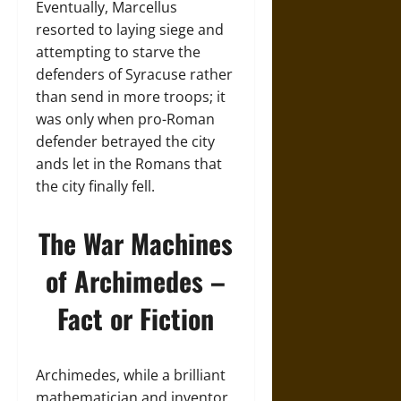
Eventually, Marcellus
resorted to laying siege and
attempting to starve the
defenders of Syracuse rather
than send in more troops; it
was only when pro-Roman
defender betrayed the city
ands let in the Romans that
the city finally fell.
The War Machines
of Archimedes –
Fact or Fiction
Archimedes, while a brilliant
mathematician and inventor,