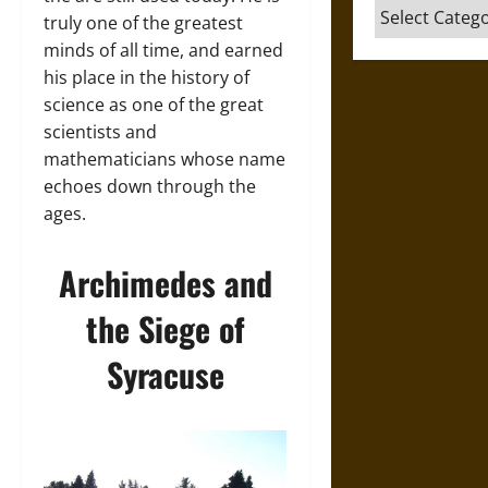
Categories
truly one of the greatest
minds of all time, and earned
his place in the history of
science as one of the great
scientists and
mathematicians whose name
echoes down through the
ages.
Archimedes and
the Siege of
Syracuse