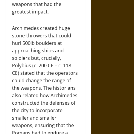
weapons that had the
greatest impact.
Archimedes created huge
stone-throwers that could
hurl 500lb boulders at
approaching ships and
soldiers but, crucially,
Polybius (c. 200 CE – c. 118
CE) stated that the operators
could change the range of
the weapons. The historians
also related how Archimedes
constructed the defenses of
the city to incorporate
smaller and smaller
weapons, ensuring that the
Romans had to endure a