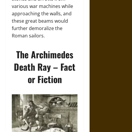
various war machines while
approaching the walls, and
these great beams would
further demoralize the
Roman sailors.
The Archimedes
Death Ray – Fact
or Fiction