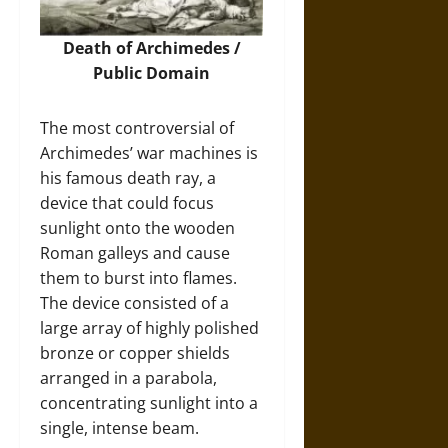
Death of Archimedes /
Public Domain
The most controversial of
Archimedes’ war machines is
his famous death ray, a
device that could focus
sunlight onto the wooden
Roman galleys and cause
them to burst into flames.
The device consisted of a
large array of highly polished
bronze or copper shields
arranged in a parabola,
concentrating sunlight into a
single, intense beam.