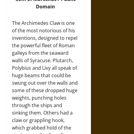
Domain
The Archimedes Claw is one
of the most notorious of his
inventions, designed to repel
the powerful fleet of Roman
galleys from the seaward
walls of Syracuse. Plutarch,
Polybius and Livy all speak of
huge beams that could be
swung out over the walls and
some of these dropped huge
weights, punching holes
through the ships and
sinking them. Others had a
claw or grappling hook,
which grabbed hold of the