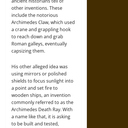
ancient historians tell of
other inventions. These
include the notorious
Archimedes Claw, which used
a crane and grappling hook
to reach down and grab
Roman galleys, eventually
capsizing them.
His other alleged idea was
using mirrors or polished
shields to focus sunlight into
a point and set fire to
wooden ships, an invention
commonly referred to as the
Archimedes Death Ray. With
a name like that, it is asking
to be built and tested,