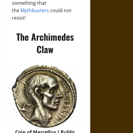
something that
the
Mythbusters
could not
resist!
The Archimedes
Claw
Coin of Marcellus / Public