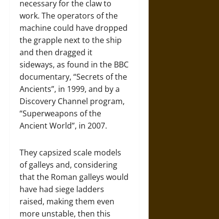
necessary for the claw to
work. The operators of the
machine could have dropped
the grapple next to the ship
and then dragged it
sideways, as found in the BBC
documentary, “Secrets of the
Ancients”, in 1999, and by a
Discovery Channel program,
“Superweapons of the
Ancient World”, in 2007.
They capsized scale models
of galleys and, considering
that the Roman galleys would
have had siege ladders
raised, making them even
more unstable, then this