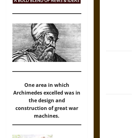
Tecpatl: The
Divine
Sacrificial
Knife of
Aztec
Mythology
The Shield of
Achilles: War
and Peace in
the Homeric
One area in which
World
Archimedes excelled was in
Brahmashira
the design and
Astra:
construction of great war
Cosmic
machines.
Destruction
and the