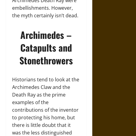
Archimedes Death Ray were
embellishments. However,
the myth certainly isn’t dead.
Archimedes –
Catapults and
Stonethrowers
Historians tend to look at the
Archimedes Claw and the
Death Ray as the prime
examples of the
contributions of the inventor
to protecting his home, but
there is little doubt that it
was the less distinguished