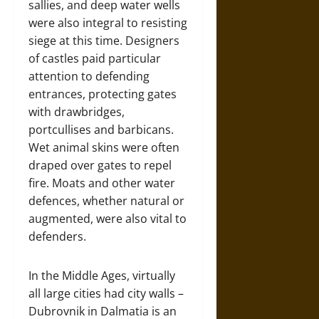
sallies, and deep water wells
were also integral to resisting
siege at this time. Designers
of castles paid particular
attention to defending
entrances, protecting gates
with drawbridges,
portcullises and barbicans.
Wet animal skins were often
draped over gates to repel
fire. Moats and other water
defences, whether natural or
augmented, were also vital to
defenders.
In the Middle Ages, virtually
all large cities had city walls –
Dubrovnik in Dalmatia is an