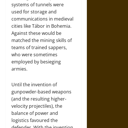
systems of tunnels were
used for storage and
communications in medieval
cities like Tábor in Bohemia.
Against these would be
matched the mining skills of
teams of trained sappers,
who were sometimes
employed by besieging
armies.
Until the invention of
gunpowder-based weapons
(and the resulting higher-
velocity projectiles), the
balance of power and
logistics favoured the
defender. With the invention