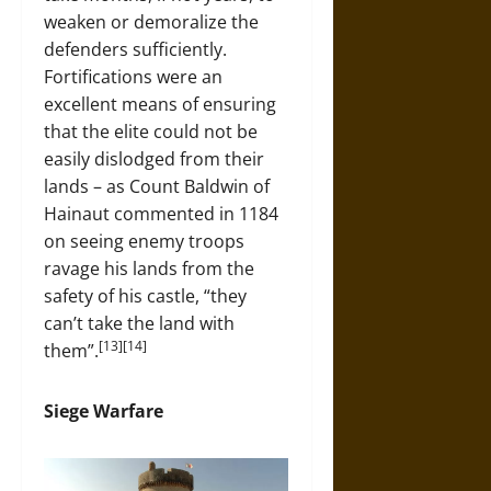
weaken or demoralize the
defenders sufficiently.
Fortifications were an
excellent means of ensuring
that the elite could not be
easily dislodged from their
lands – as Count Baldwin of
Hainaut commented in 1184
on seeing enemy troops
ravage his lands from the
safety of his castle, “they
can’t take the land with
[13][14]
them”.
Siege Warfare