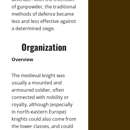
of gunpowder, the traditional
methods of defence became
less and less effective against
a determined siege.
Organization
Overview
The medieval knight was
usually a mounted and
armoured soldier, often
connected with nobility or
royalty, although (especially
in north-eastern Europe)
knights could also come from
the lower classes, and could