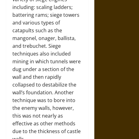
including: scaling ladders;
battering rams; siege towers
and various types of
catapults such as the
mangonel, onager, ballista,
and trebuchet. Siege
techniques also included
mining in which tunnels were
dug under a section of the
wall and then rapidly
collapsed to destabilize the
wall’s foundation. Another
technique was to bore into
the enemy walls, however,
this was not nearly as
effective as other methods
due to the thickness of castle
walls.