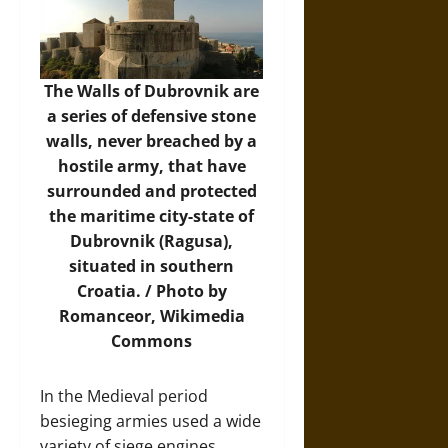
The Walls of Dubrovnik are
a series of defensive stone
walls, never breached by a
hostile army, that have
surrounded and protected
the maritime city-state of
Dubrovnik (Ragusa),
situated in southern
Croatia. / Photo by
Romanceor,
Wikimedia
Commons
In the Medieval period
besieging armies used a wide
variety of siege engines