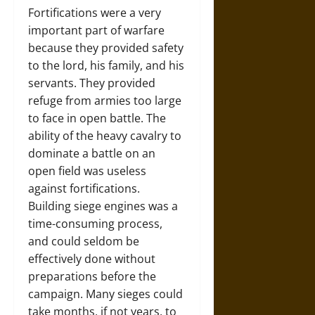
Fortifications were a very
important part of warfare
because they provided safety
to the lord, his family, and his
servants. They provided
refuge from armies too large
to face in open battle. The
ability of the heavy cavalry to
dominate a battle on an
open field was useless
against fortifications.
Building siege engines was a
time-consuming process,
and could seldom be
effectively done without
preparations before the
campaign. Many sieges could
take months, if not years, to