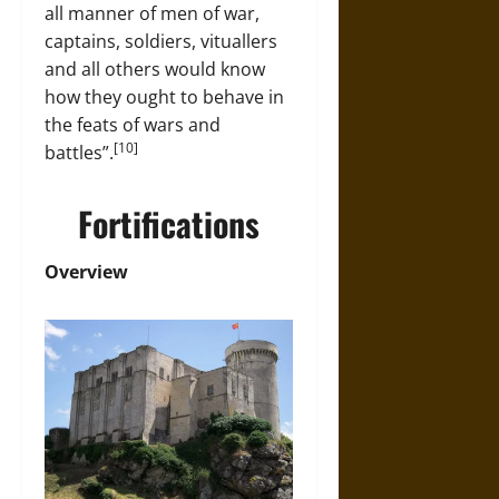
all manner of men of war,
captains, soldiers, vituallers
and all others would know
how they ought to behave in
the feats of wars and
[10]
battles”.
Fortifications
Overview