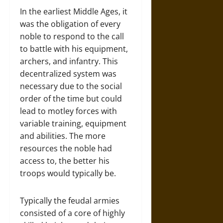
In the earliest Middle Ages, it
was the obligation of every
noble to respond to the call
to battle with his equipment,
archers, and infantry. This
decentralized system was
necessary due to the social
order of the time but could
lead to motley forces with
variable training, equipment
and abilities. The more
resources the noble had
access to, the better his
troops would typically be.
Typically the feudal armies
consisted of a core of highly