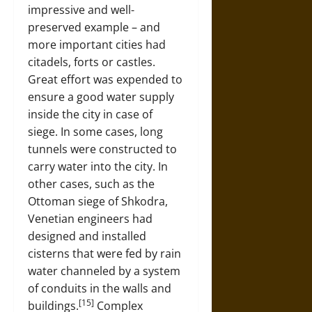
impressive and well-
preserved example – and
more important cities had
citadels, forts or castles.
Great effort was expended to
ensure a good water supply
inside the city in case of
siege. In some cases, long
tunnels were constructed to
carry water into the city. In
other cases, such as the
Ottoman siege of Shkodra,
Venetian engineers had
designed and installed
cisterns that were fed by rain
water channeled by a system
of conduits in the walls and
[15]
buildings.
Complex