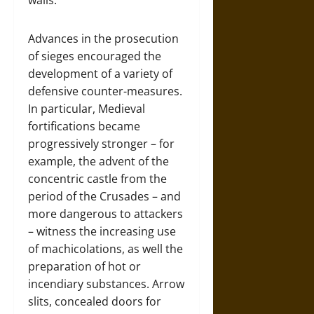
Advances in the prosecution
of sieges encouraged the
development of a variety of
defensive counter-measures.
In particular, Medieval
fortifications became
progressively stronger – for
example, the advent of the
concentric castle from the
period of the Crusades – and
more dangerous to attackers
– witness the increasing use
of machicolations, as well the
preparation of hot or
incendiary substances. Arrow
slits, concealed doors for