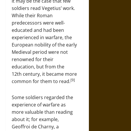
it may be the case that few
soldiers read Vegetius’ work.
While their Roman
predecessors were well-
educated and had been
experienced in warfare, the
European nobility of the early
Medieval period were not
renowned for their
education, but from the
12th century, it became more
[9]
common for them to read.
Some soldiers regarded the
experience of warfare as
more valuable than reading
about it; for example,
Geoffroi de Charny, a