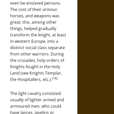
even be enslaved persons.
The cost of their armour,
horses, and weapons was
great; this, among other
things, helped gradually
transform the knight, at least
in western Europe, into a
distinct social class separate
from other warriors. During
the crusades, holy orders of
Knights fought in the Holy
Land (see Knights Templar,
[16]
the Hospitallers, etc.).
The light cavalry consisted
usually of lighter armed and
armoured men, who could
have lances, javelins or