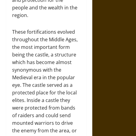
people and the wealth in the
region.
These fortifications evolved
throughout the Middle Ages,
the most important form
being the castle, a structure
which has become almost
synonymous with the
Medieval era in the popular
eye. The castle served as a
protected place for the local
elites. Inside a castle they
were protected from bands
of raiders and could send
mounted warriors to drive
the enemy from the area, or