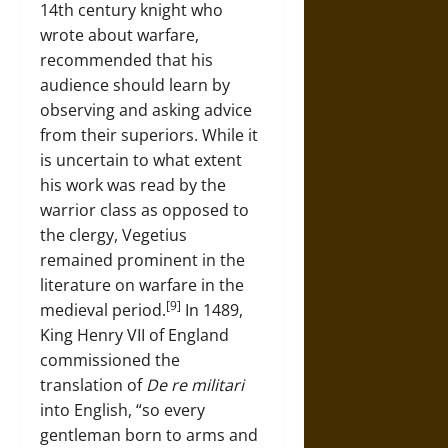
14th century knight who
wrote about warfare,
recommended that his
audience should learn by
observing and asking advice
from their superiors. While it
is uncertain to what extent
his work was read by the
warrior class as opposed to
the clergy, Vegetius
remained prominent in the
literature on warfare in the
[9]
medieval period.
In 1489,
King Henry VII of England
commissioned the
translation of
De re militari
into English, “so every
gentleman born to arms and