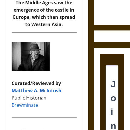
Ethics of
The Middle Ages saw the
Ultimate
emergence of the castle in
Weapons
Europe, which then spread
to Western Asia.
Curated/Reviewed by
Matthew A. McIntosh
Public Historian
Brewminate