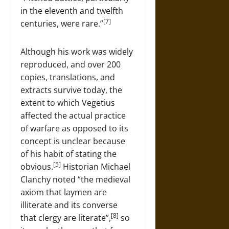
in the eleventh and twelfth
[7]
centuries, were rare.”
Although his work was widely
reproduced, and over 200
copies, translations, and
extracts survive today, the
extent to which Vegetius
affected the actual practice
of warfare as opposed to its
concept is unclear because
of his habit of stating the
[5]
obvious.
Historian Michael
Clanchy noted “the medieval
axiom that laymen are
illiterate and its converse
[8]
that clergy are literate”,
so