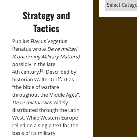
Categories
Strategy and
Tactics
Publius Flavius Vegetius
Renatus wrote
De re militari
(Concerning Military Matters)
possibly in the late
[2]
4th century.
Described by
historian Walter Goffart as
“the bible of warfare
throughout the Middle Ages”,
De re militari
was widely
distributed through the Latin
West. While Western Europe
relied on a single text for the
basis of its military