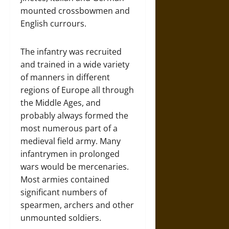
mounted crossbowmen and
English currours.
The infantry was recruited
and trained in a wide variety
of manners in different
regions of Europe all through
the Middle Ages, and
probably always formed the
most numerous part of a
medieval field army. Many
infantrymen in prolonged
wars would be mercenaries.
Most armies contained
significant numbers of
spearmen, archers and other
unmounted soldiers.