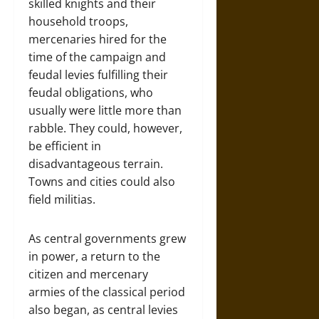
skilled knights and their
household troops,
mercenaries hired for the
time of the campaign and
feudal levies fulfilling their
feudal obligations, who
usually were little more than
rabble. They could, however,
be efficient in
disadvantageous terrain.
Towns and cities could also
field militias.
As central governments grew
in power, a return to the
citizen and mercenary
armies of the classical period
also began, as central levies