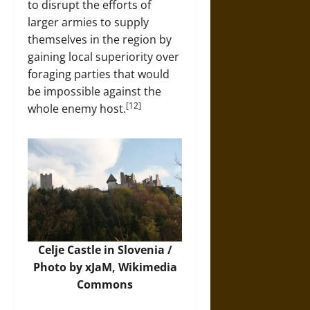
to disrupt the efforts of
larger armies to supply
themselves in the region by
gaining local superiority over
foraging parties that would
be impossible against the
[12]
whole enemy host.
Celje Castle in Slovenia /
Photo by xJaM,
Wikimedia
Commons