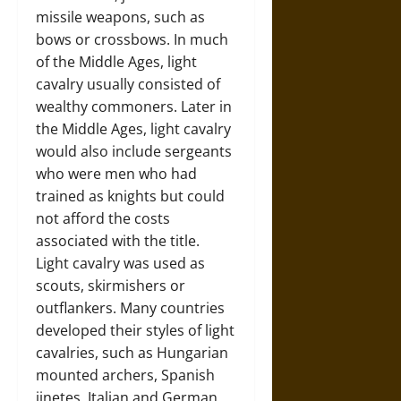
missile weapons, such as
bows or crossbows. In much
of the Middle Ages, light
cavalry usually consisted of
wealthy commoners. Later in
the Middle Ages, light cavalry
would also include sergeants
who were men who had
trained as knights but could
not afford the costs
associated with the title.
Light cavalry was used as
scouts, skirmishers or
outflankers. Many countries
developed their styles of light
cavalries, such as Hungarian
mounted archers, Spanish
jinetes, Italian and German