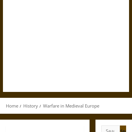
Home
History
Warfare in Medieval Europe
Search