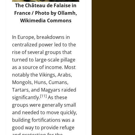
The Château de Falaise in
France / Photo by Ollamh,
Wikimedia Commons
In Europe, breakdowns in
centralized power led to the
rise of several groups that
turned to large-scale pillage
as a source of income. Most
notably the Vikings, Arabs,
Mongols, Huns, Cumans,
Tartars, and Magyars raided
[11]
significantly.
As these
groups were generally small
and needed to move quickly,
building fortifications was a
good way to provide refuge
and protection for the