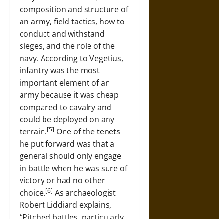
composition and structure of
an army, field tactics, how to
conduct and withstand
sieges, and the role of the
navy. According to Vegetius,
infantry was the most
important element of an
army because it was cheap
compared to cavalry and
could be deployed on any
[5]
terrain.
One of the tenets
he put forward was that a
general should only engage
in battle when he was sure of
victory or had no other
[6]
choice.
As archaeologist
Robert Liddiard explains,
“Pitched battles, particularly