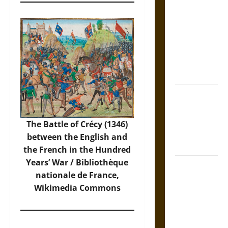
Tecpatl: The
Divine
Sacrificial
Knife of
Aztec
Mythology
The Shield of
Achilles: War
and Peace in
The Battle of Crécy (1346)
the Homeric
between the English and
World
the French in the Hundred
Years’ War / Bibliothèque
Brahmashira
nationale de France,
Astra:
Wikimedia Commons
Cosmic
Destruction
and the