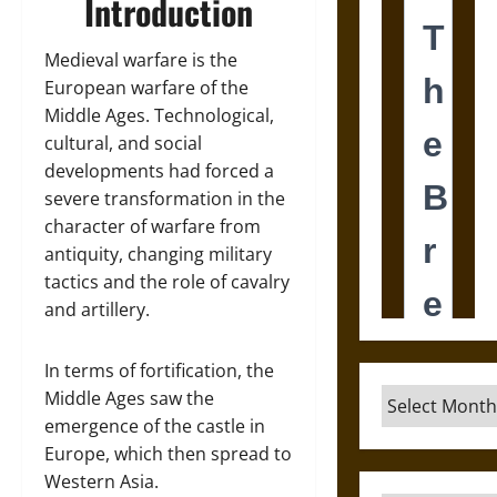
Introduction
Medieval warfare is the
European warfare of the
Middle Ages. Technological,
cultural, and social
developments had forced a
severe transformation in the
character of warfare from
antiquity, changing military
tactics and the role of cavalry
and artillery.
In terms of fortification, the
Archives
Middle Ages saw the
emergence of the castle in
Europe, which then spread to
Western Asia.