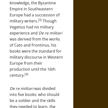
knowledge, the Byzantine
Empire in Southeastern
Europe had a succession of
[3]
military writers.
Though
Vegetius had no military
experience and
De re militari
was derived from the works
of Cato and Frontinus, his
books were the standard for
military discourse in Western
Europe from their
production until the 16th
[4]
century.
De re militari
was divided
into five books: who should
be a soldier and the skills
they needed to learn, the