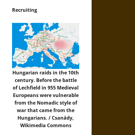
Recruiting
Hungarian raids in the 10th
century. Before the battle
of Lechfield in 955 Medieval
Europeans were vulnerable
from the Nomadic style of
war that came from the
Hungarians. / Csanády,
Wikimedia Commons