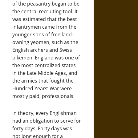
of the peasantry began to be
the central recruiting tool. It
was estimated that the best
infantrymen came from the
younger sons of free land-
owning yeomen, such as the
English archers and Swiss
pikemen. England was one of
the most centralized states
in the Late Middle Ages, and
the armies that fought the
Hundred Years’ War were
mostly paid, professionals.
In theory, every Englishman
had an obligation to serve for
forty days. Forty days was
not long enough for a