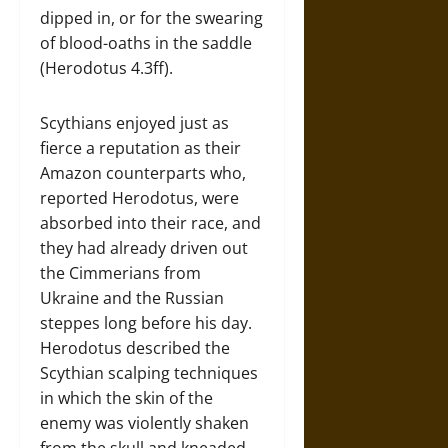
dipped in, or for the swearing
of blood-oaths in the saddle
(Herodotus 4.3ff).
Scythians enjoyed just as
fierce a reputation as their
Amazon counterparts who,
reported Herodotus, were
absorbed into their race, and
they had already driven out
the Cimmerians from
Ukraine and the Russian
steppes long before his day.
Herodotus described the
Scythian scalping techniques
in which the skin of the
enemy was violently shaken