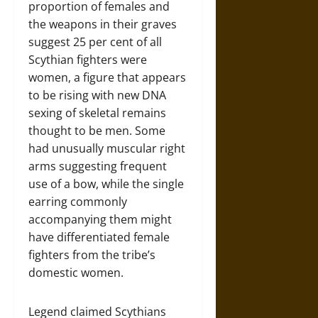
proportion of females and
the weapons in their graves
suggest 25 per cent of all
Scythian fighters were
women, a figure that appears
to be rising with new DNA
sexing of skeletal remains
thought to be men. Some
had unusually muscular right
arms suggesting frequent
use of a bow, while the single
earring commonly
accompanying them might
have differentiated female
fighters from the tribe’s
domestic women.
Legend claimed Scythians