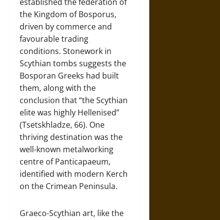
established the federation of
the Kingdom of Bosporus,
driven by commerce and
favourable trading
conditions. Stonework in
Scythian tombs suggests the
Bosporan Greeks had built
them, along with the
conclusion that “the Scythian
elite was highly Hellenised”
(Tsetskhladze, 66). One
thriving destination was the
well-known metalworking
centre of Panticapaeum,
identified with modern Kerch
on the Crimean Peninsula.
Graeco-Scythian art, like the