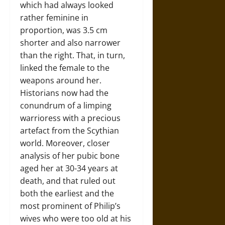
which had always looked
rather feminine in
proportion, was 3.5 cm
shorter and also narrower
than the right. That, in turn,
linked the female to the
weapons around her.
Historians now had the
conundrum of a limping
warrioress with a precious
artefact from the Scythian
world. Moreover, closer
analysis of her pubic bone
aged her at 30-34 years at
death, and that ruled out
both the earliest and the
most prominent of Philip’s
wives who were too old at his