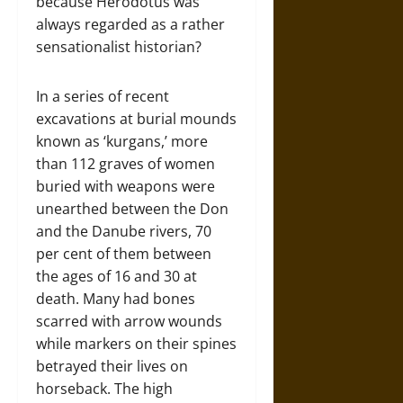
because Herodotus was
always regarded as a rather
sensationalist historian?
In a series of recent
excavations at burial mounds
known as ‘kurgans,’ more
than 112 graves of women
buried with weapons were
unearthed between the Don
and the Danube rivers, 70
per cent of them between
the ages of 16 and 30 at
death. Many had bones
scarred with arrow wounds
while markers on their spines
betrayed their lives on
horseback. The high