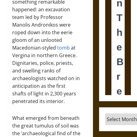
something remarkable
happened: an excavation
team led by Professor
Manolis Andronikos were
roped down into the eerie
gloom of an unlooted
Macedonian-styled
tomb
at
Vergina in northern Greece.
Dignitaries, police, priests,
and swelling ranks of
archaeologists watched on in
anticipation as the first
shafts of light in 2,300 years
penetrated its interior.
Archives
What emerged from beneath
the great tumulus of soil was
the ‘archaeological find of the