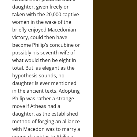
daughter, given freely or
taken with the 20,000 captive
women in the wake of the
briefly-enjoyed Macedonian
victory, could then have
become Philip’s concubine or
possibly his seventh wife of
what would then be eight in
total. But, as elegant as the
hypothesis sounds, no
daughter is ever mentioned
in the ancient texts. Adopting
Philip was rather a strange
move if Atheas had a
daughter, as the established
method of forging an alliance
with Macedon was to marry a
young daughter to Philip at