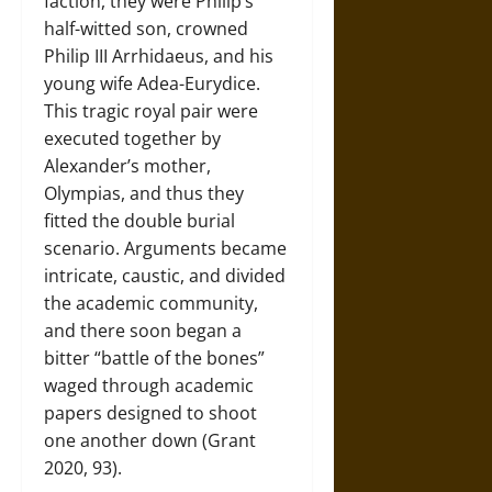
faction, they were Philip’s
half-witted son, crowned
Philip III Arrhidaeus, and his
young wife Adea-Eurydice.
This tragic royal pair were
executed together by
Alexander’s mother,
Olympias, and thus they
fitted the double burial
scenario. Arguments became
intricate, caustic, and divided
the academic community,
and there soon began a
bitter “battle of the bones”
waged through academic
papers designed to shoot
one another down (Grant
2020, 93).