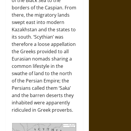
of the Black Sea to the
borders of the Caspian. From
there, the migratory lands
swept east into modern
Kazakhstan and the states to
its south. ‘Scythian’ was
therefore a loose appellation
the Greeks provided to all
Eurasian nomads sharing a
common lifestyle in the
swathe of land to the north
of the Persian Empire; the
Persians called them ‘Saka’
and the barren deserts they
inhabited were apparently
ridiculed in Greek proverbs.