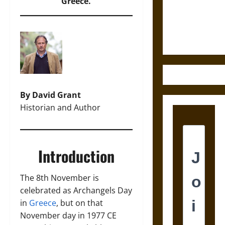
and the
Greece.
Ethics of
Ultimate
Weapons
By David Grant
Historian and Author
Introduction
The 8th November is
celebrated as Archangels Day
in
Greece
, but on that
November day in 1977 CE