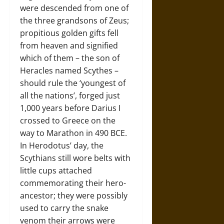
were descended from one of
the three grandsons of Zeus;
propitious golden gifts fell
from heaven and signified
which of them – the son of
Heracles named Scythes –
should rule the ‘youngest of
all the nations’, forged just
1,000 years before Darius I
crossed to Greece on the
way to Marathon in 490 BCE.
In Herodotus’ day, the
Scythians still wore belts with
little cups attached
commemorating their hero-
ancestor; they were possibly
used to carry the snake
venom their arrows were