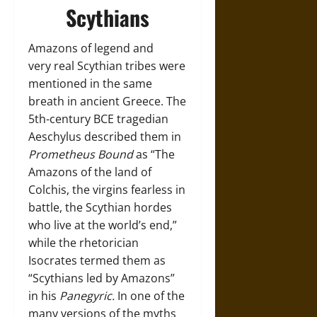
Scythians
Amazons of legend and
very real Scythian tribes were
mentioned in the same
breath in ancient Greece. The
5th-century BCE tragedian
Aeschylus described them in
Prometheus Bound
as “The
Amazons of the land of
Colchis, the virgins fearless in
battle, the Scythian hordes
who live at the world’s end,”
while the rhetorician
Isocrates termed them as
“Scythians led by Amazons”
in his
Panegyric.
In one of the
many versions of the myths