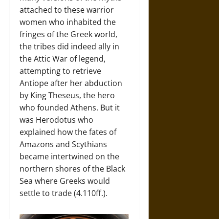
attached to these warrior
women who inhabited the
fringes of the Greek world,
the tribes did indeed ally in
the Attic War of legend,
attempting to retrieve
Antiope after her abduction
by King Theseus, the hero
who founded Athens. But it
was Herodotus who
explained how the fates of
Amazons and Scythians
became intertwined on the
northern shores of the Black
Sea where Greeks would
settle to trade (4.110ff.).