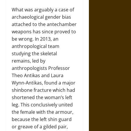
What was arguably a case of
archaeological gender bias
attached to the antechamber
weapons has since proved to
be wrong. In 2013, an
anthropological team
studying the skeletal
remains, led by
anthropologists Professor
Theo Antikas and Laura
Wynn-Antikas, found a major
shinbone fracture which had
shortened the woman’s left
leg. This conclusively united
the female with the armour,
because the left shin guard
or greave of a gilded pair,