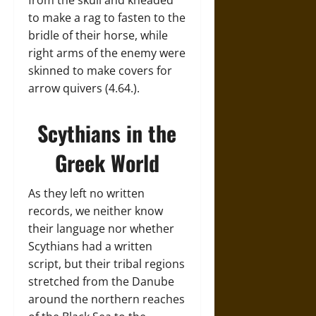
from the skull and kneaded
to make a rag to fasten to the
bridle of their horse, while
right arms of the enemy were
skinned to make covers for
arrow quivers (4.64.).
Scythians in the
Greek World
As they left no written
records, we neither know
their language nor whether
Scythians had a written
script, but their tribal regions
stretched from the Danube
around the northern reaches