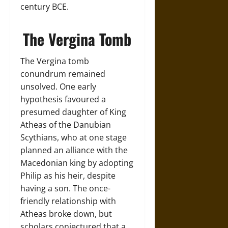
century BCE.
The Vergina Tomb
The Vergina tomb
conundrum remained
unsolved. One early
hypothesis favoured a
presumed daughter of King
Atheas of the Danubian
Scythians, who at one stage
planned an alliance with the
Macedonian king by adopting
Philip as his heir, despite
having a son. The once-
friendly relationship with
Atheas broke down, but
scholars conjectured that a