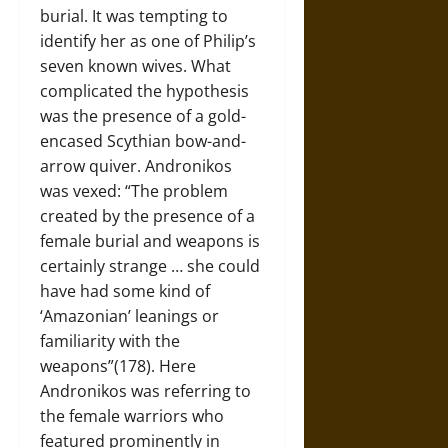
burial. It was tempting to
identify her as one of Philip’s
seven known wives. What
complicated the hypothesis
was the presence of a gold-
encased Scythian bow-and-
arrow quiver. Andronikos
was vexed: “The problem
created by the presence of a
female burial and weapons is
certainly strange … she could
have had some kind of
‘Amazonian’ leanings or
familiarity with the
weapons”(178). Here
Andronikos was referring to
the female warriors who
featured prominently in