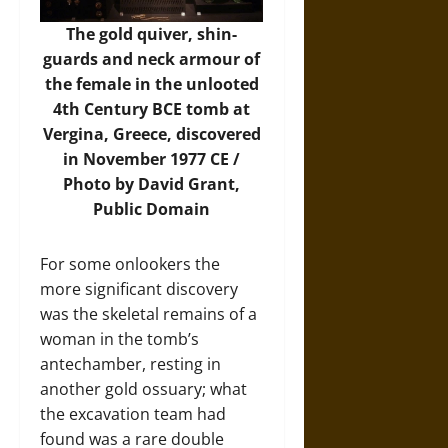
The gold quiver, shin-
guards and neck armour of
the female in the unlooted
4th Century BCE tomb at
Vergina, Greece, discovered
in November 1977 CE /
Photo by David Grant,
Public Domain
For some onlookers the
more significant discovery
was the skeletal remains of a
woman in the tomb’s
antechamber, resting in
another gold ossuary; what
the excavation team had
found was a rare double