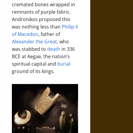
cremated bones wrapped in
remnants of purple fabric.
Andronikos proposed this
was nothing less than
Philip II
of Macedon
, father of
Alexander the Great
, who
was stabbed to
death
in 336
BCE at Aegae, the nation’s
spiritual capital and
burial
ground of its kings.