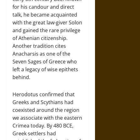
for his candour and direct
talk, he became acquainted
with the great law-giver Solon
and gained the rare privilege
of Athenian citizenship.
Another tradition cites
Anacharsis as one of the
Seven Sages of Greece who
left a legacy of wise epithets
behind.
Herodotus confirmed that
Greeks and Scythians had
coexisted around the region
we associate with the eastern
Crimea today. By 480 BCE,
Greek settlers had