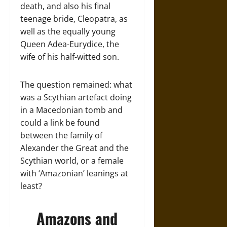
death, and also his final
teenage bride, Cleopatra, as
well as the equally young
Queen Adea-Eurydice, the
wife of his half-witted son.
The question remained: what
was a Scythian artefact doing
in a Macedonian tomb and
could a link be found
between the family of
Alexander the Great and the
Scythian world, or a female
with ‘Amazonian’ leanings at
least?
Amazons and