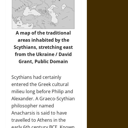
A map of the traditional
areas inhabited by the
Scythians, stretching east
from the Ukraine / David
Grant, Public Domain
Scythians had certainly
entered the Greek cultural
milieu long before Philip and
Alexander. A Graeco-Scythian
philosopher named
Anacharsis is said to have
travelled to Athens in the
early 6th century BCE. Known