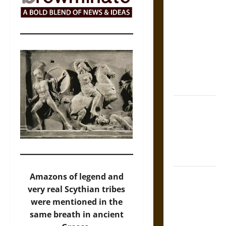
The Sacred
Tecpatl: The
Divine
Sacrificial
Knife of
Aztec
Mythology
The Shield of
Achilles: War
and Peace in
the Homeric
World
Brahmashira
Amazons of legend and
Astra:
very real Scythian tribes
Cosmic
were mentioned in the
Destruction
same breath in ancient