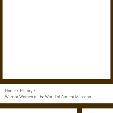
Home
History
Warrior Women of the World of Ancient Macedon