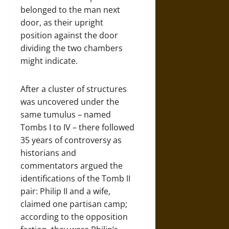
belonged to the man next
door, as their upright
position against the door
dividing the two chambers
might indicate.
After a cluster of structures
was uncovered under the
same tumulus – named
Tombs I to IV – there followed
35 years of controversy as
historians and
commentators argued the
identifications of the Tomb II
pair: Philip II and a wife,
claimed one partisan camp;
according to the opposition