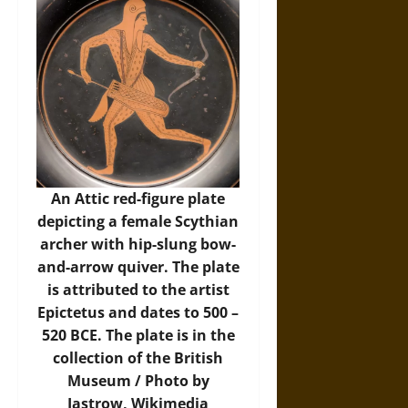
An Attic red-figure plate
depicting a female Scythian
archer with hip-slung bow-
and-arrow quiver. The plate
is attributed to the artist
Epictetus and dates to 500 –
520 BCE. The plate is in the
collection of the British
Museum / Photo by
Jastrow,
Wikimedia