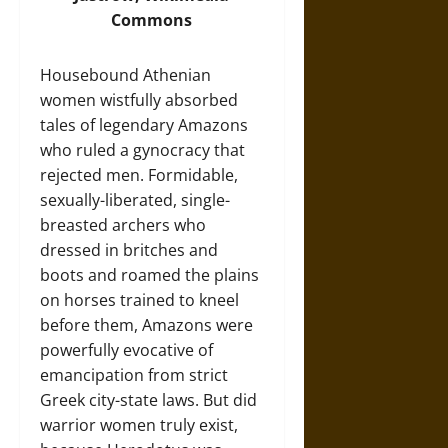
Commons
Housebound Athenian
women wistfully absorbed
tales of legendary Amazons
who ruled a gynocracy that
rejected men. Formidable,
sexually-liberated, single-
breasted archers who
dressed in britches and
boots and roamed the plains
on horses trained to kneel
before them, Amazons were
powerfully evocative of
emancipation from strict
Greek city-state laws. But did
warrior women truly exist,