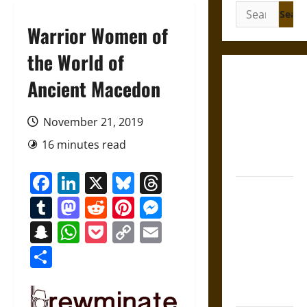
Search
for:
Warrior Women of
the World of
Gungnir:
Ancient Macedon
Odin’s Spear
and the Fate
November 21, 2019
of War in
16 minutes read
Norse
Mythology
Facebook
LinkedIn
X
Bluesky
Threads
Joyeuse:
Tumblr
Mastodon
Reddit
Pinterest
Messenger
Charlemagne’s
Sword from
Snapchat
WhatsApp
Pocket
Copy
Email
Medieval
Link
Share
Epic to
French
Coronation