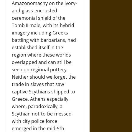
Amazonomachy on the ivory-
and-glass-encrusted
ceremonial shield of the
Tomb II male, with its hybrid
imagery including Greeks
battling with barbarians, had
established itself in the
region where these worlds
overlapped and can still be
seen on regional pottery.
Neither should we forget the
trade in slaves that saw
captive Scythians shipped to
Greece, Athens especially,
where, paradoxically, a
Scythian not-to-be-messed-
with city police force
emerged in the mid-5th