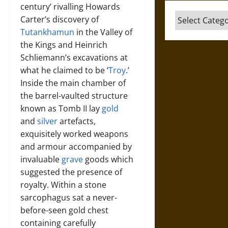
century’ rivalling Howards
Categories
Carter’s discovery of
Tutankhamun
in the Valley of
the Kings and Heinrich
Schliemann’s excavations at
what he claimed to be ‘
Troy
.’
Inside the main chamber of
the barrel-vaulted structure
known as Tomb II lay
gold
and
silver
artefacts,
exquisitely worked weapons
and armour accompanied by
invaluable
grave
goods which
suggested the presence of
royalty. Within a stone
sarcophagus sat a never-
before-seen gold chest
containing carefully