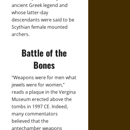
ancient Greek legend and
whose latter-day
descendants were said to be
Scythian female mounted
archers.
Battle of the
Bones
“Weapons were for men what
jewels were for women,”
reads a plaque in the Vergina
Museum erected above the
tombs in 1997 CE. Indeed,
many commentators
believed that the
antechamber weapons