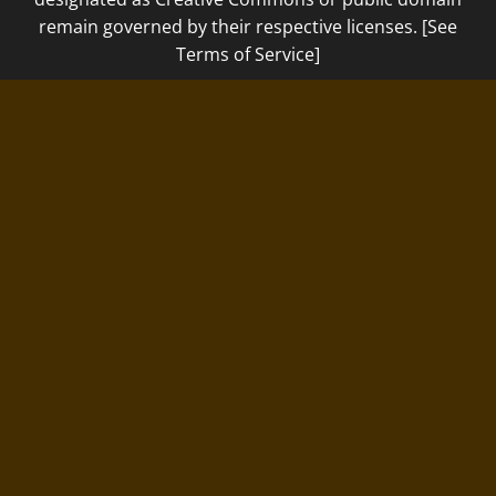
remain governed by their respective licenses. [See
Terms of Service]