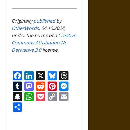
Originally
published
by
OtherWords
, 04.10.2024,
under the terms of a
Creative
Commons Attribution-No
Derivative 3.0
license.
Facebook
LinkedIn
X
Bluesky
Threads
Tumblr
Mastodon
Reddit
Pinterest
Messenger
Snapchat
WhatsApp
Pocket
Copy
Email
Link
Share