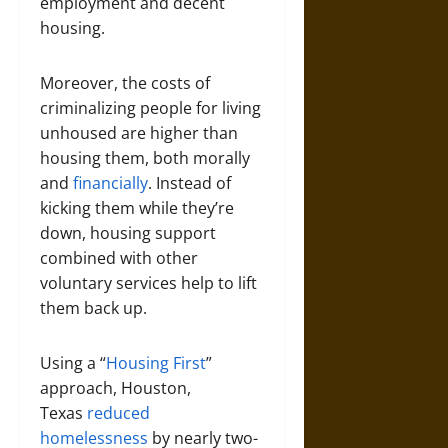
employment and decent
housing.
Moreover, the costs of
criminalizing people for living
unhoused are higher than
housing them, both morally
and
financially
. Instead of
kicking them while they’re
down, housing support
combined with other
voluntary services help to lift
them back up.
Using a “
Housing First
”
approach, Houston,
Texas
reduced
homelessness
by nearly two-