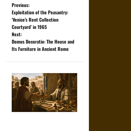
P
Previous:
Exploitation of the Peasantry:
o
‘Venice’s Rent Collection
Courtyard’ in 1965
s
Next:
t
Domus Decoratio: The House and
Its Furniture in Ancient Rome
n
a
v
i
g
a
Measuring Trust:
Creditworthiness in the
t