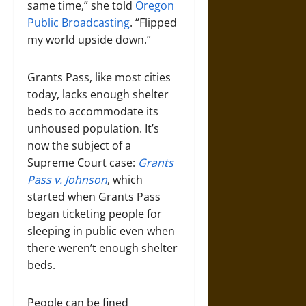
same time,” she told
Oregon
Public Broadcasting
. “Flipped
my world upside down.”
Grants Pass, like most cities
today, lacks enough shelter
beds to accommodate its
unhoused population. It’s
now the subject of a
Supreme Court case:
Grants
Pass
v. Johnson
, which
started when Grants Pass
began ticketing people for
sleeping in public even when
there weren’t enough shelter
beds.
People can be fined