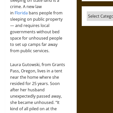
sleeping on state land is a
crime. A new law
in
Florida
bans people from
Categories
sleeping on public property
— and requires local
governments without bed
space for unhoused people
to set up camps far away
from public services.
Laura Gutowski, from Grants
Pass, Oregon, lives in a tent
near the home where she
resided for 25 years. Soon
after her husband
unexpectedly passed away,
she became unhoused. “It
kind of all piled on at the