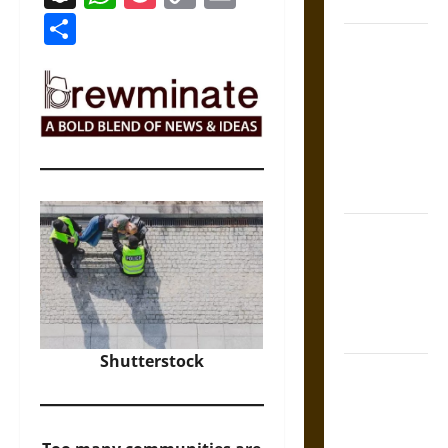
Coronation
Link
Share
The Sacred
Tecpatl: The
Divine
Sacrificial
Knife of
Aztec
Mythology
The Shield of
Achilles: War
and Peace in
the Homeric
World
Shutterstock
Brahmashira
Astra:
Cosmic