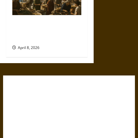
Sitopolai and Big Grain in
Ancient Athens: Law, Markets,
and Survival
April 8, 2026