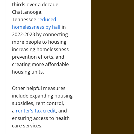
thirds over a decade.
Chattanooga,
Tennessee
reduced
homelessness by half
in
2022-2023 by connecting
more people to housing,
increasing homelessness
prevention efforts, and
creating more affordable
housing units.
Other helpful measures
include expanding housing
subsidies, rent control,
a
renter’s tax credit
, and
ensuring access to health
care services.