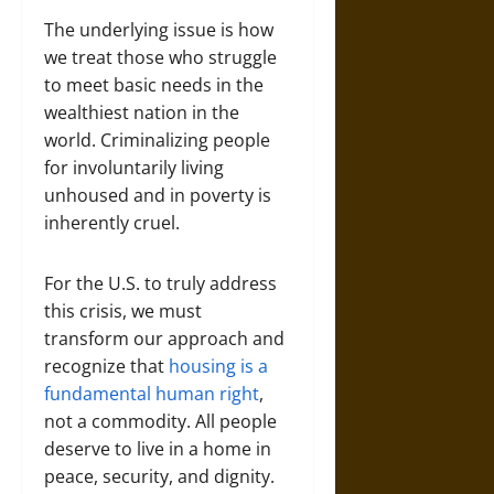
The underlying issue is how
we treat those who struggle
to meet basic needs in the
wealthiest nation in the
world. Criminalizing people
for involuntarily living
unhoused and in poverty is
inherently cruel.
For the U.S. to truly address
this crisis, we must
transform our approach and
recognize that
housing is a
fundamental human right
,
not a commodity. All people
deserve to live in a home in
peace, security, and dignity.