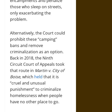
encampments and penalize
those who sleep on streets,
only exacerbating the
problem.
Alternatively, the Court could
prohibit these “camping”
bans and remove
criminalization as an option.
Back in 2018, the Ninth
Circuit Court of Appeals took
that route in
Martin v. City of
Boise
, which
held
that it is
“cruel and unusual
punishment” to criminalize
homelessness when people
have no other place to go.