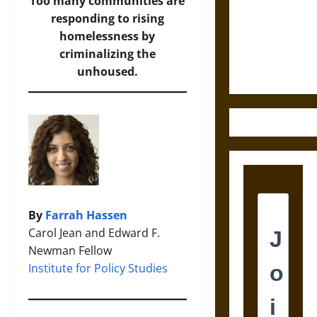
Destruction
Too many communities are
and the
responding to rising
Ethics of
homelessness by
Ultimate
criminalizing the
Weapons
unhoused.
By
Farrah Hassen
Carol Jean and Edward F.
Newman Fellow
Institute for Policy Studies