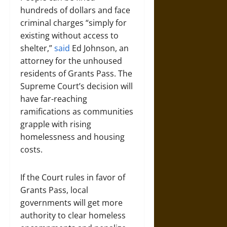
hundreds of dollars and face
criminal charges “simply for
existing without access to
shelter,”
said
Ed Johnson, an
attorney for the unhoused
residents of Grants Pass. The
Supreme Court’s decision will
have far-reaching
ramifications as communities
grapple with rising
homelessness and housing
costs.
If the Court rules in favor of
Grants Pass, local
governments will get more
authority to clear homeless