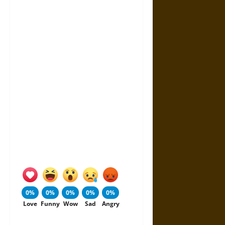
0%
0%
0%
0%
0%
Love
Funny
Wow
Sad
Angry