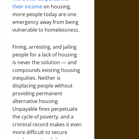
their income
on housing,
more people today are one
emergency away from being
vulnerable to homelessness.
Fining, arresting, and jailing
people for a lack of housing
is never the solution — and
compounds existing housing
inequities. Neither is
displacing people without
providing permanent
alternative housing.
Unpayable fines perpetuate
the cycle of poverty, and a
criminal record makes it even
more difficult to secure