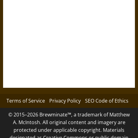
Terms of Service
Privacy Policy
SEO Code of Ethics
© 2015–2026 Brewminate™, a trademark of Matthew
A. McIntosh. All original content and imagery are
protected under applicable copyright. Materials
designated as Creative Commons or public domain