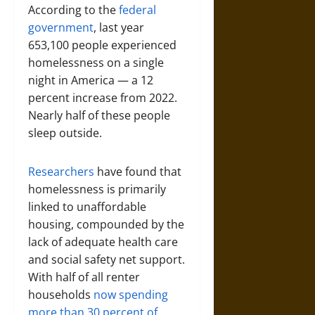
According to the
federal
government
, last year
653,100 people experienced
homelessness on a single
night in America — a 12
percent increase from 2022.
Nearly half of these people
sleep outside.
Researchers
have found that
homelessness is primarily
linked to unaffordable
housing, compounded by the
lack of adequate health care
and social safety net support.
With half of all renter
households
now spending
more than 30 percent of