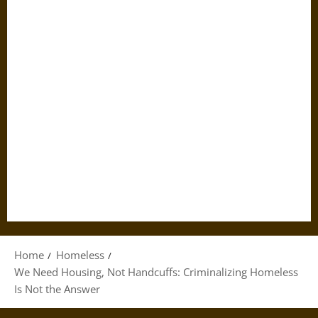
Home
Homeless
We Need Housing, Not Handcuffs: Criminalizing Homeless
Is Not the Answer