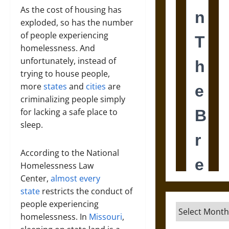
As the cost of housing has
exploded, so has the number
of people experiencing
homelessness. And
unfortunately, instead of
trying to house people,
more
states
and
cities
are
criminalizing people simply
for lacking a safe place to
sleep.
According to the National
Homelessness Law
Center,
almost every
state
restricts the conduct of
people experiencing
Archives
homelessness. In
Missouri
,