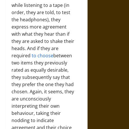
while listening to a tape (in
order, they are told, to test
the headphones), they
express more agreement
with what they hear than if
they are asked to shake their
heads. And if they are
required
to choose
between
two items they previously
rated as equally desirable,
they subsequently say that
they prefer the one they had
chosen. Again, it seems, they
are unconsciously
interpreting their own
behaviour, taking their
nodding to indicate
agreement and their choice