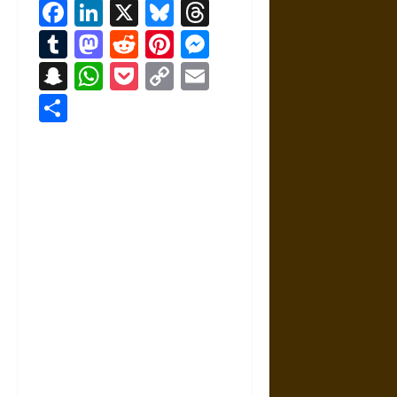
Facebook
LinkedIn
X
Bluesky
Threads
Tumblr
Mastodon
Reddit
Pinterest
Messenger
Snapchat
WhatsApp
Pocket
Copy
Email
Link
Share