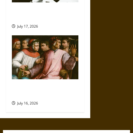
Friendship and Boundaries in
the Modern World
July 17, 2026
Friendship And Moral Counsel
in the Early Modern Era
July 16, 2026