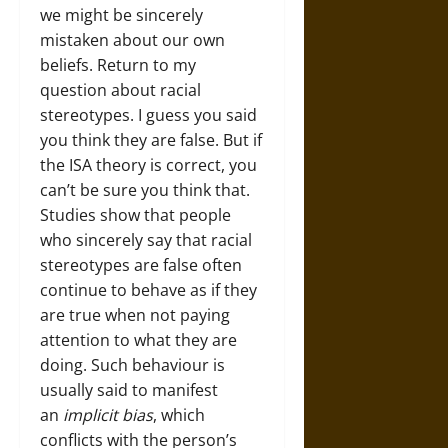
we might be sincerely
mistaken about our own
beliefs. Return to my
question about racial
stereotypes. I guess you said
you think they are false. But if
the ISA theory is correct, you
can’t be sure you think that.
Studies show that people
who sincerely say that racial
stereotypes are false often
continue to behave as if they
are true when not paying
attention to what they are
doing. Such behaviour is
usually said to manifest
an
implicit
bias
, which
conflicts with the person’s