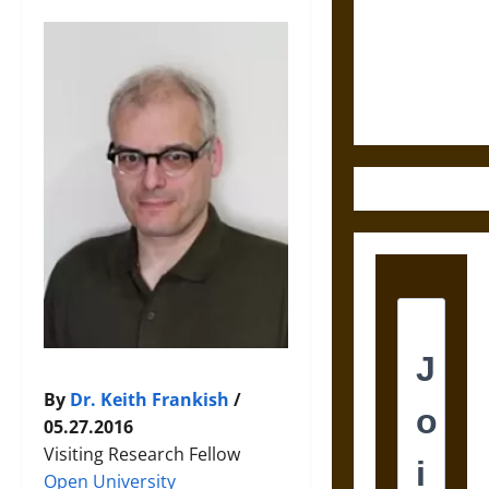
Destruction
and the
Ethics of
Ultimate
Weapons
By
Dr. Keith Frankish
/
05.27.2016
Visiting Research Fellow
Open University