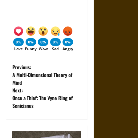
0%
0%
0%
0%
0%
Love
Funny
Wow
Sad
Angry
P
Previous:
A Multi-Dimensional Theory of
o
Mind
Next:
s
Once a Thief: The Vyne Ring of
t
Senicianus
n
a