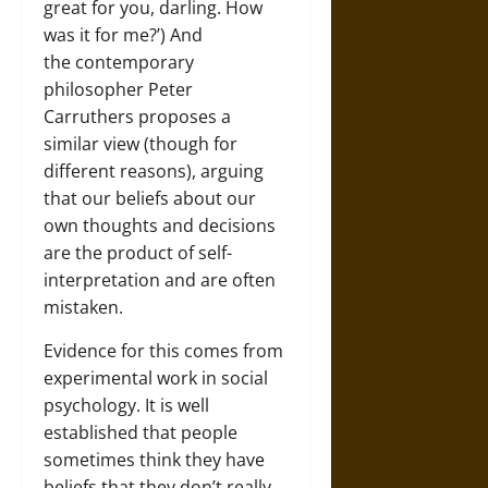
great for you, darling. How
was it for me?’) And
the contemporary
philosopher Peter
Carruthers proposes a
similar view (though for
different reasons), arguing
that our beliefs about our
own thoughts and decisions
are the product of self-
interpretation and are often
mistaken.
Evidence for this comes from
experimental work in social
psychology. It is well
established that people
sometimes think they have
beliefs that they don’t really