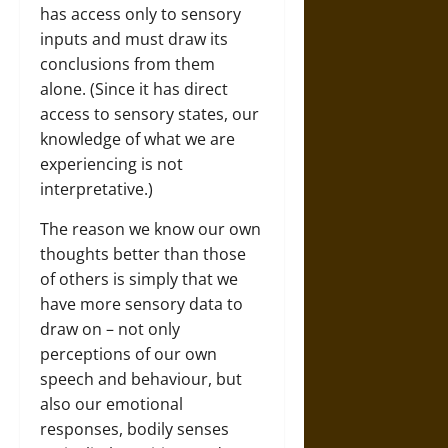
has access only to sensory
inputs and must draw its
conclusions from them
alone. (Since it has direct
access to sensory states, our
knowledge of what we are
experiencing is not
interpretative.)
The reason we know our own
thoughts better than those
of others is simply that we
have more sensory data to
draw on – not only
perceptions of our own
speech and behaviour, but
also our emotional
responses, bodily senses