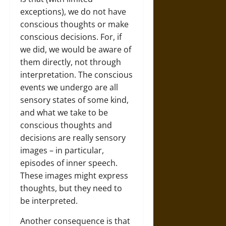
exceptions), we do not have
conscious thoughts or make
conscious decisions. For, if
we did, we would be aware of
them directly, not through
interpretation. The conscious
events we undergo are all
sensory states of some kind,
and what we take to be
conscious thoughts and
decisions are really sensory
images – in particular,
episodes of inner speech.
These images might express
thoughts, but they need to
be interpreted.
Another consequence is that