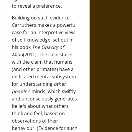
to reveal a preference.
Building on such evidence,
Carruthers makes a powerful
case for an interpretive view
of self-knowledge, set out in
his book
The Opacity of
Mind
(2011). The case starts
with the claim that humans
(and other primates) have a
dedicated mental subsystem
for understanding
other
people’s
minds, which swiftly
and unconsciously generates
beliefs about what others
think and feel, based on
observations of their
behaviour. (Evidence for such