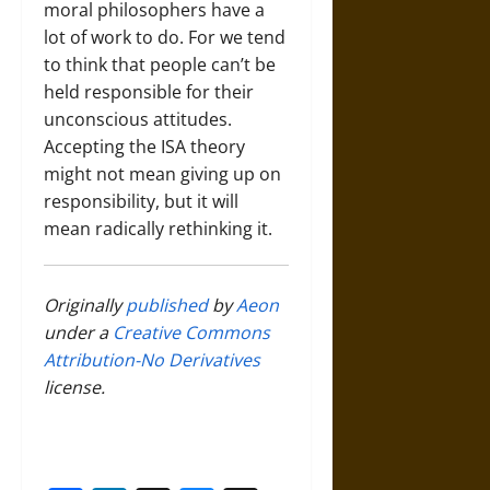
moral philosophers have a
lot of work to do. For we tend
to think that people can’t be
held responsible for their
unconscious attitudes.
Accepting the ISA theory
might not mean giving up on
responsibility, but it will
mean radically rethinking it.
Originally
published
by
Aeon
under a
Creative Commons
Attribution-No Derivatives
license.