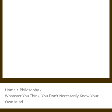
Home
Philosophy
Whatever You Think, You Don’t Necessarily Know Your
Own Mind