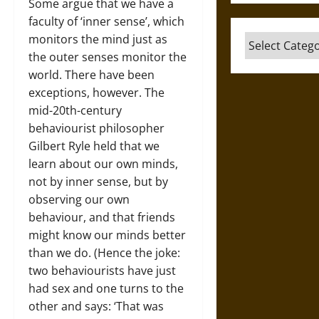
Some argue that we have a
faculty of ‘inner sense’, which
monitors the mind just as
Categories
the outer senses monitor the
world. There have been
exceptions, however. The
mid-20th-century
behaviourist philosopher
Gilbert Ryle held that we
learn about our own minds,
not by inner sense, but by
observing our own
behaviour, and that friends
might know our minds better
than we do. (Hence the joke:
two behaviourists have just
had sex and one turns to the
other and says: ‘That was