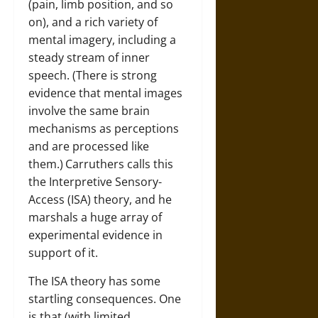
(pain, limb position, and so
on), and a rich variety of
mental imagery, including a
steady stream of inner
speech. (There is strong
evidence that mental images
involve the same brain
mechanisms as perceptions
and are processed like
them.)
Carruthers calls this
the Interpretive Sensory-
Access (ISA) theory, and he
marshals a huge array of
experimental evidence in
support of it.
The ISA theory has some
startling consequences. One
is that (with limited