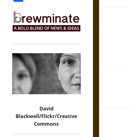
Coronation
The Sacred
Tecpatl: The
Divine
Sacrificial
Knife of
Aztec
Mythology
The Shield of
Achilles: War
and Peace in
the Homeric
World
David
Brahmashira
Blackwell/Flickr/Creative
Astra:
Commons
Cosmic