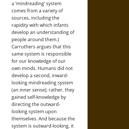
a ‘mindreading’ system
comes from a variety of
sources, including the
rapidity with which infants
develop an understanding of
people around them.)
Carruthers argues that this
same system is responsible
for our knowledge of our
own minds. Humans did not
develop a second, inward-
looking mindreading system
(an inner sense); rather, they
gained self-knowledge by
directing the outward-
looking system upon
themselves. And because the
system is outward-looking, it