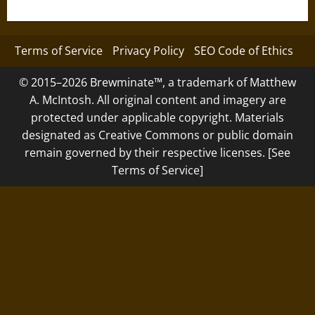
Terms of Service
Privacy Policy
SEO Code of Ethics
© 2015–2026 Brewminate™, a trademark of Matthew
A. McIntosh. All original content and imagery are
protected under applicable copyright. Materials
designated as Creative Commons or public domain
remain governed by their respective licenses. [See
Terms of Service]