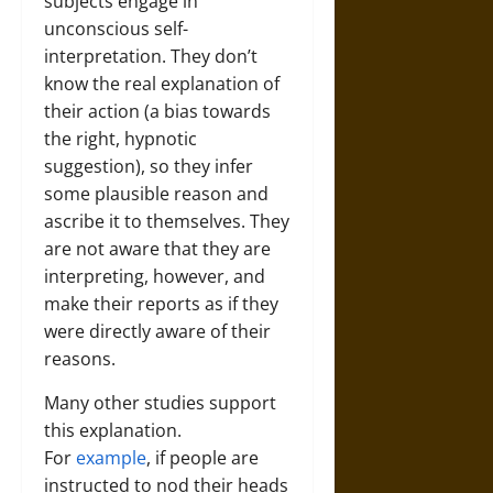
subjects engage in
unconscious self-
interpretation. They don’t
know the real explanation of
their action (a bias towards
the right, hypnotic
suggestion), so they infer
some plausible reason and
ascribe it to themselves. They
are not aware that they are
interpreting, however, and
make their reports as if they
were directly aware of their
reasons.
Many other studies support
this explanation.
For
example
, if people are
instructed to nod their heads