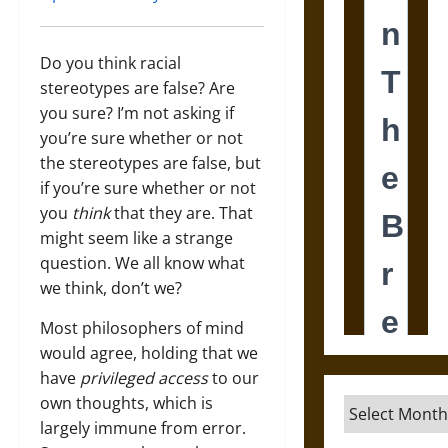
Do you think racial
stereotypes are false? Are
you sure? I’m not asking if
you’re sure whether or not
the stereotypes are false, but
if you’re sure whether or not
you
think
that they are. That
might seem like a strange
question. We all know what
we think, don’t we?
Most philosophers of mind
would agree, holding that we
have
privileged access
to our
own thoughts, which is
Archives
largely immune from error.