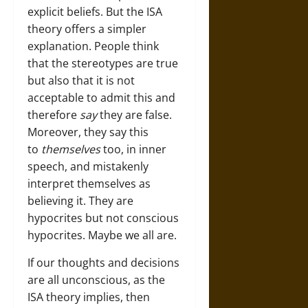
explicit beliefs. But the ISA
theory offers a simpler
explanation. People think
that the stereotypes are true
but also that it is not
acceptable to admit this and
therefore
say
they are false.
Moreover, they say this
to
themselves
too, in inner
speech, and mistakenly
interpret themselves as
believing it. They are
hypocrites but not conscious
hypocrites. Maybe we all are.
If our thoughts and decisions
are all unconscious, as the
ISA theory implies, then