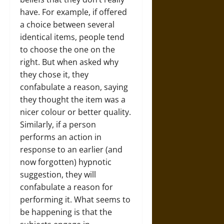
have. For example, if offered
a choice between several
identical items, people tend
to choose the one on the
right. But when asked why
they chose it, they
confabulate a reason, saying
they thought the item was a
nicer colour or better quality.
Similarly, if a person
performs an action in
response to an earlier (and
now forgotten) hypnotic
suggestion, they will
confabulate a reason for
performing it. What seems to
be happening is that the