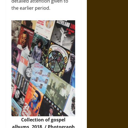
detailed attention given to
the earlier period.
Collection of gospel
albums
,
2018. / Photograph