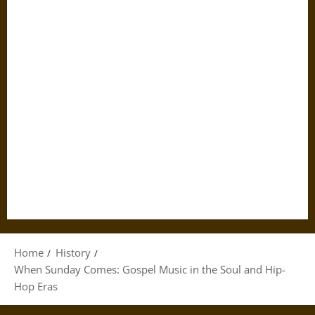
Home
History
When Sunday Comes: Gospel Music in the Soul and Hip-
Hop Eras