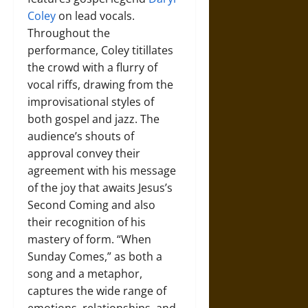
Coley
on lead vocals.
Throughout the
performance, Coley titillates
the crowd with a flurry of
vocal riffs, drawing from the
improvisational styles of
both gospel and jazz. The
audience’s shouts of
approval convey their
agreement with his message
of the joy that awaits Jesus’s
Second Coming and also
their recognition of his
mastery of form. “When
Sunday Comes,” as both a
song and a metaphor,
captures the wide range of