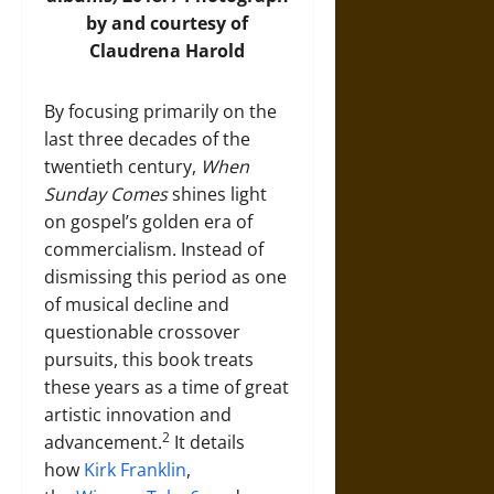
by and courtesy of
Claudrena Harold
By focusing primarily on the
last three decades of the
twentieth century,
When
Sunday Comes
shines light
on gospel’s golden era of
commercialism. Instead of
dismissing this period as one
of musical decline and
questionable crossover
pursuits, this book treats
these years as a time of great
artistic innovation and
2
advancement.
It details
how
Kirk Franklin
,