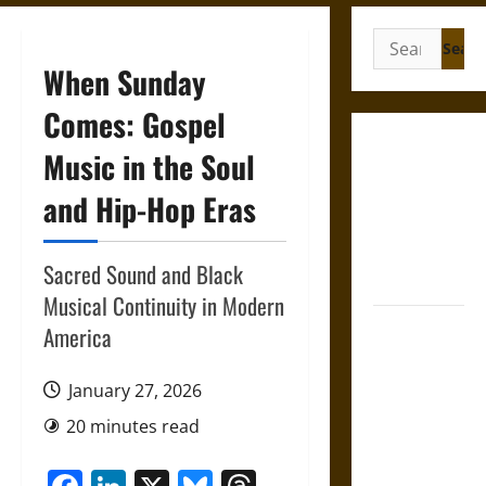
Search
for:
When Sunday
Comes: Gospel
Gungnir:
Music in the Soul
Odin’s Spear
and Hip-Hop Eras
and the Fate
of War in
Norse
Sacred Sound and Black
Mythology
Musical Continuity in Modern
Joyeuse:
America
Charlemagne’s
Sword from
January 27, 2026
Medieval
20 minutes read
Epic to
French