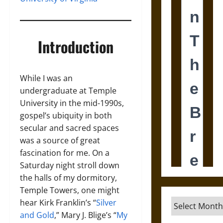
Introduction
While I was an
undergraduate at Temple
University in the mid-1990s,
gospel’s ubiquity in both
secular and sacred spaces
was a source of great
fascination for me. On a
Saturday night stroll down
the halls of my dormitory,
Temple Towers, one might
Archives
hear Kirk Franklin’s “
Silver
and Gold
,” Mary J. Blige’s “
My