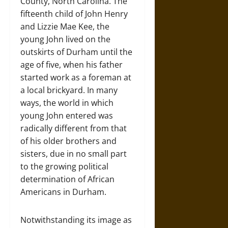
County, North Carolina. The
fifteenth child of John Henry
and Lizzie Mae Kee, the
young John lived on the
outskirts of Durham until the
age of five, when his father
started work as a foreman at
a local brickyard. In many
ways, the world in which
young John entered was
radically different from that
of his older brothers and
sisters, due in no small part
to the growing political
determination of African
Americans in Durham.
Notwithstanding its image as