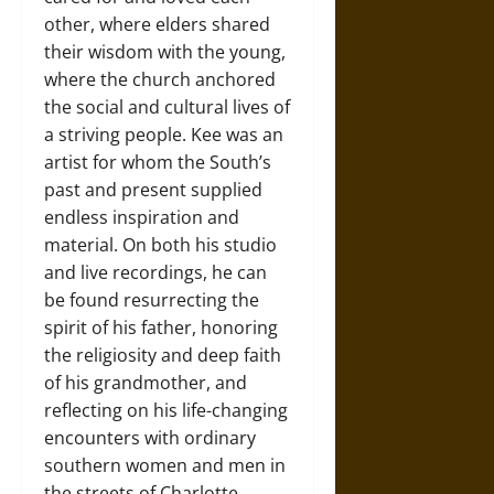
other, where elders shared
their wisdom with the young,
where the church anchored
the social and cultural lives of
a striving people. Kee was an
artist for whom the South’s
past and present supplied
endless inspiration and
material. On both his studio
and live recordings, he can
be found resurrecting the
spirit of his father, honoring
the religiosity and deep faith
of his grandmother, and
reflecting on his life-changing
encounters with ordinary
southern women and men in
the streets of Charlotte,