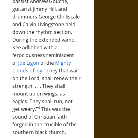
bassist Andrew Gouche,
guitarist Jimmy Hill, and
drummers George Clinkscale
and Calvin Livingstone held
down the rhythm section.
During the extended vamp,
Kee adlibbed with a
ferociousness reminiscent
of
Joe Ligon
of the
Mighty
Clouds of Joy
: “They that wait
on the Lord, shall renew their
strength. . . . They shall
mount up on wings, as
eagles. They shall run, not
4
get weary.”
This was the
sound of Christian faith
forged in the crucible of the
southern black church.