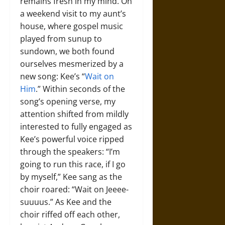
remains fresh in my mind. On
a weekend visit to my aunt’s
house, where gospel music
played from sunup to
sundown, we both found
ourselves mesmerized by a
new song: Kee’s “
Wait on
Him
.” Within seconds of the
song’s opening verse, my
attention shifted from mildly
interested to fully engaged as
Kee’s powerful voice ripped
through the speakers: “I’m
going to run this race, if I go
by myself,” Kee sang as the
choir roared: “Wait on Jeeee-
suuuus.” As Kee and the
choir riffed off each other,