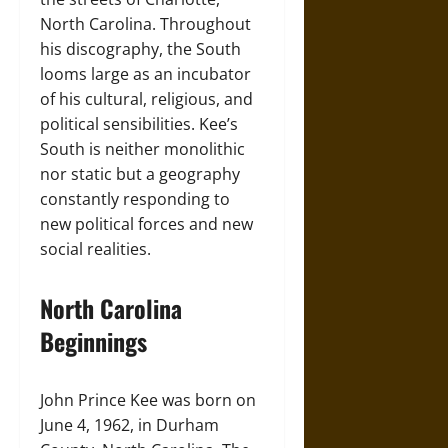
North Carolina. Throughout
his discography, the South
looms large as an incubator
of his cultural, religious, and
political sensibilities. Kee’s
South is neither monolithic
nor static but a geography
constantly responding to
new political forces and new
social realities.
North Carolina
Beginnings
John Prince Kee was born on
June 4, 1962, in Durham