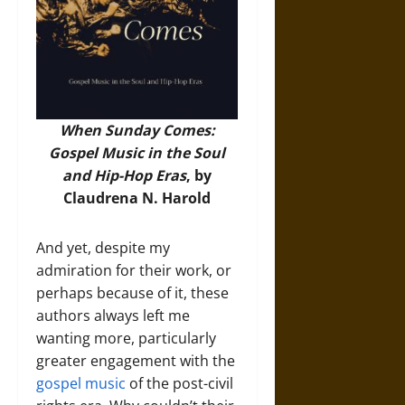
When Sunday Comes:
Gospel Music in the Soul
and Hip-Hop Eras
, by
Claudrena N. Harold
And yet, despite my
admiration for their work, or
perhaps because of it, these
authors always left me
wanting more, particularly
greater engagement with the
gospel music
of the post-civil