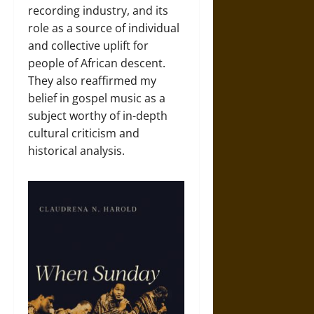
recording industry, and its
role as a source of individual
and collective uplift for
people of African descent.
They also reaffirmed my
belief in gospel music as a
subject worthy of in-depth
cultural criticism and
historical analysis.