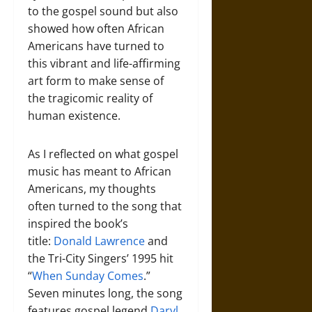
to the gospel sound but also
showed how often African
Americans have turned to
this vibrant and life-affirming
art form to make sense of
the tragicomic reality of
human existence.
As I reflected on what gospel
music has meant to African
Americans, my thoughts
often turned to the song that
inspired the book’s
title:
Donald Lawrence
and
the Tri-City Singers’ 1995 hit
“
When Sunday Comes
.”
Seven minutes long, the song
features gospel legend
Daryl