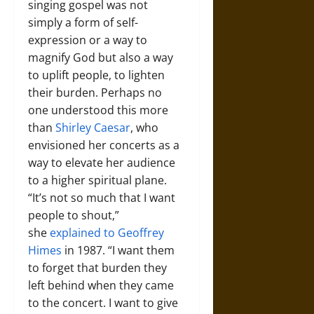
singing gospel was not
simply a form of self-
expression or a way to
magnify God but also a way
to uplift people, to lighten
their burden. Perhaps no
one understood this more
than
Shirley Caesar
, who
envisioned her concerts as a
way to elevate her audience
to a higher spiritual plane.
“It’s not so much that I want
people to shout,”
she
explained to Geoffrey
Himes
in 1987. “I want them
to forget that burden they
left behind when they came
to the concert. I want to give