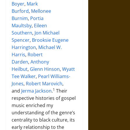
Boyer
,
Mark
Burford
,
Mellonee
Burnim
,
Portia
Maultsby
,
Eileen
Southern
,
Jon Michael
Spencer
,
Brooksie Eugene
Harrington
,
Michael W.
Harris
,
Robert
Darden
,
Anthony
Heilbut
,
Glenn Hinson
,
Wyatt
Tee Walker
,
Pearl Williams-
Jones
,
Robert Marovich
,
1
and
Jerma Jackson
.
Their
respective histories of gospel
music enriched my
understanding of the genre’s
centrality to black culture, its
early relationship to the