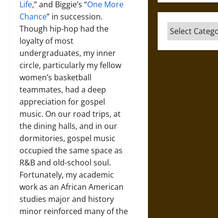
Life
,” and Biggie’s “
One More
Chance
” in succession.
Categories
Though hip-hop had the
loyalty of most
undergraduates, my inner
circle, particularly my fellow
women’s basketball
teammates, had a deep
appreciation for gospel
music. On our road trips, at
the dining halls, and in our
dormitories, gospel music
occupied the same space as
R&B and old-school soul.
Fortunately, my academic
work as an African American
studies major and history
minor reinforced many of the