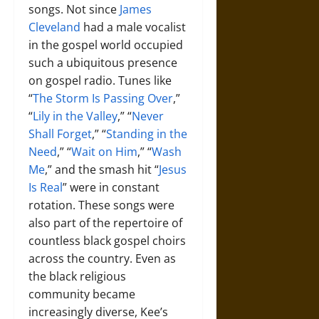
songs. Not since
James
Cleveland
had a male vocalist
in the gospel world occupied
such a ubiquitous presence
on gospel radio. Tunes like
“
The Storm Is Passing Over
,”
“
Lily in the Valley
,” “
Never
Shall Forget
,” “
Standing in the
Need
,” “
Wait on Him
,” “
Wash
Me
,” and the smash hit “
Jesus
Is Real
” were in constant
rotation. These songs were
also part of the repertoire of
countless black gospel choirs
across the country. Even as
the black religious
community became
increasingly diverse, Kee’s