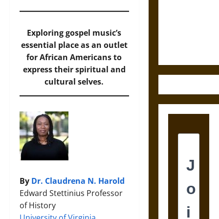
Destruction
and the
Ethics of
Exploring gospel music’s
Ultimate
essential place as an outlet
Weapons
for African Americans to
express their spiritual and
cultural selves.
By
Dr. Claudrena N. Harold
Edward Stettinius Professor
of History
University of Virginia