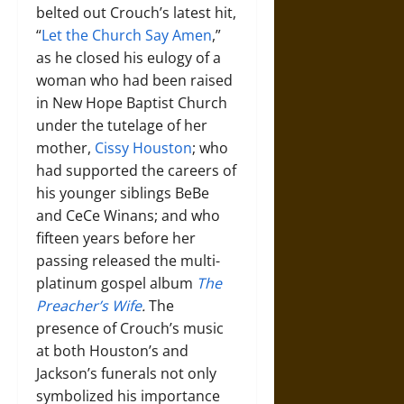
belted out Crouch’s latest hit,
“
Let the Church Say Amen
,”
as he closed his eulogy of a
woman who had been raised
in New Hope Baptist Church
under the tutelage of her
mother,
Cissy Houston
; who
had supported the careers of
his younger siblings BeBe
and CeCe Winans; and who
fifteen years before her
passing released the multi-
platinum gospel album
The
Preacher’s Wife
.
The
presence of Crouch’s music
at both Houston’s and
Jackson’s funerals not only
symbolized his importance