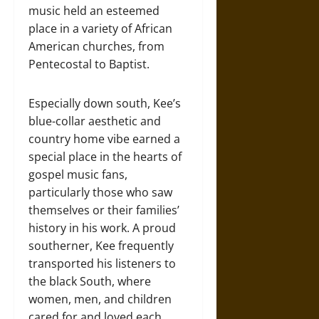
music held an esteemed
place in a variety of African
American churches, from
Pentecostal to Baptist.
Especially down south, Kee’s
blue-collar aesthetic and
country home vibe earned a
special place in the hearts of
gospel music fans,
particularly those who saw
themselves or their families’
history in his work. A proud
southerner, Kee frequently
transported his listeners to
the black South, where
women, men, and children
cared for and loved each