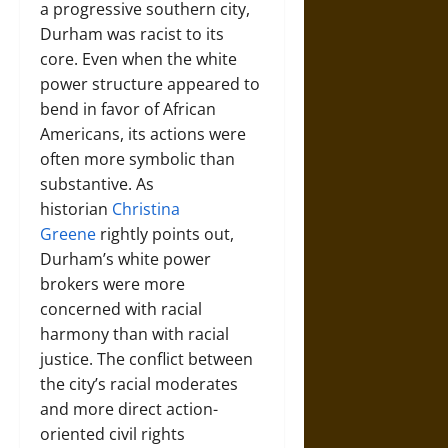
a progressive southern city,
Durham was racist to its
core. Even when the white
power structure appeared to
bend in favor of African
Americans, its actions were
often more symbolic than
substantive. As
historian
Christina
Greene
rightly points out,
Durham’s white power
brokers were more
concerned with racial
harmony than with racial
justice. The conflict between
the city’s racial moderates
and more direct action-
oriented civil rights