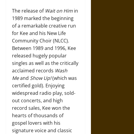
The release of
Wait on Him
in
1989 marked the beginning
of a remarkable creative run
for Kee and his New Life
Community Choir (NLCC).
Between 1989 and 1996, Kee
released hugely popular
singles as well as the critically
acclaimed records
Wash
Me
and
Show Up!
(which was
certified gold). Enjoying
widespread radio play, sold-
out concerts, and high
record sales, Kee won the
hearts of thousands of
gospel lovers with his
signature voice and classic