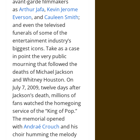
avant-garde filmmakers
as
Arthur Jafa
,
Kevin Jerome
Everson
, and
Cauleen Smith
;
and even the televised
funerals of some of the
entertainment industry’s
biggest icons. Take as a case
in point the very public
mourning that followed the
deaths of Michael Jackson
and Whitney Houston. On
July 7, 2009, twelve days after
Jackson’s death, millions of
fans watched the homegoing
service of the “King of Pop.”
The memorial opened
with
Andraé Crouch
and his
choir humming the melody