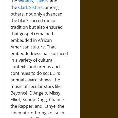
the
Winans
,
Take 6
, and
the
Clark Sisters
, among
others, not only advanced
the black sacred music
tradition but also ensured
that gospel remained
embedded in African
American culture. That
embeddedness has surfaced
in a variety of cultural
contexts and arenas and
continues to do so: BET’s
annual award shows; the
music of secular stars like
Beyoncé, D’Angelo, Missy
Elliot, Snoop Dogg, Chance
the Rapper, and Kanye; the
cinematic offerings of such