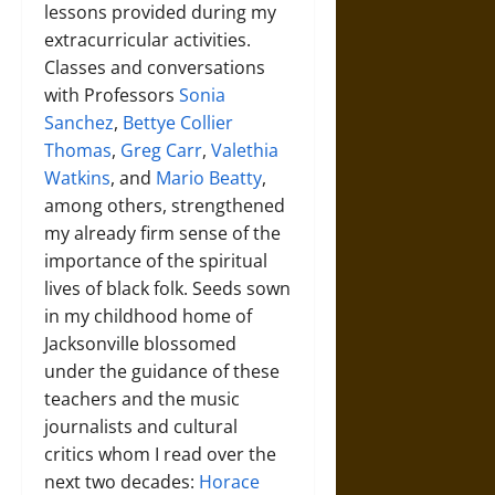
lessons provided during my
extracurricular activities.
Classes and conversations
with Professors
Sonia
Sanchez
,
Bettye Collier
Thomas
,
Greg Carr
,
Valethia
Watkins
, and
Mario Beatty
,
among others, strengthened
my already firm sense of the
importance of the spiritual
lives of black folk. Seeds sown
in my childhood home of
Jacksonville blossomed
under the guidance of these
teachers and the music
journalists and cultural
critics whom I read over the
next two decades:
Horace