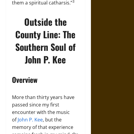
3
them a spiritual catharsis.”
Outside the
County Line: The
Southern Soul of
John P. Kee
Overview
More than thirty years have
passed since my first
encounter with the music
of
John P. Kee
, but the
memory of that experience