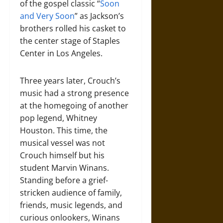
of the gospel classic “
Soon
and Very Soon
” as Jackson’s
brothers rolled his casket to
the center stage of Staples
Center in Los Angeles.
Three years later, Crouch’s
music had a strong presence
at the homegoing of another
pop legend, Whitney
Houston. This time, the
musical vessel was not
Crouch himself but his
student Marvin Winans.
Standing before a grief-
stricken audience of family,
friends, music legends, and
curious onlookers, Winans