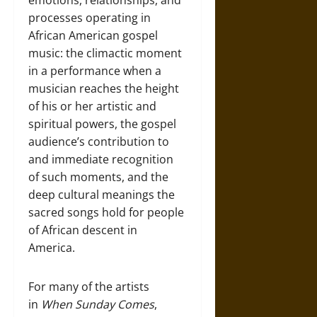
emotions, relationships, and
processes operating in
African American gospel
music: the climactic moment
in a performance when a
musician reaches the height
of his or her artistic and
spiritual powers, the gospel
audience’s contribution to
and immediate recognition
of such moments, and the
deep cultural meanings the
sacred songs hold for people
of African descent in
America.
For many of the artists
in
When Sunday Comes
,