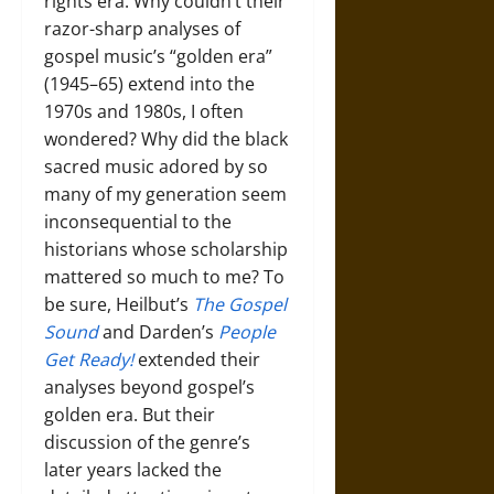
rights era. Why couldn’t their
razor-sharp analyses of
gospel music’s “golden era”
(1945–65) extend into the
1970s and 1980s, I often
wondered? Why did the black
sacred music adored by so
many of my generation seem
inconsequential to the
historians whose scholarship
mattered so much to me? To
be sure, Heilbut’s
The Gospel
Sound
and Darden’s
People
Get Ready!
extended their
analyses beyond gospel’s
golden era. But their
discussion of the genre’s
later years lacked the