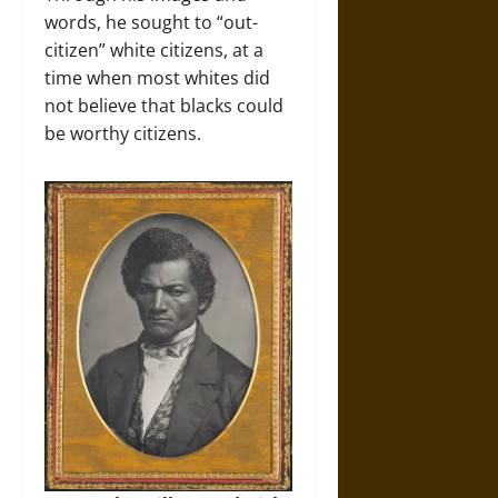
words, he sought to “out-
citizen” white citizens, at a
time when most whites did
not believe that blacks could
be worthy citizens.