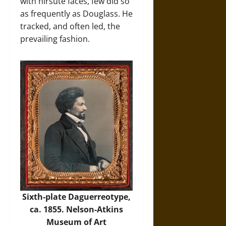
with hirsute faces, few did so
as frequently as Douglass. He
tracked, and often led, the
prevailing fashion.
Sixth-plate Daguerreotype,
ca. 1855. Nelson-Atkins
Museum of Art