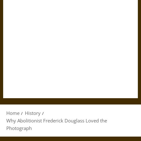
Home
History
Why Abolitionist Frederick Douglass Loved the
Photograph