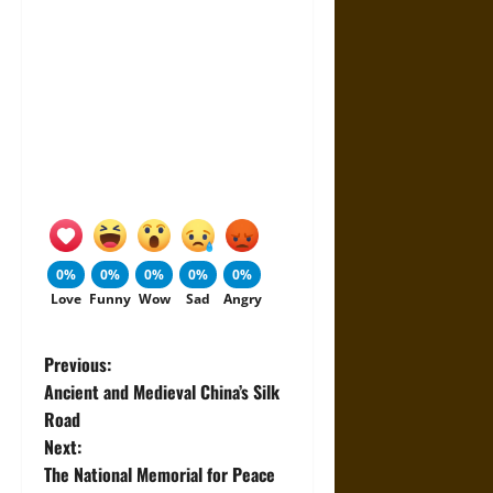
0%
0%
0%
0%
0%
Love
Funny
Wow
Sad
Angry
P
Previous:
Ancient and Medieval China’s Silk
o
Road
Next:
s
The National Memorial for Peace