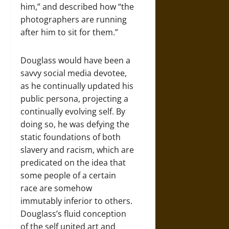
him,” and described how “the
photographers are running
after him to sit for them.”
Douglass would have been a
savvy social media devotee,
as he continually updated his
public persona, projecting a
continually evolving self. By
doing so, he was defying the
static foundations of both
slavery and racism, which are
predicated on the idea that
some people of a certain
race are somehow
immutably inferior to others.
Douglass’s fluid conception
of the self united art and