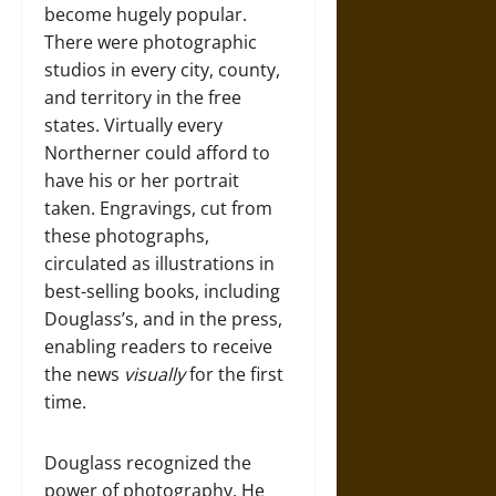
become hugely popular.
There were photographic
studios in every city, county,
and territory in the free
states. Virtually every
Northerner could afford to
have his or her portrait
taken. Engravings, cut from
these photographs,
circulated as illustrations in
best-selling books, including
Douglass’s, and in the press,
enabling readers to receive
the news
visually
for the first
time.
Douglass recognized the
power of photography. He