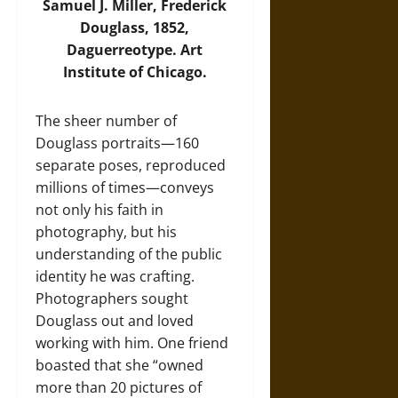
Samuel J. Miller, Frederick
Douglass, 1852,
Daguerreotype. Art
Institute of Chicago.
The sheer number of
Douglass portraits—160
separate poses, reproduced
millions of times—conveys
not only his faith in
photography, but his
understanding of the public
identity he was crafting.
Photographers sought
Douglass out and loved
working with him. One friend
boasted that she “owned
more than 20 pictures of