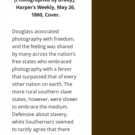
Harper’s Weekly, May 26,
1860, Cover.
Douglass associated
photography with freedom,
and the feeling was shared
by many across the nation’s
free states who embraced
photography with a fervor
that surpassed that of every
other nation on earth. The
more rural southern slave
states, however, were slower
to embrace the medium.
Defensive about slavery,
white Southerners seemed
to tacitly agree that there