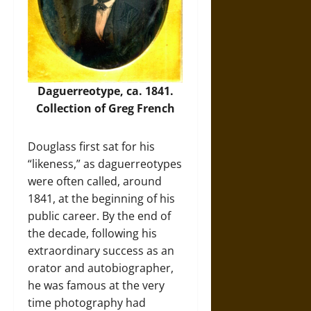
Daguerreotype, ca. 1841.
Collection of Greg French
Douglass first sat for his
“likeness,” as daguerreotypes
were often called, around
1841, at the beginning of his
public career. By the end of
the decade, following his
extraordinary success as an
orator and autobiographer,
he was famous at the very
time photography had