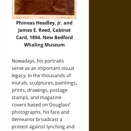
Phineas Headley, Jr. and
James E. Reed, Cabinet
Card, 1894. New Bedford
Whaling Museum
Nowadays, his portraits
serve as an important visual
legacy. In the thousands of
murals, sculptures, paintings,
prints, drawings, postage
stamps, and magazine
covers based on Douglass’
photographs, his face and
demeanor broadcast a
protest against lynching and