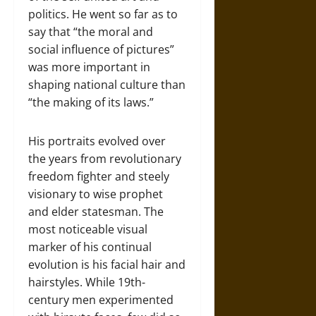
politics. He went so far as to
say that “the moral and
social influence of pictures”
was more important in
shaping national culture than
“the making of its laws.”
His portraits evolved over
the years from revolutionary
freedom fighter and steely
visionary to wise prophet
and elder statesman. The
most noticeable visual
marker of his continual
evolution is his facial hair and
hairstyles. While 19th-
century men experimented