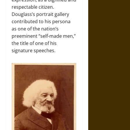
respectable citizen.
Douglass’s portrait gallery
contributed to his persona
as one of the nation’s
preeminent “self-made men,”
the title of one of his
signature speeches.