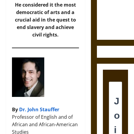
Destruction
He considered it the most
and the
democratic of arts and a
Ethics of
crucial aid in the quest to
Ultimate
end slavery and achieve
Weapons
civil rights.
By
Dr. John Stauffer
Professor of English and of
African and African-American
Studies