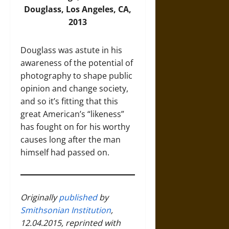
Douglass, Los Angeles, CA,
2013
Douglass was astute in his
awareness of the potential of
photography to shape public
opinion and change society,
and so it’s fitting that this
great American’s “likeness”
has fought on for his worthy
causes long after the man
himself had passed on.
Originally
published
by
Smithsonian Institution
,
12.04.2015, reprinted with