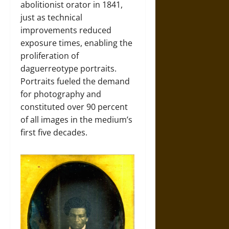
abolitionist orator in 1841,
just as technical
improvements reduced
exposure times, enabling the
proliferation of
daguerreotype portraits.
Portraits fueled the demand
for photography and
constituted over 90 percent
of all images in the medium’s
first five decades.