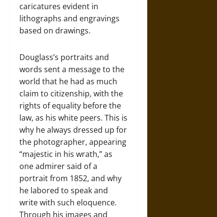
caricatures evident in
lithographs and engravings
based on drawings.
Douglass’s portraits and
words sent a message to the
world that he had as much
claim to citizenship, with the
rights of equality before the
law, as his white peers. This is
why he always dressed up for
the photographer, appearing
“majestic in his wrath,” as
one admirer said of a
portrait from 1852, and why
he labored to speak and
write with such eloquence.
Through his images and