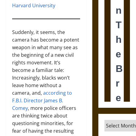
Harvard University
Suddenly, it seems, the
camera has become a potent
weapon in what many see as
the beginning of a new civil
rights movement. It’s
become a familiar tale:
Increasingly, blacks won’t
leave home without a
camera, and,
according to
F.B.I. Director James B.
Comey
, more police officers
are thinking twice about
questioning minorities, for
Archives
fear of having the resulting