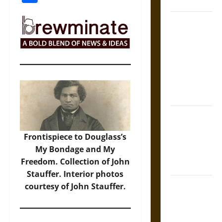
Coronation
The Sacred
Tecpatl: The
Divine
Sacrificial
Knife of
Aztec
Mythology
The Shield of
Achilles: War
Frontispiece to Douglass’s
and Peace in
My Bondage and My
the Homeric
Freedom. Collection of John
World
Stauffer. Interior photos
Brahmashira
courtesy of John Stauffer.
Astra:
Cosmic