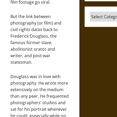
film footage go viral.
Categories
But the link between
photography (or film) and
civil rights dates back to
Frederick Douglass, the
famous former slave,
abolitionist orator and
writer, and post-war
statesman.
Douglass was in love with
photography. He wrote more
extensively on the medium
than any peer. He frequented
photographers’ studios and
sat for his portrait whenever
he could, especially while on