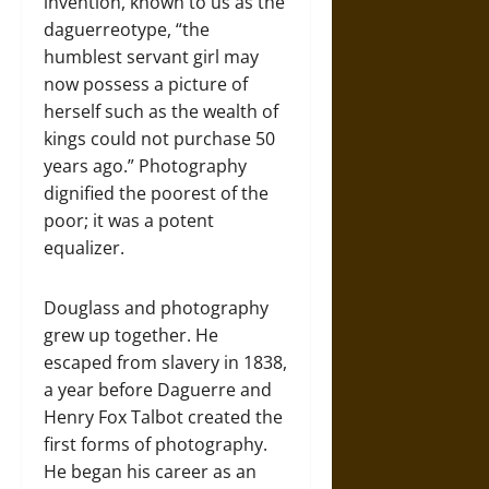
invention, known to us as the
daguerreotype, “the
humblest servant girl may
now possess a picture of
herself such as the wealth of
kings could not purchase 50
years ago.” Photography
dignified the poorest of the
poor; it was a potent
equalizer.
Douglass and photography
grew up together. He
escaped from slavery in 1838,
a year before Daguerre and
Henry Fox Talbot created the
first forms of photography.
He began his career as an