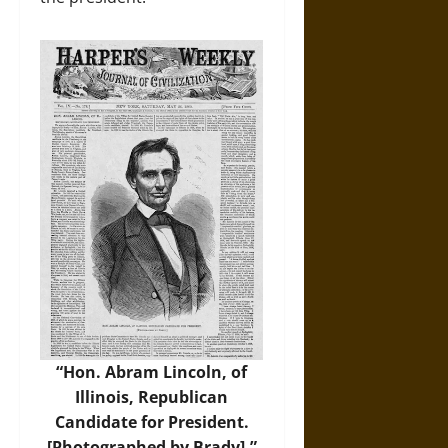
“Hon. Abram Lincoln, of
Illinois, Republican
Candidate for President.
[Photographed by Brady],”