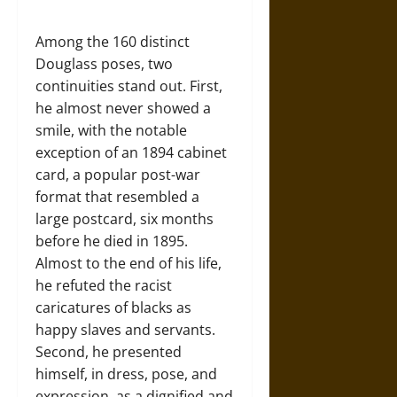
Among the 160 distinct
Douglass poses, two
continuities stand out. First,
he almost never showed a
smile, with the notable
exception of an 1894 cabinet
card, a popular post-war
format that resembled a
large postcard, six months
before he died in 1895.
Almost to the end of his life,
he refuted the racist
caricatures of blacks as
happy slaves and servants.
Second, he presented
himself, in dress, pose, and
expression, as a dignified and