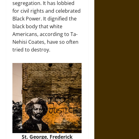
segregation. It has lobbied
for civil rights and celebrated
Black Power. It dignified the
black body that white
Americans, according to Ta-
Nehisi Coates, have so often
tried to destroy.
St. George, Frederick