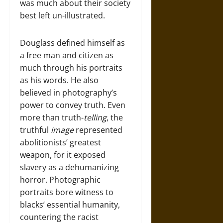
was much about their society
best left un-illustrated.
Douglass defined himself as
a free man and citizen as
much through his portraits
as his words. He also
believed in photography’s
power to convey truth. Even
more than truth-
telling
, the
truthful
image
represented
abolitionists’ greatest
weapon, for it exposed
slavery as a dehumanizing
horror. Photographic
portraits bore witness to
blacks’ essential humanity,
countering the racist