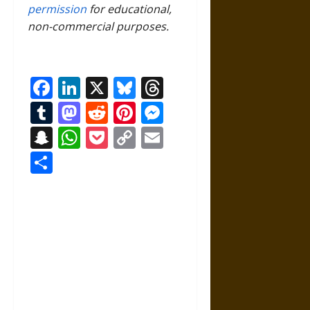
permission
for educational,
non-commercial purposes.
Facebook
LinkedIn
X
Bluesky
Threads
Tumblr
Mastodon
Reddit
Pinterest
Messenger
Snapchat
WhatsApp
Pocket
Copy
Email
Link
Share