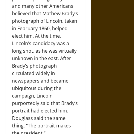
and many other Americans
believed that Mathew Brady’s
photograph of Lincoln, taken
in February 1860, helped
elect him. At the time,
Lincoln’s candidacy was a
long shot, as he was virtually
unknown in the east. After
Brady’s photograph
circulated widely in
newspapers and became
ubiquitous during the
campaign, Lincoln
purportedly said that Brady’s
portrait had elected him.
Douglass said the same
thing: “The portrait makes
the president.”