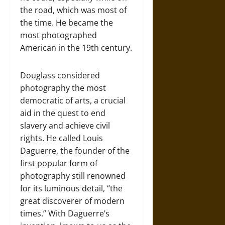
the road, which was most of
the time. He became the
most photographed
American in the 19th century.
Douglass considered
photography the most
democratic of arts, a crucial
aid in the quest to end
slavery and achieve civil
rights. He called Louis
Daguerre, the founder of the
first popular form of
photography still renowned
for its luminous detail, “the
great discoverer of modern
times.” With Daguerre’s