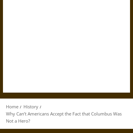
Home
History
Why Can’t Americans Accept the Fact that Columbus Was
Not a Hero?