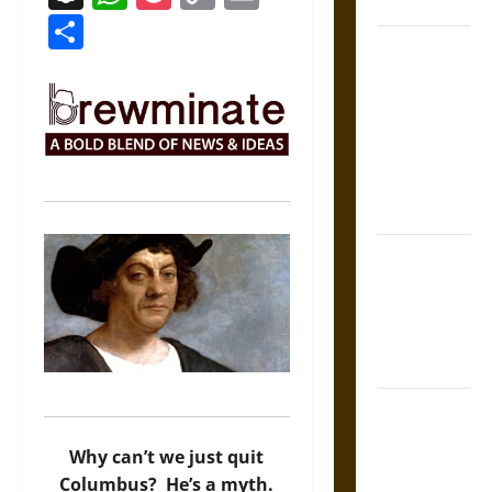
Coronation
Link
Share
The Sacred
Tecpatl: The
Divine
Sacrificial
Knife of
Aztec
Mythology
The Shield of
Achilles: War
and Peace in
the Homeric
World
Brahmashira
Astra:
Why can’t we just quit
Cosmic
Columbus? He’s a myth.