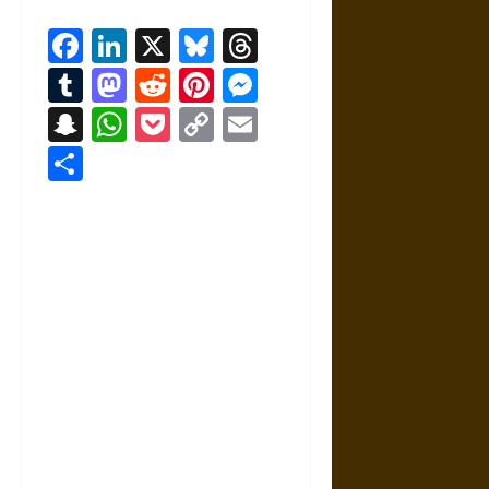
Facebook
LinkedIn
X
Bluesky
Threads
Tumblr
Mastodon
Reddit
Pinterest
Messenger
Snapchat
WhatsApp
Pocket
Copy
Email
Link
Share