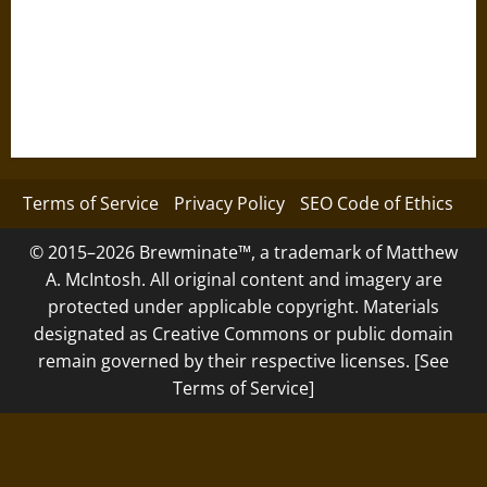
Terms of Service
Privacy Policy
SEO Code of Ethics
© 2015–2026 Brewminate™, a trademark of Matthew
A. McIntosh. All original content and imagery are
protected under applicable copyright. Materials
designated as Creative Commons or public domain
remain governed by their respective licenses. [See
Terms of Service]