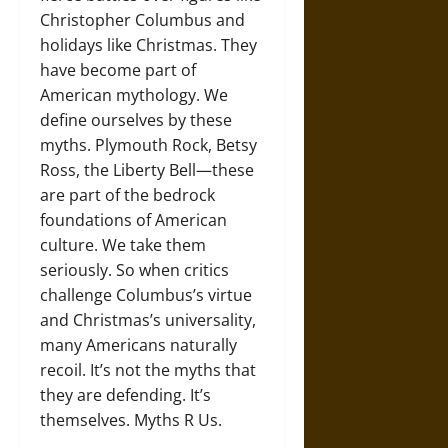
Christopher Columbus and
holidays like Christmas. They
have become part of
American mythology. We
define ourselves by these
myths. Plymouth Rock, Betsy
Ross, the Liberty Bell—these
are part of the bedrock
foundations of American
culture. We take them
seriously. So when critics
challenge Columbus’s virtue
and Christmas’s universality,
many Americans naturally
recoil. It’s not the myths that
they are defending. It’s
themselves. Myths R Us.