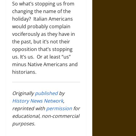
So what’s stopping us from
changing the name of the
holiday? Italian Americans
would probably complain
vociferously as they have in
the past, but it’s not their
opposition that’s stopping
us. It’s us. Or at least “us”
minus Native Americans and
historians.
Originally
published
by
History News Network
,
reprinted with
permission
for
educational, non-commercial
purposes.