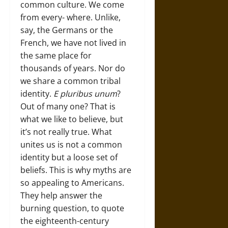
common culture. We come
from every- where. Unlike,
say, the Germans or the
French, we have not lived in
the same place for
thousands of years. Nor do
we share a common tribal
identity.
E pluribus unum
?
Out of many one? That is
what we like to believe, but
it’s not really true. What
unites us is not a common
identity but a loose set of
beliefs. This is why myths are
so appealing to Americans.
They help answer the
burning question, to quote
the eighteenth-century