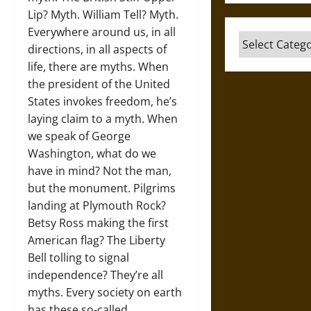
Lip? Myth. William Tell? Myth.
Everywhere around us, in all
Categories
directions, in all aspects of
life, there are myths. When
the president of the United
States invokes freedom, he’s
laying claim to a myth. When
we speak of George
Washington, what do we
have in mind? Not the man,
but the monument. Pilgrims
landing at Plymouth Rock?
Betsy Ross making the first
American flag? The Liberty
Bell tolling to signal
independence? They’re all
myths. Every society on earth
has these so-called