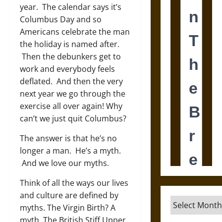
year. The calendar says it’s
Columbus Day and so
Americans celebrate the man
the holiday is named after.
Then the debunkers get to
work and everybody feels
deflated. And then the very
next year we go through the
exercise all over again! Why
can’t we just quit Columbus?
The answer is that he’s no
longer a man. He’s a myth.
And we love our myths.
Think of all the ways our lives
and culture are defined by
Archives
myths. The Virgin Birth? A
myth. The British Stiff Upper