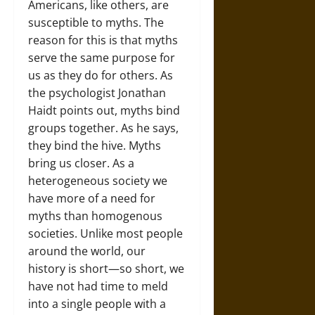
Americans, like others, are
susceptible to myths. The
reason for this is that myths
serve the same purpose for
us as they do for others. As
the psychologist Jonathan
Haidt points out, myths bind
groups together. As he says,
they bind the hive. Myths
bring us closer. As a
heterogeneous society we
have more of a need for
myths than homogenous
societies. Unlike most people
around the world, our
history is short—so short, we
have not had time to meld
into a single people with a