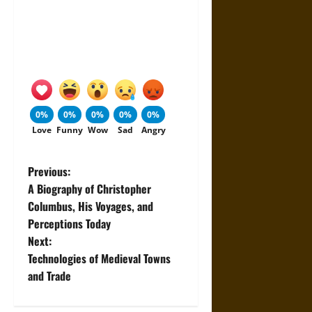
0%
0%
0%
0%
0%
Love
Funny
Wow
Sad
Angry
P
Previous:
A Biography of Christopher
o
Columbus, His Voyages, and
Perceptions Today
s
Next:
t
Technologies of Medieval Towns
and Trade
n