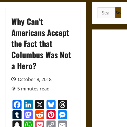
Search
for:
Why Can’t
Americans Accept
Gungnir:
the Fact that
Odin’s Spear
Columbus Was Not
and the Fate
of War in
a Hero?
Norse
Mythology
October 8, 2018
Joyeuse:
5 minutes read
Charlemagne’s
Sword from
Facebook
LinkedIn
X
Bluesky
Threads
Medieval
Tumblr
Mastodon
Reddit
Pinterest
Messenger
Epic to
French
Snapchat
WhatsApp
Pocket
Copy
Email