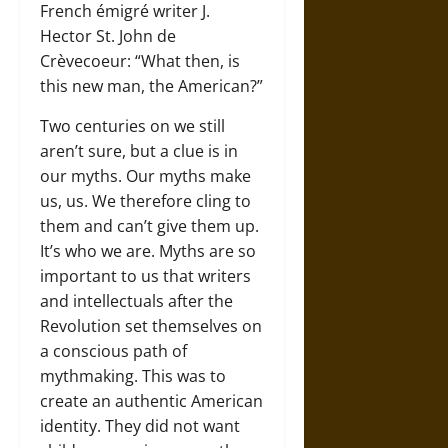
French émigré writer J.
Hector St. John de
Crèvecoeur: “What then, is
this new man, the American?”
Two centuries on we still
aren’t sure, but a clue is in
our myths. Our myths make
us, us. We therefore cling to
them and can’t give them up.
It’s who we are. Myths are so
important to us that writers
and intellectuals after the
Revolution set themselves on
a conscious path of
mythmaking. This was to
create an authentic American
identity. They did not want