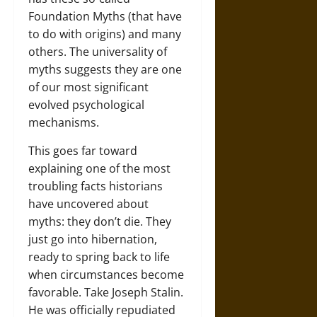
Foundation Myths (that have
to do with origins) and many
others. The universality of
myths suggests they are one
of our most significant
evolved psychological
mechanisms.
This goes far toward
explaining one of the most
troubling facts historians
have uncovered about
myths: they don’t die. They
just go into hibernation,
ready to spring back to life
when circumstances become
favorable. Take Joseph Stalin.
He was officially repudiated