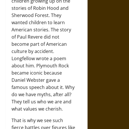
children growing up on the
stories of Robin Hood and
Sherwood Forest. They
wanted children to learn
American stories. The story
of Paul Revere did not
become part of American
culture by accident.
Longfellow wrote a poem
about him. Plymouth Rock
became iconic because
Daniel Webster gave a
famous speech about it. Why
do we have myths, after all?
They tell us who we are and
what values we cherish.
That is why we see such
fierce battles over figures like