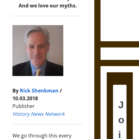
Destruction
And we love our myths.
and the
Ethics of
Ultimate
Weapons
By
Rick Shenkman
/
10.03.2018
Publisher
History News Network
We go through this every