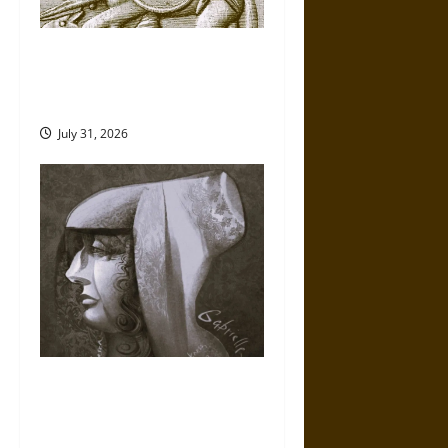
Gungnir: Odin’s Spear and the
Fate of War in Norse
Mythology
July 31, 2026
Gabrielle Suchon: Philosopher
of Women’s Freedom in the
17th Century