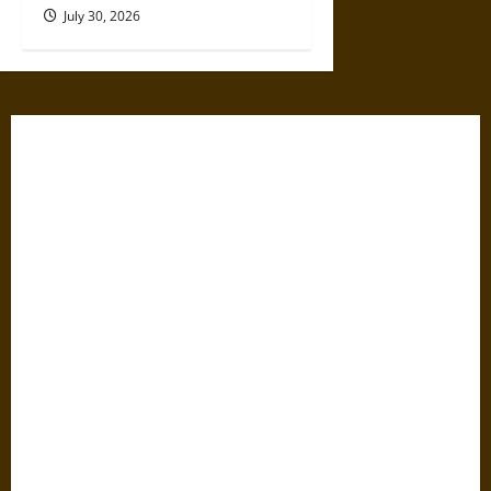
July 30, 2026