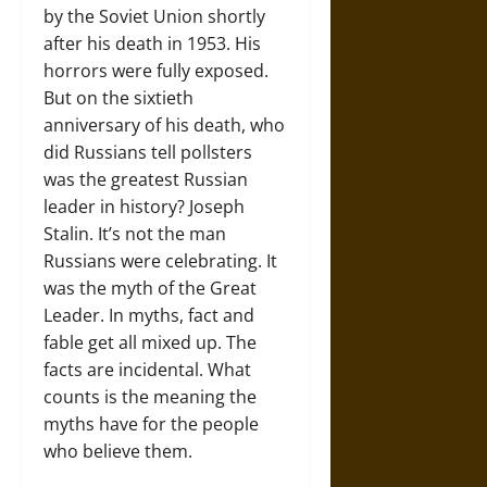
by the Soviet Union shortly
after his death in 1953. His
horrors were fully exposed.
But on the sixtieth
anniversary of his death, who
did Russians tell pollsters
was the greatest Russian
leader in history? Joseph
Stalin. It’s not the man
Russians were celebrating. It
was the myth of the Great
Leader. In myths, fact and
fable get all mixed up. The
facts are incidental. What
counts is the meaning the
myths have for the people
who believe them.