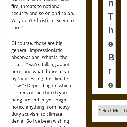
fire, threats to national
security and so on and so on.
Why don’t Christians seem to
care?
Of course, those are big,
general, impressionistic
observations. What is “the
church” we’re talking about
here, and what do we mean
by “addressing the climate
crisis”? Depending on which
corners of the church you
hang around in, you might
notice anything from heavy-
Archives
duty activism to climate
denial. So I’ve been wishing