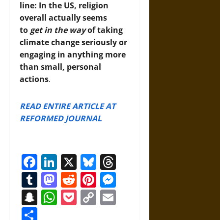
line: In the US, religion
overall actually seems
to
get in the way
of taking
climate change seriously or
engaging in anything more
than small, personal
actions
.
READ ENTIRE ARTICLE AT
REFORMED JOURNAL
Facebook
LinkedIn
X
Bluesky
Threads
Tumblr
Mastodon
Reddit
Pinterest
Messenger
Snapchat
WhatsApp
Pocket
Copy
Email
Link
Share