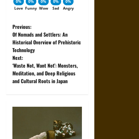
0%
0%
0%
0%
0%
Love
Funny
Wow
Sad
Angry
P
Previous:
Of Nomads and Settlers: An
o
Historical Overview of Prehistoric
Technology
s
Next:
t
‘Waste Not, Want Not’: Monsters,
Meditation, and Deep Religious
n
and Cultural Roots in Japan
a
v
i
g