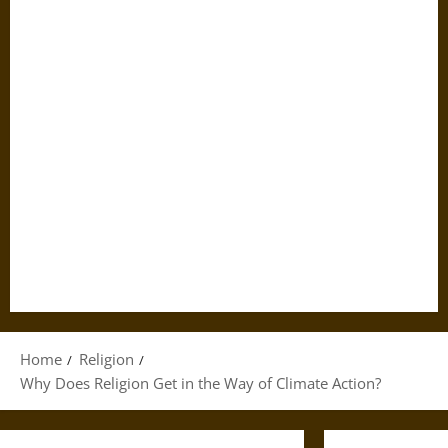
Home
Religion
Why Does Religion Get in the Way of Climate Action?