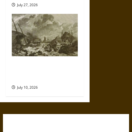
July 27, 2026
Self-Imposed Danger: Saint
Marcellus’ Flood and the
Drowning of Rungholt in 1362
July 10, 2026