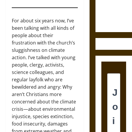
and the
Ethics of
Ultimate
For about six years now, I’ve
Weapons
been talking with all kinds of
people about their
frustration with the church’s
sluggishness on climate
action. I’ve talked with young
people, clergy, activists,
science colleagues, and
regular layfolk who are
bewildered and angry: Why
aren’t Christians more
concerned about the climate
crisis—about environmental
injustice, species extinction,
food insecurity, damages
from extreme weather and