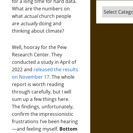
for a long time for hard data.
What are the numbers on
Categories
what
actual
church people
are
actually
doing and
thinking about climate?
Well, hooray for the Pew
Research Center. They
conducted a study in April of
2022 and
released the results
on November 17
. The whole
report is worth reading
through carefully, but I will
sum up a few things here.
The findings, unfortunately,
confirm the impressionistic
frustrations I’ve been hearing
—and feeling myself.
Bottom