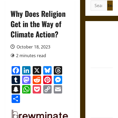
Search
for:
Why Does Religion
Get in the Way of
Gungnir:
Climate Action?
Odin’s Spear
and the Fate
October 18, 2023
of War in
2 minutes read
Norse
Mythology
Facebook
LinkedIn
X
Bluesky
Threads
Joyeuse:
Tumblr
Mastodon
Reddit
Pinterest
Messenger
Charlemagne’s
Sword from
Snapchat
WhatsApp
Pocket
Copy
Email
Medieval
Link
Share
Epic to
French
Coronation