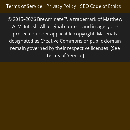
Terms of Service
Privacy Policy
SEO Code of Ethics
© 2015–2026 Brewminate™, a trademark of Matthew
A. McIntosh. All original content and imagery are
protected under applicable copyright. Materials
designated as Creative Commons or public domain
remain governed by their respective licenses. [See
Terms of Service]