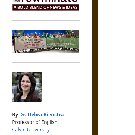
The Sacred
Tecpatl: The
Divine
Sacrificial
Knife of
Aztec
Mythology
The Shield of
Achilles: War
and Peace in
the Homeric
World
Brahmashira
Astra:
By
Dr. Debra Rienstra
Cosmic
Professor of English
Destruction
Calvin University