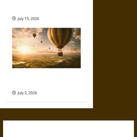
How German Engineering
Shaped Consumer Electronics
July 15, 2026
Flying High: How Hot Air
Balloons Made the Sky Human
July 3, 2026