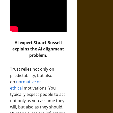
AI expert Stuart Russell
explains the AI alignment
problem.
Trust relies not only on
predictability, but also
on
normative or
ethical
motivations. You
typically expect people to act
not only as you assume they
will, but also as they should.