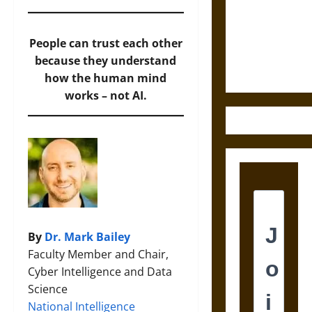
Destruction
and the
Ethics of
People can trust each other
Ultimate
because they understand
Weapons
how the human mind
works – not AI.
By
Dr. Mark Bailey
Faculty Member and Chair,
Cyber Intelligence and Data
Science
National Intelligence