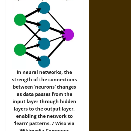
In neural networks, the
strength of the connections
between ‘neurons’ changes
as data passes from the
input layer through hidden
layers to the output layer,
enabling the network to
‘learn’ patterns. /
Wiso via
Wikimedia Commons