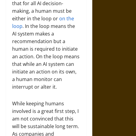
that for all AI decision-
making, a human must be
either in the loop or
on the
loop
. In the loop means the
AI system makes a
recommendation but a
human is required to initiate
an action. On the loop means
that while an AI system can
initiate an action on its own,
a human monitor can
interrupt or alter it.
While keeping humans
involved is a great first step, I
am not convinced that this
will be sustainable long term.
As companies and