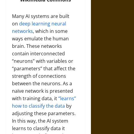
Many AI systems are built
on
deep learning
neural
networks
, which in some
ways emulate the human
brain. These networks
contain interconnected
“neurons” with variables or
“parameters” that affect the
strength of connections
between the neurons. As a
naïve network is presented
with training data, it
“learns”
how to classify the data
by
adjusting these parameters.
In this way, the AI system
learns to classify data it