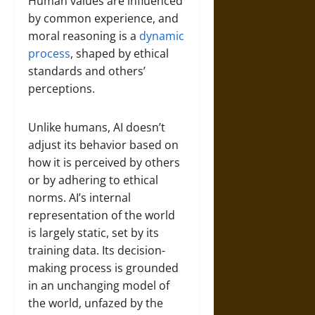
Human values are influenced
by common experience, and
moral reasoning is a
dynamic
process
, shaped by ethical
standards and others’
perceptions.
Unlike humans, AI doesn’t
adjust its behavior based on
how it is perceived by others
or by adhering to ethical
norms. AI’s internal
representation of the world
is largely static, set by its
training data. Its decision-
making process is grounded
in an unchanging model of
the world, unfazed by the