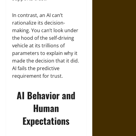
In contrast, an AI can’t
rationalize its decision-
making. You can’t look under
the hood of the self-driving
vehicle at its trillions of
parameters to explain why it
made the decision that it did.
AI fails the predictive
requirement for trust.
AI Behavior and
Human
Expectations