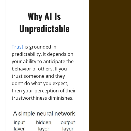
Why AI Is
Unpredictable
Trust
is grounded in
predictability. It depends on
your ability to anticipate the
behavior of others. If you
trust someone and they
don’t do what you expect,
then your perception of their
trustworthiness diminishes.