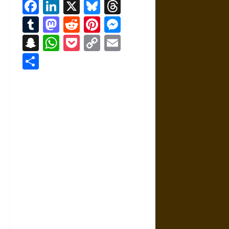
Facebook
LinkedIn
X
Bluesky
Threads
Tumblr
Mastodon
Reddit
Pinterest
Messenger
Snapchat
WhatsApp
Pocket
Copy
Email
Link
Share