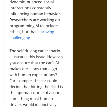
dynamic, nuanced social
interactions constantly
influencing human behavior.
Researchers are working on
programming AI to include
ethics, but that’s
proving
challenging
.
The self-driving car scenario
illustrates this issue. How can
you ensure that the car’s AI
makes decisions that align
with human expectations?
For example, the car could
decide that hitting the child is
the optimal course of action,
something most human
drivers would instinctively