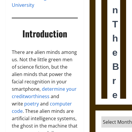
University
Introduction
There are alien minds among
us. Not the little green men
of science fiction, but the
alien minds that power the
facial recognition in your
smartphone,
determine your
creditworthiness
and
write
poetry
and
computer
code
. These alien minds are
artificial intelligence systems,
Archives
the ghost in the machine that