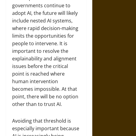
governments continue to
adopt AI, the future will likely
include nested AI systems,
where rapid decision-making
limits the opportunities for
people to intervene. It is
important to resolve the
explainability and alignment
issues before the critical
point is reached where
human intervention
becomes impossible. At that
point, there will be no option
other than to trust AI.
Avoiding that threshold is
especially important because
AI is increasingly being