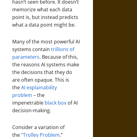
hasn’t seen before. It doesn’t
memorize what each data
point is, but instead predicts
what a data point might be.
Many of the most powerful AI
systems contain
trillions of
parameters
. Because of this,
the reasons AI systems make
the decisions that they do
are often opaque. This is
the
AI explainability
problem
– the
impenetrable
black box
of AI
decision-making.
Consider a variation of
the
“Trolley Problem
.”