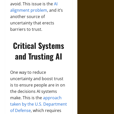
avoid. This issue is the
AI
alignment problem
, and it’s
another source of
uncertainty that erects
barriers to trust.
Critical Systems
and Trusting AI
One way to reduce
uncertainty and boost trust
is to ensure people are in on
the decisions AI systems
make. This is the
approach
taken by the U.S. Department
of Defense
, which requires