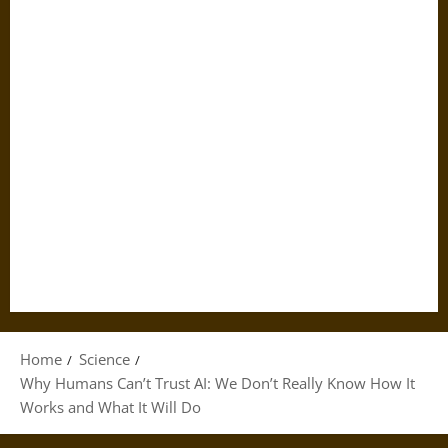
Home
Science
Why Humans Can’t Trust AI: We Don’t Really Know How It
Works and What It Will Do