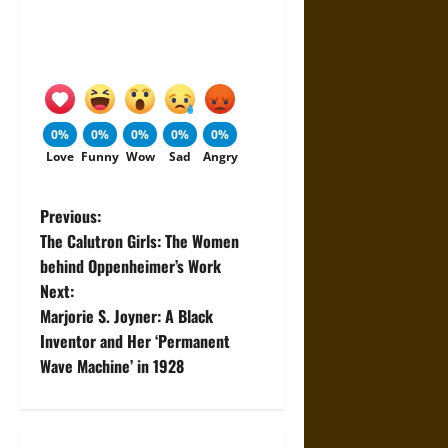
0%
0%
0%
0%
0%
Love
Funny
Wow
Sad
Angry
P
Previous:
The Calutron Girls: The Women
o
behind Oppenheimer’s Work
Next:
s
Marjorie S. Joyner: A Black
t
Inventor and Her ‘Permanent
Wave Machine’ in 1928
n
a