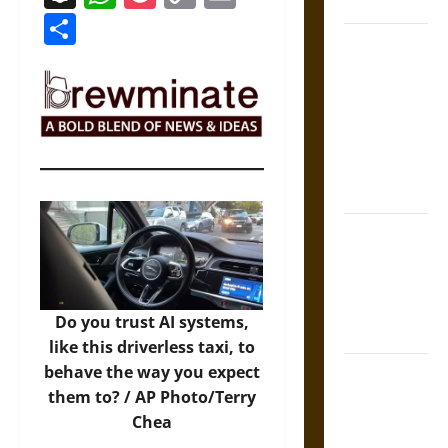
Coronation
Link
Share
The Sacred
Tecpatl: The
Divine
Sacrificial
Knife of
Aztec
Mythology
The Shield of
Achilles: War
and Peace in
the Homeric
Do you trust AI systems,
World
like this driverless taxi, to
behave the way you expect
Brahmashira
them to? /
AP Photo/Terry
Astra:
Chea
Cosmic