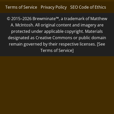
Terms of Service
Privacy Policy
SEO Code of Ethics
© 2015–2026 Brewminate™, a trademark of Matthew
A. McIntosh. All original content and imagery are
protected under applicable copyright. Materials
designated as Creative Commons or public domain
remain governed by their respective licenses. [See
Terms of Service]