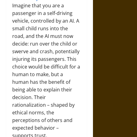
Imagine that you are a
passenger in a self-driving
vehicle, controlled by an AI. A
small child runs into the
road, and the AI must now
decide: run over the child or
swerve and crash, potentially
injuring its passengers. This
choice would be difficult for a
human to make, but a
human has the benefit of
being able to explain their
decision. Their
rationalization – shaped by
ethical norms, the
perceptions of others and
expected behavior –
supports trust.