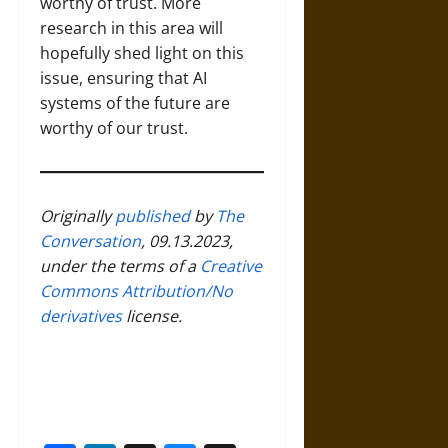
worthy of trust. More
research in this area will
hopefully shed light on this
issue, ensuring that AI
systems of the future are
worthy of our trust.
Originally
published
by
The
Conversation
, 09.13.2023,
under the terms of a
Creative
Commons Attribution/No
derivatives
license.