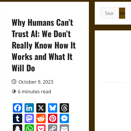
Search
for:
Why Humans Can’t
Trust AI: We Don’t
Gungnir:
Really Know How It
Odin’s Spear
Works and What It
and the Fate
of War in
Will Do
Norse
Mythology
October 9, 2023
Joyeuse:
6 minutes read
Charlemagne’s
Sword from
Facebook
LinkedIn
X
Bluesky
Threads
Medieval
Tumblr
Mastodon
Reddit
Pinterest
Messenger
Epic to
French
Snapchat
WhatsApp
Pocket
Copy
Email