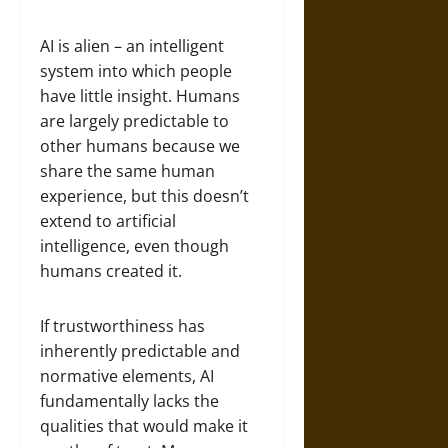
AI is alien – an intelligent
system into which people
have little insight. Humans
are largely predictable to
other humans because we
share the same human
experience, but this doesn’t
extend to artificial
intelligence, even though
humans created it.
If trustworthiness has
inherently predictable and
normative elements, AI
fundamentally lacks the
qualities that would make it