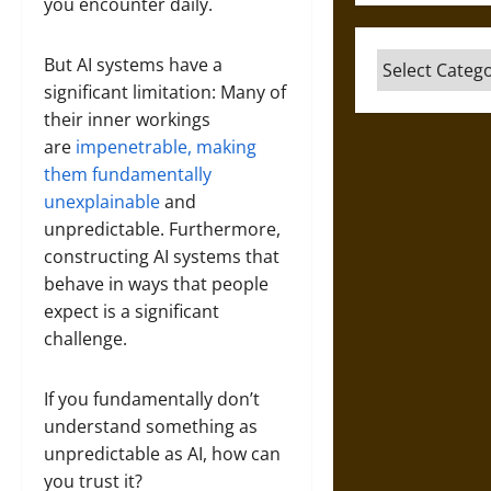
you encounter daily.
Categories
But AI systems have a
significant limitation: Many of
their inner workings
are
impenetrable, making
them fundamentally
unexplainable
and
unpredictable. Furthermore,
constructing AI systems that
behave in ways that people
expect is a significant
challenge.
If you fundamentally don’t
understand something as
unpredictable as AI, how can
you trust it?