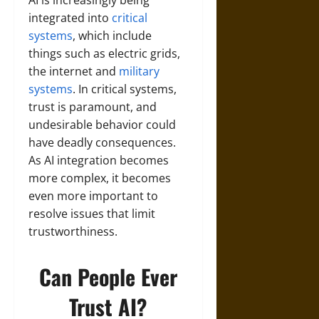
integrated into
critical
systems
, which include
things such as electric grids,
the internet and
military
systems
. In critical systems,
trust is paramount, and
undesirable behavior could
have deadly consequences.
As AI integration becomes
more complex, it becomes
even more important to
resolve issues that limit
trustworthiness.
Can People Ever
Trust AI?