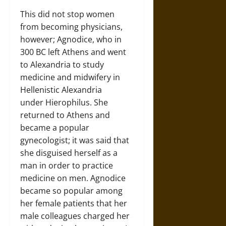
This did not stop women
from becoming physicians,
however; Agnodice, who in
300 BC left Athens and went
to Alexandria to study
medicine and midwifery in
Hellenistic Alexandria
under Hierophilus. She
returned to Athens and
became a popular
gynecologist; it was said that
she disguised herself as a
man in order to practice
medicine on men. Agnodice
became so popular among
her female patients that her
male colleagues charged her