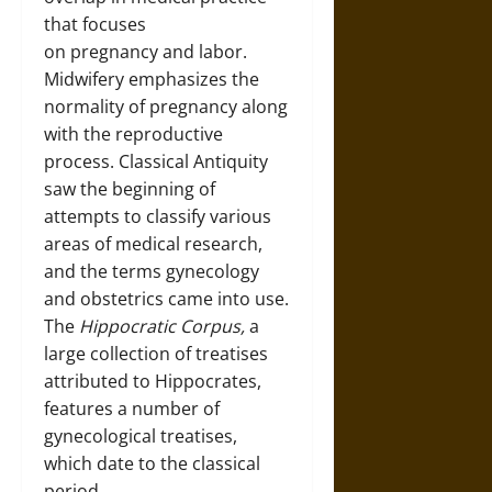
that focuses
on pregnancy and labor.
Midwifery emphasizes the
normality of pregnancy along
with the reproductive
process. Classical Antiquity
saw the beginning of
attempts to classify various
areas of medical research,
and the terms gynecology
and obstetrics came into use.
The
Hippocratic Corpus,
a
large collection of treatises
attributed to Hippocrates,
features a number of
gynecological treatises,
which date to the classical
period.