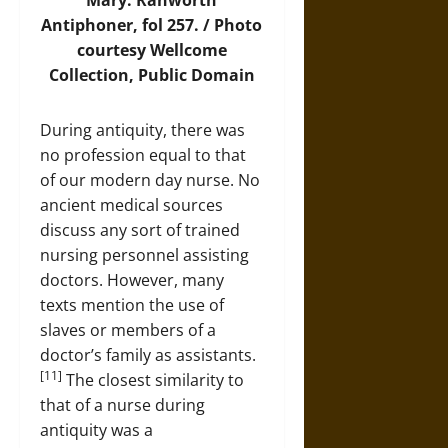
Mary. Ranworth
Antiphoner, fol 257. / Photo
courtesy Wellcome
Collection, Public Domain
During antiquity, there was
no profession equal to that
of our modern day nurse. No
ancient medical sources
discuss any sort of trained
nursing personnel assisting
doctors. However, many
texts mention the use of
slaves or members of a
doctor’s family as assistants.
[11]
The closest similarity to
that of a nurse during
antiquity was a