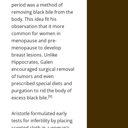
period was a method of
removing black bile from the
body. This idea fit his
observation that it more
common for women in
menopause and pre-
menopause to develop
breast lesions. Unlike
Hippocrates, Galen
encouraged surgical removal
of tumors and even
prescribed special diets and
purgation to rid the body of
[9]
excess black bile.
Aristotle formulated early
tests for infertility by placing
scented cloth in a woman’s