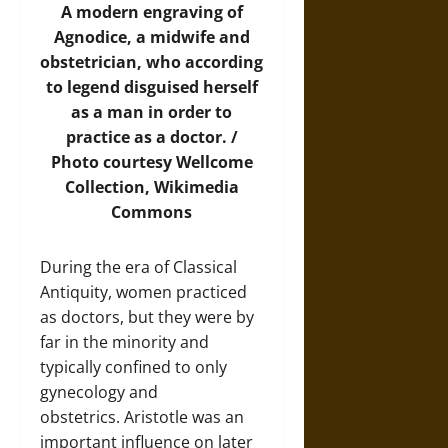
A modern engraving of
Agnodice, a midwife and
obstetrician, who according
to legend disguised herself
as a man in order to
practice as a doctor. /
Photo
courtesy Wellcome
Collection, Wikimedia
Commons
During the era of Classical
Antiquity, women practiced
as doctors, but they were by
far in the minority and
typically confined to only
gynecology and
obstetrics. Aristotle was an
important influence on later