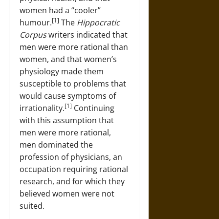
women had a “cooler”
[1]
humour.
The
Hippocratic
Corpus
writers indicated that
men were more rational than
women, and that women’s
physiology made them
susceptible to problems that
would cause symptoms of
[1]
irrationality.
Continuing
with this assumption that
men were more rational,
men dominated the
profession of physicians, an
occupation requiring rational
research, and for which they
believed women were not
suited.