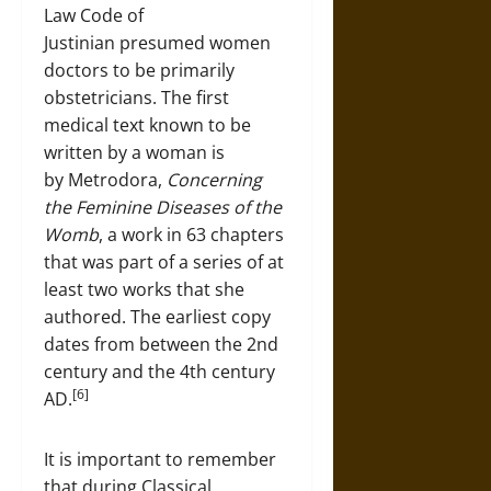
Law Code of
Justinian presumed women
doctors to be primarily
obstetricians. The first
medical text known to be
written by a woman is
by Metrodora,
Concerning
the Feminine Diseases of the
Womb
, a work in 63 chapters
that was part of a series of at
least two works that she
authored. The earliest copy
dates from between the 2nd
century and the 4th century
[6]
AD.
It is important to remember
that during Classical