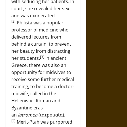
with seducing her patients. In
court, she revealed her sex
and was exonerated.
[2]
Philista was a popular
professor of medicine who
delivered lectures from
behind a curtain, to prevent
her beauty from distracting
[3]
her students.
In ancient
Greece, there was also an
opportunity for midwives to
receive some further medical
training, to become a doctor-
midwife, called in the
Hellenistic, Roman and
Byzantine eras
an
iatromea
(ιατρομαία).
[4]
Merit-Ptah was purported