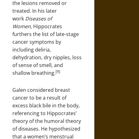
the lesions removed or
treated. In his later
work
Diseases of
Women,
Hippocrates
furthers the list of late-stage
cancer symptoms by
including deliria,
dehydration, dry nipples, loss
of sense of smell, and
[9]
shallow breathing.
Galen considered breast
cancer to be a result of
excess black bile in the body,
referencing to Hippocrates’
theory of the humoral theory
of diseases. He hypothesized
that a women’s menstrual