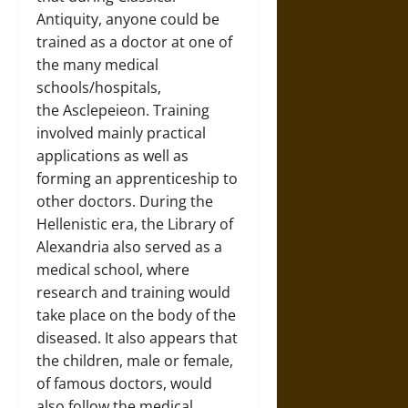
Antiquity, anyone could be
trained as a doctor at one of
the many medical
schools/hospitals,
the Asclepeieon. Training
involved mainly practical
applications as well as
forming an apprenticeship to
other doctors. During the
Hellenistic era, the Library of
Alexandria also served as a
medical school, where
research and training would
take place on the body of the
diseased. It also appears that
the children, male or female,
of famous doctors, would
also follow the medical