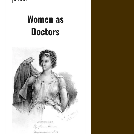
Women as
Doctors