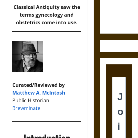
and the
Classical Antiquity saw the
Ethics of
terms gynecology and
Ultimate
obstetrics come into use.
Weapons
Curated/Reviewed by
Matthew A. McIntosh
Public Historian
Brewminate
Introduction