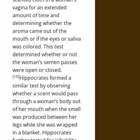
vagina for an extended
amount of time and
determining whether the
aroma came out of the
mouth or if the eyes or saliva
was colored. This test
determined whether or not
the woman’s semen passes
were open or closed.
[10]
Hippocrates formed a
similar test by observing
whether a scent would pass
through a woman’s body out
of her mouth when the smell
was produced between her
legs while she was wrapped
in a blanket. Hippocrates