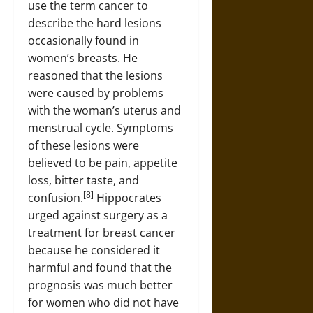
use the term cancer to
describe the hard lesions
occasionally found in
women’s breasts. He
reasoned that the lesions
were caused by problems
with the woman’s uterus and
menstrual cycle. Symptoms
of these lesions were
believed to be pain, appetite
loss, bitter taste, and
[8]
confusion.
Hippocrates
urged against surgery as a
treatment for breast cancer
because he considered it
harmful and found that the
prognosis was much better
for women who did not have