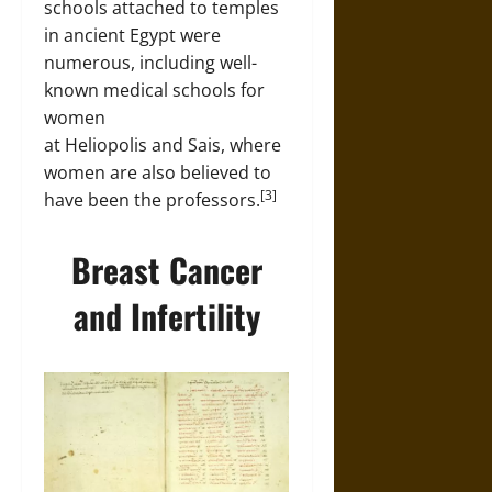
schools attached to temples
in ancient Egypt were
numerous, including well-
known medical schools for
women
at Heliopolis and Sais, where
women are also believed to
[3]
have been the professors.
Breast Cancer
and Infertility