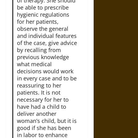
of therapy. She should
be able to prescribe
hygienic regulations
for her patients,
observe the general
and individual features
of the case, give advice
by recalling from
previous knowledge
what medical
decisions would work
in every case and to be
reassuring to her
patients. It is not
necessary for her to
have had a child to
deliver another
woman’s child, but it is
good if she has been
in labor to enhance