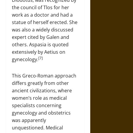
Diodotus, was recognized by
the council of Tlos for her
work as a doctor and had a
statue of herself erected. She
was also a widely discussed
expert cited by Galen and
others. Aspasia is quoted
extensively by Aetius on
[7]
gynecology.
This Greco-Roman approach
differs greatly from other
ancient civilizations, where
women’s role as medical
specialists concerning
gynecology and obstetrics
was apparently
unquestioned. Medical