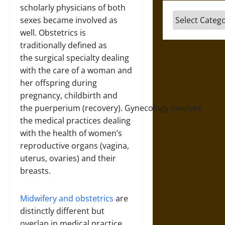
scholarly physicians of both
Categories
sexes became involved as
well. Obstetrics is
traditionally defined as
the surgical specialty dealing
with the care of a woman and
her offspring during
pregnancy, childbirth and
the puerperium (recovery). Gynecology involves
the medical practices dealing
with the health of women’s
reproductive organs (vagina,
uterus, ovaries) and their
breasts.
Midwifery and obstetrics
are
distinctly different but
overlap in medical practice