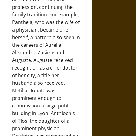
profession, continuing the
family tradition. For example,
Pantheia, who was the wife of
a physician, became one
herself, a pattern also seen in
the careers of Aurelia
Alexandria Zosime and
Auguste. Auguste received
recognition as a chief doctor
of her city, a title her
husband also received.
Metilia Donata was
prominent enough to
commission a large public
building in Lyon. Anthiochis
of Tlos, the daughter of a
prominent physician,