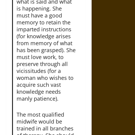
what is said and what
is happening. She
must have a good
memory to retain the
imparted instructions
(for knowledge arises
from memory of what
has been grasped). She
must love work, to
preserve through all
vicissitudes (for a
woman who wishes to
acquire such vast
knowledge needs
manly patience).
The most qualified
midwife would be
trained in all branches