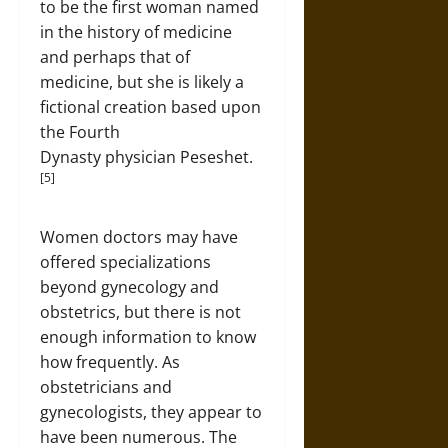
to be the first woman named
in the history of medicine
and perhaps that of
medicine, but she is likely a
fictional creation based upon
the Fourth
Dynasty physician Peseshet.
[5]
Women doctors may have
offered specializations
beyond gynecology and
obstetrics, but there is not
enough information to know
how frequently. As
obstetricians and
gynecologists, they appear to
have been numerous. The