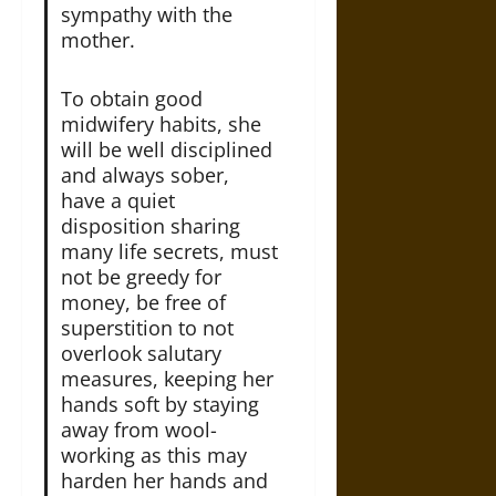
sympathy with the
mother.
To obtain good
midwifery habits, she
will be well disciplined
and always sober,
have a quiet
disposition sharing
many life secrets, must
not be greedy for
money, be free of
superstition to not
overlook salutary
measures, keeping her
hands soft by staying
away from wool-
working as this may
harden her hands and