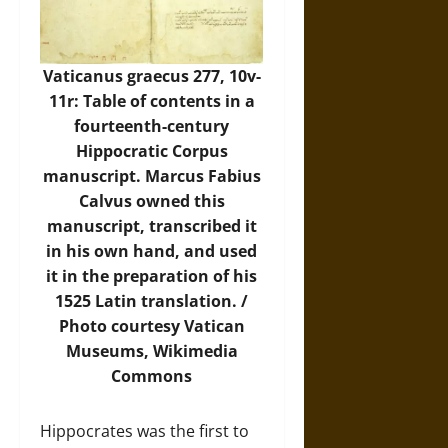
Vaticanus graecus 277, 10v-
11r: Table of contents in a
fourteenth-century
Hippocratic Corpus
manuscript. Marcus Fabius
Calvus owned this
manuscript, transcribed it
in his own hand, and used
it in the preparation of his
1525 Latin translation. /
Photo
courtesy Vatican
Museums, Wikimedia
Commons
Hippocrates was the first to