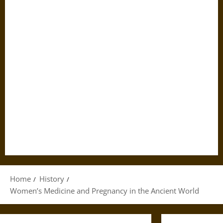
Home
History
Women’s Medicine and Pregnancy in the Ancient World