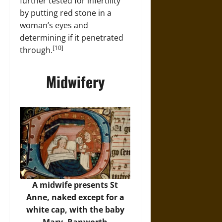
further tested for infertility
by putting red stone in a
woman’s eyes and
determining if it penetrated
[10]
through.
Midwifery
A midwife presents St
Anne, naked except for a
white cap, with the baby