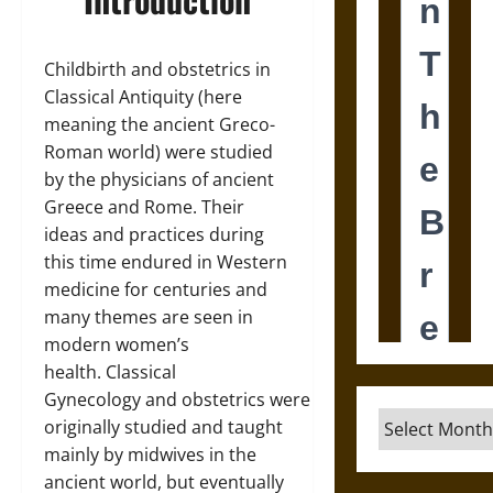
Childbirth and obstetrics in
Classical Antiquity (here
meaning the ancient Greco-
Roman world) were studied
by the physicians of ancient
Greece and Rome. Their
ideas and practices during
this time endured in Western
medicine for centuries and
many themes are seen in
modern women’s
health. Classical
Gynecology and obstetrics were
Archives
originally studied and taught
mainly by midwives in the
ancient world, but eventually