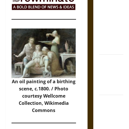
The Sacred
Tecpatl: The
Divine
Sacrificial
Knife of
Aztec
Mythology
The Shield of
Achilles: War
and Peace in
An oil painting of a birthing
the Homeric
scene, c.1800. /
Photo
World
courtesy Wellcome
Brahmashira
Collection, Wikimedia
Astra:
Commons
Cosmic
Destruction