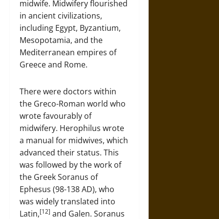
midwife. Midwifery flourished
in ancient civilizations,
including Egypt, Byzantium,
Mesopotamia, and the
Mediterranean empires of
Greece and Rome.
There were doctors within
the Greco-Roman world who
wrote favourably of
midwifery. Herophilus wrote
a manual for midwives, which
advanced their status. This
was followed by the work of
the Greek Soranus of
Ephesus (98-138 AD), who
was widely translated into
[12]
Latin,
and Galen. Soranus