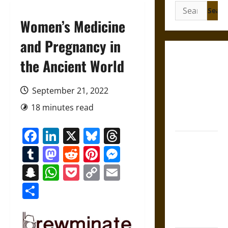
Search
for:
Women’s Medicine
and Pregnancy in
Gungnir:
the Ancient World
Odin’s Spear
and the Fate
September 21, 2022
of War in
18 minutes read
Norse
Mythology
Facebook
LinkedIn
X
Bluesky
Threads
Joyeuse:
Tumblr
Mastodon
Reddit
Pinterest
Messenger
Charlemagne’s
Sword from
Snapchat
WhatsApp
Pocket
Copy
Email
Medieval
Link
Share
Epic to
French
Coronation