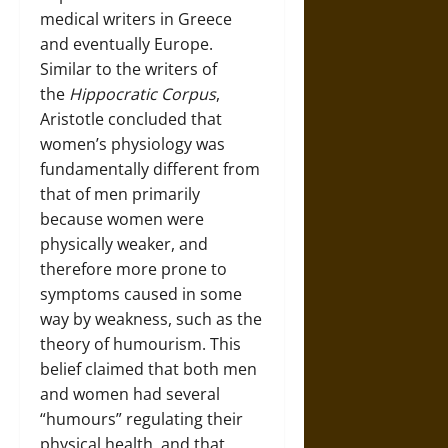
medical writers in Greece
and eventually Europe.
Similar to the writers of
the
Hippocratic Corpus
,
Aristotle concluded that
women’s physiology was
fundamentally different from
that of men primarily
because women were
physically weaker, and
therefore more prone to
symptoms caused in some
way by weakness, such as the
theory of humourism. This
belief claimed that both men
and women had several
“humours” regulating their
physical health, and that