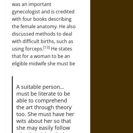
was an important
gynecologist and is credited
with four books describing
the female anatomy. He also
discussed methods to deal
with difficult births, such as
[13]
using forceps.
He states
that for a woman to be an
eligible midwife she must be
A suitable person…
must be literate to be
able to comprehend
the art through theory
too. She must have her
wits about her so that
she may easily follow