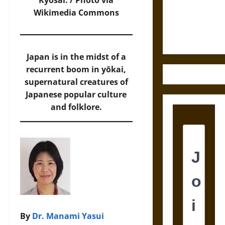
Law and
Kyōsai. /
Photo
via
Justice in
Wikimedia Commons
Ancient
Mesoamerica
Japan is in the midst of a
recurrent boom in yōkai,
supernatural creatures of
Japanese popular culture
and folklore.
By
Dr. Manami Yasui