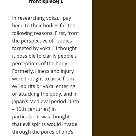
frontispiece] ).
In researching yokai, I pay
heed to their bodies for the
following reasons. First, from
the perspective of “bodies
targeted by yokai,” I thought
it possible to clarify people’s
perceptions of the body.
Formerly, illness and injury
were thought to arise from
evil spirits or yokai entering
or attacking the body, and in
Japan’s Medieval period (13th
– 16th centuries) in
particular, it was thought
that evil spirits would invade
through the pores of one’s