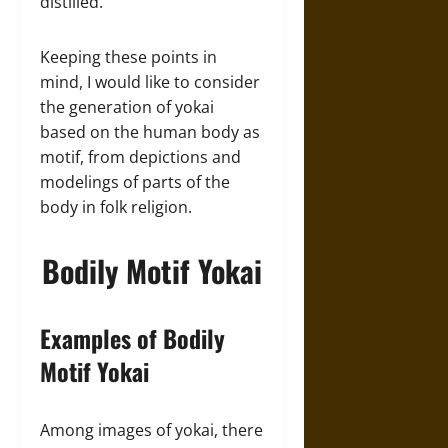
distilled.
Keeping these points in
mind, I would like to consider
the generation of yokai
based on the human body as
motif, from depictions and
modelings of parts of the
body in folk religion.
Bodily Motif Yokai
Examples of Bodily
Motif Yokai
Among images of yokai, there