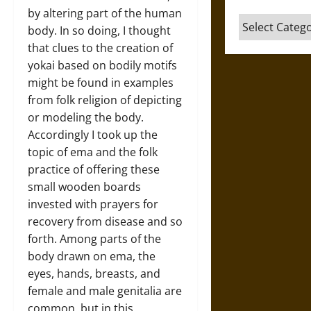
by altering part of the human
Categories
body. In so doing, I thought
that clues to the creation of
yokai based on bodily motifs
might be found in examples
from folk religion of depicting
or modeling the body.
Accordingly I took up the
topic of ema and the folk
practice of offering these
small wooden boards
invested with prayers for
recovery from disease and so
forth. Among parts of the
body drawn on ema, the
eyes, hands, breasts, and
female and male genitalia are
common, but in this