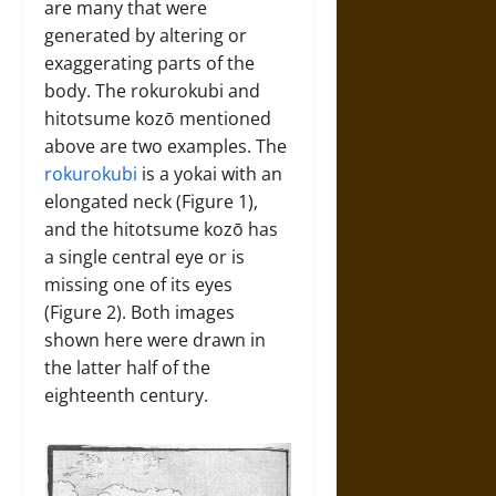
are many that were
generated by altering or
exaggerating parts of the
body. The rokurokubi and
hitotsume kozō mentioned
above are two examples. The
rokurokubi
is a yokai with an
elongated neck (Figure 1),
and the hitotsume kozō has
a single central eye or is
missing one of its eyes
(Figure 2). Both images
shown here were drawn in
the latter half of the
eighteenth century.