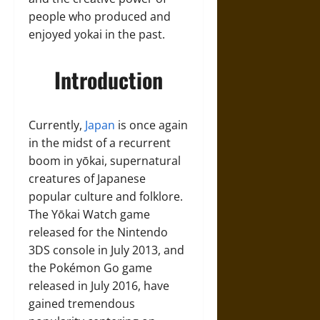
people who produced and
enjoyed yokai in the past.
Introduction
Currently,
Japan
is once again
in the midst of a recurrent
boom in yōkai, supernatural
creatures of Japanese
popular culture and folklore.
The Yōkai Watch game
released for the Nintendo
3DS console in July 2013, and
the Pokémon Go game
released in July 2016, have
gained tremendous