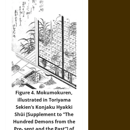
Figure 4. Mokumokuren,
illustrated in Toriyama
Sekien’s Konjaku Hyakki
Shūi [Supplement to “The
Hundred Demons from the
Pre- sent and the Past”] of