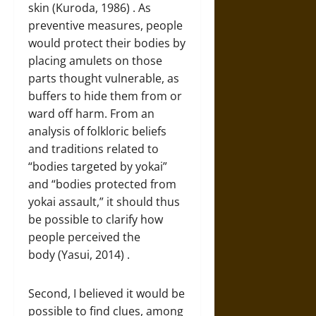
skin (Kuroda, 1986) . As
preventive measures, people
would protect their bodies by
placing amulets on those
parts thought vulnerable, as
buffers to hide them from or
ward off harm. From an
analysis of folkloric beliefs
and traditions related to
“bodies targeted by yokai”
and “bodies protected from
yokai assault,” it should thus
be possible to clarify how
people perceived the
body (Yasui, 2014) .
Second, I believed it would be
possible to find clues, among