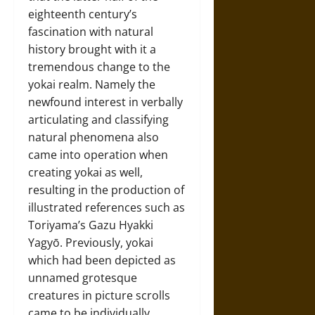
eighteenth century’s
fascination with natural
history brought with it a
tremendous change to the
yokai realm. Namely the
newfound interest in verbally
articulating and classifying
natural phenomena also
came into operation when
creating yokai as well,
resulting in the production of
illustrated references such as
Toriyama’s Gazu Hyakki
Yagyō. Previously, yokai
which had been depicted as
unnamed grotesque
creatures in picture scrolls
came to be individually