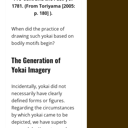
1781. (From Toriyama [2005:
p. 180] ).
When did the practice of
drawing such yokai based on
bodily motifs begin?
The Generation of
Yokai Imagery
Incidentally, yokai did not
necessarily have clearly
defined forms or figures.
Regarding the circumstances
by which yokai came to be
depicted, we have superb