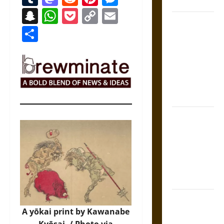
States
Snapchat
WhatsApp
Pocket
Copy
Email
Self-
Link
Share
Incrimination
and the
Burden of
Silence in
the Victorian
Era
Bound to
Answer?
Self-
Incrimination
in Medieval
Law
Mapa
Quinatzin:
A yōkai print by Kawanabe