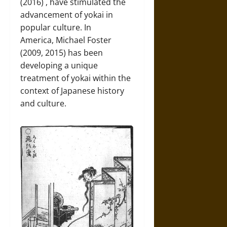
(2016) , have stimulated the
advancement of yokai in
popular culture. In
America, Michael Foster
(2009, 2015) has been
developing a unique
treatment of yokai within the
context of Japanese history
and culture.