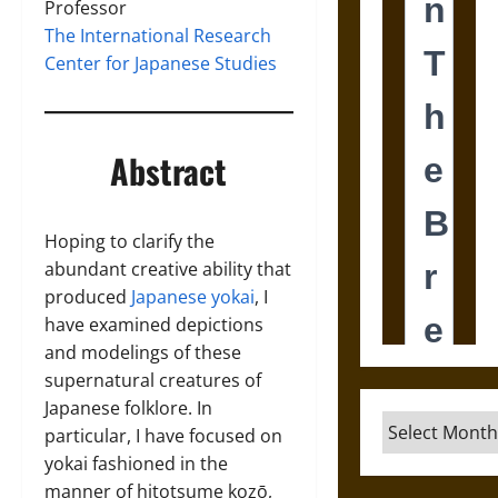
Professor
The International Research
Center for Japanese Studies
Abstract
Hoping to clarify the
abundant creative ability that
produced
Japanese yokai
, I
have examined depictions
and modelings of these
supernatural creatures of
Japanese folklore. In
Archives
particular, I have focused on
yokai fashioned in the
manner of hitotsume kozō,