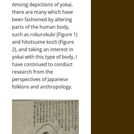
Among depictions of yokai,
there are many which have
been fashioned by altering
parts of the human body,
such as rokurokubi (Figure 1)
and hitotsume kozō (Figure
2), and taking an interest in
yokai with this type of body, I
have continued to conduct
research from the
perspectives of Japanese
folklore and anthropology.