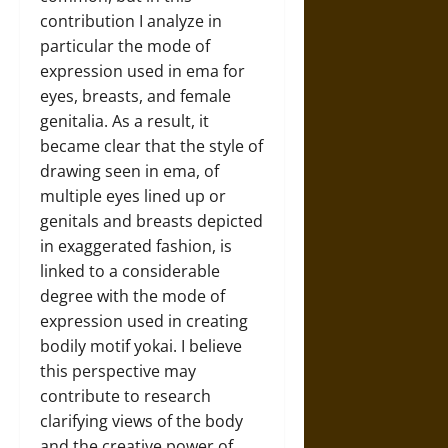
contribution I analyze in
particular the mode of
expression used in ema for
eyes, breasts, and female
genitalia. As a result, it
became clear that the style of
drawing seen in ema, of
multiple eyes lined up or
genitals and breasts depicted
in exaggerated fashion, is
linked to a considerable
degree with the mode of
expression used in creating
bodily motif yokai. I believe
this perspective may
contribute to research
clarifying views of the body
and the creative power of