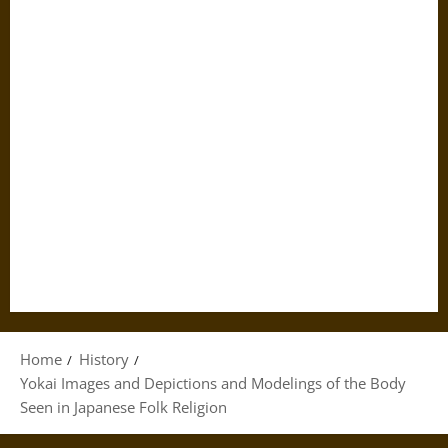
Home
History
Yokai Images and Depictions and Modelings of the Body
Seen in Japanese Folk Religion