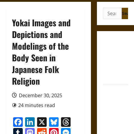
Search
for:
Yokai Images and
Depictions and
French
Modelings of the
Colonial
Body Seen in
Illinois:
Settlement,
Japanese Folk
Economy,
and Culture
Religion
Silent Right:
December 30, 2025
A History of
the Fifth
24 minutes read
Amendment
Facebook
LinkedIn
X
Bluesky
Threads
in the
United
Tumblr
Mastodon
Reddit
Pinterest
Messenger