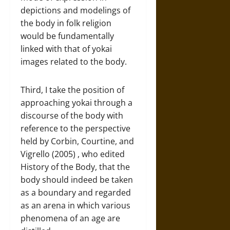
depictions and modelings of
the body in folk religion
would be fundamentally
linked with that of yokai
images related to the body.
Third, I take the position of
approaching yokai through a
discourse of the body with
reference to the perspective
held by Corbin, Courtine, and
Vigrello (2005) , who edited
History of the Body, that the
body should indeed be taken
as a boundary and regarded
as an arena in which various
phenomena of an age are