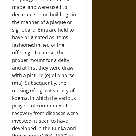
made, and were used to
decorate shrine buildings in
the manner of a plaque or
signboard. Ema are held to
have originated as items
fashioned in lieu of the
offering of a horse, the
proper mount for a deity,
and at first they were drawn
with a picture (e) of a horse
(ma). Subsequently, the
making of a great variety of
koema, in which the various
prayers of commoners for
recovery from diseases were
invested, is seen to have
developed in the Bunka and