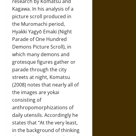
research by Komatsu and
Kagawa. In his analysis of a
picture scroll produced in
the Muromachi period,
Hyakki Yagyō Emaki (Night
Parade of One Hundred
Demons Picture Scroll), in
which many demons and
grotesque figures gather or
parade through the city
streets at night, Komatsu
(2008) notes that nearly all of
the images are yokai
consisting of
anthropomorphizations of
daily utensils. Accordingly he
states that “At the very least,
in the background of thinking