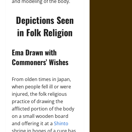
and modeling of the body.
Depictions Seen
in Folk Religion
Ema Drawn with
Commoners’ Wishes
From olden times in Japan,
when people fell ill or were
injured, the folk religious
practice of drawing the
afflicted portion of the body
on a small wooden board
and offering it at a
Shinto
shrine in hopes of a cure has