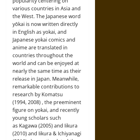
popularity centering on
various countries in Asia and
the West. The Japanese word
yōkai is now written directly
in English as yokai, and
Japanese yokai comics and
anime are translated in
countries throughout the
world and can be enjoyed at
nearly the same time as their
release in Japan. Meanwhile,
remarkable contributions to
research by Komatsu
(1994, 2008) , the preeminent
figure on yokai, and recently
young scholars such
as Kagawa (2005) and Iikura
(2010) and Iikura & Ichiyanagi