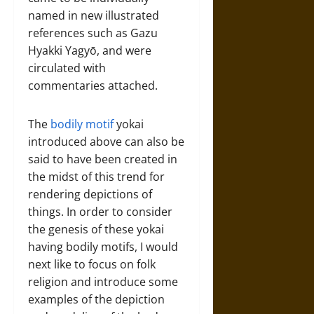
named in new illustrated
references such as Gazu
Hyakki Yagyō, and were
circulated with
commentaries attached.
The
bodily motif
yokai
introduced above can also be
said to have been created in
the midst of this trend for
rendering depictions of
things. In order to consider
the genesis of these yokai
having bodily motifs, I would
next like to focus on folk
religion and introduce some
examples of the depiction