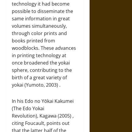
technology it had become
possible to disseminate the
same information in great
volumes simultaneously,
through color prints and
books printed from
woodblocks. These advances
in printing technology at
once broadened the yokai
sphere, contributing to the
birth of a great variety of
yokai (Yumoto, 2003) .
In his Edo no Yōkai Kakumei
(The Edo Yokai
Revolution), Kagawa (2005) ,
citing Foucault, points out
that the latter half of the