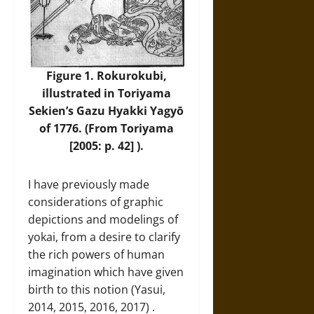
Figure 1. Rokurokubi,
illustrated in Toriyama
Sekien’s Gazu Hyakki Yagyō
of 1776. (From Toriyama
[2005: p. 42] ).
I have previously made
considerations of graphic
depictions and modelings of
yokai, from a desire to clarify
the rich powers of human
imagination which have given
birth to this notion (Yasui,
2014, 2015, 2016, 2017) .