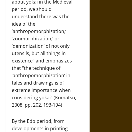
about yokai in the Medieval
period, we should
understand there was the
idea of the
‘anthropomorphization,’
‘zoomorphization,’ or
‘demonization’ of not only
utensils, but all things in
existence” and emphasizes
that “the technique of
‘anthropomorphization’ in
tales and drawings is of
extreme importance when
considering yokai” (Komatsu,
2008: pp. 202, 193-194) .
By the Edo period, from
developments in printing