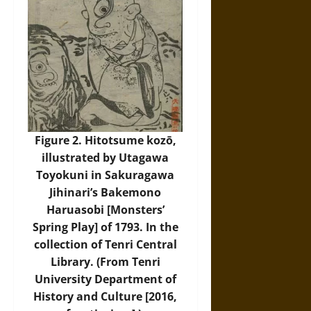
Figure 2. Hitotsume kozō,
illustrated by Utagawa
Toyokuni in Sakuragawa
Jihinari’s Bakemono
Haruasobi [Monsters’
Spring Play] of 1793. In the
collection of Tenri Central
Library. (From Tenri
University Department of
History and Culture [2016,