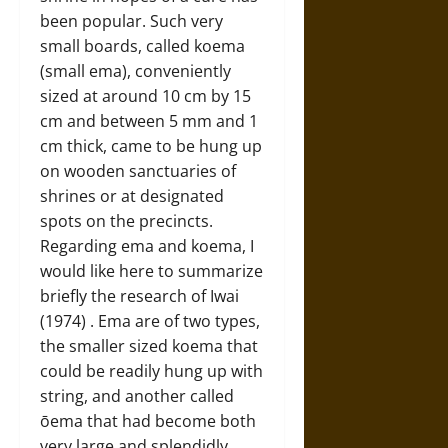
been popular. Such very
small boards, called koema
(small ema), conveniently
sized at around 10 cm by 15
cm and between 5 mm and 1
cm thick, came to be hung up
on wooden sanctuaries of
shrines or at designated
spots on the precincts.
Regarding ema and koema, I
would like here to summarize
briefly the research of Iwai
(1974) . Ema are of two types,
the smaller sized koema that
could be readily hung up with
string, and another called
ōema that had become both
very large and splendidly