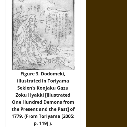
Figure 3. Dodomeki,
illustrated in Toriyama
Sekien’s Konjaku Gazu
Zoku Hyakki [Illustrated
One Hundred Demons from
the Present and the Past] of
1779. (From Toriyama [2005:
p. 119] ).