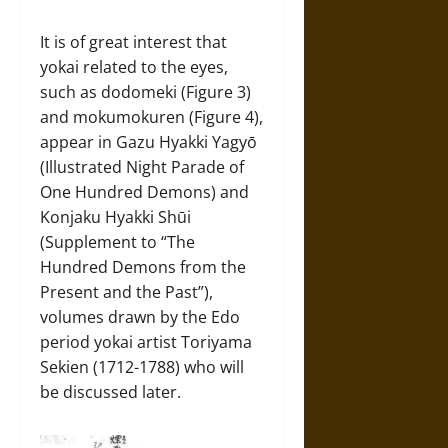
It is of great interest that
yokai related to the eyes,
such as dodomeki (Figure 3)
and mokumokuren (Figure 4),
appear in Gazu Hyakki Yagyō
(Illustrated Night Parade of
One Hundred Demons) and
Konjaku Hyakki Shūi
(Supplement to “The
Hundred Demons from the
Present and the Past”),
volumes drawn by the Edo
period yokai artist Toriyama
Sekien (1712-1788) who will
be discussed later.