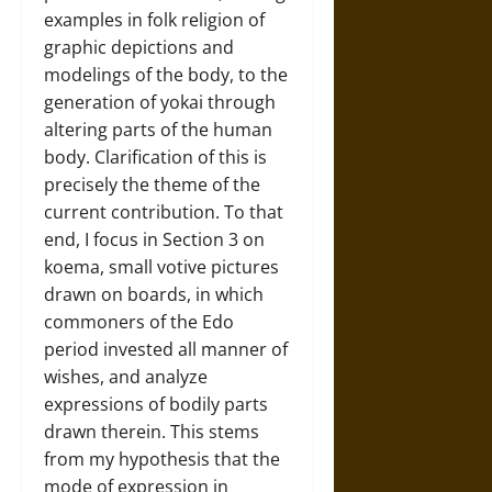
examples in folk religion of
graphic depictions and
modelings of the body, to the
generation of yokai through
altering parts of the human
body. Clarification of this is
precisely the theme of the
current contribution. To that
end, I focus in Section 3 on
koema, small votive pictures
drawn on boards, in which
commoners of the Edo
period invested all manner of
wishes, and analyze
expressions of bodily parts
drawn therein. This stems
from my hypothesis that the
mode of expression in