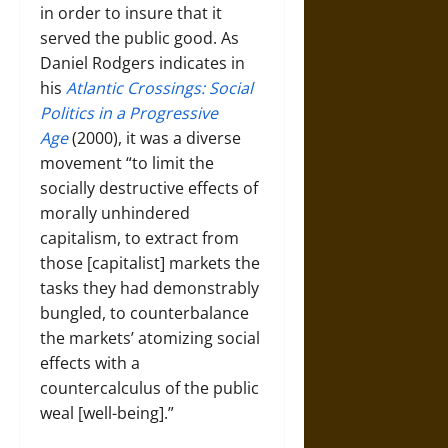
in order to insure that it
served the public good. As
Daniel Rodgers indicates in
his
Atlantic Crossings: Social
Politics in a Progressive
Age
(2000), it was a diverse
movement “to limit the
socially destructive effects of
morally unhindered
capitalism, to extract from
those [capitalist] markets the
tasks they had demonstrably
bungled, to counterbalance
the markets’ atomizing social
effects with a
countercalculus of the public
weal [well-being].”