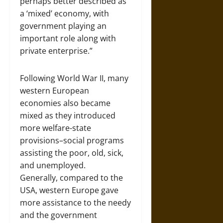
perhaps better described as
a ‘mixed’ economy, with
government playing an
important role along with
private enterprise.”
Following World War II, many
western European
economies also became
mixed as they introduced
more welfare-state
provisions–social programs
assisting the poor, old, sick,
and unemployed.
Generally, compared to the
USA, western Europe gave
more assistance to the needy
and the government