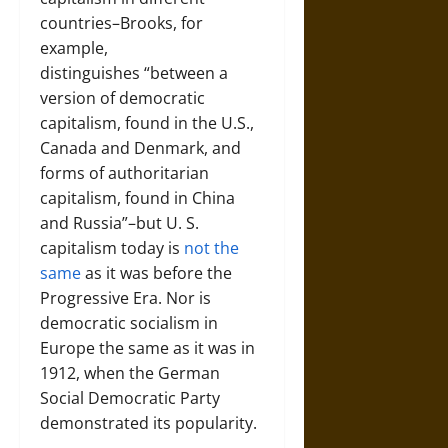
countries–Brooks, for
example,
distinguishes “between a
version of democratic
capitalism, found in the U.S.,
Canada and Denmark, and
forms of authoritarian
capitalism, found in China
and Russia”–but U. S.
capitalism today is
not the
same
as it was before the
Progressive Era. Nor is
democratic socialism in
Europe the same as it was in
1912, when the German
Social Democratic Party
demonstrated its popularity.