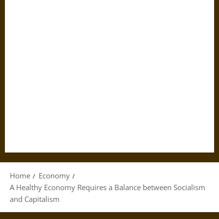
Home
Economy
A Healthy Economy Requires a Balance between Socialism
and Capitalism