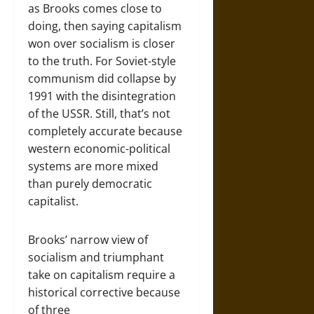
as Brooks comes close to
doing, then saying capitalism
won over socialism is closer
to the truth. For Soviet-style
communism did collapse by
1991 with the disintegration
of the USSR. Still, that’s not
completely accurate because
western economic-political
systems are more mixed
than purely democratic
capitalist.
Brooks’ narrow view of
socialism and triumphant
take on capitalism require a
historical corrective because
of three