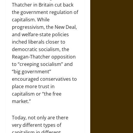
Thatcher in Britain cut back
the government regulation of
capitalism. While
progressivism, the New Deal,
and welfare-state policies
inched liberals closer to
democratic socialism, the
Reagan-Thatcher opposition
to “creeping socialism” and
“big government”
encouraged conservatives to
place more trust in
capitalism or “the free
market.”
Today, not only are there
very different types of
capitalism in different