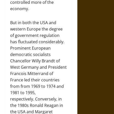
controlled more of the
economy.
But in both the USA and
western Europe the degree
of government regulation
has fluctuated considerably.
Prominent European
democratic socialists
Chancellor Willy Brandt of
West Germany and President
Francois Mitterrand of
France led their countries
from from 1969 to 1974 and
1981 to 1995,
respectively. Conversely, in
the 1980s Ronald Reagan in
the USA and Margaret