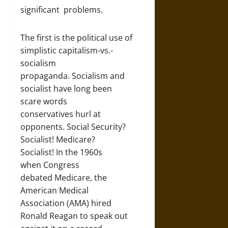
significant problems.
The first is the political use of
simplistic capitalism-vs.-
socialism
propaganda. Socialism and
socialist have long been
scare words
conservatives hurl at
opponents. Social Security?
Socialist! Medicare?
Socialist! In the 1960s
when Congress
debated Medicare, the
American Medical
Association (AMA) hired
Ronald Reagan to speak out