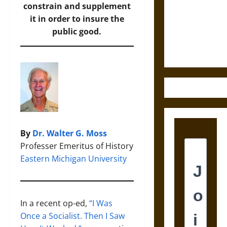
Destruction
constrain and supplement
and the
it in order to insure the
Ethics of
public good.
Ultimate
Weapons
By
Dr. Walter G. Moss
Professer Emeritus of History
Eastern Michigan University
In a recent op-ed,
“I Was
Once a Socialist. Then I Saw