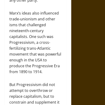
any other party.
Marx’s ideas also influenced
trade-unionism and other
isms that challenged
nineteenth-century
capitalists. One such was
Progressivism, a cross-
fertilizing trans-Atlantic
movement that was powerful
enough in the USA to
produce the Progressive Era
from 1890 to 1914.
But Progressivism did not
attempt to overthrow or
replace capitalism, but to
constrain and supplement it