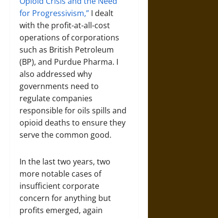
Opioid Crisis and the Need
for Progressivism,”
I dealt
with the profit-at-all-cost
operations of corporations
such as British Petroleum
(BP), and Purdue Pharma. I
also addressed why
governments need to
regulate companies
responsible for oils spills and
opioid deaths to ensure they
serve the common good.
In the last two years, two
more notable cases of
insufficient corporate
concern for anything but
profits emerged, again