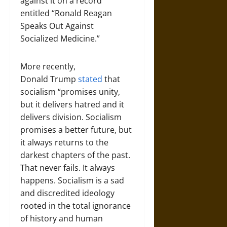
against it on a record
entitled “Ronald Reagan
Speaks Out Against
Socialized Medicine.”
More recently,
Donald Trump
stated
that
socialism “promises unity,
but it delivers hatred and it
delivers division. Socialism
promises a better future, but
it always returns to the
darkest chapters of the past.
That never fails. It always
happens. Socialism is a sad
and discredited ideology
rooted in the total ignorance
of history and human