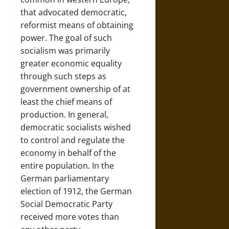
that advocated democratic,
reformist means of obtaining
power. The goal of such
socialism was primarily
greater economic equality
through such steps as
government ownership of at
least the chief means of
production. In general,
democratic socialists wished
to control and regulate the
economy in behalf of the
entire population. In the
German parliamentary
election of 1912, the German
Social Democratic Party
received more votes than