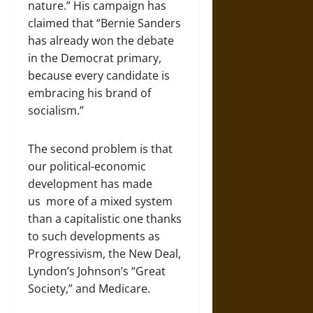
nature.” His campaign has
claimed that “Bernie Sanders
has already won the debate
in the Democrat primary,
because every candidate is
embracing his brand of
socialism.”
The second problem is that
our political-economic
development has made
us more of a mixed system
than a capitalistic one thanks
to such developments as
Progressivism, the New Deal,
Lyndon’s Johnson’s “Great
Society,” and Medicare.