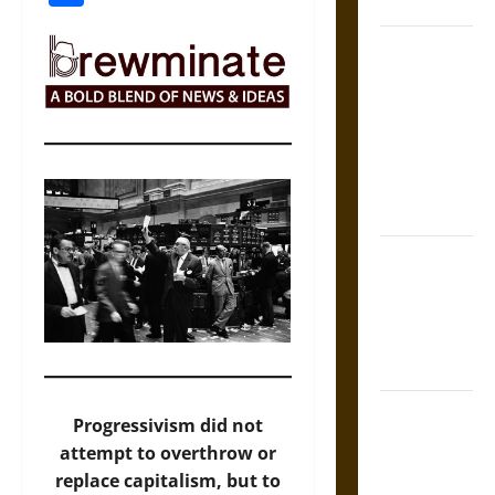
Coronation
The Sacred
Tecpatl: The
Divine
Sacrificial
Knife of
Aztec
Mythology
The Shield of
Achilles: War
and Peace in
the Homeric
World
Brahmashira
Progressivism did not
Astra:
attempt to overthrow or
Cosmic
replace capitalism, but to