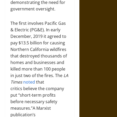
demonstrating the need for
government oversight.
The first involves Pacific Gas
& Electric (PG&E). In early
December, 2019 it agreed to
pay $13.5 billion for causing
Northern California wildfires
that destroyed thousands of
homes and businesses and
killed more than 100 people
in just two of the fires. The
LA
Times
noted
that
critics believe the company
put “short-term profits
before necessary safety
measures.”A Marxist
publication’s