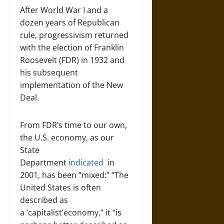
After World War I and a
dozen years of Republican
rule, progressivism returned
with the election of Franklin
Roosevelt (FDR) in 1932 and
his subsequent
implementation of the New
Deal.
From FDR’s time to our own,
the U.S. economy, as our
State
Department
indicated
in
2001, has been “mixed:” “The
United States is often
described as
a ‘capitalist’economy,” it “is