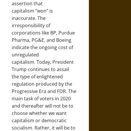
assertion that
capitalism “won” is
inaccurate. The
irresponsibility of
corporations like BP, Purdue
Pharma, PG&E, and Boeing
indicate the ongoing cost of
unregulated
capitalism. Today, President
Trump continues to assail
the type of enlightened
regulation produced by the
Progressive Era and FDR. The
main task of voters in 2020
and thereafter will not be to
choose whether we want
capitalism or democratic
socialism. Rather, it will be to