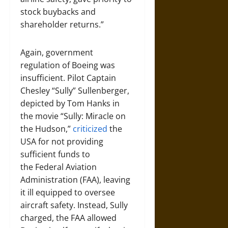
stock buybacks and
shareholder returns.”
Again, government
regulation of Boeing was
insufficient. Pilot Captain
Chesley “Sully” Sullenberger,
depicted by Tom Hanks in
the movie “Sully: Miracle on
the Hudson,”
criticized
the
USA for not providing
sufficient funds to
the Federal Aviation
Administration (FAA), leaving
it ill equipped to oversee
aircraft safety. Instead, Sully
charged, the FAA allowed