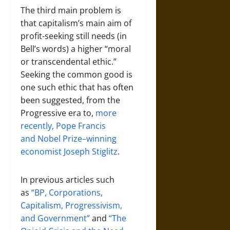
The third main problem is
that capitalism’s main aim of
profit-seeking still needs (in
Bell’s words) a higher “moral
or transcendental ethic.”
Seeking the common good is
one such ethic that has often
been suggested, from the
Progressive era to,
more
recently, Pope Francis
and Nobel Prize–winning
economist Joseph Stiglitz
.
In previous articles such
as
“BP, Corporations,
Capitalism, Progressivism,
and Government”
and
“The