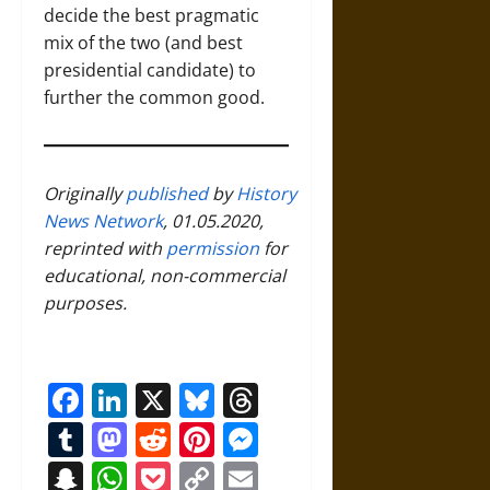
decide the best pragmatic
mix of the two (and best
presidential candidate) to
further the common good.
Originally
published
by
History
News Network
, 01.05.2020,
reprinted with
permission
for
educational, non-commercial
purposes.
Facebook
LinkedIn
X
Bluesky
Threads
Tumblr
Mastodon
Reddit
Pinterest
Messenger
Snapchat
WhatsApp
Pocket
Copy
Email