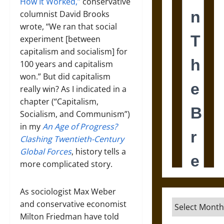
How It Worked,”
conservative
columnist David Brooks
wrote, “We ran that social
experiment [between
capitalism and socialism] for
100 years and capitalism
won.” But did capitalism
really win? As I indicated in a
chapter (“Capitalism,
Socialism, and Communism”)
in my
An Age of Progress?
Clashing Twentieth-Century
Global Forces
, history tells a
more complicated story.
As sociologist Max Weber
Archives
and conservative economist
Milton Friedman have told