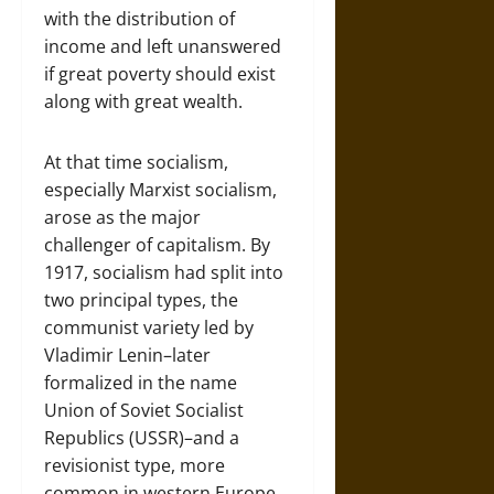
with the distribution of
income and left unanswered
if great poverty should exist
along with great wealth.
At that time socialism,
especially Marxist socialism,
arose as the major
challenger of capitalism. By
1917, socialism had split into
two principal types, the
communist variety led by
Vladimir Lenin–later
formalized in the name
Union of Soviet Socialist
Republics (USSR)–and a
revisionist type, more
common in western Europe,