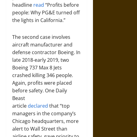
headline
read
“Profits before
people: Why PG&E turned off
the lights in California.”
The second case involves
aircraft manufacturer and
defense contractor Boeing. In
late 2018-early 2019, two
Boeing 737 Max 8 Jets
crashed killing 346 people.
Again, profits were placed
before safety. One Daily
Beast
article
declared
that “top
managers in the company’s
Chicago headquarters, more
alert to Wall Street than
airline safety, gave priority to