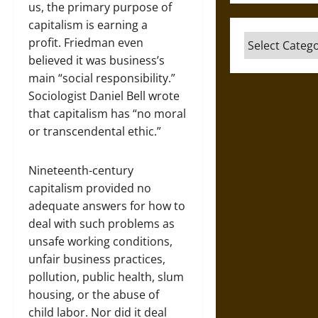
us, the primary purpose of
capitalism is earning a
Categories
profit. Friedman even
believed it was business’s
main “social responsibility.”
Sociologist Daniel Bell wrote
that capitalism has “no moral
or transcendental ethic.”
Nineteenth-century
capitalism provided no
adequate answers for how to
deal with such problems as
unsafe working conditions,
unfair business practices,
pollution, public health, slum
housing, or the abuse of
child labor. Nor did it deal