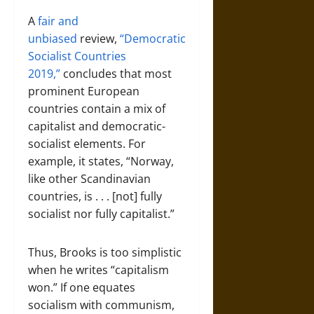
A
fair and
unbiased
review,
“Democratic
Socialist Countries
2019,”
concludes that most
prominent European
countries contain a mix of
capitalist and democratic-
socialist elements. For
example, it states, “Norway,
like other Scandinavian
countries, is . . . [not] fully
socialist nor fully capitalist.”
Thus, Brooks is too simplistic
when he writes “capitalism
won.” If one equates
socialism with communism,