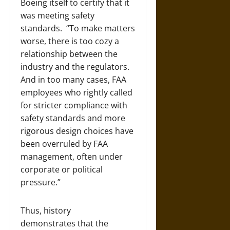
Boeing itself to certify that it
was meeting safety
standards. “To make matters
worse, there is too cozy a
relationship between the
industry and the regulators.
And in too many cases, FAA
employees who rightly called
for stricter compliance with
safety standards and more
rigorous design choices have
been overruled by FAA
management, often under
corporate or political
pressure.”
Thus, history
demonstrates that the