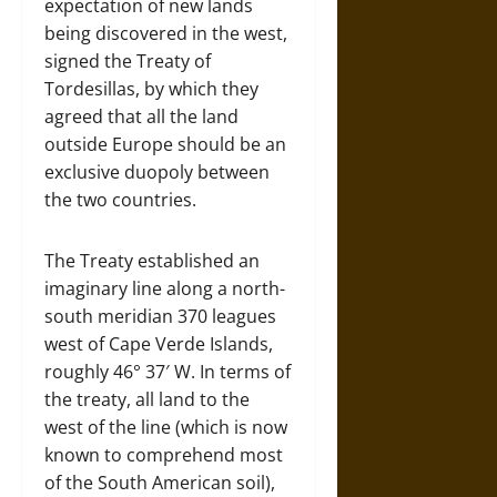
expectation of new lands
being discovered in the west,
signed the Treaty of
Tordesillas, by which they
agreed that all the land
outside Europe should be an
exclusive duopoly between
the two countries.
The Treaty established an
imaginary line along a north-
south meridian 370 leagues
west of Cape Verde Islands,
roughly 46° 37′ W. In terms of
the treaty, all land to the
west of the line (which is now
known to comprehend most
of the South American soil),