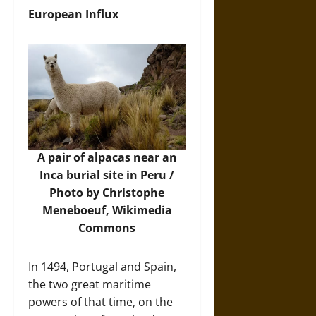
European Influx
A pair of alpacas near an
Inca burial site in Peru /
Photo by Christophe
Meneboeuf,
Wikimedia
Commons
In 1494, Portugal and Spain,
the two great maritime
powers of that time, on the