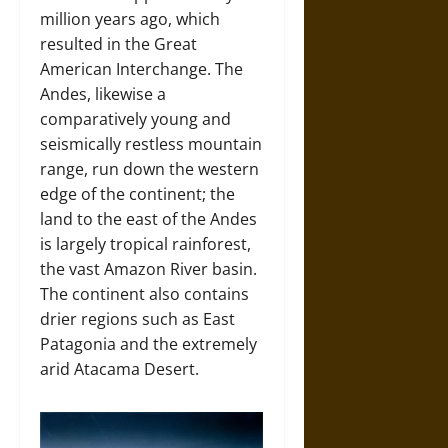
million years ago, which
resulted in the Great
American Interchange. The
Andes, likewise a
comparatively young and
seismically restless mountain
range, run down the western
edge of the continent; the
land to the east of the Andes
is largely tropical rainforest,
the vast Amazon River basin.
The continent also contains
drier regions such as East
Patagonia and the extremely
arid Atacama Desert.