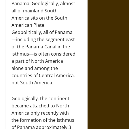
Panama. Geologically, almost
all of mainland South
America sits on the South
American Plate.
Geopolitically, all of Panama
—including the segment east
of the Panama Canal in the
isthmus—is often considered
a part of North America
alone and among the
countries of Central America,
not South America.
Geologically, the continent
became attached to North
America only recently with
the formation of the Isthmus
of Panama approximately 3