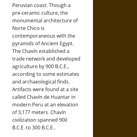
Peruvian coast. Though a
pre-ceramic culture, the
monumental architecture of
Norte Chico is
contemporaneous with the
pyramids of Ancient Egypt.
The Chavín established a
trade network and developed
agriculture by 900 B.C.E.,
according to some estimates
and archaeological finds.
Artifacts were found at a site
called Chavín de Huantar in
modern Peru at an elevation
of 3,177 meters. Chavín
civilization spanned 900
B.C.E. to 300 B.C.E..