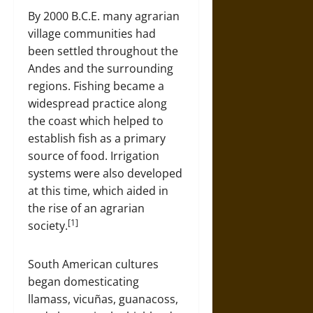
By 2000 B.C.E. many agrarian
village communities had
been settled throughout the
Andes and the surrounding
regions. Fishing became a
widespread practice along
the coast which helped to
establish fish as a primary
source of food. Irrigation
systems were also developed
at this time, which aided in
the rise of an agrarian
[1]
society.
South American cultures
began domesticating
llamass, vicuñas, guanacoss,