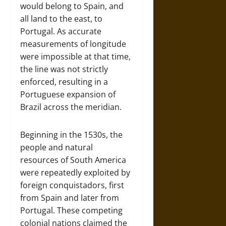
would belong to Spain, and
all land to the east, to
Portugal. As accurate
measurements of longitude
were impossible at that time,
the line was not strictly
enforced, resulting in a
Portuguese expansion of
Brazil across the meridian.
Beginning in the 1530s, the
people and natural
resources of South America
were repeatedly exploited by
foreign conquistadors, first
from Spain and later from
Portugal. These competing
colonial nations claimed the