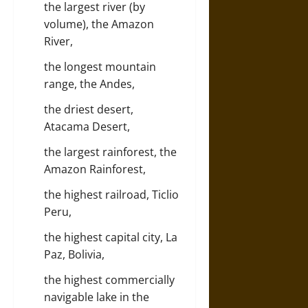
the largest river (by
volume), the Amazon
River,
the longest mountain
range, the Andes,
the driest desert,
Atacama Desert,
the largest rainforest, the
Amazon Rainforest,
the highest railroad, Ticlio
Peru,
the highest capital city, La
Paz, Bolivia,
the highest commercially
navigable lake in the