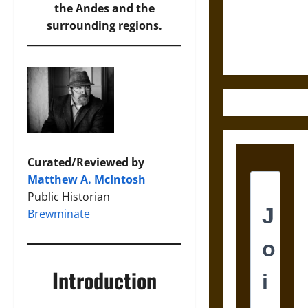
and the
the Andes and the
Ethics of
surrounding regions.
Ultimate
Weapons
Curated/Reviewed by
Matthew A. McIntosh
Public Historian
Brewminate
Introduction