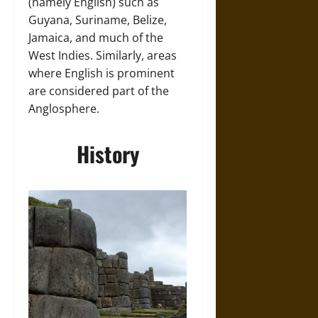
(namely English) such as
Guyana, Suriname, Belize,
Jamaica, and much of the
West Indies. Similarly, areas
where English is prominent
are considered part of the
Anglosphere.
History