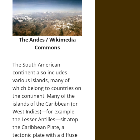
The Andes /
Wikimedia
Commons
The South American
continent also includes
various islands, many of
which belong to countries on
the continent. Many of the
islands of the Caribbean (or
West Indies)—for example
the Lesser Antilles—sit atop
the Caribbean Plate, a
tectonic plate with a diffuse