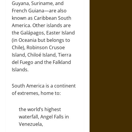
Guyana, Suriname, and
French Guiana—are also
known as Caribbean South
America. Other islands are
the Galápagos, Easter Island
(in Oceania but belongs to
Chile), Robinson Crusoe
Island, Chiloé Island, Tierra
del Fuego and the Falkland
Islands.
South America is a continent
of extremes, home to:
the world’s highest
waterfall, Angel Falls in
Venezuela,