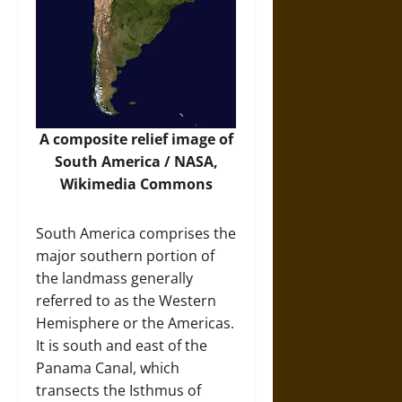
A composite relief image of
South America / NASA,
Wikimedia Commons
South America comprises the
major southern portion of
the landmass generally
referred to as the Western
Hemisphere or the Americas.
It is south and east of the
Panama Canal, which
transects the Isthmus of