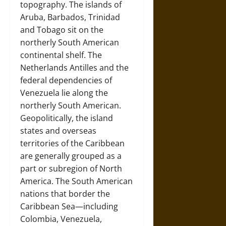
topography. The islands of
Aruba, Barbados, Trinidad
and Tobago sit on the
northerly South American
continental shelf. The
Netherlands Antilles and the
federal dependencies of
Venezuela lie along the
northerly South American.
Geopolitically, the island
states and overseas
territories of the Caribbean
are generally grouped as a
part or subregion of North
America. The South American
nations that border the
Caribbean Sea—including
Colombia, Venezuela,