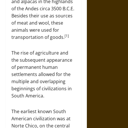
and alpacas in the highlands
of the Andes circa 3500 B.C.E.
Besides their use as sources
of meat and wool, these
animals were used for
[1]
transportation of goods.
The rise of agriculture and
the subsequent appearance
of permanent human
settlements allowed for the
multiple and overlapping
beginnings of civilizations in
South America.
The earliest known South
American civilization was at
Norte Chico, on the central