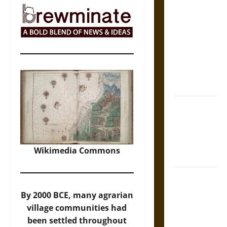
The Sacred
Tecpatl: The
Divine
Sacrificial
Knife of
Aztec
Mythology
The Shield of
Achilles: War
and Peace in
the Homeric
Wikimedia Commons
World
Brahmashira
Astra:
By 2000 BCE, many agrarian
Cosmic
village communities had
Destruction
been settled throughout