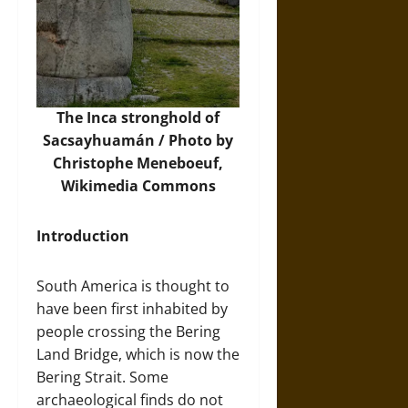
The Inca stronghold of
Sacsayhuamán / Photo by
Christophe Meneboeuf,
Wikimedia Commons
Introduction
South America is thought to
have been first inhabited by
people crossing the Bering
Land Bridge, which is now the
Bering Strait. Some
archaeological finds do not