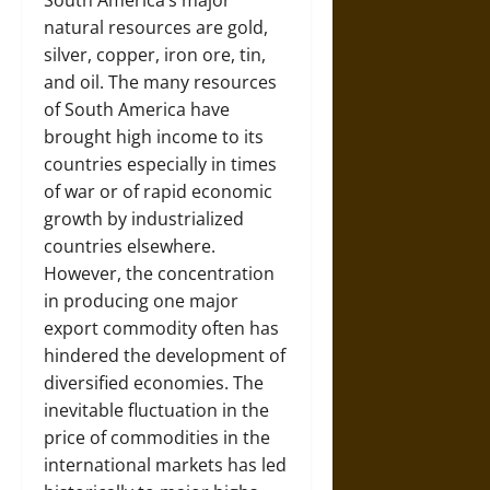
South America’s major
natural resources are gold,
silver, copper, iron ore, tin,
and oil. The many resources
of South America have
brought high income to its
countries especially in times
of war or of rapid economic
growth by industrialized
countries elsewhere.
However, the concentration
in producing one major
export commodity often has
hindered the development of
diversified economies. The
inevitable fluctuation in the
price of commodities in the
international markets has led