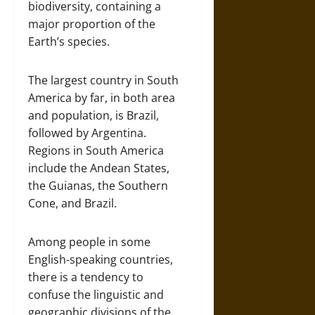
biodiversity, containing a
major proportion of the
Earth’s species.
The largest country in South
America by far, in both area
and population, is Brazil,
followed by Argentina.
Regions in South America
include the Andean States,
the Guianas, the Southern
Cone, and Brazil.
Among people in some
English-speaking countries,
there is a tendency to
confuse the linguistic and
geographic divisions of the