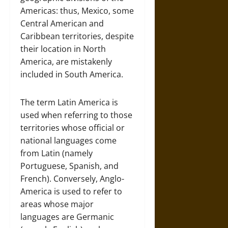
Americas: thus, Mexico, some
Central American and
Caribbean territories, despite
their location in North
America, are mistakenly
included in South America.
The term Latin America is
used when referring to those
territories whose official or
national languages come
from Latin (namely
Portuguese, Spanish, and
French). Conversely, Anglo-
America is used to refer to
areas whose major
languages are Germanic