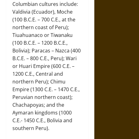
Columbian cultures include:
Valdivia (Ecuador), Moche
(100 B.C.E. – 700 C.E., at the
northern coast of Peru);
Tiuahuanaco or Tiwanaku
(100 B.C.E. – 1200 B.C.E.,
Bolivia); Paracas – Nazca (400
B.C.E. – 800 C.E., Peru); Wari
or Huari Empire (600 C.E. –
1200 C.E., Central and
northern Peru); Chimu
Empire (1300 C.E. – 1470 C.E.,
Peruvian northern coast);
Chachapoyas; and the
Aymaran kingdoms (1000
C.E.- 1450 C.E., Bolivia and
southern Peru).