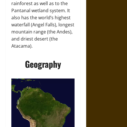
rainforest as well as to the
Pantanal wetland system. It
also has the world’s highest
waterfall (Angel Falls), longest
mountain range (the Andes),
and driest desert (the
Atacama).
Geography