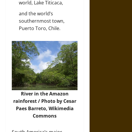
world, Lake Titicaca,
and the world’s
southernmost town,
Puerto Toro, Chile.
River in the Amazon
rainforest / Photo by Cesar
Paes Barreto,
Wikimedia
Commons