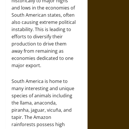
historically to major highs
and lows in the economies of
South American states, often
also causing extreme political
instability. This is leading to
efforts to diversify their
production to drive them
away from remaining as
economies dedicated to one
major export.
South America is home to
many interesting and unique
species of animals including
the llama, anaconda,
piranha, jaguar, vicuña, and
tapir. The Amazon
rainforests possess high