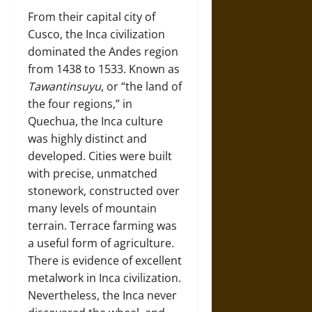
From their capital city of
Cusco, the Inca civilization
dominated the Andes region
from 1438 to 1533. Known as
Tawantinsuyu
, or “the land of
the four regions,” in
Quechua, the Inca culture
was highly distinct and
developed. Cities were built
with precise, unmatched
stonework, constructed over
many levels of mountain
terrain. Terrace farming was
a useful form of agriculture.
There is evidence of excellent
metalwork in Inca civilization.
Nevertheless, the Inca never