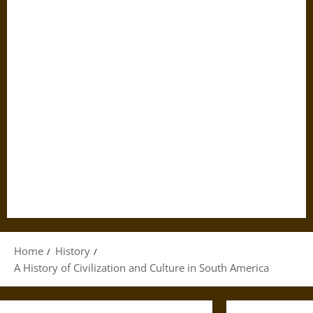
Home
History
A History of Civilization and Culture in South America