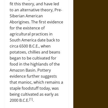
fit this theory, and have led
to an alternative theory, Pre-
Siberian American
Aborigines. The first evidence
for the existence of
agricultural practices in
South America date back to
circa 6500 B.C.E., when
potatoes, chillies and beans
began to be cultivated for
food in the highlands of the
Amazon Basin. Pottery
evidence further suggests
that manioc, which remains a
staple foodstuff today, was
being cultivated as early as
[1]
2000 B.C.E.
.