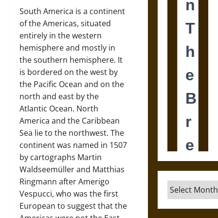
South America is a continent
of the Americas, situated
entirely in the western
hemisphere and mostly in
the southern hemisphere. It
is bordered on the west by
the Pacific Ocean and on the
north and east by the
Atlantic Ocean. North
America and the Caribbean
Sea lie to the northwest. The
continent was named in 1507
by cartographs Martin
Waldseemüller and Matthias
Ringmann after Amerigo
Archives
Vespucci, who was the first
European to suggest that the