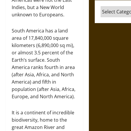
Americas were not the East
Indies, but a New World
Categories
unknown to Europeans.
South America has a land
area of 17,840,000 square
kilometers (6,890,000 sq mi),
or almost 3.5 percent of the
Earth’s surface. South
America ranks fourth in area
(after Asia, Africa, and North
America) and fifth in
population (after Asia, Africa,
Europe, and North America).
It is a continent of incredible
biodiversity, home to the
great Amazon River and