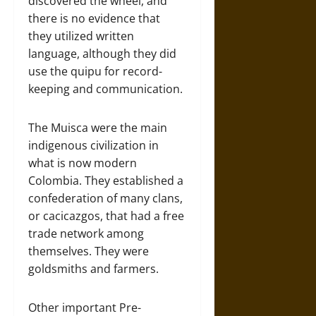
discovered the wheel, and
there is no evidence that
they utilized written
language, although they did
use the quipu for record-
keeping and communication.
The Muisca were the main
indigenous civilization in
what is now modern
Colombia. They established a
confederation of many clans,
or cacicazgos, that had a free
trade network among
themselves. They were
goldsmiths and farmers.
Other important Pre-