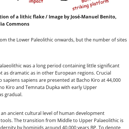
on of a lithic flake / Image by José-Manuel Benito,
dia Commons
rom the Lower Paleolithic onwards, but the number of sites
laeolithic was a long period containing little significant
ot as dramatic as in other European regions. Crucial
 sapiens sapiens are presented at Bacho Kiro at 44,000
cho Kiro and Temnata Dupka with early Upper
as gradual.
 is an ancient cultural level of human development
ools. The transition from Middle to Upper Palaeolithic is
odernity by hominids around 40,000 years BP. To denote