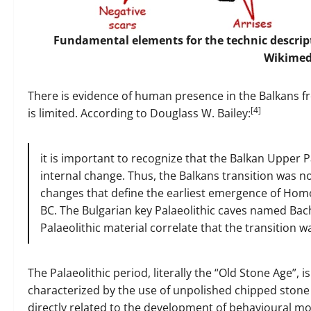
Fundamental elements for the technic descripti
Wikime
There is evidence of human presence in the Balkans f
[4]
is limited. According to Douglass W. Bailey:
it is important to recognize that the Balkan Upper Pa
internal change. Thus, the Balkans transition was n
changes that define the earliest emergence of Homo
BC. The Bulgarian key Palaeolithic caves named Ba
Palaeolithic material correlate that the transition w
The Palaeolithic period, literally the “Old Stone Age”,
characterized by the use of unpolished chipped stone t
directly related to the development of behavioural m