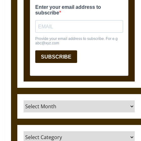
Archives
Categories