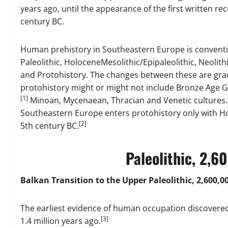
years ago, until the appearance of the first written rec
century BC.
Human prehistory in Southeastern Europe is conventio
Paleolithic, HoloceneMesolithic/Epipaleolithic, Neolit
and Protohistory. The changes between these are grad
protohistory might or might not include Bronze Age G
[1]
Minoan, Mycenaean, Thracian and Venetic cultures. B
Southeastern Europe enters protohistory only with Ho
[2]
5th century BC.
Paleolithic, 2,
Balkan Transition to the Upper Paleolithic, 2,600,00
The earliest evidence of human occupation discovered i
[3]
1.4 million years ago.