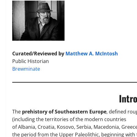
Curated/Reviewed by
Matthew A. McIntosh
Public Historian
Brewminate
Intr
The
prehistory of Southeastern Europe
, defined rou
(including the territories of the modern countries
of Albania, Croatia, Kosovo, Serbia, Macedonia, Greec
the period from the Upper Paleolithic, beginning wit