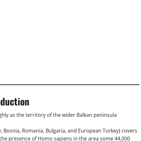
oduction
ghly as the territory of the wider Balkan peninsula
e, Bosnia, Romania, Bulgaria, and European Turkey) covers
h the presence of Homo sapiens in the area some 44,000