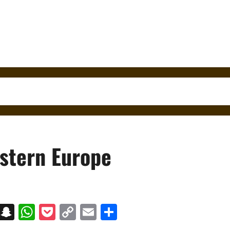
astern Europe
on
t
terest
Messenger
Snapchat
WhatsApp
Pocket
Copy
Email
Share
Link