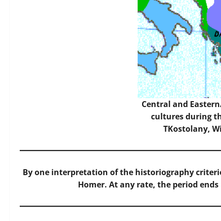
Central and Easter
cultures during t
TKostolany,
W
By one interpretation of the historiography crite
Homer. At any rate, the period ends