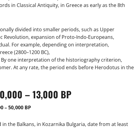
ords in Classical Antiquity, in Greece as early as the 8th
nally divided into smaller periods, such as Upper
hic Revolution, expansion of Proto-Indo-Europeans,
ual. For example, depending on interpretation,
reece (2800–1200 BC),
y one interpretation of the historiography criterion,
mer. At any rate, the period ends before Herodotus in the
600,000 – 13,000 BP
0 – 50,000 BP
n the Balkans, in Kozarnika Bulgaria, date from at least