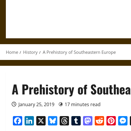
Home
History
A Prehistory of Southeastern Europe
A Prehistory of Southe
January 25, 2019
17 minutes read
Facebook
LinkedIn
X
Bluesky
Threads
Tumblr
Mastod
Reddi
Pin