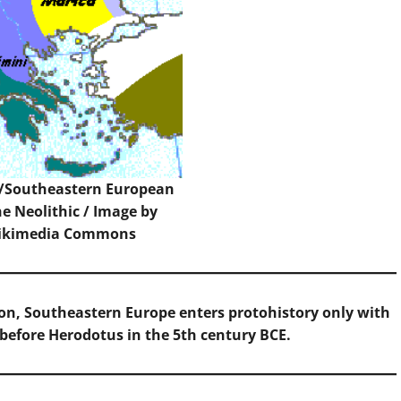
n/Southeastern European
he Neolithic / Image by
ikimedia Commons
rion, Southeastern Europe enters protohistory only with
 before Herodotus in the 5th century BCE.