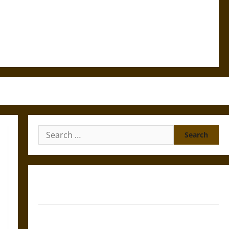
Search
for:
Gungnir: Odin’s Spear and the Fate of War in Norse
Mythology
Joyeuse: Charlemagne’s Sword from Medieval Epic to
French Coronation