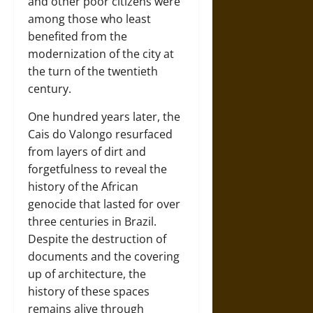
and other poor citizens were
among those who least
benefited from the
modernization of the city at
the turn of the twentieth
century.
One hundred years later, the
Cais do Valongo resurfaced
from layers of dirt and
forgetfulness to reveal the
history of the African
genocide that lasted for over
three centuries in Brazil.
Despite the destruction of
documents and the covering
up of architecture, the
history of these spaces
remains alive through