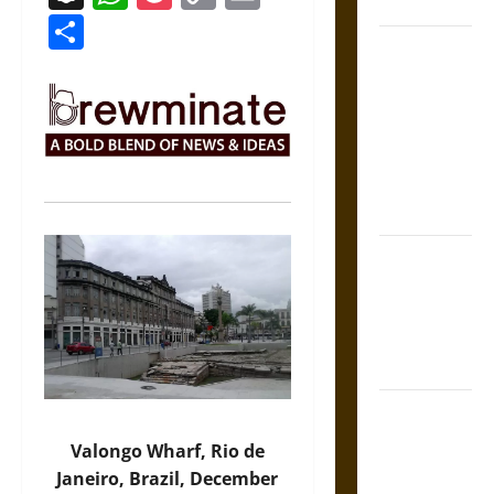
Coronation
Link
Share
The Sacred
Tecpatl: The
Divine
Sacrificial
Knife of
Aztec
Mythology
The Shield of
Achilles: War
and Peace in
the Homeric
World
Brahmashira
Astra:
Valongo Wharf, Rio de
Cosmic
Janeiro, Brazil, December