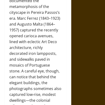
documented the
metamorphosis of the
cityscape in Pereira Passos’s
era. Marc Ferrez (1843–1923)
and Augusto Malta (1864–
1957) captured the recently
opened carioca avenues,
lined with eclectic Art Deco
architecture, richly
decorated iron lampposts,
and sidewalks paved in
mosaics of Portuguese
stone. A careful eye, though,
can notice that behind the
elegant buildings, the
photographs sometimes also
captured low-rise, modest
dwellings—the colonial