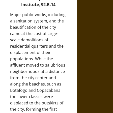
Institute, 92.R.14
Major public works, including
a sanitation system, and the
beautification of the city
came at the cost of large-
scale demolitions of
residential quarters and the
displacement of their
populations. While the
affluent moved to salubrious
neighborhoods at a distance
from the city center and
along the beaches, such as
Botafogo and Copacabana,
the lower classes were
displaced to the outskirts of
the city, forming the first