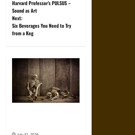
Harvard Professor’s PULSUS –
o
Sound as Art
Next:
s
Six Beverages You Need to Try
t
from a Keg
n
a
v
i
g
a
When the Dead Lived With the
Living: A Study Traces How
t
Burial Left the Home
July 31, 2026