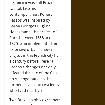
de Janeiro was still Brazil’s
capital. Like his
contemporaries, Pereira
Passos was inspired by
Baron Georges-Eugène
Haussmann, the prefect of
Paris between 1853 and
1870, who implemented an
extensive urban renewal
project in the French city half
a century before. Pereira
Passos’s changes not only
affected the site of the Cais
do Volango but also the
former slaves and residents
who lived nearby it.
Two Brazilian photographers