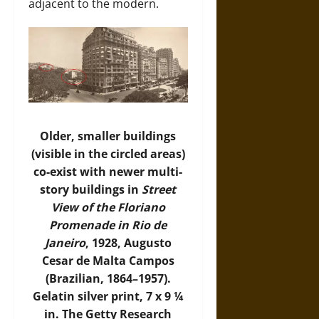
adjacent to the modern.
Older, smaller buildings
(visible in the circled areas)
co-exist with newer multi-
story buildings in
Street
View of the Floriano
Promenade in Rio de
Janeiro
, 1928, Augusto
Cesar de Malta Campos
(Brazilian, 1864–1957).
Gelatin silver print, 7 x 9 ¼
in. The Getty Research