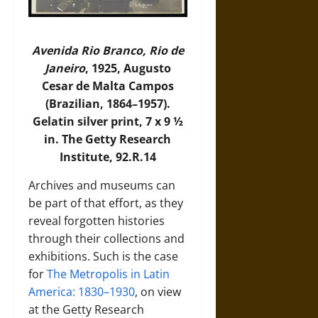
Avenida Rio Branco, Rio de
Janeiro
, 1925, Augusto
Cesar de Malta Campos
(Brazilian, 1864–1957).
Gelatin silver print, 7 x 9 ½
in. The Getty Research
Institute, 92.R.14
Archives and museums can
be part of that effort, as they
reveal forgotten histories
through their collections and
exhibitions. Such is the case
for
The Metropolis in Latin
America: 1830–1930
, on view
at the Getty Research