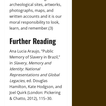
archeological sites, artworks,
photographs, maps, and
written accounts and it is our
moral responsibility to look,
learn, and remember.(3)
Further Reading
Ana Lucia Araujo, “Public
Memory of Slavery in Brazil,”
in
Slavery, Memory and
Identity: National
Representations and Global
Legacies
, ed. Douglas
Hamilton, Kate Hodgson, and
Joel Quirk (London: Pickering
& Chatto, 2012), 115–30.