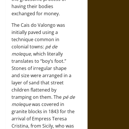
having their bodies
exchanged for money.
The Cais do Valongo was
initially paved using a
technique common in
colonial towns:
pé de
moleque
, which literally
translates to “boy’s foot.”
Stones of irregular shape
and size were arranged in a
layer of sand that street
children flattened by
tramping on them. The
pé de
moleque
was covered in
granite blocks in 1843 for the
arrival of Empress Teresa
Cristina, from Sicily, who was