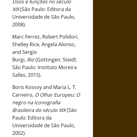
Usos e funções no século
XIX
(São Paulo: Editora da
Universidade de São Paulo,
2008).
Marc Ferrez, Robert Polidori,
Shelley Rice, Angela Alonso,
and Sergio
Burgi,
Rio
(Göttingen: Steidl;
São Paulo: Instituto Moreira
Salles, 2015).
Boris Kossoy and Maria L. T.
Carneiro
, O Olhar Europeu: O
negro na iconografia
Brasileira do século XIX
(São
Paulo: Editora da
Universidade de São Paulo,
2002).