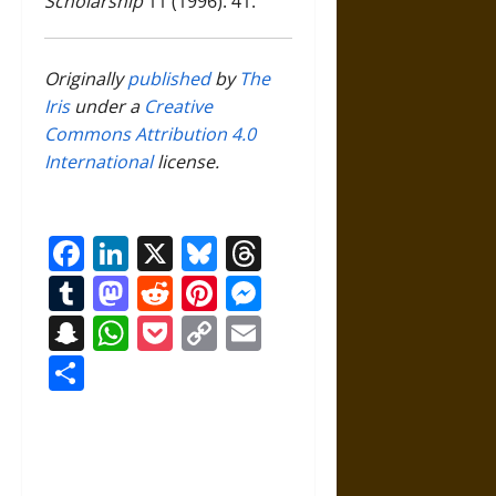
Scholarship
11 (1996): 41.
Originally
published
by
The
Iris
under a
Creative
Commons Attribution 4.0
International
license.
Facebook
LinkedIn
X
Bluesky
Threads
Tumblr
Mastodon
Reddit
Pinterest
Messenger
Snapchat
WhatsApp
Pocket
Copy
Email
Link
Share