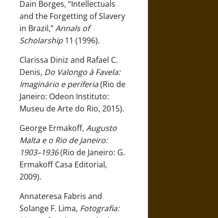
Dain Borges, “Intellectuals
and the Forgetting of Slavery
in Brazil,”
Annals of
Scholarship
11 (1996).
Clarissa Diniz and Rafael C.
Denis,
Do Valongo à Favela:
Imaginário e periferia
(Rio de
Janeiro: Odeon Instituto:
Museu de Arte do Rio, 2015).
George Ermakoff,
Augusto
Malta e o Rio de Janeiro:
1903–1936
(Rio de Janeiro: G.
Ermakoff Casa Editorial,
2009).
Annateresa Fabris and
Solange F. Lima,
Fotografia: