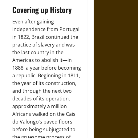
Covering up History
Even after gaining
independence from Portugal
in 1822, Brazil continued the
practice of slavery and was
the last country in the
Americas to abolish it—in
1888, a year before becoming
a republic. Beginning in 1811,
the year of its construction,
and through the next two
decades of its operation,
approximately a million
Africans walked on the Cais
do Valongo’s paved floors
before being subjugated to
the gruesome process of