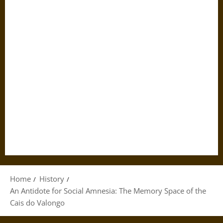
Home
History
An Antidote for Social Amnesia: The Memory Space of the
Cais do Valongo