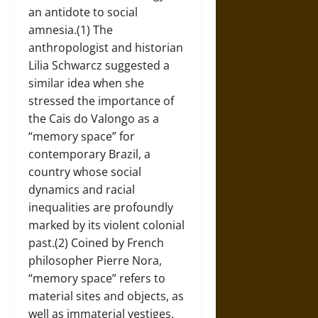
an antidote to social
amnesia.(1) The
anthropologist and historian
Lilia Schwarcz suggested a
similar idea when she
stressed the importance of
the Cais do Valongo as a
“memory space” for
contemporary Brazil, a
country whose social
dynamics and racial
inequalities are profoundly
marked by its violent colonial
past.(2) Coined by French
philosopher Pierre Nora,
“memory space” refers to
material sites and objects, as
well as immaterial vestiges,