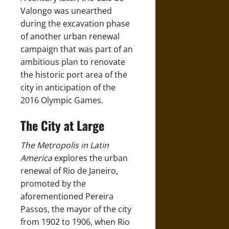
Valongo was unearthed
during the excavation phase
of another urban renewal
campaign that was part of an
ambitious plan to renovate
the historic port area of the
city in anticipation of the
2016 Olympic Games.
The City at Large
The Metropolis in Latin
America
explores the urban
renewal of Rio de Janeiro,
promoted by the
aforementioned Pereira
Passos, the mayor of the city
from 1902 to 1906, when Rio