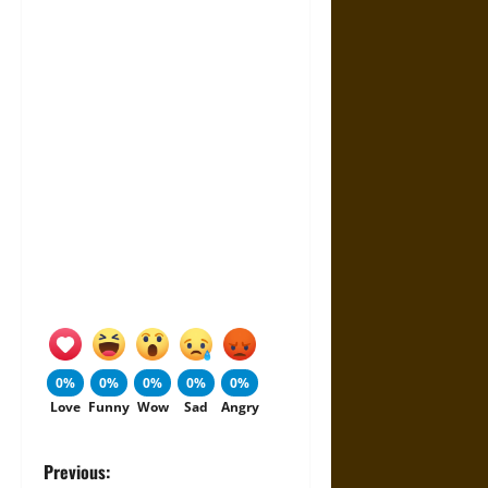
0%
0%
0%
0%
0%
Love
Funny
Wow
Sad
Angry
P
Previous: