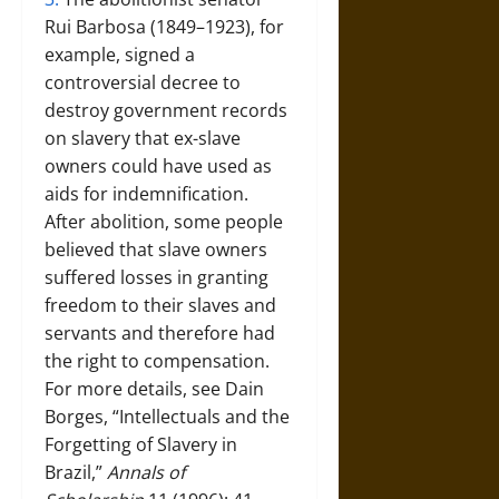
Rui Barbosa (1849–1923), for
example, signed a
controversial decree to
destroy government records
on slavery that ex-slave
owners could have used as
aids for indemnification.
After abolition, some people
believed that slave owners
suffered losses in granting
freedom to their slaves and
servants and therefore had
the right to compensation.
For more details, see Dain
Borges, “Intellectuals and the
Forgetting of Slavery in
Brazil,”
Annals of