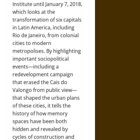
Institute until January 7, 2018,
which looks at the
transformation of six capitals
in Latin America, including
Rio de Janeiro, from colonial
cities to modern
metropolises. By highlighting
important sociopolitical
events—including a
redevelopment campaign
that erased the Cais do
Valongo from public view—
that shaped the urban plans
of these cities, it tells the
history of how memory
spaces have been both
hidden and revealed by
cycles of construction and