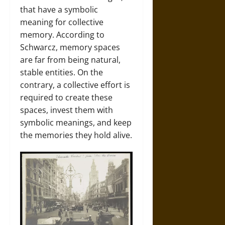
that have a symbolic
meaning for collective
memory. According to
Schwarcz, memory spaces
are far from being natural,
stable entities. On the
contrary, a collective effort is
required to create these
spaces, invest them with
symbolic meanings, and keep
the memories they hold alive.