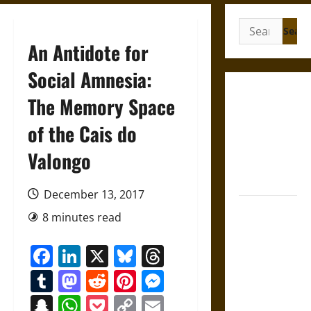
Search
for:
An Antidote for
Social Amnesia:
Gungnir:
The Memory Space
Odin’s Spear
of the Cais do
and the Fate
of War in
Valongo
Norse
Mythology
December 13, 2017
Joyeuse:
8 minutes read
Charlemagne’s
Sword from
Facebook
LinkedIn
X
Bluesky
Threads
Medieval
Tumblr
Mastodon
Reddit
Pinterest
Messenger
Epic to
French
Snapchat
WhatsApp
Pocket
Copy
Email