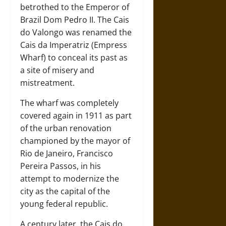
betrothed to the Emperor of
Brazil Dom Pedro II. The Cais
do Valongo was renamed the
Cais da Imperatriz (Empress
Wharf) to conceal its past as
a site of misery and
mistreatment.
The wharf was completely
covered again in 1911 as part
of the urban renovation
championed by the mayor of
Rio de Janeiro, Francisco
Pereira Passos, in his
attempt to modernize the
city as the capital of the
young federal republic.
A century later, the Cais do