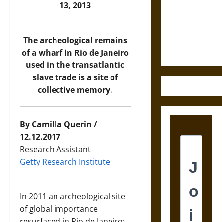
Destruction
13, 2013
and the
Ethics of
Ultimate
The archeological remains
Weapons
of a wharf in Rio de Janeiro
used in the transatlantic
slave trade is a site of
collective memory.
By Camilla Querin /
12.12.2017
Research Assistant
Getty Research Institute
In 2011 an archeological site
of global importance
resurfaced in Rio de Janeiro: