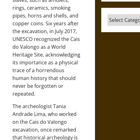
slaves, such as amulets,
rings, ceramics, smoking
pipes, horns and shells, and
Categories
copper coins. Six years after
the excavation, in July 2017,
UNESCO recognized the Cais
do Valongo as a World
Heritage Site, acknowledging
its importance as a physical
trace of a horrendous
human history that should
never be forgotten or
repeated.
The archeologist Tania
Andrade Lima, who worked
on the Cais do Valongo
excavation, once remarked
that historical archeology is