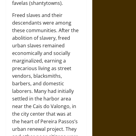
favelas (shantytowns).
Freed slaves and their
descendants were among
these communities. After the
abolition of slavery, freed
urban slaves remained
economically and socially
marginalized, earning a
precarious living as street
vendors, blacksmiths,
barbers, and domestic
laborers. Many had initially
settled in the harbor area
near the Cais do Valongo, in
the city center that was at
the heart of Pereira Passos’s
urban renewal project. They