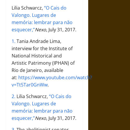
Lilia Schwarcz,
“O Cais do
Valongo. Lugares de
memória: lembrar para não
esquecer,”
Nexo
, July 31, 2017.
1.
Tania Andrade Lima,
interview for the Institute of
National Historical and
Artistic Patrimony (IPHAN) of
Rio de Janeiro, available
at:
https://www.youtube.com/watch?
v=Tt5Tar0GnWw
.
2.
Lilia Schwarcz,
“O Cais do
Valongo. Lugares de
memória: lembrar para não
esquecer,”
Nexo
, July 31, 2017.
3.
The abolitionist senator