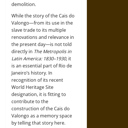
demolition.
While the story of the Cais do
Valongo—from its use in the
slave trade to its multiple
renovations and relevance in
the present day—is not told
directly in
The Metropolis in
Latin America: 1830–1930
, it
is an essential part of Rio de
Janeiro’s history. In
recognition of its recent
World Heritage Site
designation, it is fitting to
contribute to the
construction of the Cais do
Valongo as a memory space
by telling that story here.