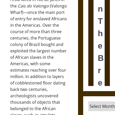
the
Cais do Valongo
(Valongo
Wharf)­—once the main port
of entry for enslaved Africans
in the Americas. Over the
course of more than three
centuries, the Portuguese
colony of Brazil bought and
exploited the largest number
of African slaves in the
Americas, with some
estimates reaching over four
million. In addition to layers
of cobblestoned floor dating
back two centuries,
archeologists uncovered
thousands of objects that
Archives
belonged to the African