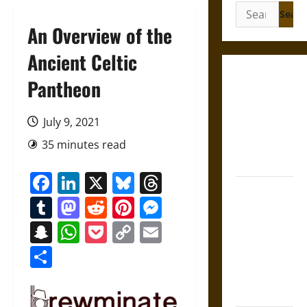
Search
for:
An Overview of the
Ancient Celtic
Gungnir:
Pantheon
Odin’s Spear
and the Fate
July 9, 2021
of War in
35 minutes read
Norse
Mythology
Facebook
LinkedIn
X
Bluesky
Threads
Joyeuse:
Tumblr
Mastodon
Reddit
Pinterest
Messenger
Charlemagne’s
Sword from
Snapchat
WhatsApp
Pocket
Copy
Email
Medieval
Link
Share
Epic to
French
Coronation