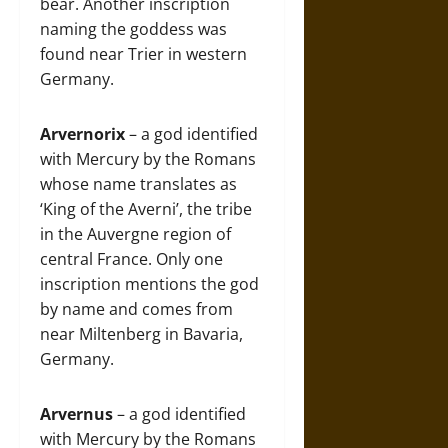
bear. Another inscription
naming the goddess was
found near Trier in western
Germany.
Arvernorix
– a god identified
with Mercury by the Romans
whose name translates as
‘King of the Averni’, the tribe
in the Auvergne region of
central France. Only one
inscription mentions the god
by name and comes from
near Miltenberg in Bavaria,
Germany.
Arvernus
– a god identified
with Mercury by the Romans