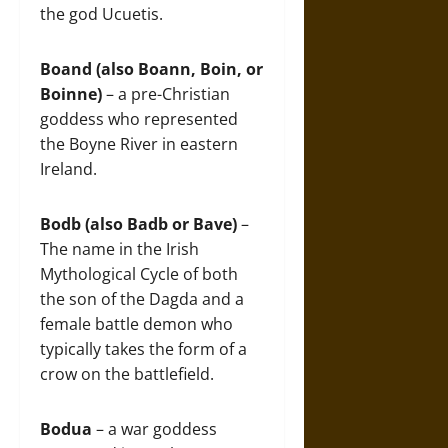
the god Ucuetis.
Boand (also Boann, Boin, or
Boinne)
– a pre-Christian
goddess who represented
the Boyne River in eastern
Ireland.
Bodb (also Badb or Bave)
–
The name in the Irish
Mythological Cycle of both
the son of the Dagda and a
female battle demon who
typically takes the form of a
crow on the battlefield.
Bodua
– a war goddess