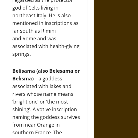
regarded as the protector
god of Celts living in
northeast Italy. He is also
mentioned in inscriptions as
far south as Rimini
and Rome and was
associated with health-giving
springs.
Belisama (also Belesama or
Belisma)
– a goddess
associated with lakes and
rivers whose name means
‘bright one’ or ‘the most
shining’. A votive inscription
naming the goddess survives
from near Orange in
southern France. The