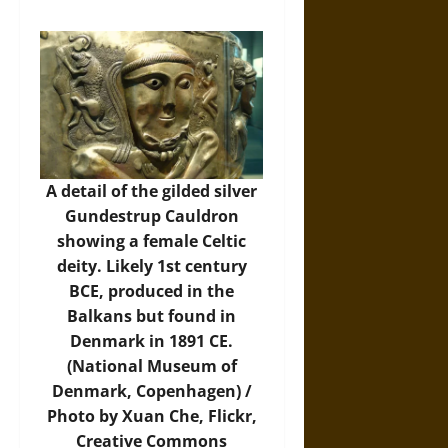
A detail of the gilded silver
Gundestrup Cauldron
showing a female Celtic
deity. Likely 1st century
BCE, produced in the
Balkans but found in
Denmark in 1891 CE.
(National Museum of
Denmark, Copenhagen) /
Photo by Xuan Che,
Flickr
,
Creative Commons