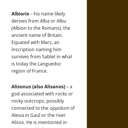
Albiorix
– his name likely
derives from Alba or Albu
(Albion to the Romans), the
ancient name of Britain.
Equated with Mars, an
inscription naming him
survives from Sablet in what
is today the Languedoc
region of France.
Alisonus (also Alisanos)
– a
god associated with rocks or
rocky outcrops, possibly
connected to the
oppidum
of
Alesia in Gaul or the river
Alisos. He is mentioned in