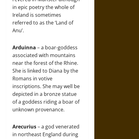
in epic poetry the whole of
Ireland is sometimes
referred to as the ‘Land of
Anu’.
Arduinna
– a boar-goddess
associated with mountains
near the forest of the Rhine.
She is linked to Diana by the
Romans in votive
inscriptions. She may well be
depicted in a bronze statue
of a goddess riding a boar of
unknown provenance.
Arecurius
– a god venerated
in northeast England during