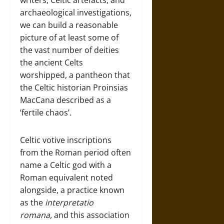
writers, Celtic artefacts, and
archaeological investigations,
we can build a reasonable
picture of at least some of
the vast number of deities
the ancient Celts
worshipped, a pantheon that
the Celtic historian Proinsias
MacCana described as a
‘fertile chaos’.
Celtic votive inscriptions
from the Roman period often
name a Celtic god with a
Roman equivalent noted
alongside, a practice known
as the
interpretatio
romana,
and this association