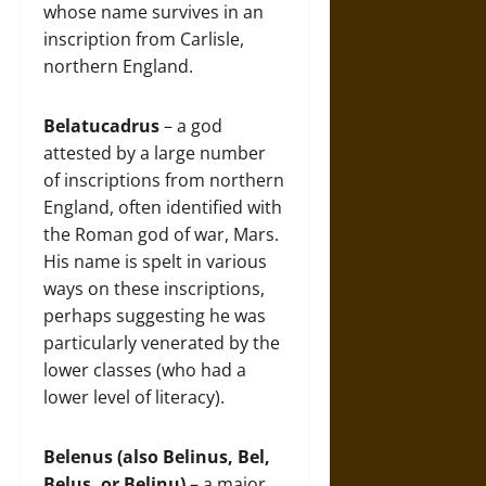
whose name survives in an
inscription from Carlisle,
northern England.
Belatucadrus
– a god
attested by a large number
of inscriptions from northern
England, often identified with
the Roman god of war, Mars.
His name is spelt in various
ways on these inscriptions,
perhaps suggesting he was
particularly venerated by the
lower classes (who had a
lower level of literacy).
Belenus (also Belinus, Bel,
Belus, or Belinu)
– a major