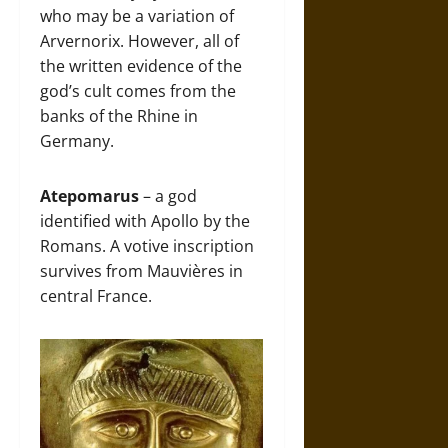
who may be a variation of
Arvernorix. However, all of
the written evidence of the
god’s cult comes from the
banks of the Rhine in
Germany.
Atepomarus
– a god
identified with Apollo by the
Romans. A votive inscription
survives from Mauvières in
central France.