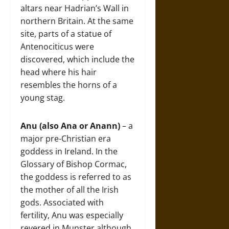
altars near Hadrian’s Wall in
northern Britain. At the same
site, parts of a statue of
Antenociticus were
discovered, which include the
head where his hair
resembles the horns of a
young stag.
Anu (also Ana or Anann)
– a
major pre-Christian era
goddess in Ireland. In the
Glossary of Bishop Cormac,
the goddess is referred to as
the mother of all the Irish
gods. Associated with
fertility, Anu was especially
revered in Munster although