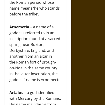
the Roman period whose
name means ‘he who stands
before the tribe’.
Arnemetia
– a name of a
goddess referred to in an
inscription found at a sacred
spring near Buxton,
Derbyshire, England, and
another from an altar in
the Roman fort of Brough-
on-Noe in the same county.
In the latter inscription, the
goddess’ name is Arnomecte.
Artaius
– a god identified
with Mercury by the Romans.
His name may derive from