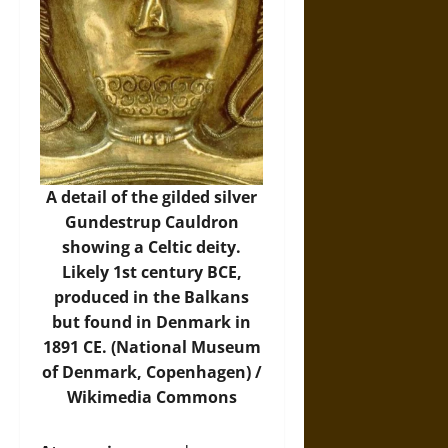
A detail of the gilded silver
Gundestrup Cauldron
showing a Celtic deity.
Likely 1st century BCE,
produced in the Balkans
but found in Denmark in
1891 CE. (National Museum
of Denmark, Copenhagen) /
Wikimedia Commons