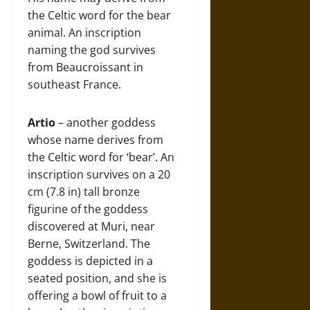
the Celtic word for the bear
animal. An inscription
naming the god survives
from Beaucroissant in
southeast France.
Artio
– another goddess
whose name derives from
the Celtic word for ‘bear’. An
inscription survives on a 20
cm (7.8 in) tall bronze
figurine of the goddess
discovered at Muri, near
Berne, Switzerland. The
goddess is depicted in a
seated position, and she is
offering a bowl of fruit to a