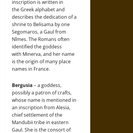
inscription is written in
the Greek alphabet and
describes the dedication of a
shrine to Belisama by one
Segomaros, a Gaul from
Nîmes. The Romans often
identified the goddess
with Minerva, and her name
is the origin of many place
names in France.
Bergusia
– a goddess,
possibly a patron of crafts,
whose name is mentioned in
an inscription from Alesia,
chief settlement of the
Mandubii tribe in eastern
Gaul. She is the consort of