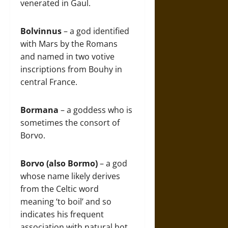
venerated in Gaul.
Bolvinnus
– a god identified
with Mars by the Romans
and named in two votive
inscriptions from Bouhy in
central France.
Bormana
– a goddess who is
sometimes the consort of
Borvo.
Borvo (also Bormo)
– a god
whose name likely derives
from the Celtic word
meaning ‘to boil’ and so
indicates his frequent
association with natural hot