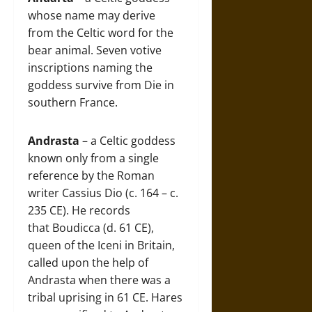
whose name may derive
from the Celtic word for the
bear animal. Seven votive
inscriptions naming the
goddess survive from Die in
southern France.
Andrasta
– a Celtic goddess
known only from a single
reference by the Roman
writer Cassius Dio (c. 164 – c.
235 CE). He records
that Boudicca (d. 61 CE),
queen of the Iceni in Britain,
called upon the help of
Andrasta when there was a
tribal uprising in 61 CE. Hares