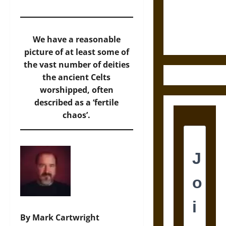
and the
Ethics of
Ultimate
Weapons
We have a reasonable
picture of at least some of
the vast number of deities
the ancient Celts
worshipped, often
described as a ‘fertile
chaos’.
By Mark Cartwright