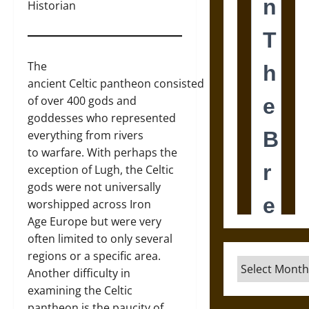
Historian
The
ancient Celtic pantheon consisted
of over 400 gods and
goddesses who represented
everything from rivers
to warfare. With perhaps the
exception of Lugh, the Celtic
gods were not universally
worshipped across Iron
Age Europe but were very
often limited to only several
regions or a specific area.
Archives
Another difficulty in
examining the Celtic
pantheon is the paucity of