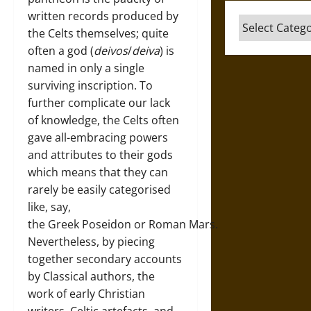
written records produced by
Categories
the Celts themselves; quite
often a god (
deivos
/
deiva
) is
named in only a single
surviving inscription. To
further complicate our lack
of knowledge, the Celts often
gave all-embracing powers
and attributes to their gods
which means that they can
rarely be easily categorised
like, say,
the Greek Poseidon or Roman Mars.
Nevertheless, by piecing
together secondary accounts
by Classical authors, the
work of early Christian