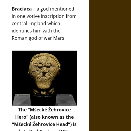
Braciaca
– a god mentioned
in one votive inscription from
central England which
identifies him with the
Roman god of war Mars.
The “Mšecké Žehrovice
Hero” (also known as the
“Mšecké Žehrovice Head”) is