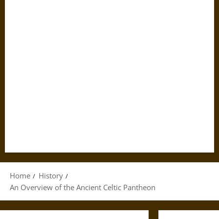
Home
History
An Overview of the Ancient Celtic Pantheon