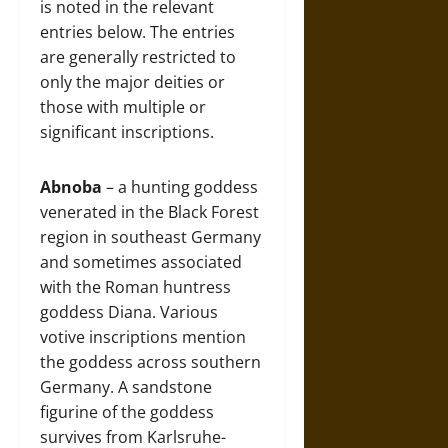
is noted in the relevant
entries below. The entries
are generally restricted to
only the major deities or
those with multiple or
significant inscriptions.
Abnoba
– a hunting goddess
venerated in the Black Forest
region in southeast Germany
and sometimes associated
with the Roman huntress
goddess Diana. Various
votive inscriptions mention
the goddess across southern
Germany. A sandstone
figurine of the goddess
survives from Karlsruhe-