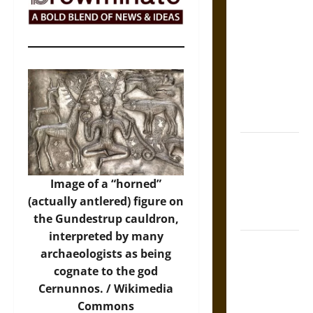
The Sacred
Tecpatl: The
Divine
Sacrificial
Knife of
Aztec
Mythology
The Shield of
Achilles: War
and Peace in
Image of a “horned”
the Homeric
(actually antlered) figure on
World
the Gundestrup cauldron,
interpreted by many
Brahmashira
archaeologists as being
Astra:
cognate to the god
Cosmic
Cernunnos. /
Wikimedia
Destruction
Commons