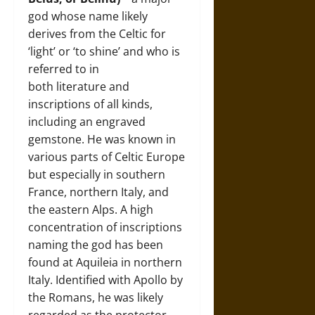
god whose name likely
derives from the Celtic for
‘light’ or ‘to shine’ and who is
referred to in
both literature and
inscriptions of all kinds,
including an engraved
gemstone. He was known in
various parts of Celtic Europe
but especially in southern
France, northern Italy, and
the eastern Alps. A high
concentration of inscriptions
naming the god has been
found at Aquileia in northern
Italy. Identified with Apollo by
the Romans, he was likely