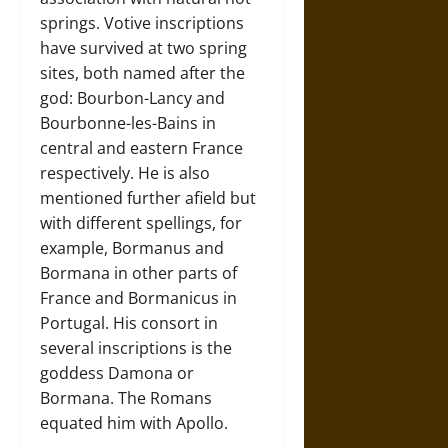
springs. Votive inscriptions
have survived at two spring
sites, both named after the
god: Bourbon-Lancy and
Bourbonne-les-Bains in
central and eastern France
respectively. He is also
mentioned further afield but
with different spellings, for
example, Bormanus and
Bormana in other parts of
France and Bormanicus in
Portugal. His consort in
several inscriptions is the
goddess Damona or
Bormana. The Romans
equated him with Apollo.