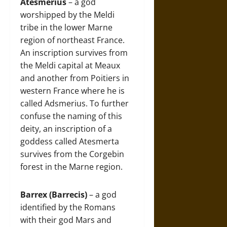
Atesmerius
– a god
worshipped by the Meldi
tribe in the lower Marne
region of northeast France.
An inscription survives from
the Meldi capital at Meaux
and another from Poitiers in
western France where he is
called Adsmerius. To further
confuse the naming of this
deity, an inscription of a
goddess called Atesmerta
survives from the Corgebin
forest in the Marne region.
Barrex (Barrecis)
– a god
identified by the Romans
with their god Mars and