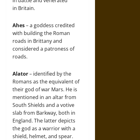
in battle and venerated
in Britain.
Ahes
– a goddess credited
with building the Roman
roads in Brittany and
considered a patroness of
roads.
Alator
– identified by the
Romans as the equivalent of
their god of war Mars. He is
mentioned in an altar from
South Shields and a votive
slab from Barkway, both in
England. The latter depicts
the god as a warrior with a
shield, helmet, and spear.