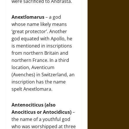
were sacrificed to Andrasta.
Anextlomarus
– a god
whose name likely means
‘great protector’. Another
god equated with Apollo, he
is mentioned in inscriptions
from northern Britain and
northern France. In a third
location, Aventicum
(Avenches) in Switzerland, an
inscription has the name
spelt Anextlomara.
Antenociticus
(also
Anociticus or Antocidicus)
–
the name of a youthful god
who was worshipped at three