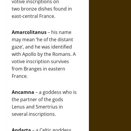
votive inscriptions on
two bronze dishes found in
east-central France.
Amarcolitanus
– his name
may mean ‘he of the distant
gaze’, and he was identified
with Apollo by the Romans. A
votive inscription survives
from Branges in eastern
France.
Ancamna
– a goddess who is
the partner of the gods
Lenus and Smertrius in
several inscriptions.
Andarta
– a Celtic goddess