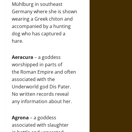
Mühlburg in southeast
Germany where she is shown
wearing a Greek chiton and
accompanied by a hunting
dog who has captured a
hare.
Aeracura
– a goddess
worshipped in parts of
the Roman Empire and often
associated with the
Underworld god Dis Pater.
No written records reveal
any information about her.
Agrona
– a goddess
associated with slaughter