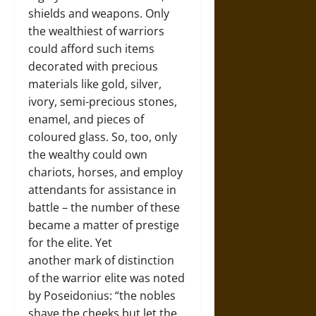
shields and weapons. Only
the wealthiest of warriors
could afford such items
decorated with precious
materials like gold, silver,
ivory, semi-precious stones,
enamel, and pieces of
coloured glass. So, too, only
the wealthy could own
chariots, horses, and employ
attendants for assistance in
battle – the number of these
became a matter of prestige
for the elite. Yet
another mark of distinction
of the warrior elite was noted
by Poseidonius: “the nobles
shave the cheeks but let the