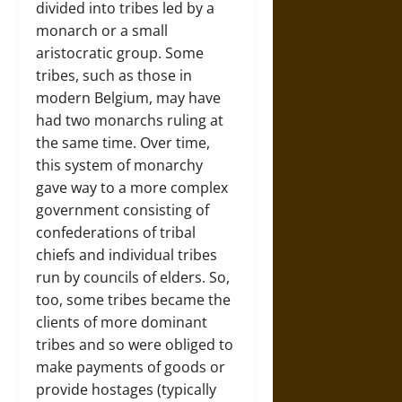
divided into tribes led by a
monarch or a small
aristocratic group. Some
tribes, such as those in
modern Belgium, may have
had two monarchs ruling at
the same time. Over time,
this system of monarchy
gave way to a more complex
government consisting of
confederations of tribal
chiefs and individual tribes
run by councils of elders. So,
too, some tribes became the
clients of more dominant
tribes and so were obliged to
make payments of goods or
provide hostages (typically