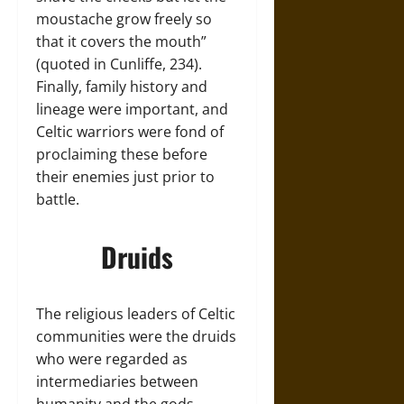
moustache grow freely so
that it covers the mouth”
(quoted in Cunliffe, 234).
Finally, family history and
lineage were important, and
Celtic warriors were fond of
proclaiming these before
their enemies just prior to
battle.
Druids
The religious leaders of Celtic
communities were the druids
who were regarded as
intermediaries between
humanity and the gods.