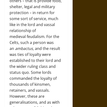
others – that is provide food,
shelter, legal and military
protection – in return for
some sort of service, much
like in the lord and vassal
relationship of
medieval feudalism. For the
Celts, such a person was
an
ambactus,
and the result
was ties of loyalty were
established to their lord and
the wider ruling class and
status quo. Some lords
commanded the loyalty of
thousands of kinsmen,
retainers, and vassals.
However, these are
generalisations, and as with