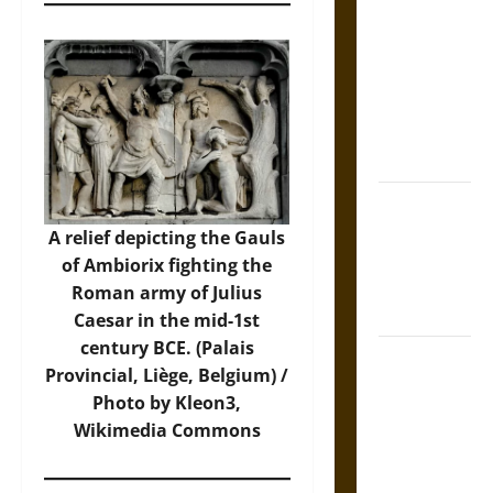
Tecpatl: The
Divine
Sacrificial
Knife of
Aztec
Mythology
The Shield of
Achilles: War
A relief depicting the Gauls
and Peace in
of Ambiorix fighting the
the Homeric
Roman army of Julius
World
Caesar in the mid-1st
century BCE. (Palais
Brahmashira
Provincial, Liège, Belgium) /
Astra:
Photo by Kleon3,
Cosmic
Wikimedia Commons
Destruction
and the