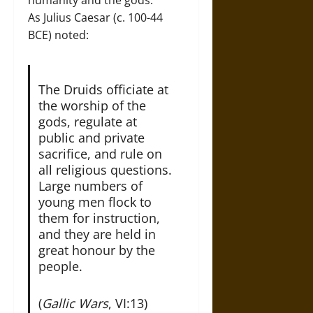
As Julius Caesar (c. 100-44
BCE) noted:
The Druids officiate at
the worship of the
gods, regulate at
public and private
sacrifice, and rule on
all religious questions.
Large numbers of
young men flock to
them for instruction,
and they are held in
great honour by the
people.
(
Gallic Wars
, VI:13)