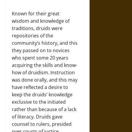
Known for their great
wisdom and knowledge of
traditions, druids were
repositories of the
community’s history, and this
they passed on to novices
who spent some 20 years
acquiring the skills and know-
how of druidism. Instruction
was done orally, and this may
have reflected a desire to
keep the druids’ knowledge
exclusive to the initiated
rather than because of a lack
of literacy. Druids gave
counsel to rulers, presided
over courts of justice,