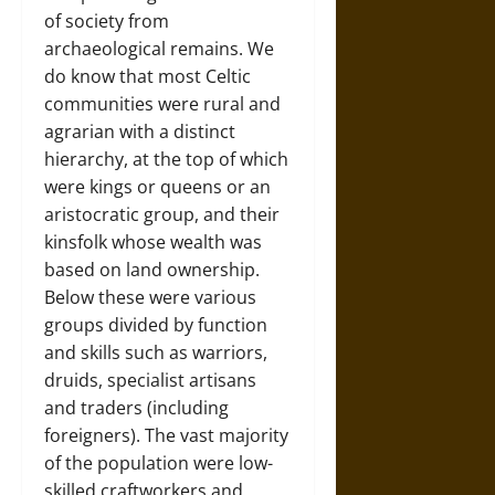
of society from
archaeological remains. We
do know that most Celtic
communities were rural and
agrarian with a distinct
hierarchy, at the top of which
were kings or queens or an
aristocratic group, and their
kinsfolk whose wealth was
based on land ownership.
Below these were various
groups divided by function
and skills such as warriors,
druids, specialist artisans
and traders (including
foreigners). The vast majority
of the population were low-
skilled craftworkers and