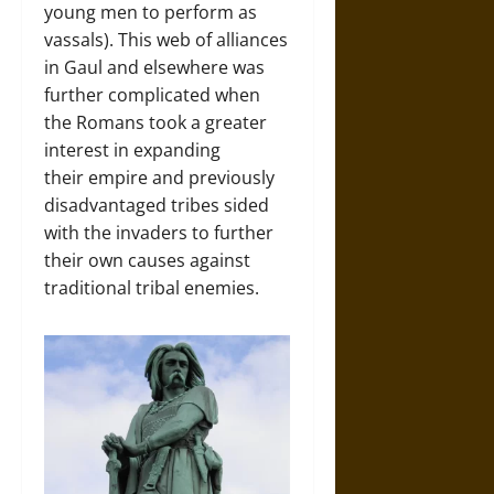
young men to perform as
vassals). This web of alliances
in Gaul and elsewhere was
further complicated when
the Romans took a greater
interest in expanding
their empire and previously
disadvantaged tribes sided
with the invaders to further
their own causes against
traditional tribal enemies.