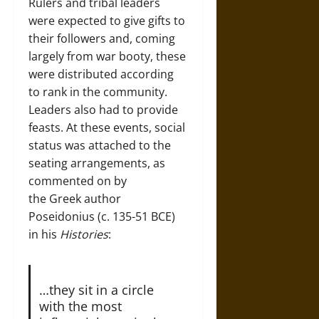
Rulers and tribal leaders
were expected to give gifts to
their followers and, coming
largely from war booty, these
were distributed according
to rank in the community.
Leaders also had to provide
feasts. At these events, social
status was attached to the
seating arrangements, as
commented on by
the Greek author
Poseidonius (c. 135-51 BCE)
in his
Histories
:
…they sit in a circle
with the most