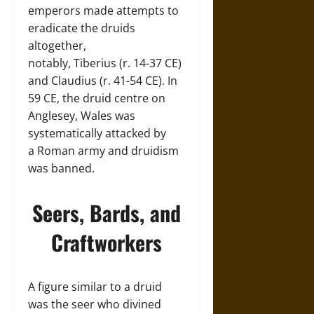
emperors made attempts to
eradicate the druids
altogether,
notably, Tiberius (r. 14-37 CE)
and Claudius (r. 41-54 CE). In
59 CE, the druid centre on
Anglesey, Wales was
systematically attacked by
a Roman army and druidism
was banned.
Seers, Bards, and
Craftworkers
A figure similar to a druid
was the seer who divined