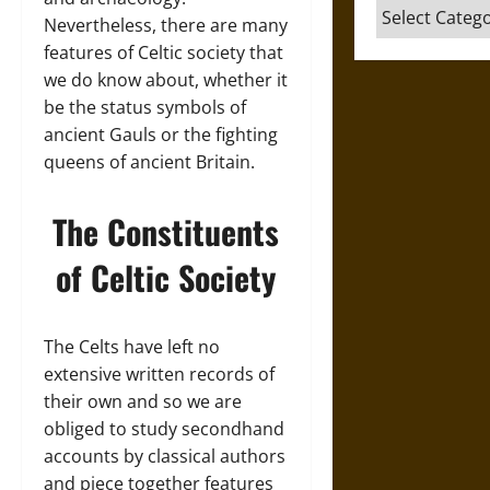
Categories
Nevertheless, there are many
features of Celtic society that
we do know about, whether it
be the status symbols of
ancient Gauls or the fighting
queens of ancient Britain.
The Constituents
of Celtic Society
The Celts have left no
extensive written records of
their own and so we are
obliged to study secondhand
accounts by classical authors
and piece together features