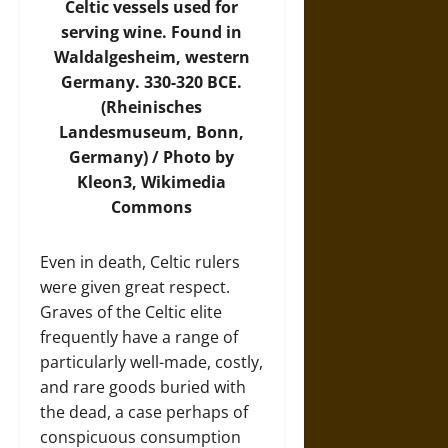
Celtic vessels used for
serving wine. Found in
Waldalgesheim, western
Germany. 330-320 BCE.
(Rheinisches
Landesmuseum, Bonn,
Germany) / Photo by
Kleon3,
Wikimedia
Commons
Even in death, Celtic rulers
were given great respect.
Graves of the Celtic elite
frequently have a range of
particularly well-made, costly,
and rare goods buried with
the dead, a case perhaps of
conspicuous consumption