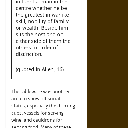
influential man in the
centre whether he be
the greatest in warlike
skill, nobility of family
or wealth. Beside him
sits the host and on
either side of them the
others in order of
distinction.
(quoted in Allen, 16)
The tableware was another
area to show off social
status, especially the drinking
cups, vessels for serving
wine, and cauldrons for
serving food. Many of these