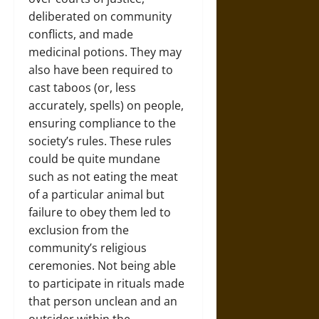
deliberated on community
conflicts, and made
medicinal potions. They may
also have been required to
cast taboos (or, less
accurately, spells) on people,
ensuring compliance to the
society’s rules. These rules
could be quite mundane
such as not eating the meat
of a particular animal but
failure to obey them led to
exclusion from the
community’s religious
ceremonies. Not being able
to participate in rituals made
that person unclean and an
outsider within the