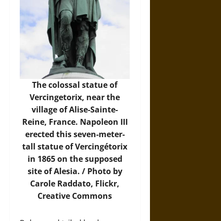
The colossal statue of
Vercingetorix, near the
village of Alise-Sainte-
Reine, France. Napoleon III
erected this seven-meter-
tall statue of Vercingétorix
in 1865 on the supposed
site of Alesia. / Photo by
Carole Raddato,
Flickr
,
Creative Commons