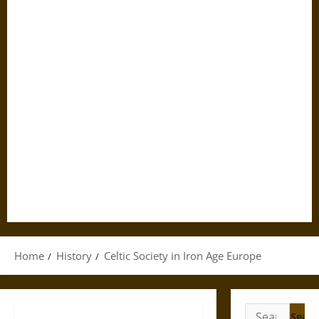
Home
History
Celtic Society in Iron Age Europe
Search