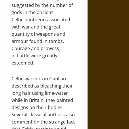
suggested by the number of
gods in the ancient
Celtic pantheon associated
with war and the great
quantity of weapons and
armour found in tombs.
Courage and prowess
in battle were greatly
esteemed.
Celtic warriors in Gaul are
described as bleaching their
long hair using lime-water
while in Britain, they painted
designs on their bodies.
Several classical authors also
comment on the strange fact
that Celtic warriors could