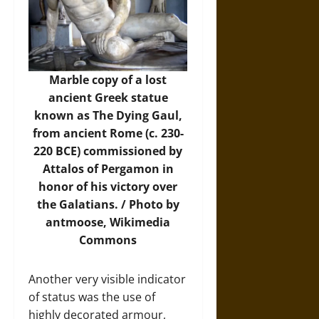
Marble copy of a lost
ancient Greek statue
known as The Dying Gaul,
from ancient Rome (c. 230-
220 BCE) commissioned by
Attalos of Pergamon in
honor of his victory over
the Galatians. / Photo by
antmoose,
Wikimedia
Commons
Another very visible indicator
of status was the use of
highly decorated armour,