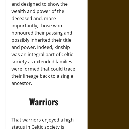
and designed to show the
wealth and power of the
deceased and, more
importantly, those who
honoured their passing and
possibly inherited their title
and power. Indeed, kinship
was an integral part of Celtic
society as extended families
were formed that could trace
their lineage back to a single
ancestor.
Warriors
That warriors enjoyed a high
status in Celtic society is