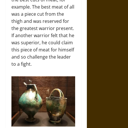
example. The best meat of all
was a piece cut from the
thigh and was reserved for
the greatest warrior present.
If another warrior felt that he
was superior, he could claim
this piece of meat for himself
and so challenge the leader
to a fight.