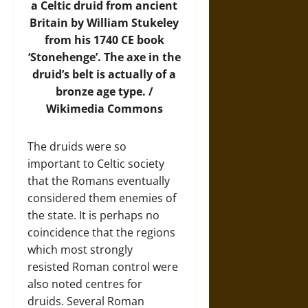
a Celtic druid from ancient
Britain by William Stukeley
from his 1740 CE book
‘Stonehenge’. The axe in the
druid’s belt is actually of a
bronze age type. /
Wikimedia Commons
The druids were so
important to Celtic society
that the Romans eventually
considered them enemies of
the state. It is perhaps no
coincidence that the regions
which most strongly
resisted Roman control were
also noted centres for
druids. Several Roman