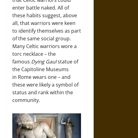
enter battle naked. All of
these habits suggest, above
all, that warriors were keen
to identify themselves as part
of the same social group.
Many Celtic warriors wore a
torc necklace – the
famous
Dying Gaul
statue of
the Capitoline Museums
in Rome wears one – and
these were likely a symbol of
status and rank within the
community.