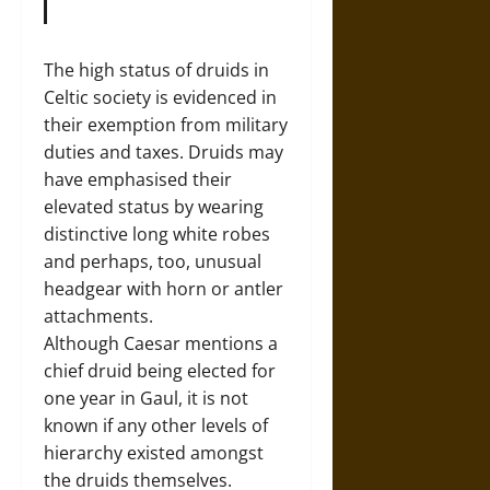
The high status of druids in
Celtic society is evidenced in
their exemption from military
duties and taxes. Druids may
have emphasised their
elevated status by wearing
distinctive long white robes
and perhaps, too, unusual
headgear with horn or antler
attachments.
Although Caesar mentions a
chief druid being elected for
one year in Gaul, it is not
known if any other levels of
hierarchy existed amongst
the druids themselves.