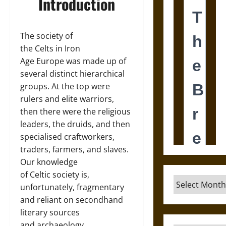
Introduction
The society of
the Celts in Iron
Age Europe was made up of
several distinct hierarchical
groups. At the top were
rulers and elite warriors,
then there were the religious
leaders, the druids, and then
specialised craftworkers,
traders, farmers, and slaves.
Our knowledge
of Celtic society is,
Archives
unfortunately, fragmentary
and reliant on secondhand
literary sources
and archaeology.