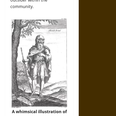
community.
A whimsical illustration of