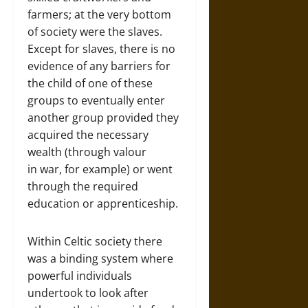
farmers; at the very bottom
of society were the slaves.
Except for slaves, there is no
evidence of any barriers for
the child of one of these
groups to eventually enter
another group provided they
acquired the necessary
wealth (through valour
in war, for example) or went
through the required
education or apprenticeship.
Within Celtic society there
was a binding system where
powerful individuals
undertook to look after