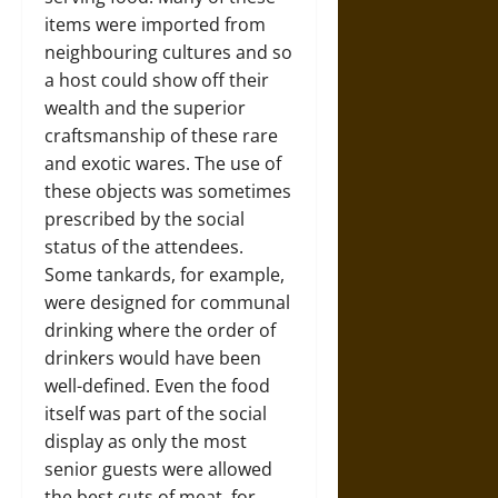
items were imported from
neighbouring cultures and so
a host could show off their
wealth and the superior
craftsmanship of these rare
and exotic wares. The use of
these objects was sometimes
prescribed by the social
status of the attendees.
Some tankards, for example,
were designed for communal
drinking where the order of
drinkers would have been
well-defined. Even the food
itself was part of the social
display as only the most
senior guests were allowed
the best cuts of meat, for