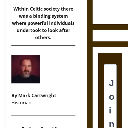
Ethics of
Ultimate
Within Celtic society there
Weapons
was a binding system
where powerful individuals
undertook to look after
others.
By Mark Cartwright
Historian