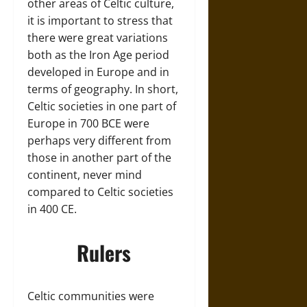
other areas of Celtic culture,
it is important to stress that
there were great variations
both as the Iron Age period
developed in Europe and in
terms of geography. In short,
Celtic societies in one part of
Europe in 700 BCE were
perhaps very different from
those in another part of the
continent, never mind
compared to Celtic societies
in 400 CE.
Rulers
Celtic communities were