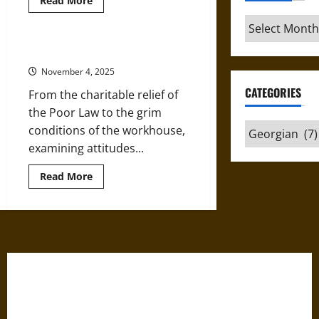
Read More
more
about
Archives
Health,
Hygiene,
and
Poverty in Georgian Britain
the
Rise
November 4, 2025
of
‘Mother
CATEGORIES
From the charitable relief of
Gin’
in
the Poor Law to the grim
Georgian
Categories
conditions of the workhouse,
Britain
examining attitudes...
Read
Read More
more
about
Poverty
in
Georgian
Britain