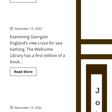
more
about
Destruction
Georgians
and the
and
Victorians:
Doctors and the Invention of the
Ethics of
More
Georgian English Seaside
Than
Ultimate
Gin
November 15, 2022
and
Weapons
Sin
Examining Georgian
England’s new craze for sea-
bathing. The Wellcome
Library has a first edition of a
book...
Read
Read More
more
about
Doctors
and
the
Loos, Lewdness, and Literature:
Invention
17th-Century Graffiti in Georgian
of
the
England Public Latrines
Georgian
English
November 15, 2022
Seaside