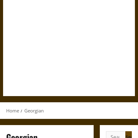
Home
Georgian
Georgian
Search