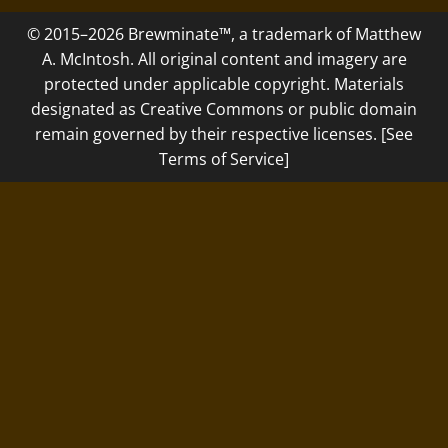
© 2015–2026 Brewminate™, a trademark of Matthew
A. McIntosh. All original content and imagery are
protected under applicable copyright. Materials
designated as Creative Commons or public domain
remain governed by their respective licenses. [See
Terms of Service]