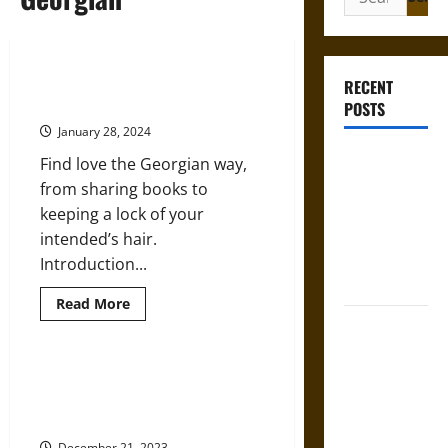
for:
Loving the Idea of Love: Romance
RECENT
and Dating in the Georgian Era
POSTS
January 28, 2024
Gungnir:
Find love the Georgian way,
Odin’s Spear
from sharing books to
and the Fate
keeping a lock of your
of War in
intended’s hair.
Norse
Introduction...
Mythology
Read
Read More
more
Joyeuse:
about
Loving
Charlemagne’s
the
Idea
Sword from
Chocolate Wine: Indulgent
of
Drinking at Christmas in Georgian
Medieval
Love:
Romance
England
Epic to
and
Dating
December 21, 2023