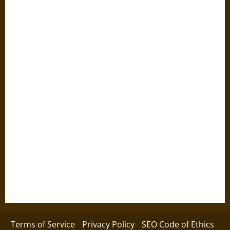
Terms of Service
Privacy Policy
SEO Code of Ethics