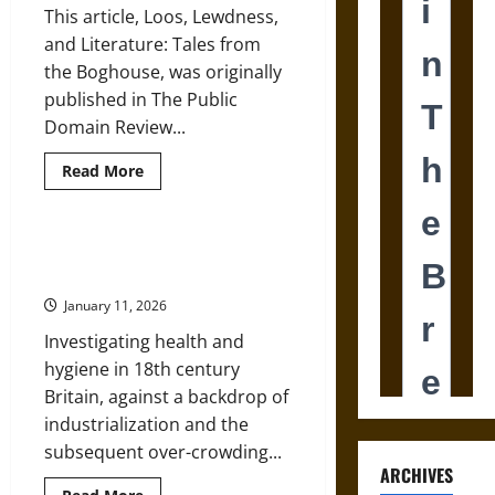
This article, Loos, Lewdness,
and Literature: Tales from
the Boghouse, was originally
published in The Public
Domain Review...
Read
Read More
more
about
Loos,
Lewdness,
and
Health, Hygiene, and the Rise of
Literature:
‘Mother Gin’ in Georgian Britain
17th-
Century
January 11, 2026
Graffiti
in
Investigating health and
Georgian
England
hygiene in 18th century
Public
Latrines
Britain, against a backdrop of
industrialization and the
subsequent over-crowding...
ARCHIVES
Read