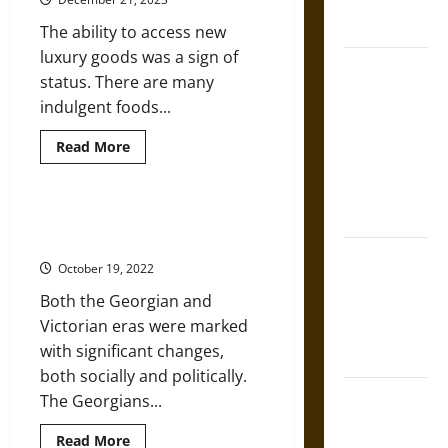
French
in
the
Coronation
The ability to access new
Georgian
Era
luxury goods was a sign of
The Sacred
status. There are many
Tecpatl: The
indulgent foods...
Divine
Sacrificial
Read
Read More
more
Knife of
about
Chocolate
Aztec
Wine:
Mythology
Indulgent
Georgians and Victorians: More
Drinking
Than Gin and Sin
at
The Shield of
Christmas
October 19, 2022
in
Achilles: War
Georgian
Both the Georgian and
England
and Peace in
Victorian eras were marked
the Homeric
with significant changes,
World
both socially and politically.
Brahmashira
The Georgians...
Astra:
Read
Read More
Cosmic