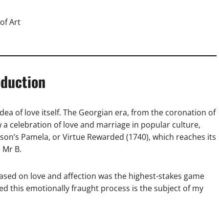
of Art
oduction
idea of love itself. The Georgian era, from the coronation of
w a celebration of love and marriage in popular culture,
dson’s Pamela, or Virtue Rewarded (1740), which reaches its
 Mr B.
ased on love and affection was the highest-stakes game
 this emotionally fraught process is the subject of my