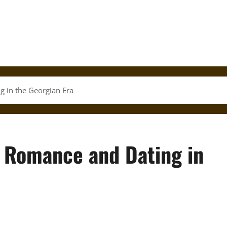
g in the Georgian Era
: Romance and Dating in