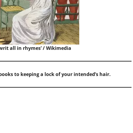
writ all in rhymes’ /
Wikimedia
ooks to keeping a lock of your intended’s hair.