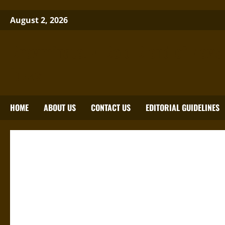
Skip
August 2, 2026
to
content
Brewminate: A Bold Blend of News
Ideas
HOME
ABOUT US
CONTACT US
EDITORIAL GUIDELINES