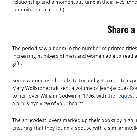
relationship and a momentous time in their lives. (And,
commitment in court.)
Share a
The period saw a boom in the number of printed titles
increasing numbers of men and women able to read an
gifts.
Some women used books to try and get a man to expres
Mary Wollstonecraft sent a volume of Jean-Jacques Rous
to her lover William Godwin in 1796, with
the request
t
a bird’s-eye view of your heart”.
The shrewdest lovers marked up their books by highli
ensuring that they found a spouse with a similar intelle