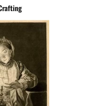
Crafting