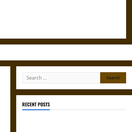
Search
for:
RECENT POSTS
Gungnir: Odin’s Spear and the Fate of War in Norse
Mythology