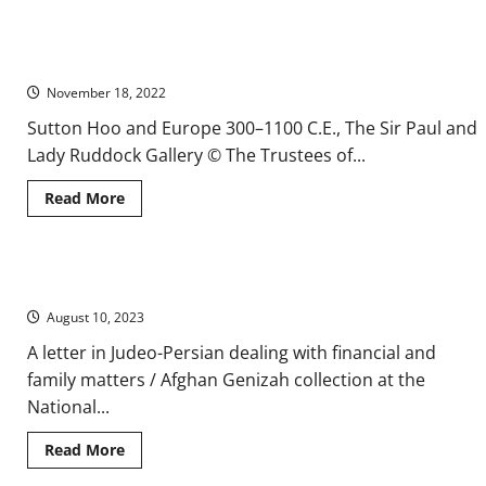
about
Fairies
and
Pagan
Anglo-Saxon Treasures from the Sutton Hoo Ship Burial
Mythologies
in
November 18, 2022
the
Medieval
Spanish
Sutton Hoo and Europe 300–1100 C.E., The Sir Paul and
Ballad
Lady Ruddock Gallery © The Trustees of...
Read
Read More
more
about
Anglo-
Saxon
Treasures
A Tantalizing Find from the Jews of Medieval Afghanistan
from
the
August 10, 2023
Sutton
Hoo
Ship
A letter in Judeo-Persian dealing with financial and
Burial
family matters / Afghan Genizah collection at the
National...
Read
Read More
more
about