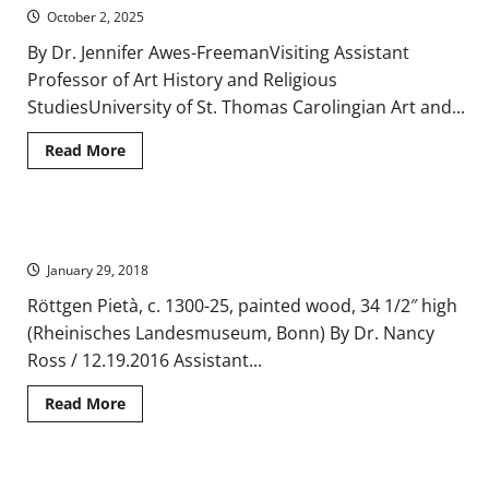
Minster
October 2, 2025
By Dr. Jennifer Awes-FreemanVisiting Assistant
Professor of Art History and Religious
StudiesUniversity of St. Thomas Carolingian Art and...
Read
Read More
more
about
A
Classical
Architectural
The Röttgen Pietà – A Medieval Shift in Iconic Representation
Revival
in
January 29, 2018
the
Palatine
Chapel
Röttgen Pietà, c. 1300-25, painted wood, 34 1/2″ high
at
(Rheinisches Landesmuseum, Bonn) By Dr. Nancy
Aachen
Ross / 12.19.2016 Assistant...
Read
Read More
more
about
The
Röttgen
Pietà