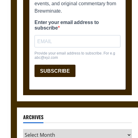
ARCHIVES
Archives