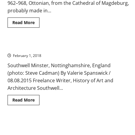
962–968, Ottonian, from the Cathedral of Magdeburg,
probably made in...
Read
Read More
more
about
A
Brief
Introduction
Romanesque and Gothic Architecture of Southwell Minster
to
Ottonian
February 1, 2018
Art
Southwell Minster, Nottinghamshire, England
(photo: Steve Cadman) By Valerie Spanswick /
08.08.2015 Freelance Writer, History of Art and
Architecture Southwell...
Read
Read More
more
about
Romanesque
and
Gothic
A Classical Architectural Revival in the Palatine Chapel at
Architecture
of
Aachen
Southwell