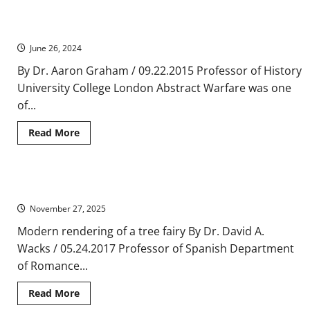
Routes
Medieval and Early Modern Warfare and Cultural Transfer, 1450-
and
the
1789
Cult
of
June 26, 2024
the
Relic
By Dr. Aaron Graham / 09.22.2015 Professor of History
University College London Abstract Warfare was one
of...
Read
Read More
more
about
Medieval
and
Early
Fairies and Pagan Mythologies in the Medieval Spanish Ballad
Modern
Warfare
November 27, 2025
and
Cultural
Transfer,
Modern rendering of a tree fairy By Dr. David A.
1450-
Wacks / 05.24.2017 Professor of Spanish Department
1789
of Romance...
Read
Read More
more