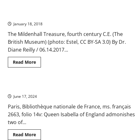
A
Tantalizing
Find
Classicism and the Early Middle Ages
from
the
January 18, 2018
Jews
of
Medieval
The Mildenhall Treasure, fourth century C.E. (The
Afghanistan
British Museum) (photo: Estel, CC BY-SA 3.0) By Dr.
Diane Reilly / 06.14.2017...
Read
Read More
more
about
Classicism
and
the
Queen Isabella and Late Medieval Health Regimens
Early
Middle
June 17, 2024
Ages
Paris, Bibliothèque nationale de France, ms. français
2663, folio 14v: Queen Isabella of England admonishes
two of...
Read
Read More
more