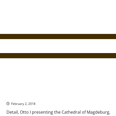
A Brief Introduction to Ottonian Art
February 2, 2018
Detail, Otto I presenting the Cathedral of Magdeburg,