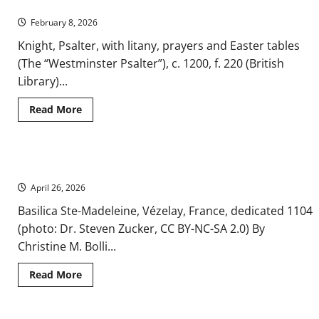
A Brief History of the Crusades
–
A
February 8, 2026
Medieval
Shift
in
Knight, Psalter, with litany, prayers and Easter tables
Iconic
(The “Westminster Psalter”), c. 1200, f. 220 (British
Representation
Library)...
Read
Read More
more
about
A
Brief
History
Medieval Pilgrimage Routes and the Cult of the Relic
of
the
April 26, 2026
Crusades
Basilica Ste-Madeleine, Vézelay, France, dedicated 1104
(photo: Dr. Steven Zucker, CC BY-NC-SA 2.0) By
Christine M. Bolli...
Read
Read More
more
about
Medieval
Pilgrimage