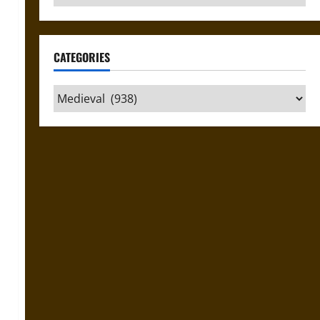
CATEGORIES
Categories