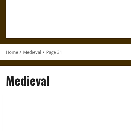
Home
Medieval
Page 31
Medieval