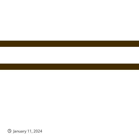
Found in Translation: The Religion of the Ancient Roman
Diaspora
January 11, 2024