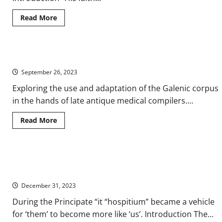
Read
Read More
more
about
Concordia:
Building
a
Galen and His Influence in Medical Handbooks of Late Antiquity
Corporate
Image
September 26, 2023
for
the
Theodosian
Exploring the use and adaptation of the Galenic corpus
Dynasty
in the hands of late antique medical compilers....
in
Ancient
Rome
Read
Read More
more
about
Galen
and
His
‘Hospitium’: Understanding ‘Ours’ and ‘Theirs’ on the Ancient
Influence
in
Roman Frontier
Medical
Handbooks
December 31, 2023
of
Late
During the Principate “it “hospitium” became a vehicle
Antiquity
for ‘them’ to become more like ‘us’. Introduction The...