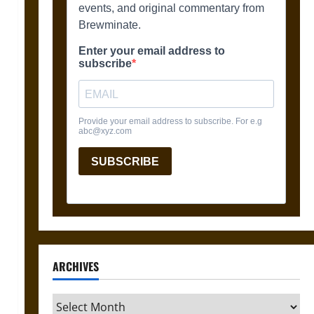
ARCHIVES
Archives