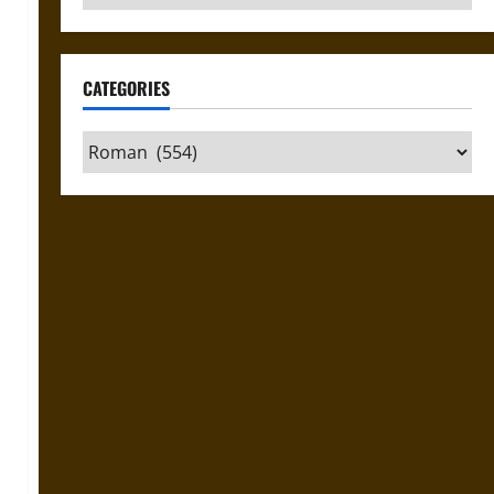
CATEGORIES
Categories