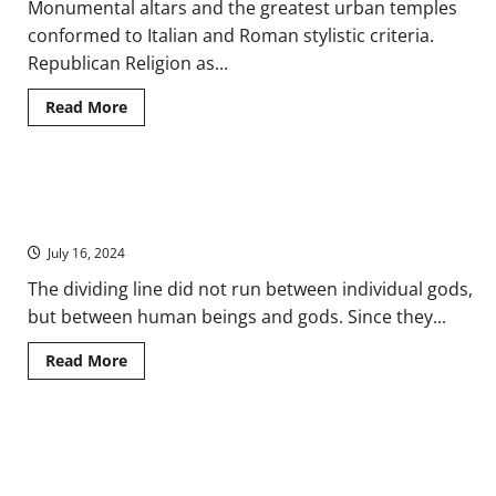
Monumental altars and the greatest urban temples
conformed to Italian and Roman stylistic criteria.
Republican Religion as...
Read
Read More
more
about
Found
in
Translation:
Divine Spatialization: The Gods in Ancient Roman Spaces and
The
Religion
Landscapes
of
the
July 16, 2024
Ancient
Roman
The dividing line did not run between individual gods,
Diaspora
but between human beings and gods. Since they...
Read
Read More
more
about
Divine
Spatialization:
The
Social War: Conflicts between Ancient Rome and Its Italian
Gods
in
Allies
Ancient