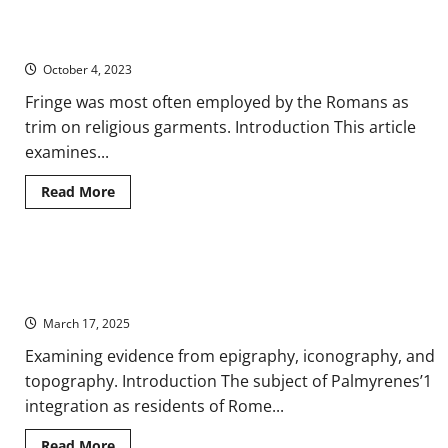
Roman
Ancient Fashion: Fringed Clothing in Roman Iconography and
Assessments
of
Written Sources
the
Roman
October 4, 2023
Empire
from
Fringe was most often employed by the Romans as
the
Great
trim on religious garments. Introduction This article
Eastern
Trade
examines...
Routes
Read
Read More
more
about
Ancient
Fashion:
Fringed
New Citizens: Palmyrenes and Integration in Rome on the
Clothing
in
Ancient Eastern Frontier
Roman
Iconography
March 17, 2025
and
Written
Examining evidence from epigraphy, iconography, and
Sources
topography. Introduction The subject of Palmyrenes’1
integration as residents of Rome...
Read
Read More