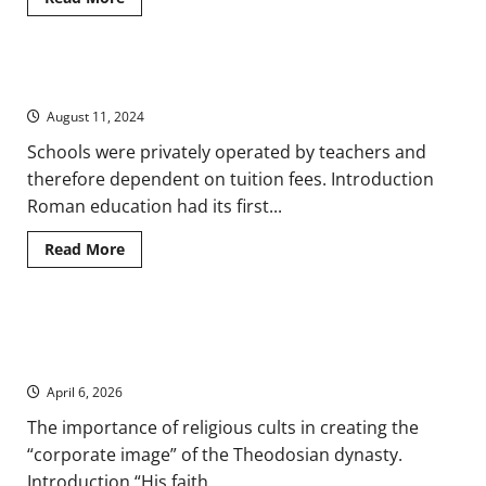
more
about
New
Citizens:
Palmyrenes
Pergula and Trivium: Children and Education in Ancient Rome
and
Integration
August 11, 2024
in
Rome
on
Schools were privately operated by teachers and
the
therefore dependent on tuition fees. Introduction
Ancient
Eastern
Roman education had its first...
Frontier
Read
Read More
more
about
Pergula
and
Trivium:
Concordia: Building a Corporate Image for the Theodosian
Children
and
Dynasty in Ancient Rome
Education
in
April 6, 2026
Ancient
Rome
The importance of religious cults in creating the
“corporate image” of the Theodosian dynasty.
Introduction “His faith...