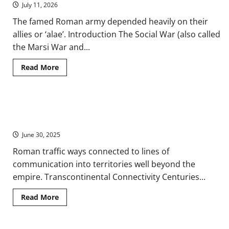
Roman
July 11, 2026
Spaces
and
The famed Roman army depended heavily on their
Landscapes
allies or ‘alae’. Introduction The Social War (also called
the Marsi War and...
Read
Read More
more
about
Social
War:
Conflicts
Ancient Non-Roman Assessments of the Roman Empire from
between
Ancient
the Great Eastern Trade Routes
Rome
and
June 30, 2025
Its
Italian
Roman traffic ways connected to lines of
Allies
communication into territories well beyond the
empire. Transcontinental Connectivity Centuries...
Read
Read More
more
about
Ancient
Non-