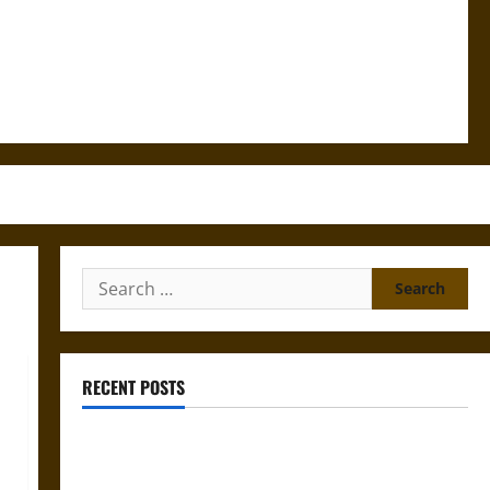
Search
for:
RECENT POSTS
Mapa Quinatzin: Law and Justice in Ancient
Mesoamerica