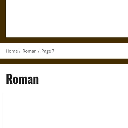
Home
Roman
Page 7
Roman