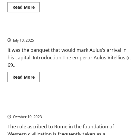
Read
Read More
more
about
‘Hospitium’:
Understanding
‘Ours’
The Triumphal Feast of Vitellius in Ancient Rome
and
‘Theirs’
July 10, 2025
on
the
Ancient
It was the banquet that would mark Aulus’s arrival in
Roman
his capital. Introduction The emperor Aulus Vitellius (r.
Frontier
69...
Read
Read More
more
about
The
Triumphal
Feast
They Called It “Civilization”: The Dynamics of Cultural Change in
of
Vitellius
the Roman Empire
in
Ancient
October 10, 2023
Rome
The role ascribed to Rome in the foundation of
Western civilization is frequently taken as a