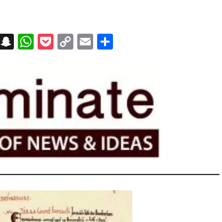
on
t
terest
Messenger
Snapchat
WhatsApp
Pocket
Copy
Email
Share
Link