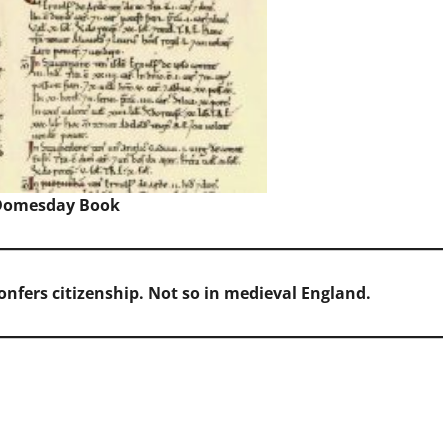
Domesday Book
onfers citizenship. Not so in medieval England.