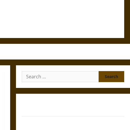
Search
for:
Gungnir: Odin’s Spear and the Fate of War in Norse
Mythology
Joyeuse: Charlemagne’s Sword from Medieval Epic to
French Coronation