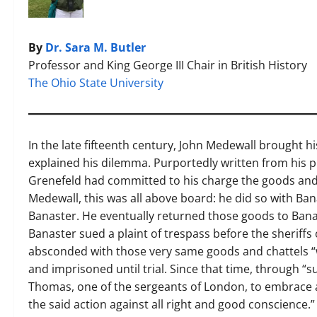
By
Dr. Sara M. Butler
Professor and King George III Chair in British History
The Ohio State University
In the late fifteenth century, John Medewall brought hi
explained his dilemma. Purportedly written from his 
Grenefeld had committed to his charge the goods and 
Medewall, this was all above board: he did so with Ban
Banaster. He eventually returned those goods to Banas
Banaster sued a plaint of trespass before the sheriffs
absconded with those very same goods and chattels “
and imprisoned until trial. Since that time, through “
Thomas, one of the sergeants of London, to embrace 
the said action against all right and good conscience.” 