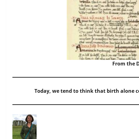
From the 
Today, we tend to think that birth alone c