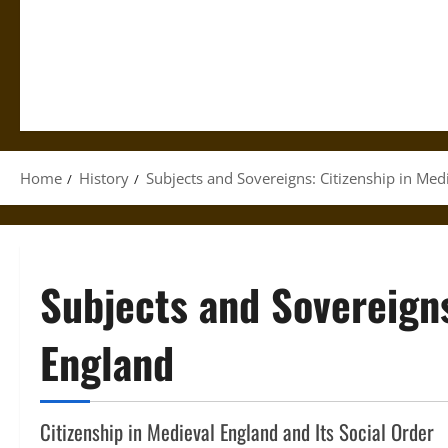
Home
History
Subjects and Sovereigns: Citizenship in Med
Subjects and Sovereigns
England
Citizenship in Medieval England and Its Social Order