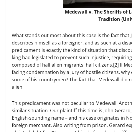
Medewall v. The Sheriffs of 
Tradition
(Uni
What stands out most about this case is the fact that
describes himself as a foreigner, and as such at a disa
predicament is exactly the kind of situation that disc
king had legislated to prevent such injustice, requirin
composed of half alien migrants, half citizens.[2] If M
facing condemnation by a jury of hostile citizens, why 
some of his countrymen? The fact that Medewall did no
alien.
This predicament was not peculiar to Medewall. Anothe
similar situation. Our plaintiff this time is John Ger
English-sounding name – and his case originates in Nor
foreign merchant. Also writing from prison, Gerard exp