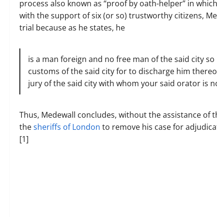
process also known as “proof by oath-helper” in which 
with the support of six (or so) trustworthy citizens, M
trial because as he states, he
is a man foreign and no free man of the said city so
customs of the said city for to discharge him thereof
jury of the said city with whom your said orator is
Thus, Medewall concludes, without the assistance of the
the
sheriffs of London
to remove his case for adjudica
[1]