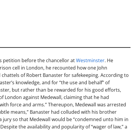
s petition before the chancellor at
Westminster
. He
prison cell in London, he recounted how one John
chattels of Robert Banaster for safekeeping. According to
aster’s knowledge, and for “the use and behalf” of
ter, but rather than be rewarded for his good efforts,
 of London against Medewall, claiming that he had
with force and arms.” Thereupon, Medewall was arrested
subtle means,” Banaster had colluded with his brother
a jury so that Medewall would be “condemned unto him in
Despite the availability and popularity of “wager of law,” a