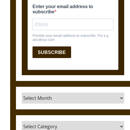
Archives
Categories