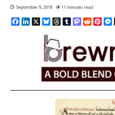
September 9, 2018
11 minutes read
Facebook
LinkedIn
X
Bluesky
Threads
Tumblr
Mastod
Reddi
Pin