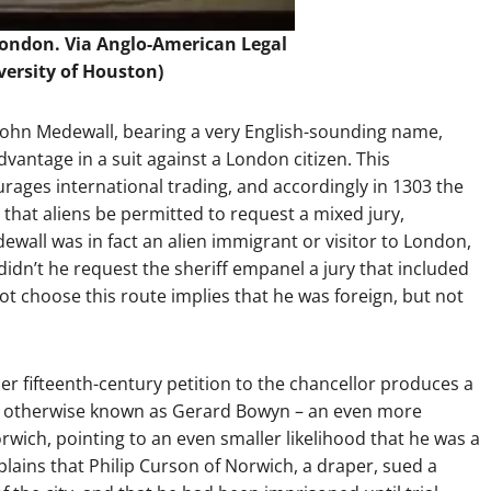
London. Via
Anglo-American Legal
versity of Houston)
 John Medewall, bearing a very English-sounding name,
dvantage in a suit against a London citizen. This
ourages international trading, and accordingly in 1303 the
g that aliens be permitted to request a mixed jury,
edewall was in fact an alien immigrant or visitor to London,
didn’t he request the sheriff empanel a jury that included
t choose this route implies that he was foreign, but not
r fifteenth-century petition to the chancellor produces a
ard, otherwise known as Gerard Bowyn – an even more
wich, pointing to an even smaller likelihood that he was a
lains that Philip Curson of Norwich, a draper, sued a