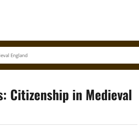
ieval England
: Citizenship in Medieval