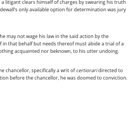
a litigant clears himself of charges by swearing his truth
edewall’s only available option for determination was jury
 he may not wage his law in the said action by the
 in that behalf but needs thereof must abide a trial of a
 nothing acquainted nor beknown, to his utter undoing.
 chancellor, specifically a writ of
certiorari
directed to
tion before the chancellor, he was doomed to conviction.