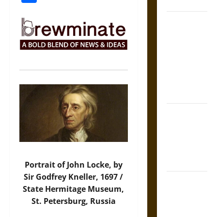
Coronation
The Sacred
Tecpatl: The
Divine
Sacrificial
Knife of
Aztec
Mythology
The Shield of
Achilles: War
and Peace in
the Homeric
World
Portrait of John Locke, by
Sir Godfrey Kneller, 1697 /
Brahmashira
State Hermitage Museum,
Astra:
St. Petersburg, Russia
Cosmic