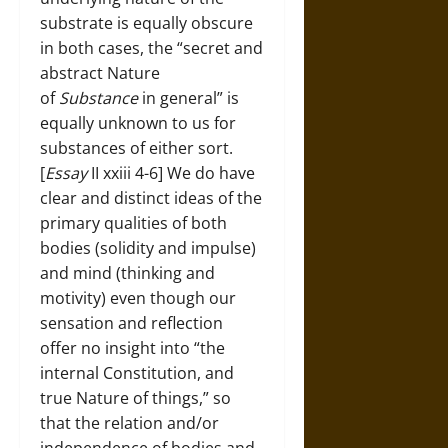
substrate is equally obscure
in both cases, the “secret and
abstract Nature
of
Substance
in general” is
equally unknown to us for
substances of either sort.
[
Essay
II xxiii 4-6] We do have
clear and distinct ideas of the
primary qualities of both
bodies (solidity and impulse)
and mind (thinking and
motivity) even though our
sensation and reflection
offer no insight into “the
internal Constitution, and
true Nature of things,” so
that the relation and/or