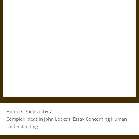
Home
Philosophy
Complex Ideas in John Locke’s ‘Essay Concerning Human
Understanding’