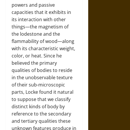
powers and passive
capacities that it exhibits in
its interaction with other
things—the magnetism of
the lodestone and the
flammability of wood—along
with its characteristic weight,
color, or heat. Since he
believed the primary
qualities of bodies to reside
in the unobservable texture
of their sub-microscopic
parts, Locke found it natural
to suppose that we classify
distinct kinds of body by
reference to the secondary
and tertiary qualities these
unknown features produce in