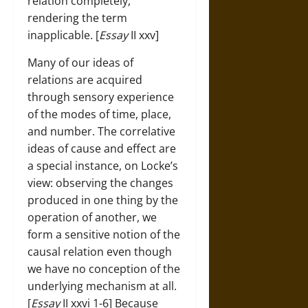
relation completely,
rendering the term
inapplicable. [
Essay
II xxv]
Many of our ideas of
relations are acquired
through sensory experience
of the modes of time, place,
and number. The correlative
ideas of cause and effect are
a special instance, on Locke’s
view: observing the changes
produced in one thing by the
operation of another, we
form a sensitive notion of the
causal relation even though
we have no conception of the
underlying mechanism at all.
[
Essay
II xxvi 1-6] Because