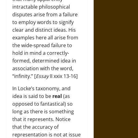
intractable philosophical
disputes arise from a failure
to employ words to signify
clear and distinct ideas. His
examples here all arise from
the wide-spread failure to
hold in mind a correctly-
formed, determined idea in
association with the word,
“infinity.” [
Essay
II xxix 13-16]
In Locke’s taxonomy, and
idea is said to be
real
(as
opposed to fantastical) so
long as there is something
that it represents. Notice
that the accuracy of
representation is not at issue