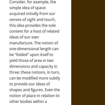
Consider, for example, the
simple idea of space:
acquired initially from our
senses of sight and touch,
this idea provides the sole
content for a host of related
ideas of our own
manufacture. The notion of
one-dimensional length can
be “folded” upon itself to
yield those of area in two
dimensions and capacity in
three; these notions, in turn,
can be modified more subtly
to provide our ideas of
shapes and figures. Even the
notion of place in relation to
other bodies within a