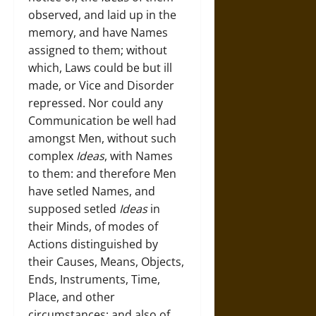
observed, and laid up in the
memory, and have Names
assigned to them; without
which, Laws could be but ill
made, or Vice and Disorder
repressed. Nor could any
Communication be well had
amongst Men, without such
complex
Ideas
, with Names
to them: and therefore Men
have setled Names, and
supposed setled
Ideas
in
their Minds, of modes of
Actions distinguished by
their Causes, Means, Objects,
Ends, Instruments, Time,
Place, and other
circumstances; and also of