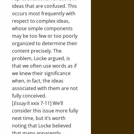
ideas that are confused. This
occurs most frequently with
respect to complex ideas,
whose simple components
may be too few or too poorly
organized to determine their
content precisely. The
problem, Locke argued, is
that we often use words as if
we knew their significance
when, in fact, the ideas
associated with them are not
fully conceived.
[
Essay
II xxix 7-11] We’ll
consider this issue more fully
next time, but it’s worth
noting that Locke believed
that many apparently