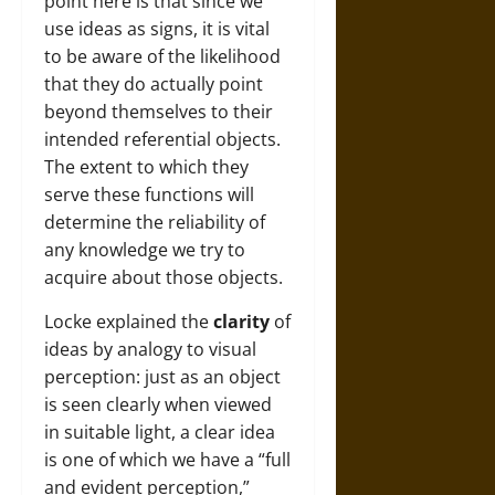
point here is that since we
use ideas as signs, it is vital
to be aware of the likelihood
that they do actually point
beyond themselves to their
intended referential objects.
The extent to which they
serve these functions will
determine the reliability of
any knowledge we try to
acquire about those objects.
Locke explained the
clarity
of
ideas by analogy to visual
perception: just as an object
is seen clearly when viewed
in suitable light, a clear idea
is one of which we have a “full
and evident perception,”