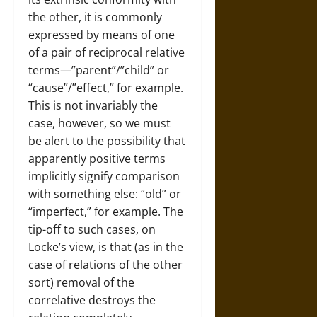
the other, it is commonly
expressed by means of one
of a pair of reciprocal relative
terms—”parent”/”child” or
“cause”/”effect,” for example.
This is not invariably the
case, however, so we must
be alert to the possibility that
apparently positive terms
implicitly signify comparison
with something else: “old” or
“imperfect,” for example. The
tip-off to such cases, on
Locke’s view, is that (as in the
case of relations of the other
sort) removal of the
correlative destroys the