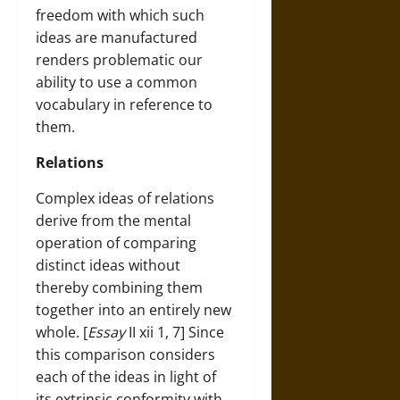
freedom with which such
ideas are manufactured
renders problematic our
ability to use a common
vocabulary in reference to
them.
Relations
Complex ideas of relations
derive from the mental
operation of comparing
distinct ideas without
thereby combining them
together into an entirely new
whole. [
Essay
II xii 1, 7] Since
this comparison considers
each of the ideas in light of
its extrinsic conformity with