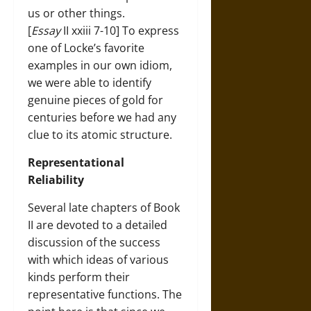
us or other things.
[
Essay
II xxiii 7-10] To express
one of Locke’s favorite
examples in our own idiom,
we were able to identify
genuine pieces of gold for
centuries before we had any
clue to its atomic structure.
Representational
Reliability
Several late chapters of Book
II are devoted to a detailed
discussion of the success
with which ideas of various
kinds perform their
representative functions. The