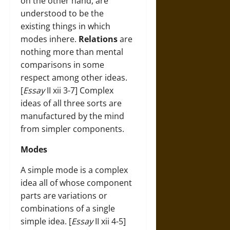
on the other hand, are
understood to be the
existing things in which
modes inhere.
Relations
are
nothing more than mental
comparisons in some
respect among other ideas.
[
Essay
II xii 3-7] Complex
ideas of all three sorts are
manufactured by the mind
from simpler components.
Modes
A simple mode is a complex
idea all of whose component
parts are variations or
combinations of a single
simple idea. [
Essay
II xii 4-5]