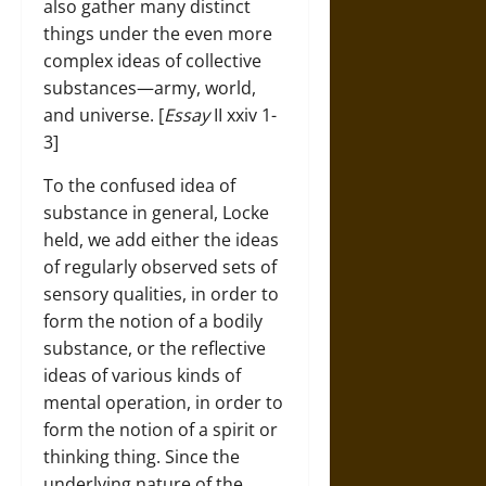
also gather many distinct
things under the even more
complex ideas of collective
substances—army, world,
and universe. [
Essay
II xxiv 1-
3]
To the confused idea of
substance in general, Locke
held, we add either the ideas
of regularly observed sets of
sensory qualities, in order to
form the notion of a bodily
substance, or the reflective
ideas of various kinds of
mental operation, in order to
form the notion of a spirit or
thinking thing. Since the
underlying nature of the