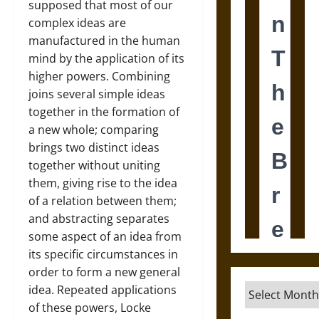
supposed that most of our
complex ideas are
manufactured in the human
mind by the application of its
higher powers. Combining
joins several simple ideas
together in the formation of
a new whole; comparing
brings two distinct ideas
together without uniting
them, giving rise to the idea
of a relation between them;
and abstracting separates
some aspect of an idea from
its specific circumstances in
order to form a new general
Archives
idea. Repeated applications
of these powers, Locke