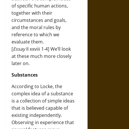
of specific human actions,
together with their
circumstances and goals,
and the moral rules by
reference to which we
evaluate them.
[
Essay
II xxviii 1-4] We’ll look
at these much more closely
later on.
Substances
According to Locke, the
complex idea of a substance
is a collection of simple ideas
that is believed capable of
existing independently.
Observing in experience that