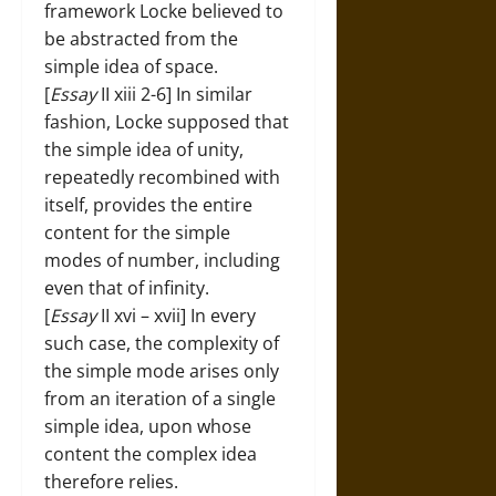
framework Locke believed to
be abstracted from the
simple idea of space.
[
Essay
II xiii 2-6] In similar
fashion, Locke supposed that
the simple idea of unity,
repeatedly recombined with
itself, provides the entire
content for the simple
modes of number, including
even that of infinity.
[
Essay
II xvi – xvii] In every
such case, the complexity of
the simple mode arises only
from an iteration of a single
simple idea, upon whose
content the complex idea
therefore relies.