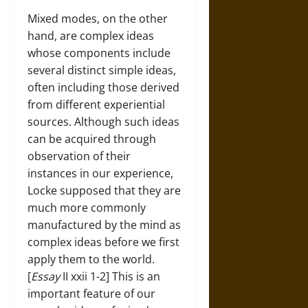
Mixed modes, on the other
hand, are complex ideas
whose components include
several distinct simple ideas,
often including those derived
from different experiential
sources. Although such ideas
can be acquired through
observation of their
instances in our experience,
Locke supposed that they are
much more commonly
manufactured by the mind as
complex ideas before we first
apply them to the world.
[
Essay
II xxii 1-2] This is an
important feature of our