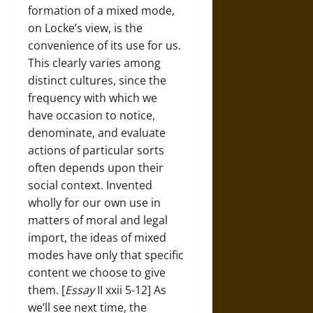
formation of a mixed mode,
on Locke’s view, is the
convenience of its use for us.
This clearly varies among
distinct cultures, since the
frequency with which we
have occasion to notice,
denominate, and evaluate
actions of particular sorts
often depends upon their
social context. Invented
wholly for our own use in
matters of moral and legal
import, the ideas of mixed
modes have only that specific
content we choose to give
them. [
Essay
II xxii 5-12] As
we’ll see next time, the