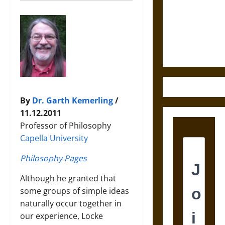
Destruction
and the
Ethics of
Ultimate
Weapons
By
Dr. Garth Kemerling
/
11.12.2011
Professor of Philosophy
Capella University
Philosophy Pages
Although he granted that
some groups of simple ideas
naturally occur together in
our experience, Locke