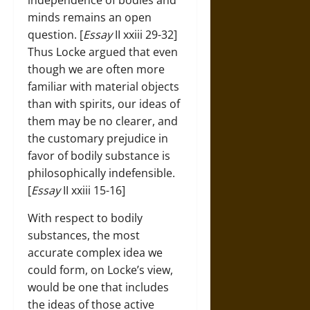
independence of bodies and
minds remains an open
question. [
Essay
II xxiii 29-32]
Thus Locke argued that even
though we are often more
familiar with material objects
than with spirits, our ideas of
them may be no clearer, and
the customary prejudice in
favor of bodily substance is
philosophically indefensible.
[
Essay
II xxiii 15-16]
With respect to bodily
substances, the most
accurate complex idea we
could form, on Locke’s view,
would be one that includes
the ideas of those active