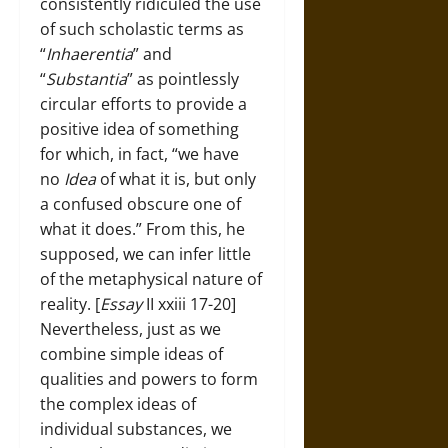
consistently ridiculed the use
of such scholastic terms as
“
Inhaerentia
” and
“
Substantia
” as pointlessly
circular efforts to provide a
positive idea of something
for which, in fact, “we have
no
Idea
of what it is, but only
a confused obscure one of
what it does.” From this, he
supposed, we can infer little
of the metaphysical nature of
reality. [
Essay
II xxiii 17-20]
Nevertheless, just as we
combine simple ideas of
qualities and powers to form
the complex ideas of
individual substances, we