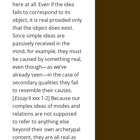
here at all. Even if the idea
fails to correspond to its
object, it is real provided only
that the object does exist.
Since simple ideas are
passively received in the
mind, for example, they must
be caused by something real,
even though—as we’ve
already seen—in the case of
secondary qualities they fail
to resemble their causes.
[
Essay
II xxx 1-2] Because our
complex ideas of modes and
relations are not supposed
to refer to anything else
beyond their own archetypal
content, they are all real as