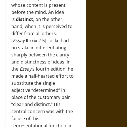
whose content is present
before the mind. An idea
is
distinct
, on the other
hand, when it is perceived to
differ from all others.
[
Essay
II xxix 2-5] Locke had
no stake in differentiating
sharply between the clarity
and distinctness of ideas. In
the
Essay
‘s fourth edition, he
made a half-hearted effort to
substitute the single
adjective “determined” in
place of the customary pair
“clear and distinct.” His
central concern was with the
failure of this
representational function, in