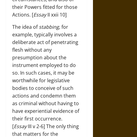
their Powers fitted for those
Actions. [
Essay
II xxii 10]
The idea of
stabbing
, for
example, typically involves a
deliberate act of penetrating
flesh without any
presumption about the
instrument employed to do
so. In such cases, it may be
worthwhile for legislative
bodies to conceive of such
actions and condemn them
as criminal without having to
have experiential evidence of
their first occurrence.
[
Essay
III v 2-6] The only thing
that matters for the