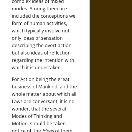
complex ideas of mixed
modes. Among them are
included the conceptions we
form of human activities,
which typically involve not
only ideas of sensation
describing the overt action
but also ideas of reflection
regarding the intention with
which it is undertaken.
For Action being the great
business of Mankind, and the
whole matter about which all
Laws are conversant, it is no
wonder, that the several
Modes of Thinking and
Motion, should be taken
notice of, the
Ideas
of them