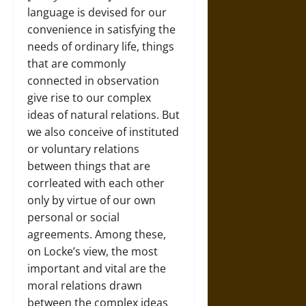
language is devised for our
convenience in satisfying the
needs of ordinary life, things
that are commonly
connected in observation
give rise to our complex
ideas of natural relations. But
we also conceive of instituted
or voluntary relations
between things that are
corrleated with each other
only by virtue of our own
personal or social
agreements. Among these,
on Locke’s view, the most
important and vital are the
moral relations drawn
between the complex ideas