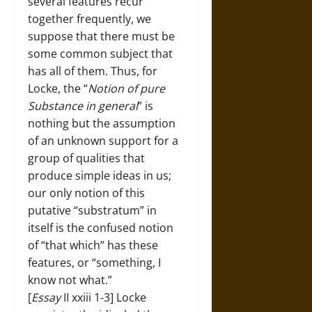
several features recur
together frequently, we
suppose that there must be
some common subject that
has all of them. Thus, for
Locke, the “
Notion of pure
Substance in general
” is
nothing but the assumption
of an unknown support for a
group of qualities that
produce simple ideas in us;
our only notion of this
putative “substratum” in
itself is the confused notion
of “that which” has these
features, or “something, I
know not what.”
[
Essay
II xxiii 1-3] Locke