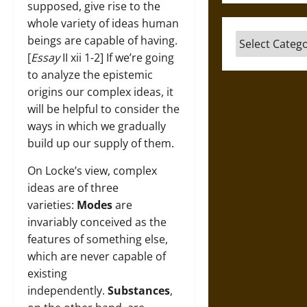
supposed, give rise to the
whole variety of ideas human
Categories
beings are capable of having.
[
Essay
II xii 1-2] If we’re going
to analyze the epistemic
origins our complex ideas, it
will be helpful to consider the
ways in which we gradually
build up our supply of them.
On Locke’s view, complex
ideas are of three
varieties:
Modes
are
invariably conceived as the
features of something else,
which are never capable of
existing
independently.
Substances
,