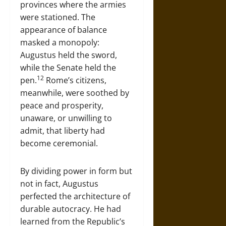
provinces where the armies
were stationed. The
appearance of balance
masked a monopoly:
Augustus held the sword,
while the Senate held the
12
pen.
Rome’s citizens,
meanwhile, were soothed by
peace and prosperity,
unaware, or unwilling to
admit, that liberty had
become ceremonial.
By dividing power in form but
not in fact, Augustus
perfected the architecture of
durable autocracy. He had
learned from the Republic’s