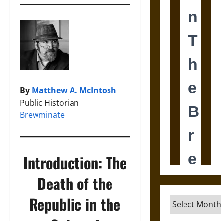
By
Matthew A. McIntosh
Public Historian
Brewminate
Introduction: The
Death of the
Republic in the
Archives