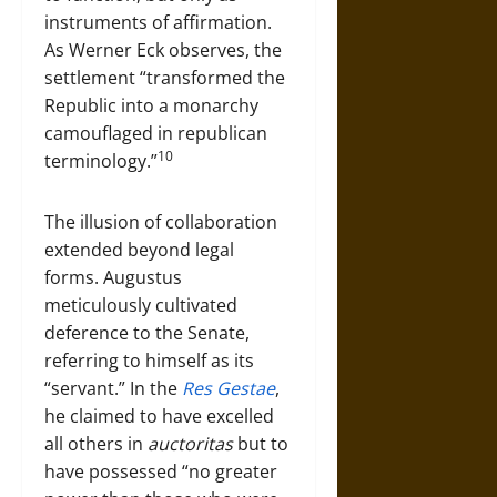
instruments of affirmation.
As Werner Eck observes, the
settlement “transformed the
Republic into a monarchy
camouflaged in republican
10
terminology.”
The illusion of collaboration
extended beyond legal
forms. Augustus
meticulously cultivated
deference to the Senate,
referring to himself as its
“servant.” In the
Res Gestae
,
he claimed to have excelled
all others in
auctoritas
but to
have possessed “no greater