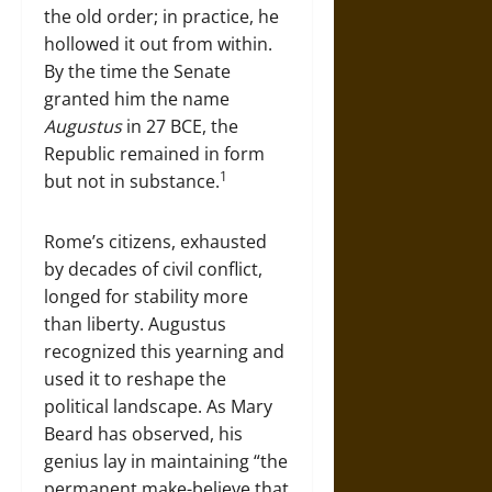
the old order; in practice, he
hollowed it out from within.
By the time the Senate
granted him the name
Augustus
in 27 BCE, the
Republic remained in form
1
but not in substance.
Rome’s citizens, exhausted
by decades of civil conflict,
longed for stability more
than liberty. Augustus
recognized this yearning and
used it to reshape the
political landscape. As Mary
Beard has observed, his
genius lay in maintaining “the
permanent make-believe that