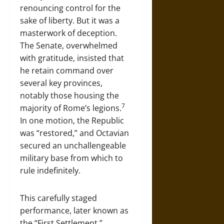
renouncing control for the
sake of liberty. But it was a
masterwork of deception.
The Senate, overwhelmed
with gratitude, insisted that
he retain command over
several key provinces,
notably those housing the
7
majority of Rome’s legions.
In one motion, the Republic
was “restored,” and Octavian
secured an unchallengeable
military base from which to
rule indefinitely.
This carefully staged
performance, later known as
the “First Settlement,”