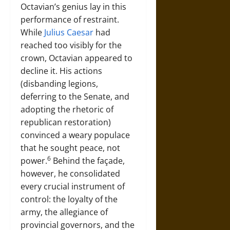
Octavian’s genius lay in this
performance of restraint.
While
Julius Caesar
had
reached too visibly for the
crown, Octavian appeared to
decline it. His actions
(disbanding legions,
deferring to the Senate, and
adopting the rhetoric of
republican restoration)
convinced a weary populace
that he sought peace, not
6
power.
Behind the façade,
however, he consolidated
every crucial instrument of
control: the loyalty of the
army, the allegiance of
provincial governors, and the