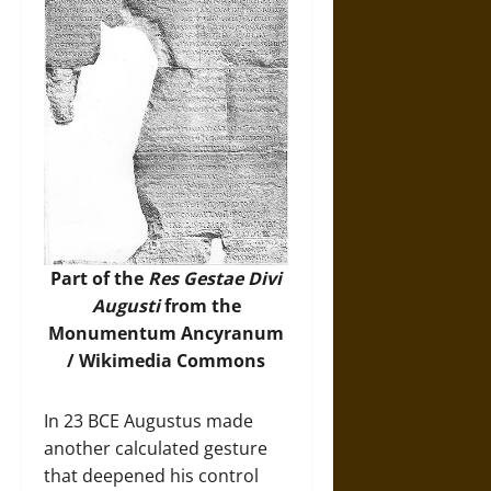
Part of the
Res Gestae Divi
Augusti
from the
Monumentum Ancyranum
/
Wikimedia Commons
In 23 BCE Augustus made
another calculated gesture
that deepened his control