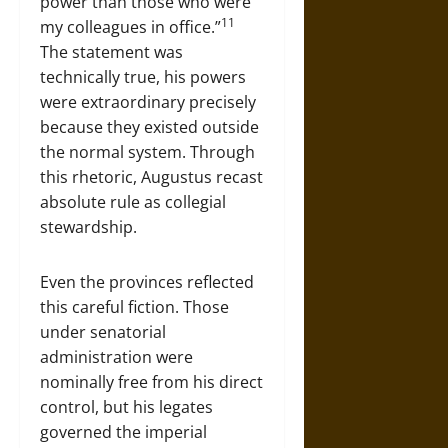
power than those who were
11
my colleagues in office.”
The statement was
technically true, his powers
were extraordinary precisely
because they existed outside
the normal system. Through
this rhetoric, Augustus recast
absolute rule as collegial
stewardship.
Even the provinces reflected
this careful fiction. Those
under senatorial
administration were
nominally free from his direct
control, but his legates
governed the imperial