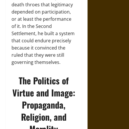
death throes that legitimacy
depended on participation,
or at least the performance
of it. In the Second
Settlement, he built a system
that could endure precisely
because it convinced the
ruled that they were still
governing themselves.
The Politics of
Virtue and Image:
Propaganda,
Religion, and
Morality