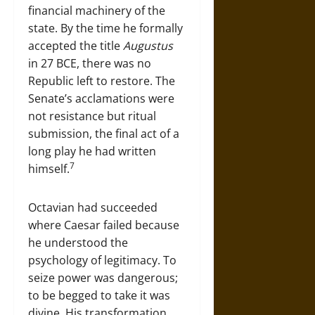
financial machinery of the
state. By the time he formally
accepted the title
Augustus
in 27 BCE, there was no
Republic left to restore. The
Senate’s acclamations were
not resistance but ritual
submission, the final act of a
long play he had written
7
himself.
Octavian had succeeded
where Caesar failed because
he understood the
psychology of legitimacy. To
seize power was dangerous;
to be begged to take it was
divine. His transformation