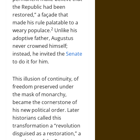
the Republic had been
restored,” a façade that
made his rule palatable to a
2
weary populace.
Unlike his
adoptive father, Augustus
never crowned himself;
instead, he invited the
Senate
to do it for him.
This illusion of continuity, of
freedom preserved under
the mask of monarchy,
became the cornerstone of
his new political order. Later
historians called this
transformation a “revolution
disguised as a restoration,” a