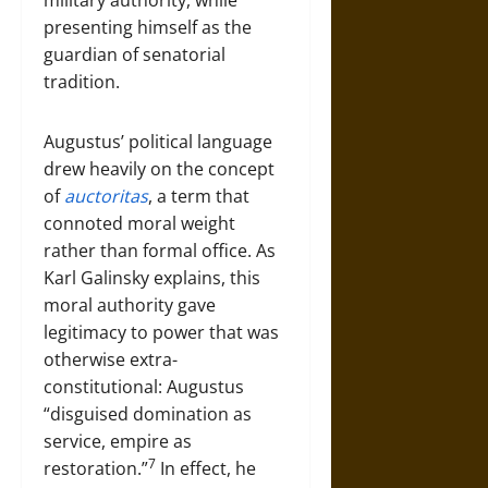
military authority, while
presenting himself as the
guardian of senatorial
tradition.
Augustus’ political language
drew heavily on the concept
of
auctoritas
, a term that
connoted moral weight
rather than formal office. As
Karl Galinsky explains, this
moral authority gave
legitimacy to power that was
otherwise extra-
constitutional: Augustus
“disguised domination as
service, empire as
7
restoration.”
In effect, he