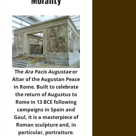
The
Ara Pacis Augustae
or
Altar of the Augustan Peace
in Rome. Built to celebrate
the return of Augustus to
Rome in 13 BCE following
campaigns in Spain and
Gaul, it is a masterpiece of
Roman sculpture and, in
particular, portraiture.