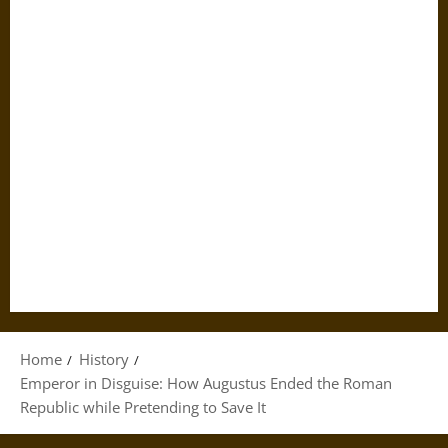
Home
History
Emperor in Disguise: How Augustus Ended the Roman
Republic while Pretending to Save It