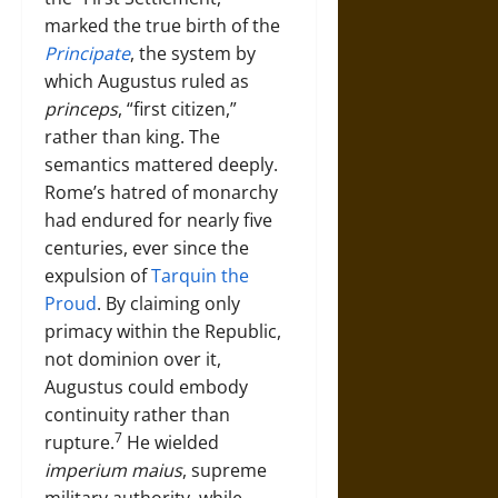
marked the true birth of the
Principate
, the system by
which Augustus ruled as
princeps
, “first citizen,”
rather than king. The
semantics mattered deeply.
Rome’s hatred of monarchy
had endured for nearly five
centuries, ever since the
expulsion of
Tarquin the
Proud
. By claiming only
primacy within the Republic,
not dominion over it,
Augustus could embody
continuity rather than
7
rupture.
He wielded
imperium maius
, supreme