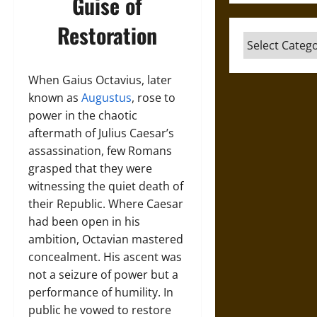
Guise of
Restoration
Categories
When Gaius Octavius, later
known as
Augustus
, rose to
power in the chaotic
aftermath of Julius Caesar’s
assassination, few Romans
grasped that they were
witnessing the quiet death of
their Republic. Where Caesar
had been open in his
ambition, Octavian mastered
concealment. His ascent was
not a seizure of power but a
performance of humility. In
public he vowed to restore