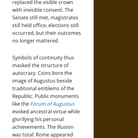
replaced the visible crown
with invisible consent. The
Senate still met, magistrates
still held office, elections still
occurred, but their outcomes
no longer mattered.
Symbols of continuity thus
masked the structure of
autocracy. Coins bore the
image of Augustus beside
traditional emblems of the
Republic. Public monuments
like the
Forum of Augustus
evoked ancestral virtue while
glorifying his personal
achievements. The illusion
was total: Rome appeared