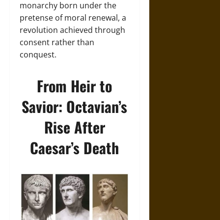
monarchy born under the
pretense of moral renewal, a
revolution achieved through
consent rather than
conquest.
From Heir to
Savior: Octavian’s
Rise After
Caesar’s Death