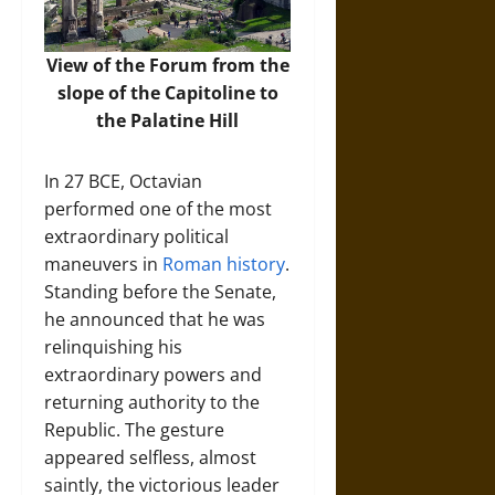
View of the Forum from the
slope of the Capitoline to
the Palatine Hill
In 27 BCE, Octavian
performed one of the most
extraordinary political
maneuvers in
Roman history
.
Standing before the Senate,
he announced that he was
relinquishing his
extraordinary powers and
returning authority to the
Republic. The gesture
appeared selfless, almost
saintly, the victorious leader