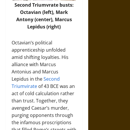
Second Triumvrate busts:
Octavian (left), Mark
Antony (center), Marcus
Lepidus (right)
Octavian’s political
apprenticeship unfolded
amid shifting loyalties. His
alliance with Marcus
Antonius and Marcus
Lepidus in the
Second
Triumvirate
of 43 BCE was an
act of cold calculation rather
than trust. Together, they
avenged Caesar’s murder,
purging opponents through
the infamous proscriptions
that filled Rome’s streets with