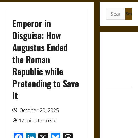
Search
for:
Emperor in
Disguise: How
Gungnir:
Augustus Ended
Odin’s Spear
the Roman
and the Fate
of War in
Republic while
Norse
Mythology
Pretending to Save
It
Joyeuse:
Charlemagne’s
Sword from
October 20, 2025
Medieval
17 minutes read
Epic to
French
Facebook
LinkedIn
X
Bluesky
Threads