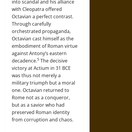
into scandal and his alliance
with Cleopatra offered
Octavian a perfect contrast.
Through carefully
orchestrated propaganda,
Octavian cast himself as the
embodiment of Roman virtue
against Antony’s eastern
5
decadence.
The decisive
victory at Actium in 31 BCE
was thus not merely a
military triumph but a moral
one. Octavian returned to
Rome not as a conqueror,
but as a savior who had
preserved Roman identity
from corruption and chaos.