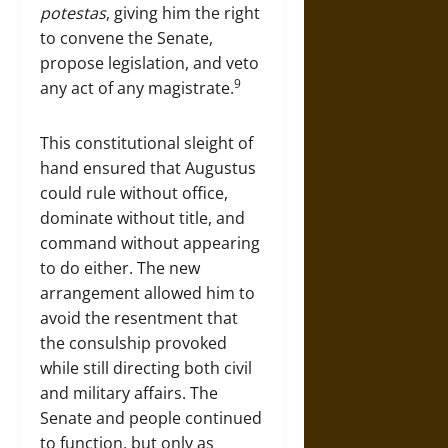
potestas
, giving him the right
to convene the Senate,
propose legislation, and veto
9
any act of any magistrate.
This constitutional sleight of
hand ensured that Augustus
could rule without office,
dominate without title, and
command without appearing
to do either. The new
arrangement allowed him to
avoid the resentment that
the consulship provoked
while still directing both civil
and military affairs. The
Senate and people continued
to function, but only as