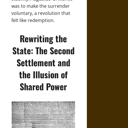
was to make the surrender
voluntary, a revolution that
felt like redemption.
Rewriting the
State: The Second
Settlement and
the Illusion of
Shared Power