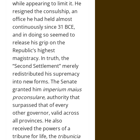
while appearing to limit it. He
resigned the consulship, an
office he had held almost
continuously since 31 BCE,
and in doing so seemed to
release his grip on the
Republic’s highest
magistracy. In truth, the
“Second Settlement” merely
redistributed his supremacy
into new forms. The Senate
granted him
imperium maius
proconsulare
, authority that
surpassed that of every
other governor, valid across
all provinces. He also
received the powers of a
tribune for life, the
tribunicia