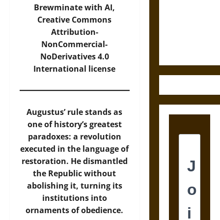
Destruction
Brewminate with AI,
and the
Creative Commons
Ethics of
Attribution-
Ultimate
NonCommercial-
Weapons
NoDerivatives 4.0
International
license
Augustus’ rule stands as
one of history’s greatest
paradoxes: a revolution
executed in the language of
restoration. He dismantled
the Republic without
abolishing it, turning its
institutions into
ornaments of obedience.