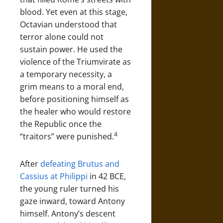
blood. Yet even at this stage,
Octavian understood that
terror alone could not
sustain power. He used the
violence of the Triumvirate as
a temporary necessity, a
grim means to a moral end,
before positioning himself as
the healer who would restore
the Republic once the
4
“traitors” were punished.
After
defeating Brutus and
Cassius at Philippi
in 42 BCE,
the young ruler turned his
gaze inward, toward Antony
himself. Antony’s descent