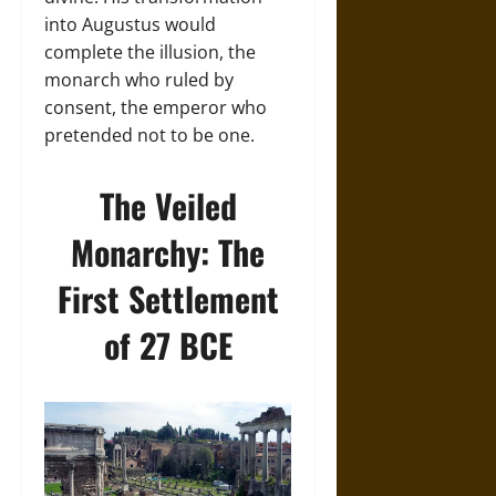
into Augustus would
complete the illusion, the
monarch who ruled by
consent, the emperor who
pretended not to be one.
The Veiled
Monarchy: The
First Settlement
of 27 BCE