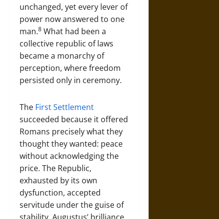
unchanged, yet every lever of
power now answered to one
8
man.
What had been a
collective republic of laws
became a monarchy of
perception, where freedom
persisted only in ceremony.
The
First Settlement
succeeded because it offered
Romans precisely what they
thought they wanted: peace
without acknowledging the
price. The Republic,
exhausted by its own
dysfunction, accepted
servitude under the guise of
stability. Augustus’ brilliance