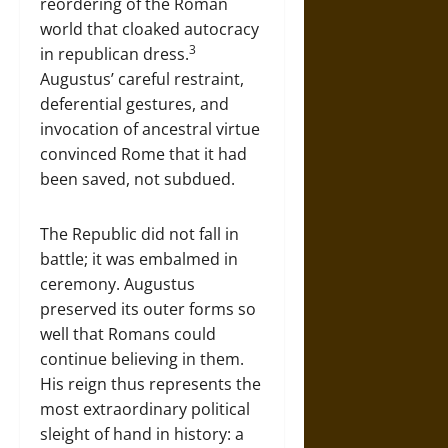
reordering of the Roman
world that cloaked autocracy
3
in republican dress.
Augustus’ careful restraint,
deferential gestures, and
invocation of ancestral virtue
convinced Rome that it had
been saved, not subdued.
The Republic did not fall in
battle; it was embalmed in
ceremony. Augustus
preserved its outer forms so
well that Romans could
continue believing in them.
His reign thus represents the
most extraordinary political
sleight of hand in history: a